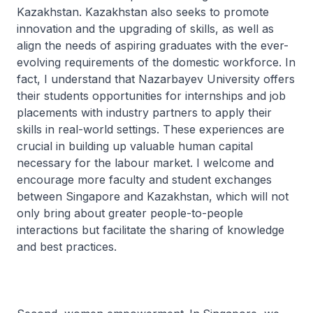
Kazakhstan. Kazakhstan also seeks to promote
innovation and the upgrading of skills, as well as
align the needs of aspiring graduates with the ever-
evolving requirements of the domestic workforce. In
fact, I understand that Nazarbayev University offers
their students opportunities for internships and job
placements with industry partners to apply their
skills in real-world settings. These experiences are
crucial in building up valuable human capital
necessary for the labour market. I welcome and
encourage more faculty and student exchanges
between Singapore and Kazakhstan, which will not
only bring about greater people-to-people
interactions but facilitate the sharing of knowledge
and best practices.