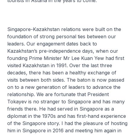
tourists in Astana in the years to come.
Singapore-Kazakhstan relations were built on the
foundation of strong personal ties between our
leaders. Our engagement dates back to
Kazakhstan’s pre-independence days, when our
founding Prime Minister Mr Lee Kuan Yew had first
visited Kazakhstan in 1991. Over the last three
decades, there has been a healthy exchange of
visits between both sides. The baton is now passed
on to a new generation of leaders to advance the
relationship. We are fortunate that President
Tokayev is no stranger to Singapore and has many
friends there. He had served in Singapore as a
diplomat in the 1970s and has first-hand experience
of the Singapore story. I had the pleasure of hosting
him in Singapore in 2016 and meeting him again in