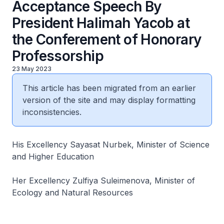
Acceptance Speech By
President Halimah Yacob at
the Conferement of Honorary
Professorship
23 May 2023
This article has been migrated from an earlier
version of the site and may display formatting
inconsistencies.
His Excellency Sayasat Nurbek, Minister of Science
and Higher Education
Her Excellency Zulfiya Suleimenova, Minister of
Ecology and Natural Resources