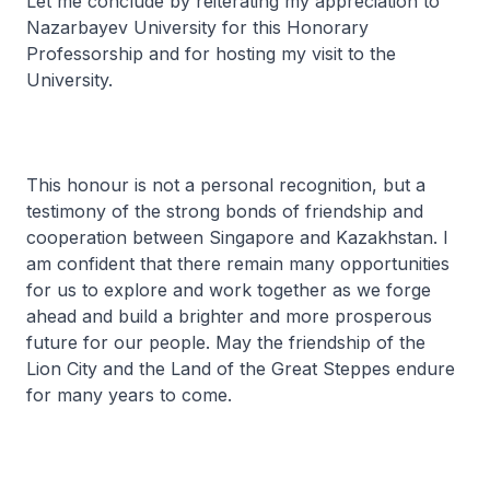
Let me conclude by reiterating my appreciation to
Nazarbayev University for this Honorary
Professorship and for hosting my visit to the
University.
This honour is not a personal recognition, but a
testimony of the strong bonds of friendship and
cooperation between Singapore and Kazakhstan. I
am confident that there remain many opportunities
for us to explore and work together as we forge
ahead and build a brighter and more prosperous
future for our people. May the friendship of the
Lion City and the Land of the Great Steppes endure
for many years to come.