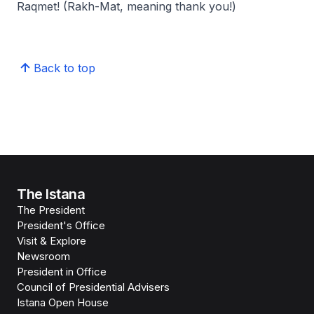
Raqmet! (Rakh-Mat,
meaning thank you!
)
Back to top
The Istana
The President
President's Office
Visit & Explore
Newsroom
President in Office
Council of Presidential Advisers
Istana Open House