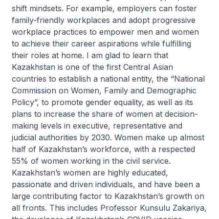
shift mindsets. For example, employers can foster
family-friendly workplaces and adopt progressive
workplace practices to empower men and women
to achieve their career aspirations while fulfilling
their roles at home. I am glad to learn that
Kazakhstan is one of the first Central Asian
countries to establish a national entity, the “National
Commission on Women, Family and Demographic
Policy”, to promote gender equality, as well as its
plans to increase the share of women at decision-
making levels in executive, representative and
judicial authorities by 2030. Women make up almost
half of Kazakhstan’s workforce, with a respected
55% of women working in the civil service.
Kazakhstan’s women are highly educated,
passionate and driven individuals, and have been a
large contributing factor to Kazakhstan’s growth on
all fronts. This includes Professor Kunsulu Zakariya,