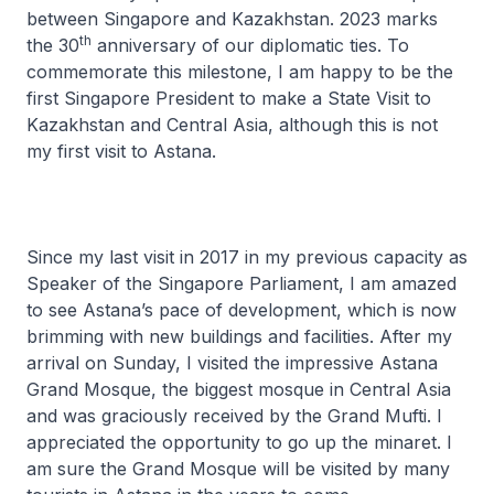
between Singapore and Kazakhstan. 2023 marks
th
the 30
anniversary of our diplomatic ties. To
commemorate this milestone, I am happy to be the
first Singapore President to make a State Visit to
Kazakhstan and Central Asia, although this is not
my first visit to Astana.
Since my last visit in 2017 in my previous capacity as
Speaker of the Singapore Parliament, I am amazed
to see Astana’s pace of development, which is now
brimming with new buildings and facilities. After my
arrival on Sunday, I visited the impressive Astana
Grand Mosque, the biggest mosque in Central Asia
and was graciously received by the Grand Mufti. I
appreciated the opportunity to go up the minaret. I
am sure the Grand Mosque will be visited by many