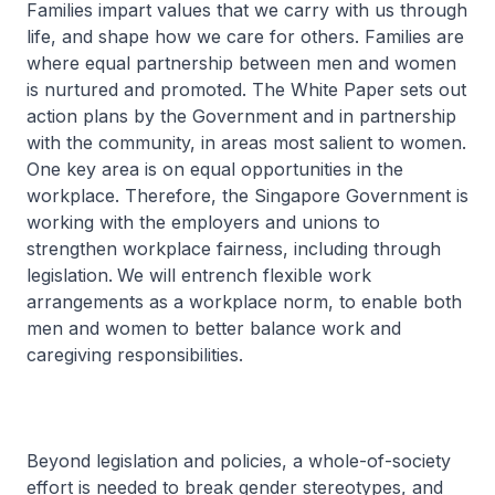
Families impart values that we carry with us through
life, and shape how we care for others. Families are
where equal partnership between men and women
is nurtured and promoted. The White Paper sets out
action plans by the Government and in partnership
with the community, in areas most salient to women.
One key area is on equal opportunities in the
workplace. Therefore, the Singapore Government is
working with the employers and unions to
strengthen workplace fairness, including through
legislation.
We will entrench flexible work
arrangements as a workplace norm, to enable both
men and women to better balance work and
caregiving responsibilities.
Beyond legislation and policies, a whole-of-society
effort is needed to break gender stereotypes, and