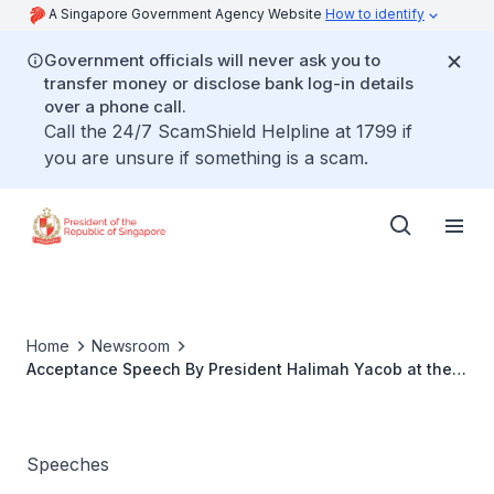
A Singapore Government Agency Website
How to identify
Government officials will never ask you to
transfer money or disclose bank log-in details
over a phone call.
Call the 24/7 ScamShield Helpline at 1799 if
you are unsure if something is a scam.
Home
Newsroom
Acceptance Speech By President Halimah Yacob at the
Conferement of Honorary Professorship
Speeches