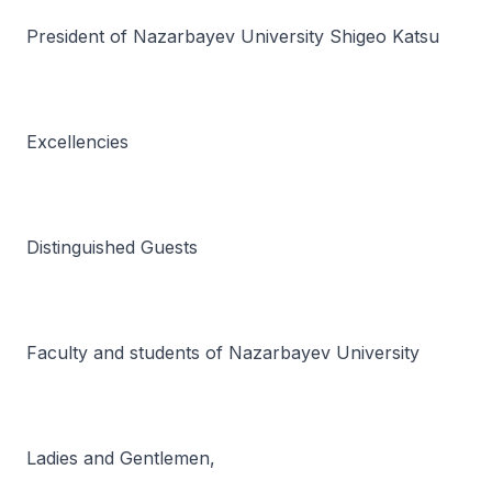
President of Nazarbayev University Shigeo Katsu
Excellencies
Distinguished Guests
Faculty and students of Nazarbayev University
Ladies and Gentlemen,