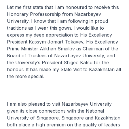
Let me first state that I am honoured to receive this
Honorary Professorship from Nazarbayev
University. I know that I am following in proud
traditions as I wear this gown. I would like to
express my deep appreciation to His Excellency
President Kassym-Jomart Tokayev, His Excellency
Prime Minister Alikhan Smailov as Chairman of the
Board of Trustees of Nazarbayev University, and
the University’s President Shigeo Katsu for the
honour. It has made my State Visit to Kazakhstan all
the more special.
I am also pleased to visit Nazarbayev University
given its close connections with the National
University of Singapore. Singapore and Kazakhstan
both place a high premium on the quality of leaders