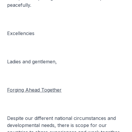
peacefully.
Excellencies
Ladies and gentlemen,
Forging Ahead Together
Despite our different national circumstances and
developmental needs, there is scope for our