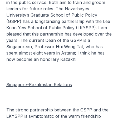
in the public service. Both aim to train and groom
leaders for future roles. The Nazarbayev
University’s Graduate School of Public Policy
(GSPP) has a longstanding partnership with the Lee
Kuan Yew School of Public Policy (LKYSPP). I am
pleased that this partnership has developed over the
years. The current Dean of the GSPP is a
Singaporean, Professor Hui Weng Tat, who has
spent almost eight years in Astana; I think he has
now become an honorary Kazakh!
Singapore–Kazakhstan Relations
The strong partnership between the GSPP and the
LKYSPP is symptomatic of the warm friendship