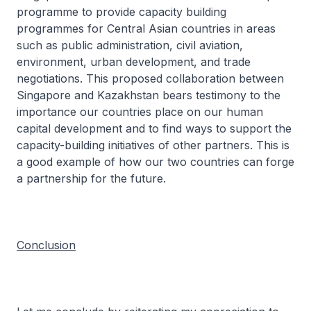
programme to provide capacity building
programmes for Central Asian countries in areas
such as public administration, civil aviation,
environment, urban development, and trade
negotiations. This proposed collaboration between
Singapore and Kazakhstan bears testimony to the
importance our countries place on our human
capital development and to find ways to support the
capacity-building initiatives of other partners. This is
a good example of how our two countries can forge
a partnership for the future.
Conclusion