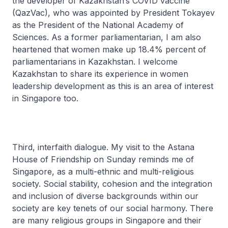
the developer of Kazakhstan’s COVID vaccine
(QazVac), who was appointed by President Tokayev
as the President of the National Academy of
Sciences. As a former parliamentarian, I am also
heartened that women make up 18.4% percent of
parliamentarians in Kazakhstan. I welcome
Kazakhstan to share its experience in women
leadership development as this is an area of interest
in Singapore too.
Third, interfaith dialogue. My visit to the Astana
House of Friendship on Sunday reminds me of
Singapore, as a multi-ethnic and multi-religious
society. Social stability, cohesion and the integration
and inclusion of diverse backgrounds within our
society are key tenets of our social harmony. There
are many religious groups in Singapore and their