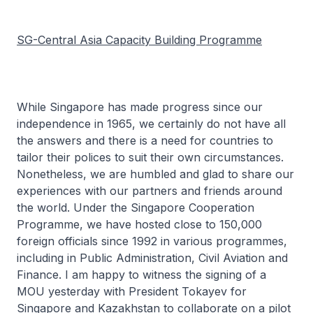
SG-Central Asia Capacity Building Programme
While Singapore has made progress since our
independence in 1965, we certainly do not have all
the answers and there is a need for countries to
tailor their polices to suit their own circumstances.
Nonetheless, we are humbled and glad to share our
experiences with our partners and friends around
the world. Under the Singapore Cooperation
Programme, we have hosted close to 150,000
foreign officials since 1992 in various programmes,
including in Public Administration, Civil Aviation and
Finance. I am happy to witness the signing of a
MOU yesterday with President Tokayev for
Singapore and Kazakhstan to collaborate on a pilot