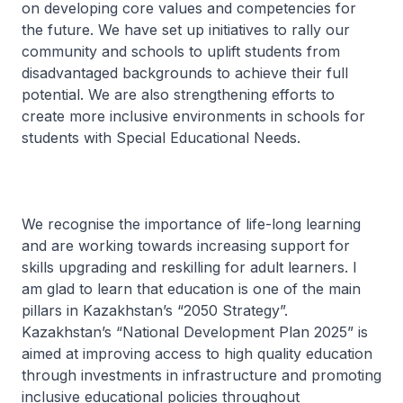
on developing core values and competencies for
the future. We have set up initiatives to rally our
community and schools to uplift students from
disadvantaged backgrounds to achieve their full
potential. We are also strengthening efforts to
create more inclusive environments in schools for
students with Special Educational Needs.
We recognise the importance of life-long learning
and are working towards increasing support for
skills upgrading and reskilling for adult learners. I
am glad to learn that education is one of the main
pillars in Kazakhstan’s “2050 Strategy”.
Kazakhstan’s “National Development Plan 2025” is
aimed at improving access to high quality education
through investments in infrastructure and promoting
inclusive educational policies throughout