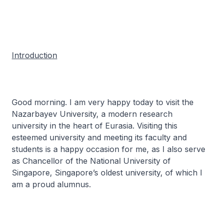
Introduction
Good morning. I am very happy today to visit the
Nazarbayev University, a modern research
university in the heart of Eurasia. Visiting this
esteemed university and meeting its faculty and
students is a happy occasion for me, as I also serve
as Chancellor of the National University of
Singapore, Singapore’s oldest university, of which I
am a proud alumnus.