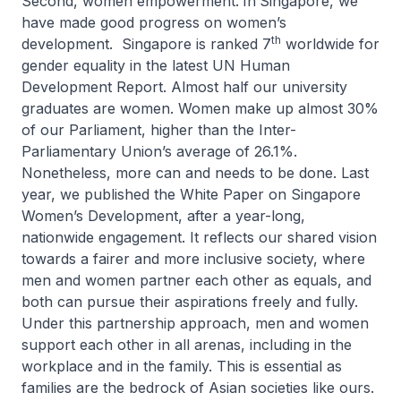
Second, women empowerment.
In
Singapore, we
have made good progress on women’s
th
development. Singapore is ranked 7
worldwide for
gender equality in the latest UN Human
Development Report. Almost half our university
graduates are women. Women make up almost 30%
of our Parliament, higher than the Inter-
Parliamentary Union’s average of 26.1%.
Nonetheless, more can and needs to be done. Last
year, we published the White Paper on Singapore
Women’s Development, after a year-long,
nationwide engagement. It reflects our shared vision
towards a fairer and more inclusive society, where
men and women partner each other as equals, and
both can pursue their aspirations freely and fully.
Under this partnership approach, men and women
support each other in all arenas, including in the
workplace and in the family. This is essential as
families are the bedrock of Asian societies like ours.