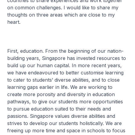
countries to share experiences and work together
on common challenges. I would like to share my
thoughts on three areas which are close to my
heart.
First, education. From the beginning of our nation-
building years, Singapore has invested resources to
build up our human capital. In more recent years,
we have endeavoured to better customise learning
to cater to students’ diverse abilities, and to close
learning gaps earlier in life. We are working to
create more porosity and diversity in education
pathways, to give our students more opportunities
to pursue education suited to their needs and
passions. Singapore values diverse abilities and
strives to develop our students holistically. We are
freeing up more time and space in schools to focus