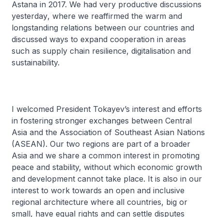
Astana in 2017. We had very productive discussions
yesterday
,
where we reaffirmed the warm and
longstanding relations between our countries and
discussed ways to expand cooperation in areas
such as supply chain resilience, digitalisation and
sustainability.
I welcomed President Tokayev’s interest and efforts
in fostering stronger exchanges between Central
Asia and the Association of Southeast Asian Nations
(ASEAN). Our two regions are part of a broader
Asia and we share a common interest in promoting
peace and stability, without which economic growth
and development cannot take place. It is also in our
interest to work towards an open and inclusive
regional architecture where all countries, big or
small, have equal rights and can settle disputes