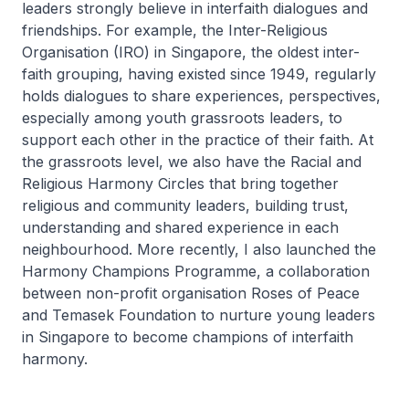
leaders strongly believe in interfaith dialogues and
friendships. For example, the Inter-Religious
Organisation (IRO) in Singapore, the oldest inter-
faith grouping, having existed since 1949, regularly
holds dialogues to share experiences, perspectives,
especially among youth grassroots leaders, to
support each other in the practice of their faith. At
the grassroots level, we also have the Racial and
Religious Harmony Circles that bring together
religious and community leaders, building trust,
understanding and shared experience in each
neighbourhood. More recently, I also launched the
Harmony Champions Programme, a collaboration
between non-profit organisation Roses of Peace
and Temasek Foundation to nurture young leaders
in Singapore to become champions of interfaith
harmony.