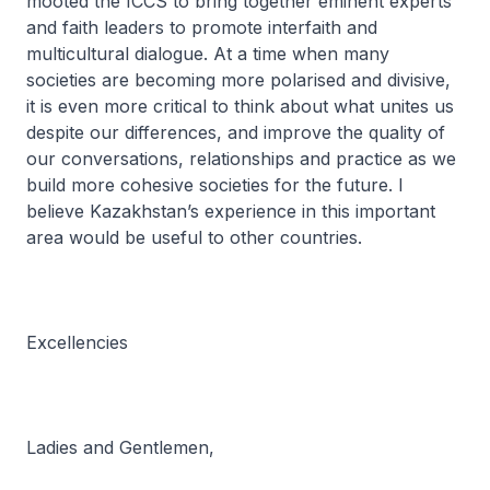
mooted the ICCS to bring together eminent experts
and faith leaders to promote interfaith and
multicultural dialogue. At a time when many
societies are becoming more polarised and divisive,
it is even more critical to think about what unites us
despite our differences, and improve the quality of
our conversations, relationships and practice as we
build more cohesive societies for the future. I
believe Kazakhstan’s experience in this important
area would be useful to other countries.
Excellencies
Ladies and Gentlemen,