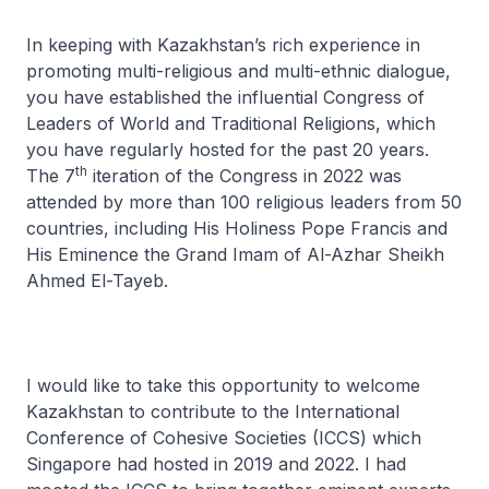
In keeping with Kazakhstan’s rich experience in
promoting multi-religious and multi-ethnic dialogue,
you have established the influential Congress of
Leaders of World and Traditional Religions, which
you have regularly hosted for the past 20 years.
th
The 7
iteration of the Congress in 2022 was
attended by more than 100 religious leaders from 50
countries, including His Holiness Pope Francis and
His Eminence the Grand Imam of Al-Azhar Sheikh
Ahmed El-Tayeb.
I would like to take this opportunity to welcome
Kazakhstan to contribute to the International
Conference of Cohesive Societies (ICCS) which
Singapore had hosted in 2019 and 2022. I had