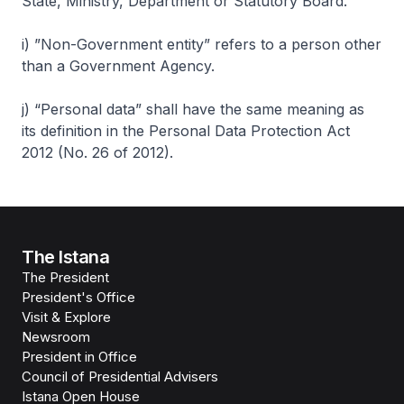
State, Ministry, Department or Statutory Board.
i) ”Non-Government entity” refers to a person other
than a Government Agency.
j) “Personal data” shall have the same meaning as
its definition in the Personal Data Protection Act
2012 (No. 26 of 2012).
The Istana
The President
President's Office
Visit & Explore
Newsroom
President in Office
Council of Presidential Advisers
Istana Open House