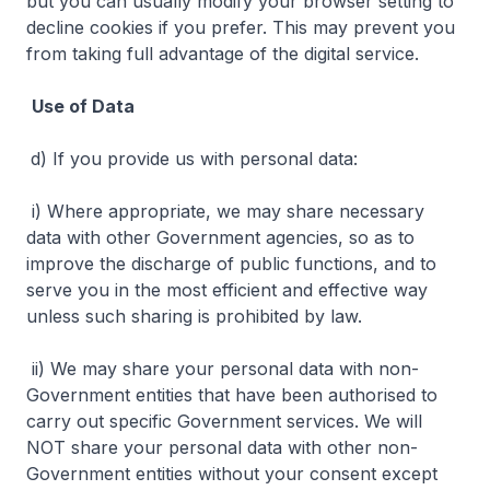
but you can usually modify your browser setting to
decline cookies if you prefer. This may prevent you
from taking full advantage of the digital service.
Use of Data
d) If you provide us with personal data:
i) Where appropriate, we may share necessary
data with other Government agencies, so as to
improve the discharge of public functions, and to
serve you in the most efficient and effective way
unless such sharing is prohibited by law.
ii) We may share your personal data with non-
Government entities that have been authorised to
carry out specific Government services. We will
NOT share your personal data with other non-
Government entities without your consent except