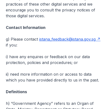
practices of these other digital services and we
encourage you to consult the privacy notices of
those digital services.
Contact Information
g) Please contact
istana_feedback@istana.gov.sg
if you:
i) have any enquires or feedback on our data
protection, policies and procedures; or
ii) need more information on or access to data
which you have provided directly to us in the past.
Definitions
h) “Government Agency” refers to an Organ of