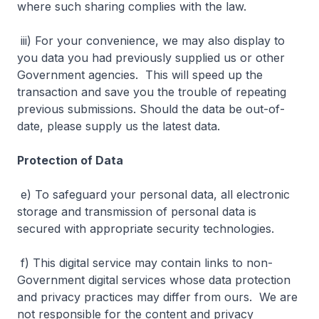
where such sharing complies with the law.
iii) For your convenience, we may also display to
you data you had previously supplied us or other
Government agencies. This will speed up the
transaction and save you the trouble of repeating
previous submissions. Should the data be out-of-
date, please supply us the latest data.
Protection of Data
e) To safeguard your personal data, all electronic
storage and transmission of personal data is
secured with appropriate security technologies.
f) This digital service may contain links to non-
Government digital services whose data protection
and privacy practices may differ from ours. We are
not responsible for the content and privacy