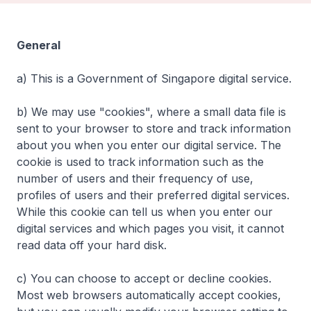
General
a) This is a Government of Singapore digital service.
b) We may use "cookies", where a small data file is
sent to your browser to store and track information
about you when you enter our digital service. The
cookie is used to track information such as the
number of users and their frequency of use,
profiles of users and their preferred digital services.
While this cookie can tell us when you enter our
digital services and which pages you visit, it cannot
read data off your hard disk.
c) You can choose to accept or decline cookies.
Most web browsers automatically accept cookies,