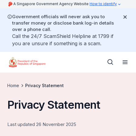
A Singapore Government Agency Website
How to identify
Government officials will never ask you to
transfer money or disclose bank log-in details
over a phone call.
Call the 24/7 ScamShield Helpline at 1799 if
you are unsure if something is a scam.
Home
Privacy Statement
Privacy Statement
Last updated 26 November 2025