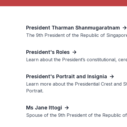
President Tharman Shanmugaratnam
The 9th President of the Republic of Singapor
President's Roles
Learn about the President’s constitutional, ce
President's Portrait and Insignia
Learn more about the Presidential Crest and St
Portrait.
Ms Jane Ittogi
Spouse of the 9th President of the Republic o