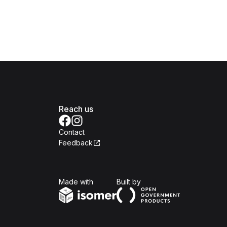
Reach us
Contact
Feedback
Isomer
Open Government Produc
Made with
Built by