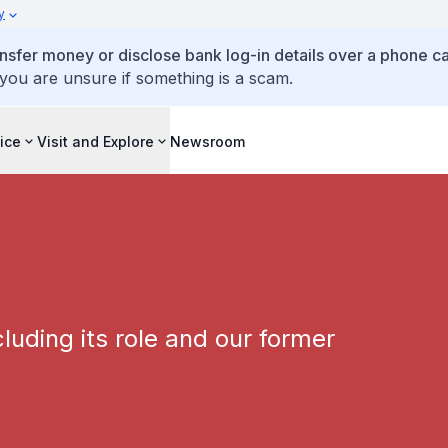
y
ansfer money or disclose bank log-in details over a phone cal
 you are unsure if something is a scam.
ice
Visit and Explore
Newsroom
luding its role and our former