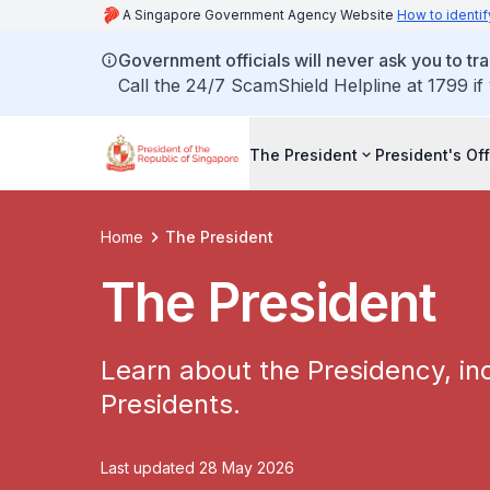
A Singapore Government Agency Website
How to identif
Government officials will never ask you to tr
Call the 24/7 ScamShield Helpline at 1799 if
The President
President's Off
Home
The President
The President
Learn about the Presidency, inc
Presidents.
Last updated 28 May 2026