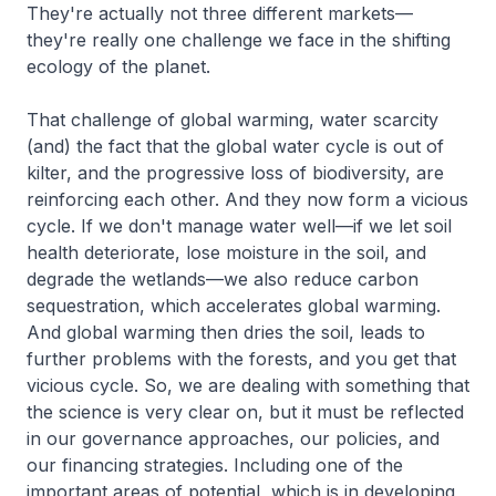
They're actually not three different markets—
they're really one challenge we face in the shifting
ecology of the planet.
That challenge of global warming, water scarcity
(and) the fact that the global water cycle is out of
kilter, and the progressive loss of biodiversity, are
reinforcing each other. And they now form a vicious
cycle. If we don't manage water well—if we let soil
health deteriorate, lose moisture in the soil, and
degrade the wetlands—we also reduce carbon
sequestration, which accelerates global warming.
And global warming then dries the soil, leads to
further problems with the forests, and you get that
vicious cycle. So, we are dealing with something that
the science is very clear on, but it must be reflected
in our governance approaches, our policies, and
our financing strategies. Including one of the
important areas of potential, which is in developing