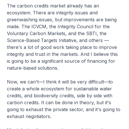
The carbon credits market already has an
ecosystem. There are integrity issues and
greenwashing issues, but improvements are being
made. The ICVCM, the Integrity Council for the
Voluntary Carbon Markets, and the SBTI, the
Science-Based Targets Initiative, and others —
there's a lot of good work taking place to improve
integrity and trust in the markets. And I believe this
is going to be a significant source of financing for
nature-based solutions.
Now, we can't—I think it will be very difficult—to
create a whole ecosystem for sustainable water
credits, and biodiversity credits, side by side with
carbon credits. It can be done in theory, but it's
going to exhaust the private sector, and it's going to
exhaust negotiators.