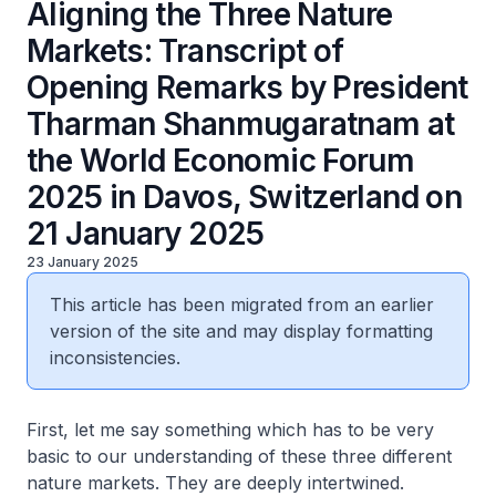
Aligning the Three Nature
Markets: Transcript of
Opening Remarks by President
Tharman Shanmugaratnam at
the World Economic Forum
2025 in Davos, Switzerland on
21 January 2025
23 January 2025
This article has been migrated from an earlier
version of the site and may display formatting
inconsistencies.
First, let me say something which has to be very
basic to our understanding of these three different
nature markets. They are deeply intertwined.