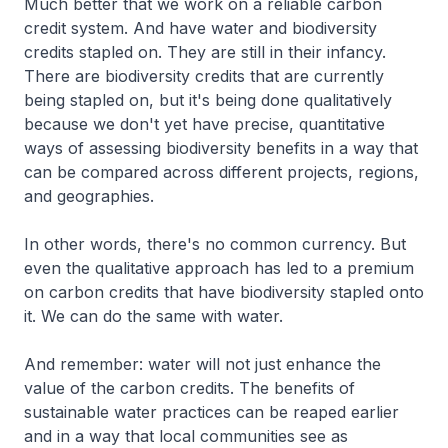
Much better that we work on a reliable carbon
credit system. And have water and biodiversity
credits stapled on. They are still in their infancy.
There are biodiversity credits that are currently
being stapled on, but it's being done qualitatively
because we don't yet have precise, quantitative
ways of assessing biodiversity benefits in a way that
can be compared across different projects, regions,
and geographies.
In other words, there's no common currency. But
even the qualitative approach has led to a premium
on carbon credits that have biodiversity stapled onto
it. We can do the same with water.
And remember: water will not just enhance the
value of the carbon credits. The benefits of
sustainable water practices can be reaped earlier
and in a way that local communities see as