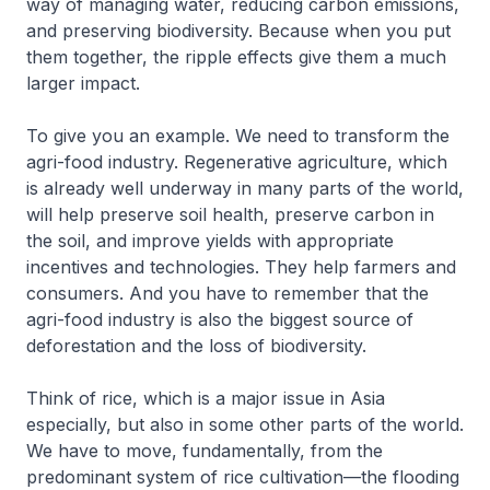
way of managing water, reducing carbon emissions,
and preserving biodiversity. Because when you put
them together, the ripple effects give them a much
larger impact.
To give you an example. We need to transform the
agri-food industry. Regenerative agriculture, which
is already well underway in many parts of the world,
will help preserve soil health, preserve carbon in
the soil, and improve yields with appropriate
incentives and technologies. They help farmers and
consumers. And you have to remember that the
agri-food industry is also the biggest source of
deforestation and the loss of biodiversity.
Think of rice, which is a major issue in Asia
especially, but also in some other parts of the world.
We have to move, fundamentally, from the
predominant system of rice cultivation—the flooding