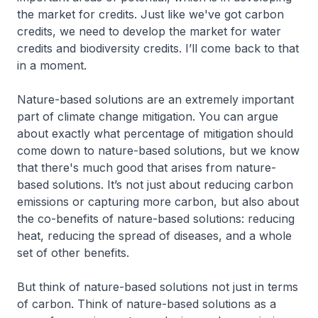
the market for credits. Just like we've got carbon
credits, we need to develop the market for water
credits and biodiversity credits. I’ll come back to that
in a moment.
Nature-based solutions are an extremely important
part of climate change mitigation. You can argue
about exactly what percentage of mitigation should
come down to nature-based solutions, but we know
that there's much good that arises from nature-
based solutions. It’s not just about reducing carbon
emissions or capturing more carbon, but also about
the co-benefits of nature-based solutions: reducing
heat, reducing the spread of diseases, and a whole
set of other benefits.
But think of nature-based solutions not just in terms
of carbon. Think of nature-based solutions as a