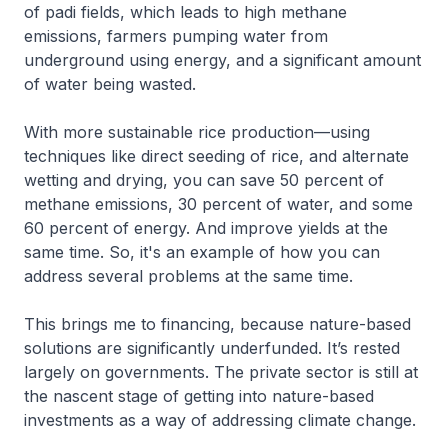
of padi fields, which leads to high methane
emissions, farmers pumping water from
underground using energy, and a significant amount
of water being wasted.
With more sustainable rice production—using
techniques like direct seeding of rice, and alternate
wetting and drying, you can save 50 percent of
methane emissions, 30 percent of water, and some
60 percent of energy. And improve yields at the
same time. So, it's an example of how you can
address several problems at the same time.
This brings me to financing, because nature-based
solutions are significantly underfunded. It’s rested
largely on governments. The private sector is still at
the nascent stage of getting into nature-based
investments as a way of addressing climate change.