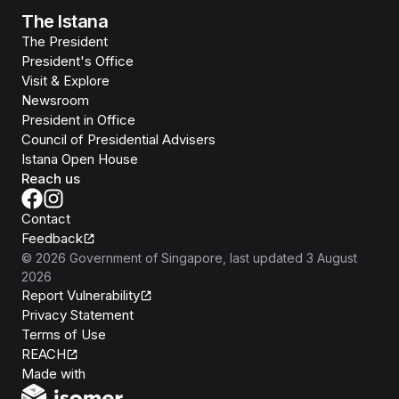
The Istana
The President
President's Office
Visit & Explore
Newsroom
President in Office
Council of Presidential Advisers
Istana Open House
Reach us
Contact
Feedback
©
2026
Government of Singapore
, last updated
3 August
2026
Report Vulnerability
Privacy Statement
Terms of Use
REACH
Isomer
Made with