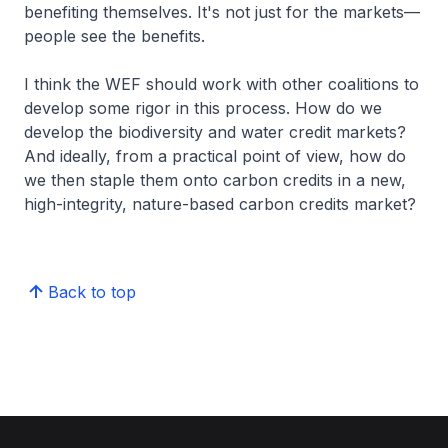
benefiting themselves. It's not just for the markets—
people see the benefits.
I think the WEF should work with other coalitions to
develop some rigor in this process. How do we
develop the biodiversity and water credit markets?
And ideally, from a practical point of view, how do
we then staple them onto carbon credits in a new,
high-integrity, nature-based carbon credits market?
Back to top