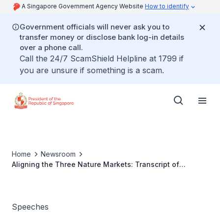
A Singapore Government Agency Website
How to identify
Government officials will never ask you to
transfer money or disclose bank log-in details
over a phone call.
Call the 24/7 ScamShield Helpline at 1799 if
you are unsure if something is a scam.
Home
Newsroom
Aligning the Three Nature Markets: Transcript of
Opening Remarks by President Tharman
Shanmugaratnam at the World Economic Forum 2025 in
Davos, Switzerland on 21 January 2025
Speeches