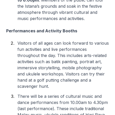
to 6.00pm
. Members of the public can tour
the Istana’s grounds and soak in the festive
atmosphere through vibrant cultural and
music performances and activities.
Performances and Activity Booths
Visitors of all ages can look forward to various
fun activities and live performances
throughout the day. This includes arts-related
activities such as batik painting, portrait art,
immersive storytelling, mobile photography
and ukulele workshops. Visitors can try their
hand at a golf putting challenge and a
scavenger hunt.
There will be a series of cultural music and
dance performances from 10.00am to 4.30pm
(last performance). These include traditional
Malay music, ukulele renditions of Hari Raya