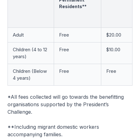
Residents**
Adult
Free
$20.00
Children (4 to 12
Free
$10.00
years)
Children (Below
Free
Free
4 years)
*All fees collected will go towards the benefitting
organisations supported by the President’s
Challenge.
**Including migrant domestic workers
accompanying families.