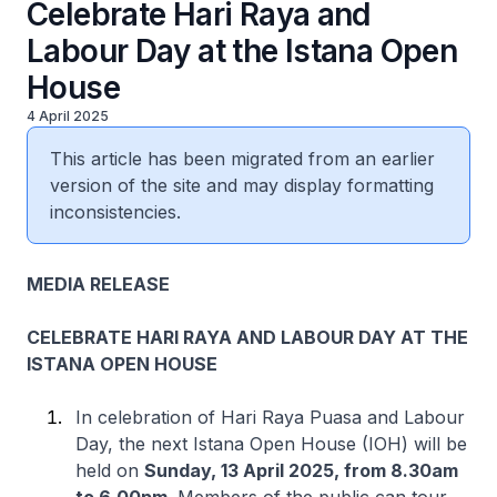
Celebrate Hari Raya and
Labour Day at the Istana Open
House
4 April 2025
This article has been migrated from an earlier
version of the site and may display formatting
inconsistencies.
MEDIA RELEASE
CELEBRATE HARI RAYA AND LABOUR DAY AT THE
ISTANA OPEN HOUSE
In celebration of Hari Raya Puasa and Labour
Day, the next Istana Open House (IOH) will be
held on
Sunday, 13 April 2025, from 8.30am