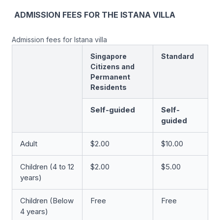
ADMISSION FEES FOR THE ISTANA VILLA
Admission fees for Istana villa
Singapore
Standard
Citizens and
Permanent
Residents
Self-guided
Self-
guided
Adult
$2.00
$10.00
Children (4 to 12
$2.00
$5.00
years)
Children (Below
Free
Free
4 years)