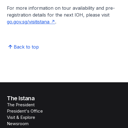
For more information on tour availability and pre-
registration details for the next IOH, please visit
go.gov.sg/visitistana
.
Back to top
The Istana
The President
President's Office
Visit & Explore
Newsroom