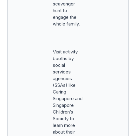
scavenger
hunt to
engage the
whole family.
Visit activity
booths by
social
services
agencies
(SSAs) like
Caring
Singapore and
Singapore
Children’s
Society to
learn more
about their