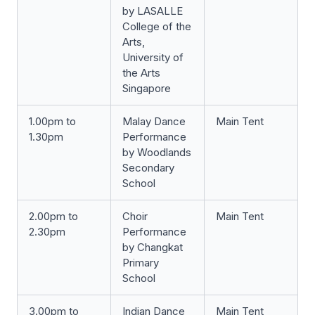
by LASALLE
College of the
Arts,
University of
the Arts
Singapore
1.00pm to
Malay Dance
Main Tent
1.30pm
Performance
by Woodlands
Secondary
School
2.00pm to
Choir
Main Tent
2.30pm
Performance
by Changkat
Primary
School
3.00pm to
Indian Dance
Main Tent