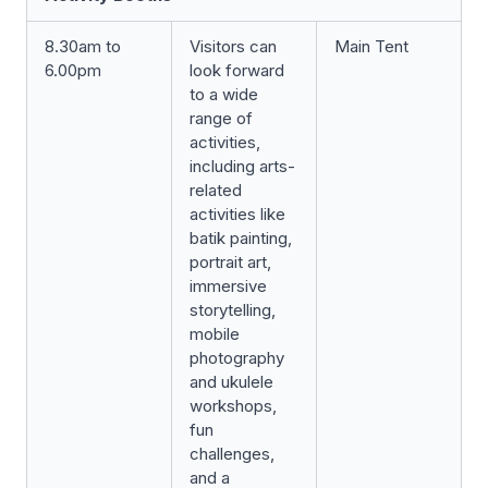
8.30am to
Visitors can
Main Tent
6.00pm
look forward
to a wide
range of
activities,
including arts-
related
activities like
batik painting,
portrait art,
immersive
storytelling,
mobile
photography
and ukulele
workshops,
fun
challenges,
and a