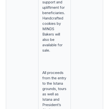
support and
upliftment for
beneficiaries.
Handcrafted
cookies by
MINDS
Bakers will
also be
available for
sale.
All proceeds
from the entry
to the Istana
grounds, tours
as well as
Istana and
President’s