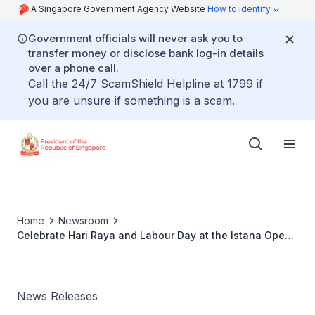
A Singapore Government Agency Website
How to identify
Government officials will never ask you to
transfer money or disclose bank log-in details
over a phone call.
Call the 24/7 ScamShield Helpline at 1799 if
you are unsure if something is a scam.
Home
Newsroom
Celebrate Hari Raya and Labour Day at the Istana Open
House
News Releases