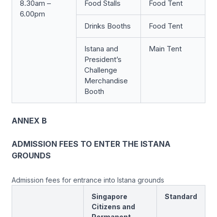
8.30am –
Food Stalls
Food Tent
6.00pm
Drinks Booths
Food Tent
Istana and
Main Tent
President’s
Challenge
Merchandise
Booth
ANNEX B
ADMISSION FEES TO ENTER THE ISTANA
GROUNDS
Admission fees for entrance into Istana grounds
Singapore
Standard
Citizens and
Permanent