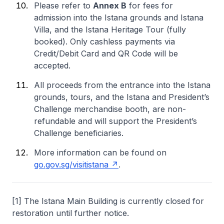
Please refer to
Annex B
for fees for
admission into the Istana grounds and Istana
Villa, and the Istana Heritage Tour (fully
booked). Only cashless payments via
Credit/Debit Card and QR Code will be
accepted.
All proceeds from the entrance into the Istana
grounds, tours, and the Istana and President’s
Challenge merchandise booth, are non-
refundable and will support the President’s
Challenge beneficiaries.
More information can be found on
go.gov.sg/visitistana
.
[1] The Istana Main Building is currently closed for
restoration until further notice.