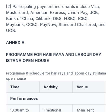
[2] Participating payment merchants include Visa,
Mastercard, American Express, Union Pay, JCB,
Bank of China, Citibank, DBS, HSBC, ICBC,
Maybank, OCBC, PayNow, Standard Chartered, and
UOB.
ANNEX A
PROGRAMME FOR HARI RAYA AND LABOUR DAY
ISTANA OPEN HOUSE
Programme & schedule for hari raya and labour day at Istana
open house
Time
Activity
Venue
Performances
10.00am to
Traditional
Main Tent