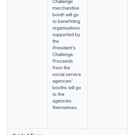
Challenge
merchandise
booth will go
to benefitting
organisations
supported by
the
President’s
Challenge.
Proceeds
from the
social service
agencies’
booths will go
to the
agencies
themselves.