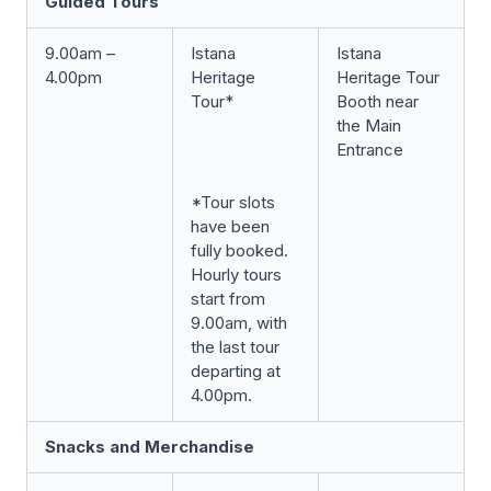
Guided Tours
9.00am –
Istana
Istana
4.00pm
Heritage
Heritage Tour
Tour*
Booth near
the Main
Entrance
*Tour slots
have been
fully booked.
Hourly tours
start from
9.00am, with
the last tour
departing at
4.00pm.
Snacks and Merchandise