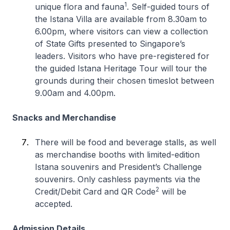
1
unique flora and fauna
. Self-guided tours of
the Istana Villa are available from 8.30am to
6.00pm, where visitors can view a collection
of State Gifts presented to Singapore’s
leaders. Visitors who have pre-registered for
the guided Istana Heritage Tour will tour the
grounds during their chosen timeslot between
9.00am and 4.00pm.
Snacks and Merchandise
There will be food and beverage stalls, as well
as merchandise booths with limited-edition
Istana souvenirs and President’s Challenge
souvenirs. Only cashless payments via the
2
Credit/Debit Card and QR Code
will be
accepted.
Admission Details