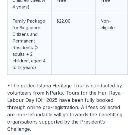
Children (Below
Free
Free
4 years)
Family Package
$22.00
Non-
for Singapore
eligible
Citizens and
Permanent
Residents (2
adults + 2
children, aged 4
to 12 years)
*The guided Istana Heritage Tour is conducted by
volunteers from NParks. Tours for the Hari Raya –
Labour Day IOH 2025 have been fully booked
through online pre-registration. All fees collected
are non-refundable will go towards the benefitting
organisations supported by the President’s
Challenge.