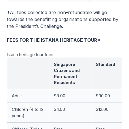
*All fees collected are non-refundable will go
towards the benefitting organisations supported by
the President’s Challenge.
FEES FOR THE ISTANA HERITAGE TOUR*
Istana hertiage tour fees
Singapore
Standard
Citizens and
Permanent
Residents
Adult
$8.00
$30.00
Children (4 to 12
$4.00
$12.00
years)