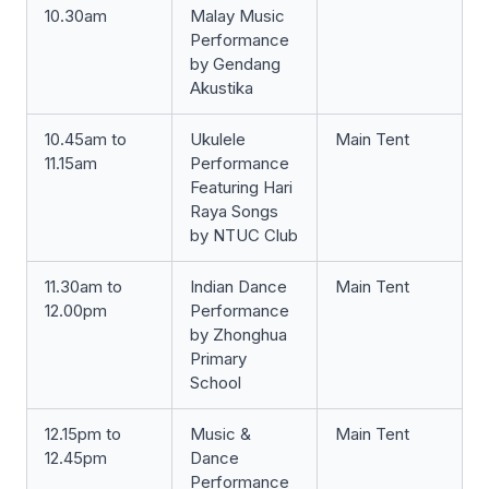
10.30am
Malay Music
Performance
by Gendang
Akustika
10.45am to
Ukulele
Main Tent
11.15am
Performance
Featuring Hari
Raya Songs
by NTUC Club
11.30am to
Indian Dance
Main Tent
12.00pm
Performance
by Zhonghua
Primary
School
12.15pm to
Music &
Main Tent
12.45pm
Dance
Performance