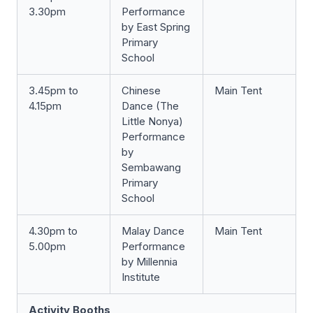
3.30pm
Performance
by East Spring
Primary
School
3.45pm to
Chinese
Main Tent
4.15pm
Dance (The
Little Nonya)
Performance
by
Sembawang
Primary
School
4.30pm to
Malay Dance
Main Tent
5.00pm
Performance
by Millennia
Institute
Activity Booths