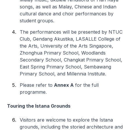
songs, as well as Malay, Chinese and Indian
cultural dance and choir performances by
student groups.
The performances will be presented by NTUC
Club, Gendang Akustika, LASALLE College of
the Arts, University of the Arts Singapore,
Zhonghua Primary School, Woodlands
Secondary School, Changkat Primary School,
East Spring Primary School, Sembawang
Primary School, and Millennia Institute.
Please refer to
Annex A
for the full
programme.
Touring the Istana Grounds
Visitors are welcome to explore the Istana
grounds, including the storied architecture and