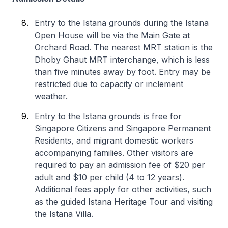
Entry to the Istana grounds during the Istana
Open House will be via the Main Gate at
Orchard Road. The nearest MRT station is the
Dhoby Ghaut MRT interchange, which is less
than five minutes away by foot. Entry may be
restricted due to capacity or inclement
weather.
Entry to the Istana grounds is free for
Singapore Citizens and Singapore Permanent
Residents, and migrant domestic workers
accompanying families. Other visitors are
required to pay an admission fee of $20 per
adult and $10 per child (4 to 12 years).
Additional fees apply for other activities, such
as the guided Istana Heritage Tour and visiting
the Istana Villa.