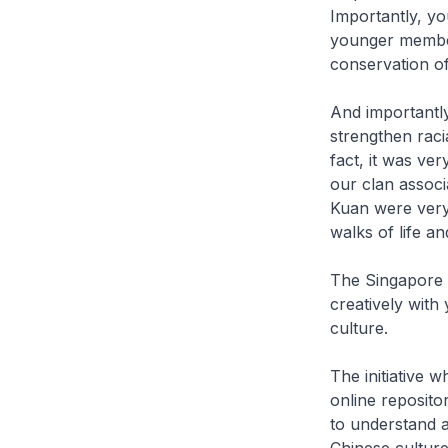
Importantly, yo
younger members
conservation of
And importantly
strengthen raci
fact, it was ver
our clan assoc
Kuan were very 
walks of life an
The Singapore 
creatively with
culture.
The initiative
online reposito
to understand a