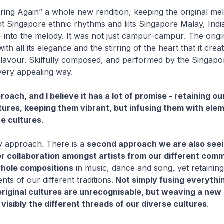
ring Again” a whole new rendition, keeping the original me
ent Singapore ethnic rhythms and lilts Singapore Malay, Ind
 into the melody. It was not just
campur-campur
. The orig
with all its elegance and the stirring of the heart that it crea
 flavour. Skilfully composed, and performed by the Singap
very appealing way.
oach, and I believe it has a lot of promise - retaining ou
tures, keeping them vibrant, but infusing them with ele
e cultures
.
nly approach. There is a
second approach we are also seei
r collaboration amongst artists from our different comm
hole compositions
in music, dance and song, yet retaining
ents of our different traditions.
Not simply fusing everythin
original cultures are unrecognisable, but weaving a new 
 visibly the different threads of our diverse cultures
.