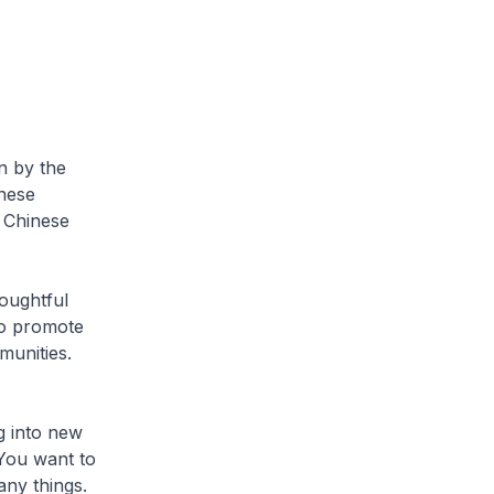
n by the
nese
e Chinese
oughtful
to promote
munities.
g into new
 You want to
any things.