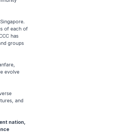
ommunity
 Singapore.
s of each of
SCCC has
and groups
anfare,
we evolve
iverse
ltures, and
ent nation,
ence