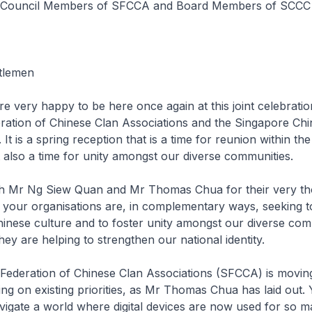
e Council Members of SFCCA and Board Members of SCCC
tlemen
re very happy to be here once again at this joint celebratio
ration of Chinese Clan Associations and the Singapore Chi
 It is a spring reception that is a time for reunion within th
also a time for unity amongst our diverse communities.
 Mr Ng Siew Quan and Mr Thomas Chua for their very th
 your organisations are, in complementary ways, seeking 
nese culture and to foster unity amongst our diverse com
hey are helping to strengthen our national identity.
Federation of Chinese Clan Associations (SFCCA) is movin
ing on existing priorities, as Mr Thomas Chua has laid out.
vigate a world where digital devices are now used for so m