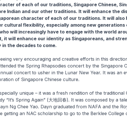
aracter of each of our traditions, Singapore Chinese, Si
e Indian and our other traditions. It will enhance the di
porean character of each of our traditions. It will also 
r cultural flexibility, especially among new generations 
ho will increasingly have to engage with the world aro
, it will enhance our identity as Singaporeans, and stre
 in the decades to come.
seeing very encouraging and creative efforts in this directio
 attended the Spring Rhapsodies concert by the Singapore 
nnual concert to usher in the Lunar New Year. It was an ev
ebration of Singapore Chinese culture.
pecially unique – it was a fresh rendition of the traditional
y “It’s Spring Again” (大地回春). It was composed by a tal
ayn Ng Chee Yao. Dayn graduated from NAFA and the Roy
e getting an NAC scholarship to go to the Berklee College 