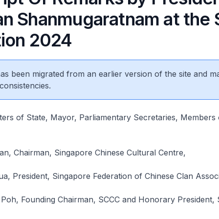
n Shanmugaratnam at the 
ion 2024
 has been migrated from an earlier version of the site and m
consistencies.
sters of State, Mayor, Parliamentary Secretaries, Members 
n, Chairman, Singapore Chinese Cultural Centre,
, President, Singapore Federation of Chinese Clan Associ
 Poh, Founding Chairman, SCCC and Honorary President,