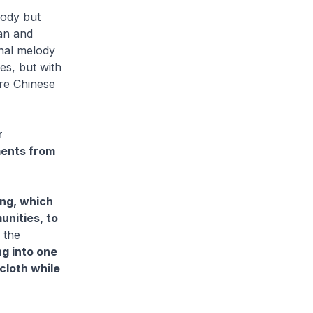
lody but
ian and
inal melody
tes, but with
ore Chinese
r
ments from
ng, which
unities, to
 the
g into one
cloth while