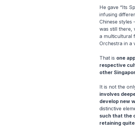
He gave “Its Sp
infusing differ
Chinese styles –
was still there, 
a multicultural
Orchestra in a 
That is
one appr
respective cul
other Singapor
It is not the o
involves deepe
develop new w
distinctive elem
such that the 
retaining quite