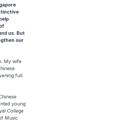
ngapore
stinctive
help
of
und us. But
ngthen our
n. My wife
Chinese
ening full
 Chinese
ented young
al College
of Music