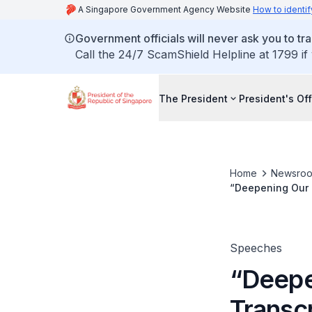
A Singapore Government Agency Website
How to identif
Government officials will never ask you to tr
Call the 24/7 ScamShield Helpline at 1799 if
The President
President's Off
Home
Newsro
“Deepening Our Multiculturalism”: Tra
Shanmugaratnam 
Speeches
“Deepe
Transc