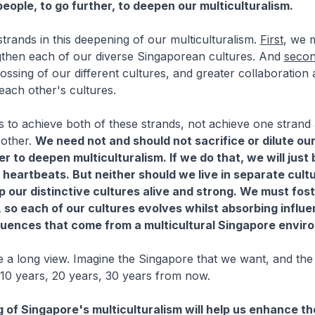
eople, to go further, to deepen our multiculturalism.
trands in this deepening of our multiculturalism.
First
, we 
ngthen each of our diverse Singaporean cultures. And
seco
rossing of our different cultures, and greater collaboration
 each other's cultures.
s to achieve both of these strands, not achieve one strand 
 other.
We need not and should not sacrifice or dilute ou
er to deepen multiculturalism. If we do that, we will just 
heartbeats. But neither should we live in separate cult
p our distinctive cultures alive and strong. We must fost
, so each of our cultures evolves whilst absorbing influ
fluences that come from a multicultural Singapore envir
 a long view. Imagine the Singapore that we want, and the
10 years, 20 years, 30 years from now.
 of Singapore's multiculturalism will help us enhance th