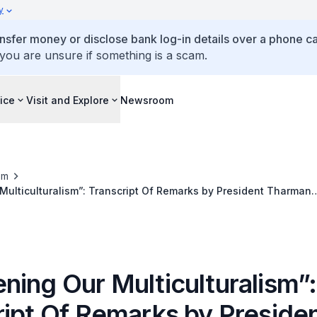
y
ansfer money or disclose bank log-in details over a phone cal
 you are unsure if something is a scam.
ice
Visit and Explore
Newsroom
om
nscript Of Remarks by President Tharman
at the Spring Reception 2024
ning Our Multiculturalism”:
ript Of Remarks by Preside