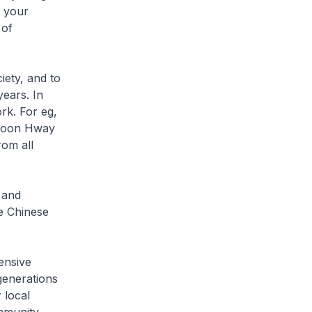
e your
 of
iety, and to
ears. In
ork. For eg,
Choon Hway
rom all
 and
e Chinese
ensive
generations
 local