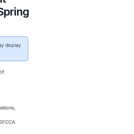
Spring
ay display
of
ations,
 SFCCA