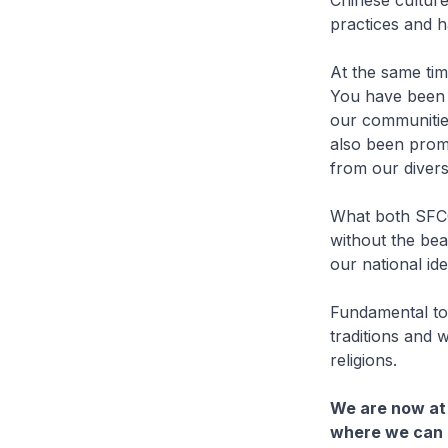
Chinese culture
practices and ha
At the same tim
You have been 
our communitie
also been prom
from our divers
What both SFCC
without the bea
our national iden
Fundamental to 
traditions and 
religions.
We are now at 
where we can b