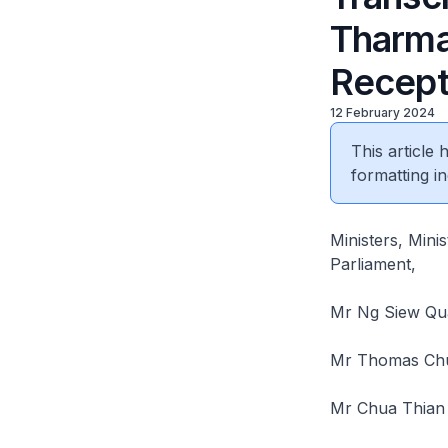
Tharma
Recept
12 February 2024
This article
formatting in
Ministers, Mini
Parliament,
Mr Ng Siew Qua
Mr Thomas Chua
Mr Chua Thian