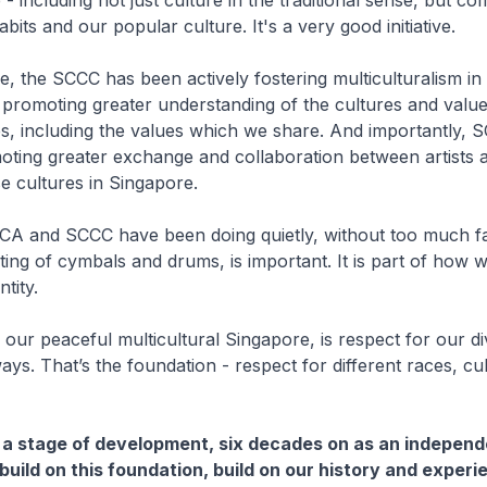
 - including not just culture in the traditional sense, but c
bits and our popular culture. It's a very good initiative.
e, the SCCC has been actively fostering multiculturalism in
promoting greater understanding of the cultures and value
s, including the values which we share. And importantly, 
oting greater exchange and collaboration between artists 
e cultures in Singapore.
A and SCCC have been doing quietly, without too much f
ting of cymbals and drums, is important. It is part of how 
tity.
our peaceful multicultural Singapore, is respect for our d
ways. That’s the foundation - respect for different races, cu
a stage of development, six decades on as an independ
uild on this foundation, build on our history and experi