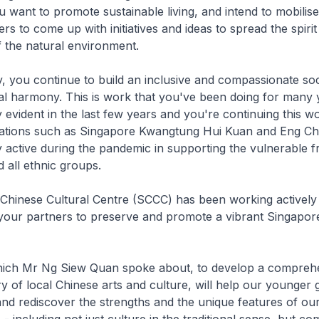
u want to promote sustainable living, and intend to mobilis
 to come up with initiatives and ideas to spread the spirit
 the natural environment.
, you continue to build an inclusive and compassionate soc
al harmony. This is work that you've been doing for many y
y evident in the last few years and you're continuing this w
iations such as Singapore Kwangtung Hui Kuan and Eng 
active during the pandemic in supporting the vulnerable f
d all ethnic groups.
Chinese Cultural Centre (SCCC) has been working actively
 your partners to preserve and promote a vibrant Singapor
 which Mr Ng Siew Quan spoke about, to develop a compreh
ry of local Chinese arts and culture, will help our younger 
nd rediscover the strengths and the unique features of our