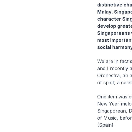
distinctive ch
Malay, Singapor
character Singa
develop greate
Singaporeans w
most important
social harmony
We are in fact 
and I recently
Orchestra, an a
of spirit, a cel
One item was es
New Year melod
Singaporean, D
of Music, befor
(Spain).