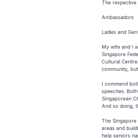
The respectiv
Ambassadors
Ladies and Gen
My wife and I a
Singapore Fede
Cultural Centre.
community, but 
I commend both
speeches. Both
Singaporean Chi
And so doing, t
The Singapore 
areas and build
help seniors na