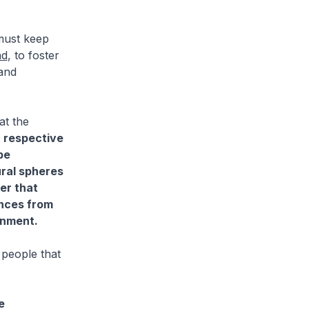
must keep
nd
, to foster
 and
at the
r respective
be
ural spheres
er that
ences from
onment.
 people that
e