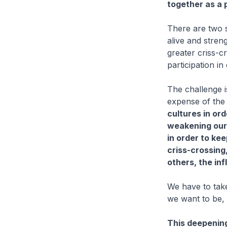
together as a p
There are two s
alive and stre
greater criss-c
participation in
The challenge i
expense of the
cultures in ord
weakening our 
in order to kee
criss-crossing
others, the in
We have to take
we want to be, 
This deepening