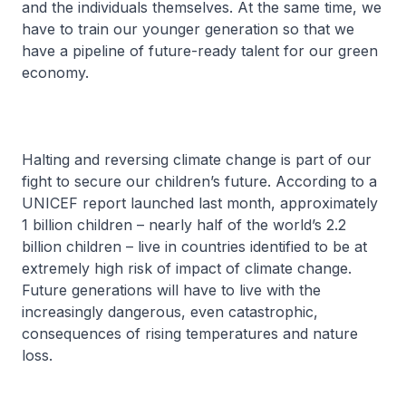
and the individuals themselves. At the same time, we
have to train our younger generation so that we
have a pipeline of future-ready talent for our green
economy.
Halting and reversing climate change is part of our
fight to secure our children’s future. According to a
UNICEF report launched last month, approximately
1 billion children – nearly half of the world’s 2.2
billion children – live in countries identified to be at
extremely high risk of impact of climate change.
Future generations will have to live with the
increasingly dangerous, even catastrophic,
consequences of rising temperatures and nature
loss.