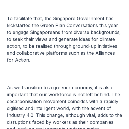
To facilitate that, the Singapore Government has
kickstarted the Green Plan Conversations this year
to engage Singaporeans from diverse backgrounds;
to seek their views and generate ideas for climate
action, to be realised through ground-up initiatives
and collaborative platforms such as the Alliances
for Action.
As we transition to a greener economy, it is also
important that our workforce is not left behind. The
decarbonisation movement coincides with a rapidly
digitised and intelligent world, with the advent of
Industry 4.0. This change, although vital, adds to the
disruptions faced by workers as their companies