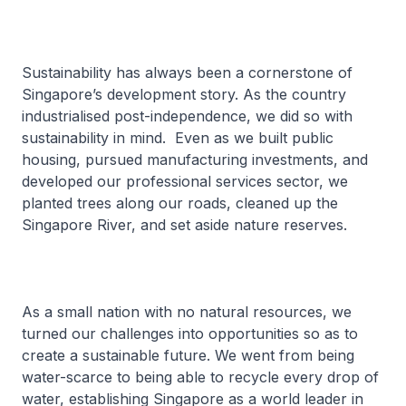
Sustainability has always been a cornerstone of
Singapore’s development story. As the country
industrialised post-independence, we did so with
sustainability in mind. Even as we built public
housing, pursued manufacturing investments, and
developed our professional services sector, we
planted trees along our roads, cleaned up the
Singapore River, and set aside nature reserves.
As a small nation with no natural resources, we
turned our challenges into opportunities so as to
create a sustainable future. We went from being
water-scarce to being able to recycle every drop of
water, establishing Singapore as a world leader in