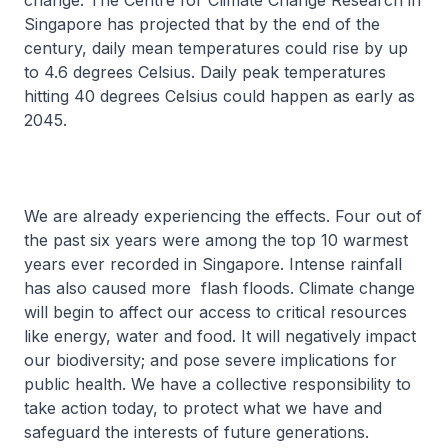
change. The Centre for Climate Change Research in
Singapore has projected that by the end of the
century, daily mean temperatures could rise by up
to 4.6 degrees Celsius. Daily peak temperatures
hitting 40 degrees Celsius could happen as early as
2045.
We are already experiencing the effects. Four out of
the past six years were among the top 10 warmest
years ever recorded in Singapore. Intense rainfall
has also caused more flash floods. Climate change
will begin to affect our access to critical resources
like energy, water and food. It will negatively impact
our biodiversity; and pose severe implications for
public health. We have a collective responsibility to
take action today, to protect what we have and
safeguard the interests of future generations.