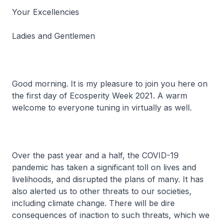
Your Excellencies
Ladies and Gentlemen
Good morning. It is my pleasure to join you here on
the first day of Ecosperity Week 2021. A warm
welcome to everyone tuning in virtually as well.
Over the past year and a half, the COVID-19
pandemic has taken a significant toll on lives and
livelihoods, and disrupted the plans of many. It has
also alerted us to other threats to our societies,
including climate change. There will be dire
consequences of inaction to such threats, which we