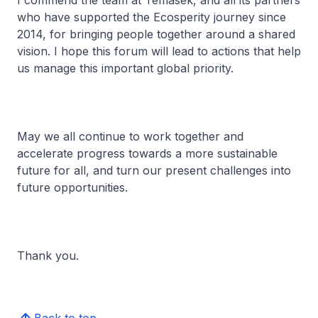
I commend the team at Temasek, and all its partners
who have supported the Ecosperity journey since
2014, for bringing people together around a shared
vision. I hope this forum will lead to actions that help
us manage this important global priority.
May we all continue to work together and
accelerate progress towards a more sustainable
future for all, and turn our present challenges into
future opportunities.
Thank you.