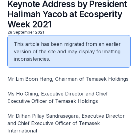
Keynote Address by President
Halimah Yacob at Ecosperity
Week 2021
28 September 2021
This article has been migrated from an earlier
version of the site and may display formatting
inconsistencies.
Mr Lim Boon Heng, Chairman of Temasek Holdings
Ms Ho Ching, Executive Director and Chief
Executive Officer of Temasek Holdings
Mr Dilhan Pillay Sandrasegara, Executive Director
and Chief Executive Officer of Temasek
International