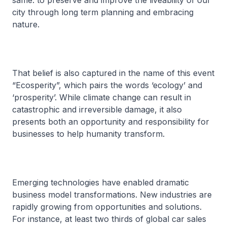
same: to preserve and improve the liveability of our
city through long term planning and embracing
nature.
That belief is also captured in the name of this event
“Ecosperity”, which pairs the words ‘ecology’ and
‘prosperity’. While climate change can result in
catastrophic and irreversible damage, it also
presents both an opportunity and responsibility for
businesses to help humanity transform.
Emerging technologies have enabled dramatic
business model transformations. New industries are
rapidly growing from opportunities and solutions.
For instance, at least two thirds of global car sales