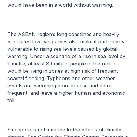
would have been in a world without warming.
The ASEAN region’s long coastlines and heavily
populated low-lying areas also make it particularly
vulnerable to rising sea levels caused by global
warming. Under a scenario of a rise in sea level by
1-metre, at least 89 million people in the region
would be living in zones at high risk of frequent
coastal flooding. Typhoons and other weather
events are becoming more intense and more
frequent, and leave a higher human and economic
toll.
Singapore is not immune to the effects of climate