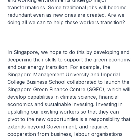
and working environments undergo major
transformations. Some traditional jobs will become
redundant even as new ones are created. Are we
doing all we can to help these workers transition?
In Singapore, we hope to do this by developing and
deepening their skills to support the green economy
and our energy transition. For example, the
Singapore Management University and Imperial
College Business School collaborated to launch the
Singapore Green Finance Centre (SGFC), which will
develop capabilities in climate science, financial
economics and sustainable investing. Investing in
upskilling our existing workers so that they can
pivot to the new opportunities is a responsibility that
extends beyond Government, and requires
cooperation from business, labour organisations