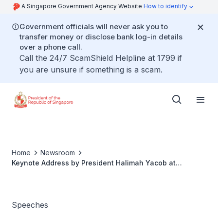
A Singapore Government Agency Website
How to identify
Government officials will never ask you to
transfer money or disclose bank log-in details
over a phone call.
Call the 24/7 ScamShield Helpline at 1799 if
you are unsure if something is a scam.
Home
Newsroom
Keynote Address by President Halimah Yacob at
Ecosperity Week 2021
Speeches