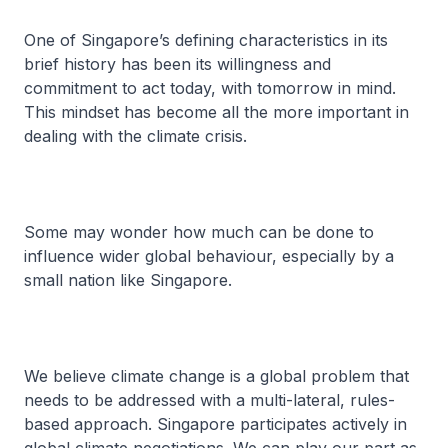
One of Singapore’s defining characteristics in its
brief history has been its willingness and
commitment to act today, with tomorrow in mind.
This mindset has become all the more important in
dealing with the climate crisis.
Some may wonder how much can be done to
influence wider global behaviour, especially by a
small nation like Singapore.
We believe climate change is a global problem that
needs to be addressed with a multi-lateral, rules-
based approach. Singapore participates actively in