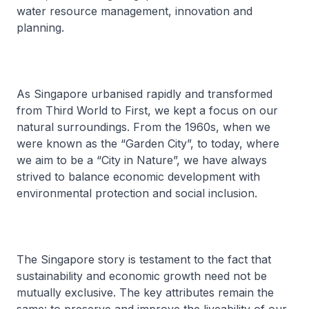
water resource management, innovation and
planning.
As Singapore urbanised rapidly and transformed
from Third World to First, we kept a focus on our
natural surroundings. From the 1960s, when we
were known as the “Garden City”, to today, where
we aim to be a “City in Nature”, we have always
strived to balance economic development with
environmental protection and social inclusion.
The Singapore story is testament to the fact that
sustainability and economic growth need not be
mutually exclusive. The key attributes remain the