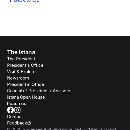
Back to top
The Istana
The President
President's Office
Visit & Explore
Newsroom
President in Office
Council of Presidential Advisers
Istana Open House
Reach us
Contact
Feedback
©
2026
Government of Singapore
, last updated
3 August