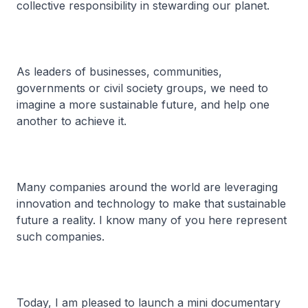
collective responsibility in stewarding our planet.
As leaders of businesses, communities,
governments or civil society groups, we need to
imagine a more sustainable future, and help one
another to achieve it.
Many companies around the world are leveraging
innovation and technology to make that sustainable
future a reality. I know many of you here represent
such companies.
Today, I am pleased to launch a mini documentary