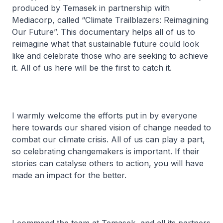
produced by Temasek in partnership with
Mediacorp, called “Climate Trailblazers: Reimagining
Our Future”. This documentary helps all of us to
reimagine what that sustainable future could look
like and celebrate those who are seeking to achieve
it. All of us here will be the first to catch it.
I warmly welcome the efforts put in by everyone
here towards our shared vision of change needed to
combat our climate crisis. All of us can play a part,
so celebrating changemakers is important. If their
stories can catalyse others to action, you will have
made an impact for the better.