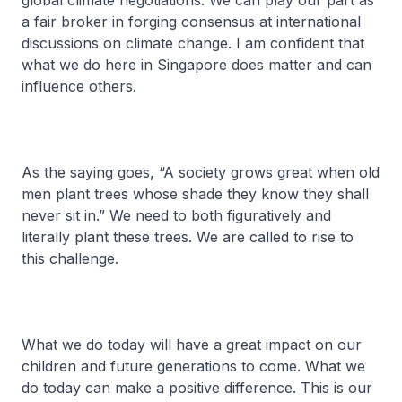
global climate negotiations. We can play our part as
a fair broker in forging consensus at international
discussions on climate change. I am confident that
what we do here in Singapore does matter and can
influence others.
As the saying goes, “A society grows great when old
men plant trees whose shade they know they shall
never sit in.” We need to both figuratively and
literally plant these trees. We are called to rise to
this challenge.
What we do today will have a great impact on our
children and future generations to come. What we
do today can make a positive difference. This is our