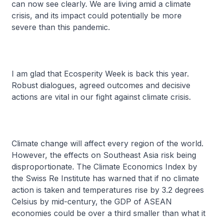
can now see clearly. We are living amid a climate
crisis, and its impact could potentially be more
severe than this pandemic.
I am glad that Ecosperity Week is back this year.
Robust dialogues, agreed outcomes and decisive
actions are vital in our fight against climate crisis.
Climate change will affect every region of the world.
However, the effects on Southeast Asia risk being
disproportionate. The Climate Economics Index by
the Swiss Re Institute has warned that if no climate
action is taken and temperatures rise by 3.2 degrees
Celsius by mid-century, the GDP of ASEAN
economies could be over a third smaller than what it