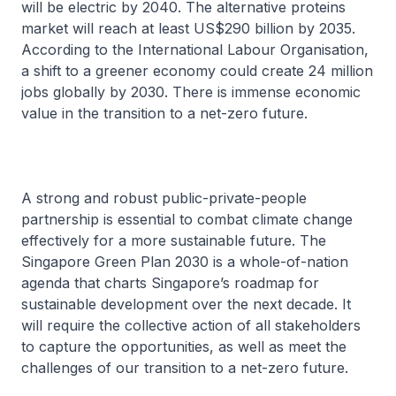
will be electric by 2040. The alternative proteins
market will reach at least US$290 billion by 2035.
According to the International Labour Organisation,
a shift to a greener economy could create 24 million
jobs globally by 2030. There is immense economic
value in the transition to a net-zero future.
A strong and robust public-private-people
partnership is essential to combat climate change
effectively for a more sustainable future. The
Singapore Green Plan 2030 is a whole-of-nation
agenda that charts Singapore’s roadmap for
sustainable development over the next decade. It
will require the collective action of all stakeholders
to capture the opportunities, as well as meet the
challenges of our transition to a net-zero future.