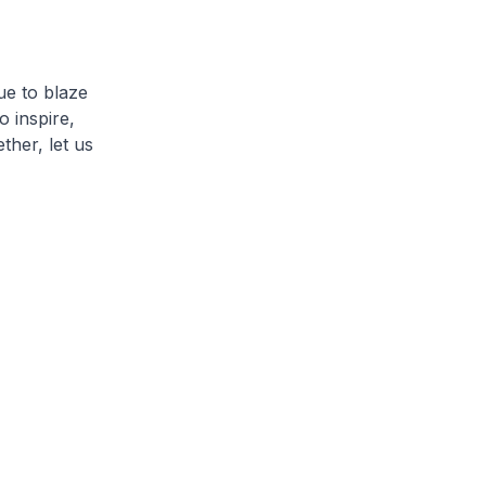
ue to blaze
o inspire,
ther, let us