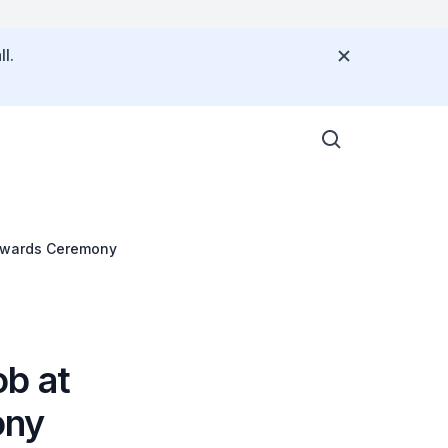
l.
 Awards Ceremony
b at
ony