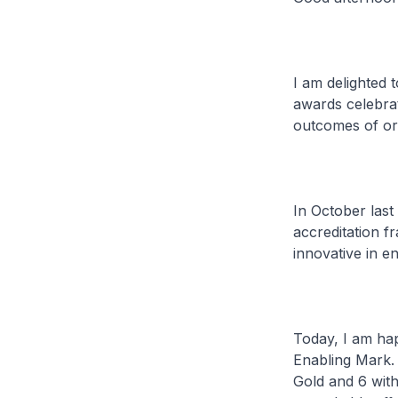
I am delighted 
awards celebrat
outcomes of org
In October last 
accreditation f
innovative in en
Today, I am hap
Enabling Mark. 
Gold and 6 wit