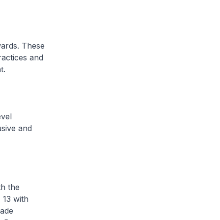
wards. These
ractices and
t.
evel
usive and
th the
 13 with
made