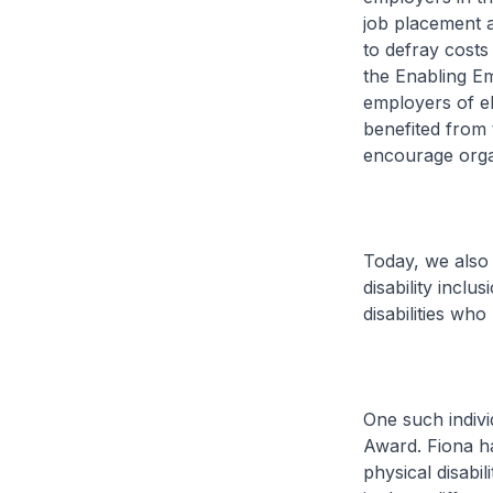
job placement a
to defray cost
the Enabling E
employers of el
benefited from 
encourage organ
Today, we also 
disability inclu
disabilities wh
One such indivi
Award. Fiona ha
physical disabi