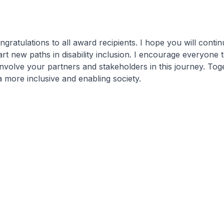
ngratulations to all award recipients. I hope you will contin
art new paths in disability inclusion. I encourage everyone t
involve your partners and stakeholders in this journey. Toge
more inclusive and enabling society.