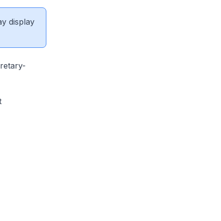
ay display
retary-
t