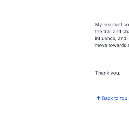
My heartiest co
the trail and ch
influence, and 
move towards a 
Thank you.
Back to top