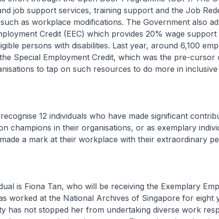
nd job support services, training support and the Job Red
s such as workplace modifications. The Government also ad
mployment Credit (EEC) which provides 20% wage support 
igible persons with disabilities. Last year, around 6,100 em
the Special Employment Credit, which was the pre-cursor o
isations to tap on such resources to do more in inclusive 
recognise 12 individuals who have made significant contrib
sion champions in their organisations, or as exemplary indivi
o made a mark at their workplace with their extraordinary 
dual is Fiona Tan, who will be receiving the Exemplary Em
s worked at the National Archives of Singapore for eight 
lity has not stopped her from undertaking diverse work respo