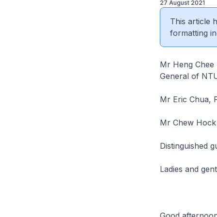
27 August 2021
This article
formatting in
Mr Heng Chee H
General of NT
Mr Eric Chua, 
Mr Chew Hock 
Distinguished g
Ladies and gen
Good afternoon