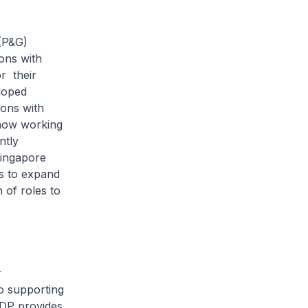
(P&G)
ons with
or their
loped
sons with
 now working
ntly
Singapore
s to expand
 of roles to
r
to supporting
ODP provides