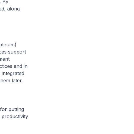
. By
yed, along
latinum)
ices support
tment
tices and in
 integrated
them later.
for putting
 productivity