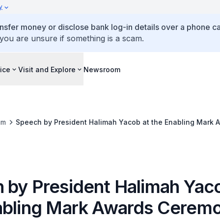
y
ansfer money or disclose bank log-in details over a phone cal
 you are unsure if something is a scam.
ice
Visit and Explore
Newsroom
om
Speech by President Halimah Yacob at the Enabling Mark
 by President Halimah Yaco
abling Mark Awards Cerem