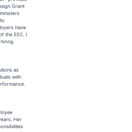
esign Grant
ministers
to
ployers have
f the EEC. I
hiring.
utions as
duals with
performance.
ployee
years. Her
nsibilities