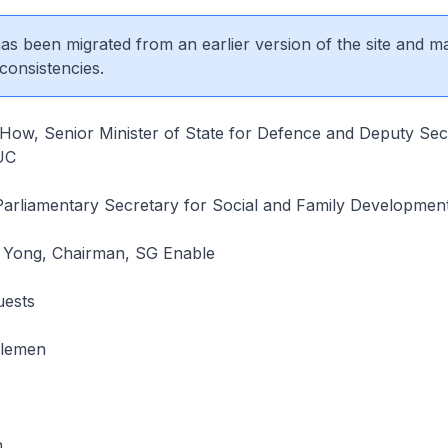
 has been migrated from an earlier version of the site and m
consistencies.
ow, Senior Minister of State for Defence and Deputy Sec
UC
Parliamentary Secretary for Social and Family Developmen
Yong, Chairman, SG Enable
uests
tlemen
.