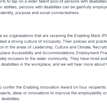
ts to tap on a wider talent pool of persons with disabilities
r abilities, persons with disabilities can be gainfully emplo
 identity, purpose and social connectedness.
he six organisations that are receiving the Enabling Mark (P
ed a strong culture of inclusivity. Their policies and pract
sion in the areas of Leadership, Culture and Climate; Recrui
kplace Accessibility and Accommodations; Employment Prac
ility inclusion to the wider community. They have hired and
disabilities in the workplace, and we will hear more about 
to confer the Enabling Innovation Award on four recipients 
ojects, ideas or innovations to improve the employability or
disabilities.