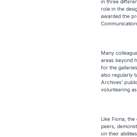
in three differ
role in the des
awarded the pr
Communications
Many colleague
areas beyond h
for the galleri
also regularly 
Archives’ publi
volunteering as 
Like Fiona, the
peers, demonstr
on their abiliti