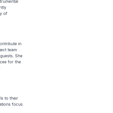
strumental
ntly
y of
ntribute in
ject team
 guests. She
cee for the
d
s to their
ations focus