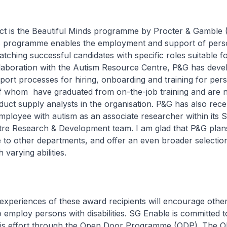
ct is the Beautiful Minds programme by Procter & Gamble 
s programme enables the employment and support of pers
matching successful candidates with specific roles suitable f
ollaboration with the Autism Resource Centre, P&G has deve
ort processes for hiring, onboarding and training for per
f whom have graduated from on-the-job training and are
oduct supply analysts in the organisation. P&G has also rece
ployee with autism as an associate researcher within its 
tre Research & Development team. I am glad that P&G plan
to other departments, and offer an even broader selection
 varying abilities.
 experiences of these award recipients will encourage othe
o employ persons with disabilities. SG Enable is committed 
his effort through the Open Door Programme (ODP). The 