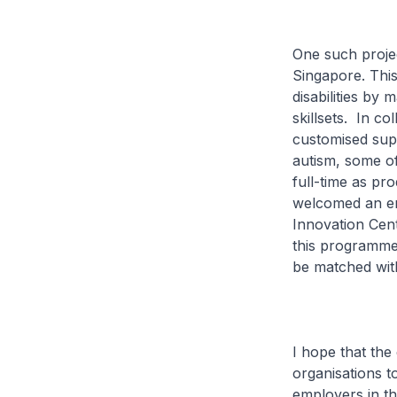
One such proje
Singapore. Thi
disabilities by 
skillsets. In c
customised supp
autism, some o
full-time as pr
welcomed an em
Innovation Cen
this programme 
be matched with
I hope that the
organisations t
employers in t