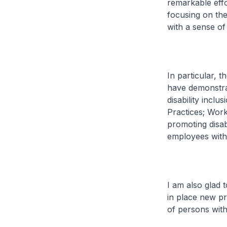
remarkable effor
focusing on thei
with a sense of
In particular, t
have demonstrat
disability inclu
Practices; Wor
promoting disab
employees with 
I am also glad 
in place new pr
of persons with 