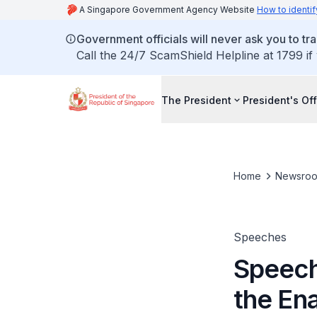
A Singapore Government Agency Website
How to identif
Government officials will never ask you to tr
Call the 24/7 ScamShield Helpline at 1799 if
The President
President's Off
Home
Newsro
Speeches
Speech
the En