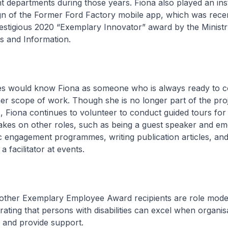
ent departments during those years. Fiona also played an in
ign of the Former Ford Factory mobile app, which was rece
estigious 2020 “Exemplary Innovator” award by the Ministr
 and Information.
s would know Fiona as someone who is always ready to co
er scope of work. Though she is no longer part of the pro
es, Fiona continues to volunteer to conduct guided tours for
takes on other roles, such as being a guest speaker and em
c engagement programmes, writing publication articles, an
a facilitator at events.
 other Exemplary Employee Award recipients are role model
ating that persons with disabilities can excel when organis
es and provide support.