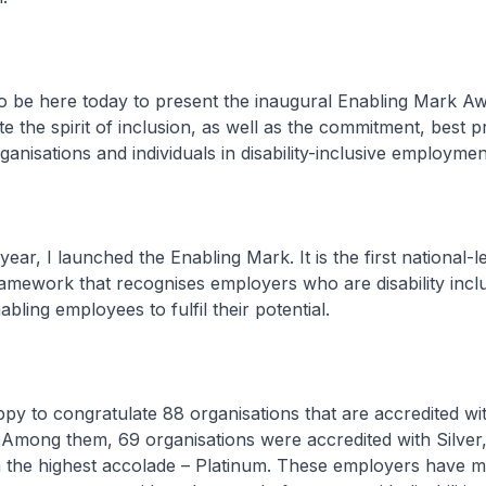
to be here today to present the inaugural Enabling Mark A
e the spirit of inclusion, as well as the commitment, best p
anisations and individuals in disability-inclusive employmen
year, I launched the Enabling Mark. It is the first national-l
ramework that recognises employers who are disability incl
abling employees to fulfil their potential.
py to congratulate 88 organisations that are accredited wi
Among them, 69 organisations were accredited with Silver,
h the highest accolade – Platinum. These employers have 