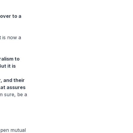
 over to a
t is now a
ralism to
t it is
, and their
hat assures
am sure, be a
eepen mutual