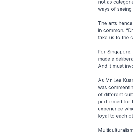
not as categorie
ways of seeing 
The arts hence
in common. “Dif
take us to the
For Singapore, 
made a deliberat
And it must inv
As Mr Lee Kuan 
was commenting
of different cu
performed for t
experience whi
loyal to each ot
Multiculturalis