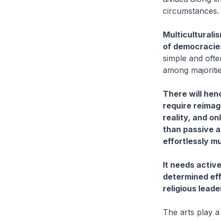
circumstances.
Multiculturali
of democracies,
simple and ofte
among majoritie
There will henc
require reimag
reality, and on
than passive a
effortlessly mul
It needs activ
determined eff
religious lead
The arts play a