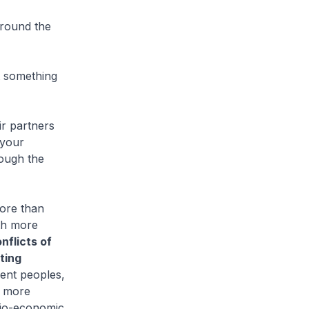
around the
t something
ir partners
 your
ough the
ore than
th more
nflicts of
ting
rent peoples,
g more
ocio-economic