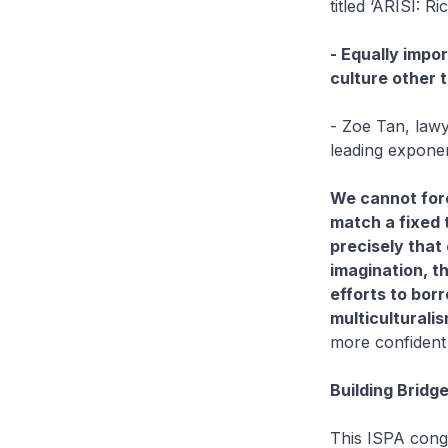
titled ‘ARISI: Ric
- Equally impor
culture other 
- Zoe Tan, lawy
leading expone
We cannot forc
match a fixed t
precisely that 
imagination, t
efforts to bor
multiculturalis
more confident 
Building Bridg
This ISPA congr