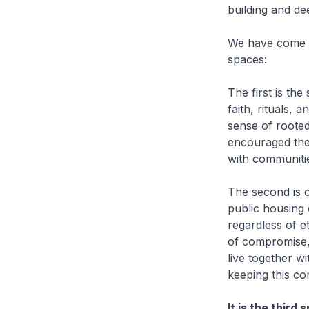
building and de
We have come to
spaces:
The first is the
faith, rituals,
sense of rooted
encouraged them
with communitie
The second is 
public housing 
regardless of e
of compromise,
live together wi
keeping this c
It is the third