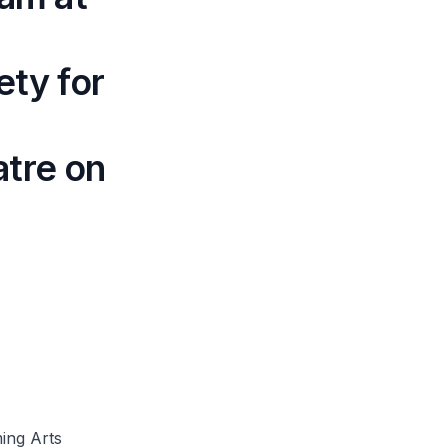
ety for
atre on
ming Arts