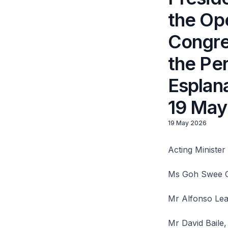
the Op
Congres
the Per
Esplan
19 May
19 May 2026
Acting Ministe
Ms Goh Swee Ch
Mr Alfonso Leal
Mr David Baile,