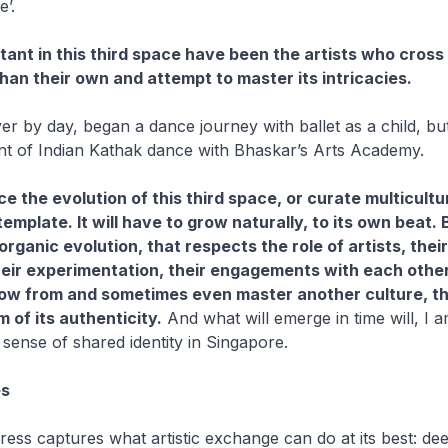
e’.
tant in this third space have been the artists who cross
than their own and attempt to master its intricacies.
er by day, began a dance journey with ballet as a child, bu
nt of Indian Kathak dance with Bhaskar’s Arts Academy.
e the evolution of this third space, or curate multicultu
emplate. It will have to grow naturally, to its own beat. Bu
organic evolution, that respects the role of artists, their
heir experimentation, their engagements with each other
row from and sometimes even master another culture, t
m of its authenticity.
And what will emerge in time will, I 
sense of shared identity in Singapore.
es
ess captures what artistic exchange can do at its best: d