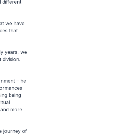
 different
hat we have
ces that
ly years, we
 division.
ernment – he
formances
hing being
itual
, and more
e journey of