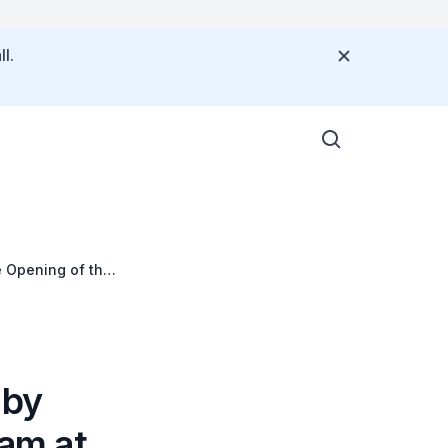
l.
 Opening of the
A) at the
 by
am at