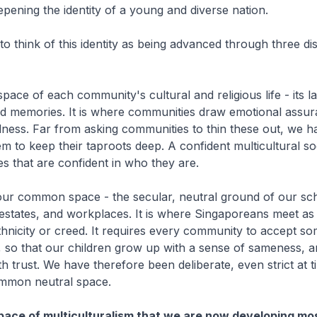
epening the identity of a young and diverse nation.
 think of this identity as being advanced through three dis
 space of each community's cultural and religious life - its 
 and memories. It is where communities draw emotional assu
ness. Far from asking communities to thin these out, we h
 to keep their taproots deep. A confident multicultural so
s that are confident in who they are.
our common space - the secular, neutral ground of our sc
estates, and workplaces. It is where Singaporeans meet as
thnicity or creed. It requires every community to accept 
 so that our children grow up with a sense of sameness, 
th trust. We have therefore been deliberate, even strict at t
ommon neutral space.
 space of multiculturalism that we are now developing mo