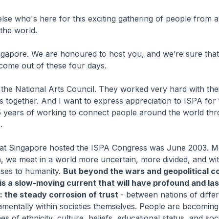
se who's here for this exciting gathering of people from 
the world.
gapore. We are honoured to host you, and we’re sure tha
 come out of these four days.
 the National Arts Council. They worked very hard with the
 us together. And I want to express appreciation to ISPA for
5 years of working to connect people around the world thr
.
that Singapore hosted the ISPA Congress was June 2003. M
, we meet in a world more uncertain, more divided, and wi
nses to humanity.
But beyond the wars and geopolitical co
 is a slow-moving current that will have profound and las
 the steady corrosion of trust
- between nations of diffe
mentally within societies themselves. People are becomin
nes of ethnicity, culture, beliefs, educational status, and s