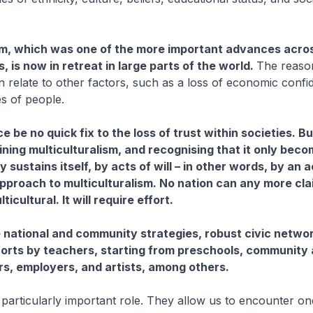
sm, which was one of the more important advances acro
 is now in retreat in large parts of the world.
The reaso
n relate to other factors, such as a loss of economic conf
s of people.
e be no quick fix to the loss of trust within societies. But 
ining multiculturalism, and recognising that it only beco
ly sustains itself, by acts of will – in other words, by an 
pproach to multiculturalism. No nation can any more cla
ticultural. It will require effort.
e national and community strategies, robust civic netwo
orts by teachers, starting from preschools, community
ers, employers, and artists, among others.
 particularly important role. They allow us to encounter o