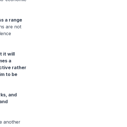
ss a range
ns are not
idence
it will
mes a
active rather
im to be
rks, and
 and
ne another