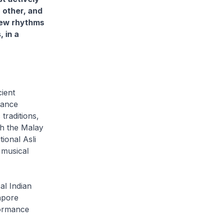
 other, and
new rhythms
 in a
ient
dance
traditions,
th the Malay
ional Asli
 musical
al Indian
apore
formance