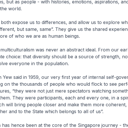
s, but as people - with histories, emotions, aspirations, and
the world.
 both expose us to differences, and allow us to explore w
ferent, but same, same”. They give us the shared experien
 core of who we are as human beings.
multiculturalism was never an abstract ideal. From our ear
e choice: that diversity should be a source of strength, not
olve everyone in the population.
Yew said in 1959, our very first year of internal self-gov
 on the thousands of people who would flock to see per
ltures, “they were not just mere spectators watching somet
hem. They were participants, each and every one, in a spir
ch will bring people closer and make them more coherent
her and to the State which belongs to all of us”.
m has hence been at the core of the Singapore journey - th