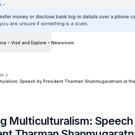
y
ansfer money or disclose bank log-in details over a phone cal
 you are unsure if something is a scam.
ice
Visit and Explore
Newsroom
om
ulturalism: Speech by President Tharman Shanmugaratnam at the
ngress of the International Society for the Performing Arts (ISP
el Waterfront Theatre on 19 May 2026
g Multiculturalism: Speech
ent Tharman Shanmugaratn