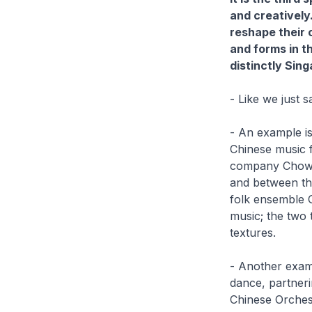
and creatively
reshape their 
and forms in th
distinctly Sin
- Like we just 
- An example is
Chinese music 
company Chowk P
and between the
folk ensemble G
music; the two 
textures.
- Another examp
dance, partner
Chinese Orchest