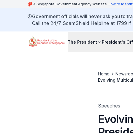
A Singapore Government Agency Website
How to identif
Government officials will never ask you to tr
Call the 24/7 ScamShield Helpline at 1799 if
The President
President's Off
Home
Newsro
Evolving Multic
2026 Mid-Year Co
Esplanade Singt
Speeches
Evolvin
Presid