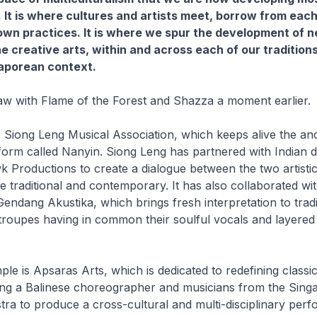
. It is where cultures and artists meet, borrow from each
own practices. It is where we spur the development of 
e creative arts, within and across each of our traditions,
gaporean context.
saw with Flame of the Forest and Shazza a moment earlier.
 Siong Leng Musical Association, which keeps alive the anc
form called Nanyin. Siong Leng has partnered with Indian 
roductions to create a dialogue between the two artistic 
 traditional and contemporary. It has also collaborated wi
endang Akustika, which brings fresh interpretation to tradit
troupes having in common their soulful vocals and layered
le is Apsaras Arts, which is dedicated to redefining classic
ing a Balinese choreographer and musicians from the Sing
ra to produce a cross-cultural and multi-disciplinary per