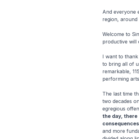
And everyone el
region, around 
Welcome to Sin
productive will
I want to thank
to bring all of
remarkable, 11
performing arts
The last time 
two decades on
egregious offe
the day, there
consequences:
and more funda
divided along li