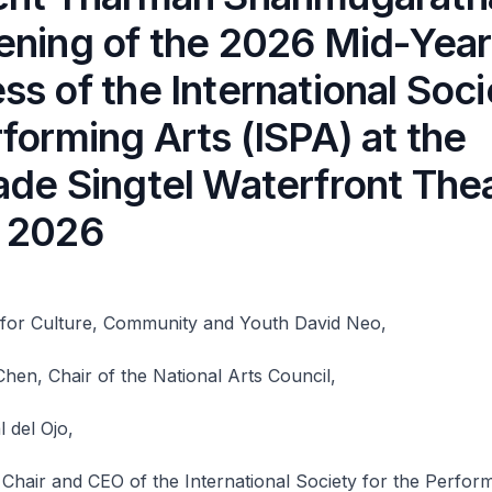
ening of the 2026 Mid-Year
s of the International Soci
forming Arts (ISPA) at the
ade Singtel Waterfront The
 2026
r for Culture, Community and Youth David Neo,
en, Chair of the National Arts Council,
 del Ojo,
 Chair and CEO of the International Society for the Perfor