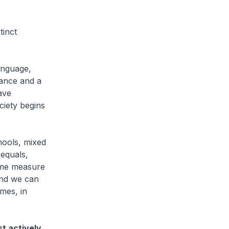
tinct
language,
rance and a
ave
ciety begins
hools, mixed
 equals,
some measure
and we can
imes, in
st actively