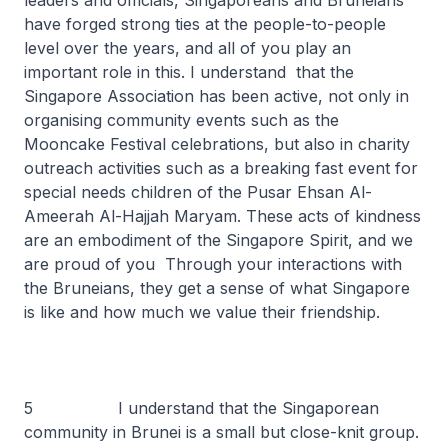
leaders and officials, Singaporeans and Bruneians
have forged strong ties at the people-to-people
level over the years, and all of you play an
important role in this. I understand that the
Singapore Association has been active, not only in
organising community events such as the
Mooncake Festival celebrations, but also in charity
outreach activities such as a breaking fast event for
special needs children of the Pusar Ehsan Al-
Ameerah Al-Hajjah Maryam. These acts of kindness
are an embodiment of the Singapore Spirit, and we
are proud of you Through your interactions with
the Bruneians, they get a sense of what Singapore
is like and how much we value their friendship.
5 I understand that the Singaporean
community in Brunei is a small but close-knit group.