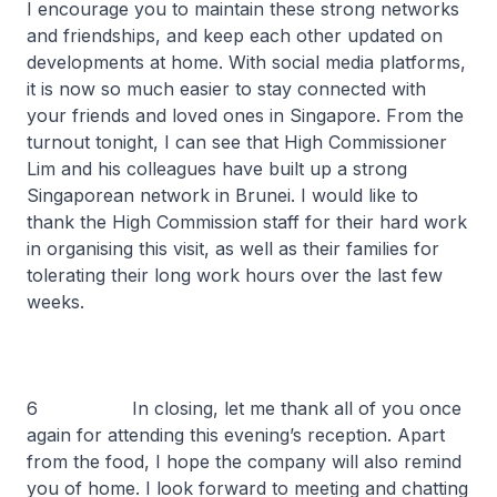
I encourage you to maintain these strong networks
and friendships, and keep each other updated on
developments at home. With social media platforms,
it is now so much easier to stay connected with
your friends and loved ones in Singapore. From the
turnout tonight, I can see that High Commissioner
Lim and his colleagues have built up a strong
Singaporean network in Brunei. I would like to
thank the High Commission staff for their hard work
in organising this visit, as well as their families for
tolerating their long work hours over the last few
weeks.
6 In closing, let me thank all of you once
again for attending this evening’s reception. Apart
from the food, I hope the company will also remind
you of home. I look forward to meeting and chatting