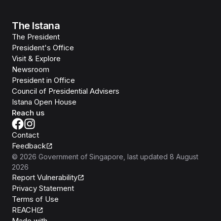
The Istana
The President
President's Office
Visit & Explore
Newsroom
President in Office
Council of Presidential Advisers
Istana Open House
Reach us
Contact
Feedback
©
2026
Government of Singapore
, last updated
8 August
2026
Report Vulnerability
Privacy Statement
Terms of Use
REACH
Isomer
Made with