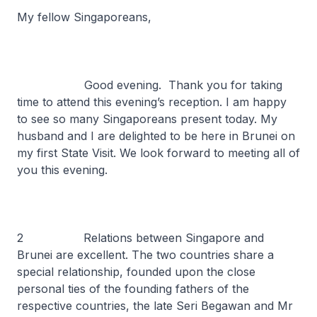
My fellow Singaporeans,
Good evening. Thank you for taking
time to attend this evening’s reception. I am happy
to see so many Singaporeans present today. My
husband and I are delighted to be here in Brunei on
my first State Visit. We look forward to meeting all of
you this evening.
2 Relations between Singapore and
Brunei are excellent. The two countries share a
special relationship, founded upon the close
personal ties of the founding fathers of the
respective countries, the late Seri Begawan and Mr