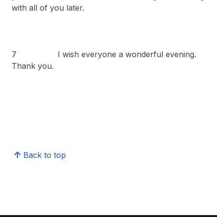
with all of you later.
7 I wish everyone a wonderful evening.
Thank you.
Back to top