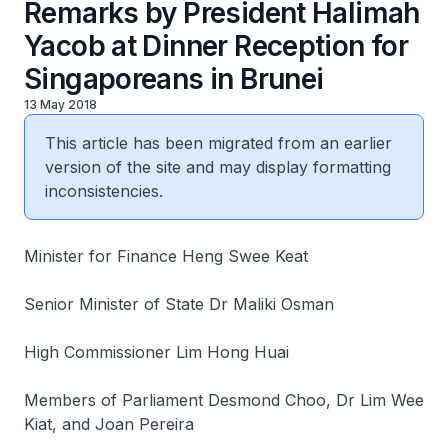
Remarks by President Halimah
Yacob at Dinner Reception for
Singaporeans in Brunei
13 May 2018
This article has been migrated from an earlier
version of the site and may display formatting
inconsistencies.
Minister for Finance Heng Swee Keat
Senior Minister of State Dr Maliki Osman
High Commissioner Lim Hong Huai
Members of Parliament Desmond Choo, Dr Lim Wee
Kiat, and Joan Pereira