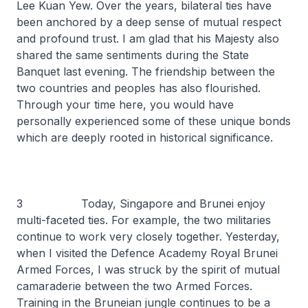
Lee Kuan Yew. Over the years, bilateral ties have
been anchored by a deep sense of mutual respect
and profound trust. I am glad that his Majesty also
shared the same sentiments during the State
Banquet last evening. The friendship between the
two countries and peoples has also flourished.
Through your time here, you would have
personally experienced some of these unique bonds
which are deeply rooted in historical significance.
3 Today, Singapore and Brunei enjoy
multi-faceted ties. For example, the two militaries
continue to work very closely together. Yesterday,
when I visited the Defence Academy Royal Brunei
Armed Forces, I was struck by the spirit of mutual
camaraderie between the two Armed Forces.
Training in the Bruneian jungle continues to be a