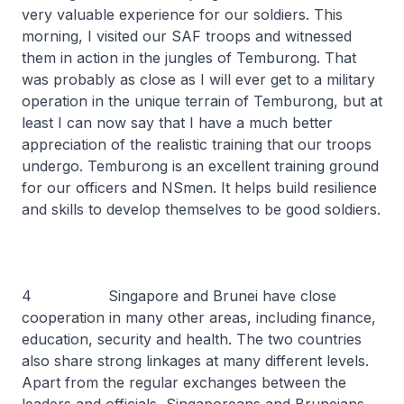
very valuable experience for our soldiers. This
morning, I visited our SAF troops and witnessed
them in action in the jungles of Temburong. That
was probably as close as I will ever get to a military
operation in the unique terrain of Temburong, but at
least I can now say that I have a much better
appreciation of the realistic training that our troops
undergo. Temburong is an excellent training ground
for our officers and NSmen. It helps build resilience
and skills to develop themselves to be good soldiers.
4 Singapore and Brunei have close
cooperation in many other areas, including finance,
education, security and health. The two countries
also share strong linkages at many different levels.
Apart from the regular exchanges between the