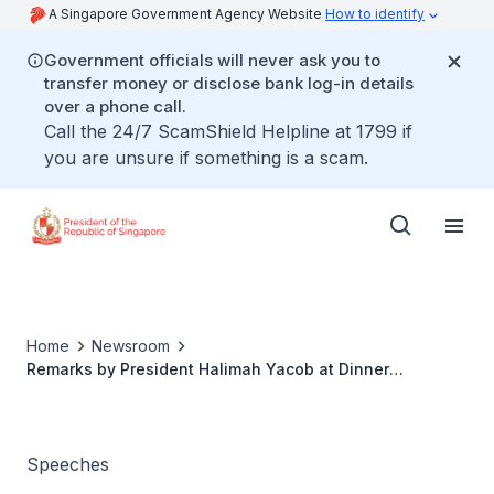
A Singapore Government Agency Website
How to identify
Government officials will never ask you to
transfer money or disclose bank log-in details
over a phone call.
Call the 24/7 ScamShield Helpline at 1799 if
you are unsure if something is a scam.
Home
Newsroom
Remarks by President Halimah Yacob at Dinner
Reception for Singaporeans in Brunei
Speeches