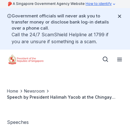
A Singapore Government Agency Website
How to identify
Government officials will never ask you to
transfer money or disclose bank log-in details
over a phone call.
Call the 24/7 ScamShield Helpline at 1799 if
you are unsure if something is a scam.
Home
Newsroom
Speech by President Halimah Yacob at the Chingay
Appreciation Lunch 2018
Speeches