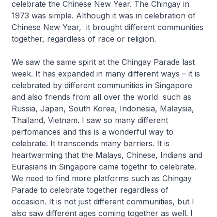
celebrate the Chinese New Year. The Chingay in
1973 was simple. Although it was in celebration of
Chinese New Year, it brought different communities
together, regardless of race or religion.
We saw the same spirit at the Chingay Parade last
week. It has expanded in many different ways – it is
celebrated by different communities in Singapore
and also friends from all over the world such as
Russia, Japan, South Korea, Indonesia, Malaysia,
Thailand, Vietnam. I saw so many different
perfomances and this is a wonderful way to
celebrate. It transcends many barriers. It is
heartwarming that the Malays, Chinese, Indians and
Eurasians in Singapore came togethr to celebrate.
We need to find more platforms such as Chingay
Parade to celebrate together regardless of
occasion. It is not just different communities, but I
also saw different ages coming together as well. I