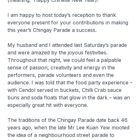
(meaning: Happy Chinese New Year)!
I am happy to host today’s reception to thank
everyone present for your contributions in making
this year’s Chingay Parade a success.
My husband and I attended last Saturday’s parade
and were amazed by the joyous festivities.
Throughout that night, we could feel a palpable
sense of passion, creativity and energy in the
performers, parade volunteers and even the
audience. I was told that the food party experience –
with Cendol served in buckets, Chilli Crab sauce
buns and soda floats that glow in the dark – was an
especially great hit with everyone.
The traditions of the Chingay Parade date back 46
years ago, when the late Mr Lee Kuan Yew mooted
the idea of a neighbourhood street parade to