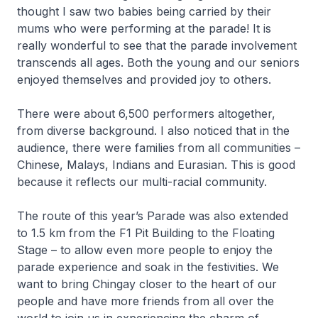
thought I saw two babies being carried by their
mums who were performing at the parade! It is
really wonderful to see that the parade involvement
transcends all ages. Both the young and our seniors
enjoyed themselves and provided joy to others.
There were about 6,500 performers altogether,
from diverse background. I also noticed that in the
audience, there were families from all communities –
Chinese, Malays, Indians and Eurasian. This is good
because it reflects our multi-racial community.
The route of this year’s Parade was also extended
to 1.5 km from the F1 Pit Building to the Floating
Stage – to allow even more people to enjoy the
parade experience and soak in the festivities. We
want to bring Chingay closer to the heart of our
people and have more friends from all over the