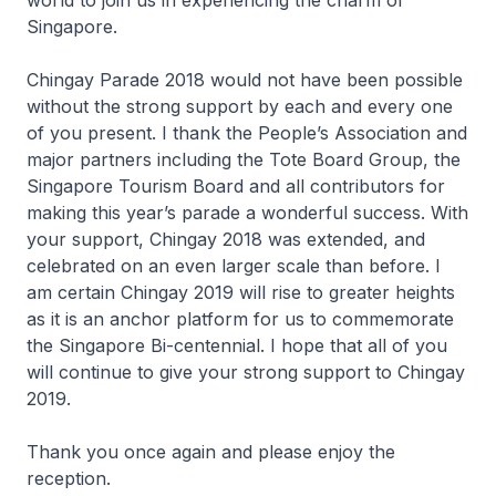
world to join us in experiencing the charm of
Singapore.
Chingay Parade 2018 would not have been possible
without the strong support by each and every one
of you present. I thank the People’s Association and
major partners including the Tote Board Group, the
Singapore Tourism Board and all contributors for
making this year’s parade a wonderful success. With
your support, Chingay 2018 was extended, and
celebrated on an even larger scale than before. I
am certain Chingay 2019 will rise to greater heights
as it is an anchor platform for us to commemorate
the Singapore Bi-centennial. I hope that all of you
will continue to give your strong support to Chingay
2019.
Thank you once again and please enjoy the
reception.