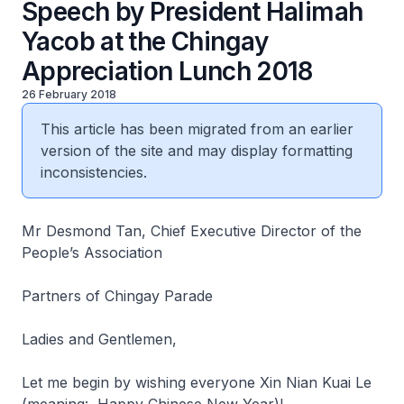
Speech by President Halimah
Yacob at the Chingay
Appreciation Lunch 2018
26 February 2018
This article has been migrated from an earlier
version of the site and may display formatting
inconsistencies.
Mr Desmond Tan, Chief Executive Director of the
People’s Association
Partners of Chingay Parade
Ladies and Gentlemen,
Let me begin by wishing everyone Xin Nian Kuai Le