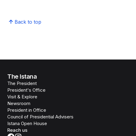
Back to top
The Istana
The President
President's Office
Visit & Explore
Newsroom
President in Office
Council of Presidential Advisers
Istana Open House
Reach us