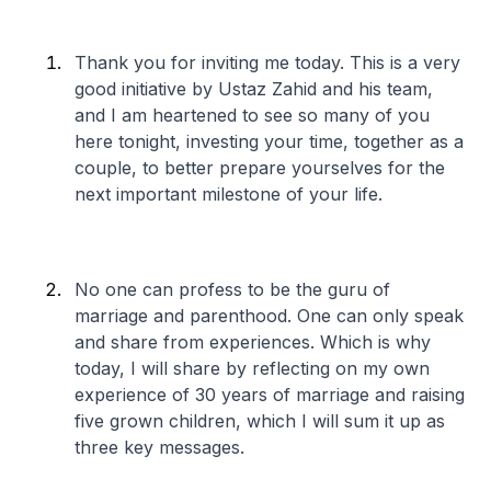
Thank you for inviting me today. This is a very
good initiative by Ustaz Zahid and his team,
and I am heartened to see so many of you
here tonight, investing your time, together as a
couple, to better prepare yourselves for the
next important milestone of your life.
No one can profess to be the guru of
marriage and parenthood. One can only speak
and share from experiences. Which is why
today, I will share by reflecting on my own
experience of 30 years of marriage and raising
five grown children, which I will sum it up as
three key messages.