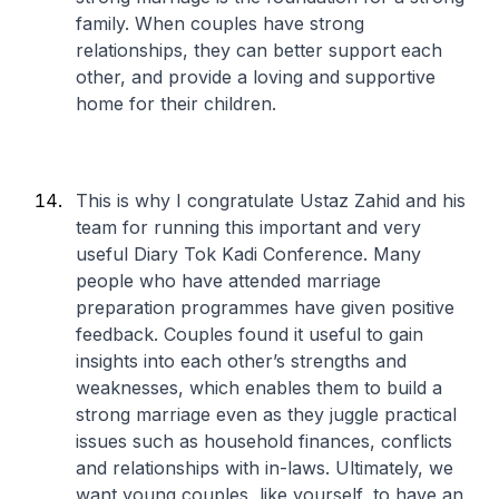
family. When couples have strong
relationships, they can better support each
other, and provide a loving and supportive
home for their children.
This is why I congratulate Ustaz Zahid and his
team for running this important and very
useful Diary Tok Kadi Conference. Many
people who have attended marriage
preparation programmes have given positive
feedback. Couples found it useful to gain
insights into each other’s strengths and
weaknesses, which enables them to build a
strong marriage even as they juggle practical
issues such as household finances, conflicts
and relationships with in-laws. Ultimately, we
want young couples, like yourself, to have an