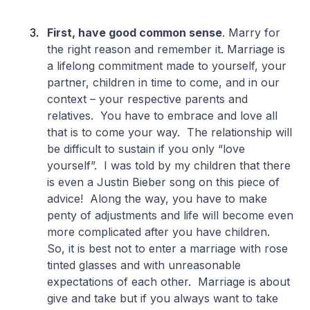
First, have good common sense
. Marry for
the right reason and remember it. Marriage is
a lifelong commitment made to yourself, your
partner, children in time to come, and in our
context – your respective parents and
relatives. You have to embrace and love all
that is to come your way. The relationship will
be difficult to sustain if you only “love
yourself”. I was told by my children that there
is even a Justin Bieber song on this piece of
advice! Along the way, you have to make
penty of adjustments and life will become even
more complicated after you have children.
So, it is best not to enter a marriage with rose
tinted glasses and with unreasonable
expectations of each other. Marriage is about
give and take but if you always want to take