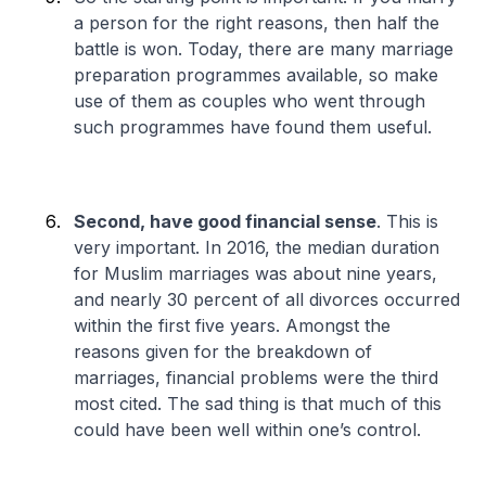
a person for the right reasons, then half the
battle is won. Today, there are many marriage
preparation programmes available, so make
use of them as couples who went through
such programmes have found them useful.
Second, have good financial sense
. This is
very important. In 2016, the median duration
for Muslim marriages was about nine years,
and nearly 30 percent of all divorces occurred
within the first five years. Amongst the
reasons given for the breakdown of
marriages, financial problems were the third
most cited. The sad thing is that much of this
could have been well within one’s control.