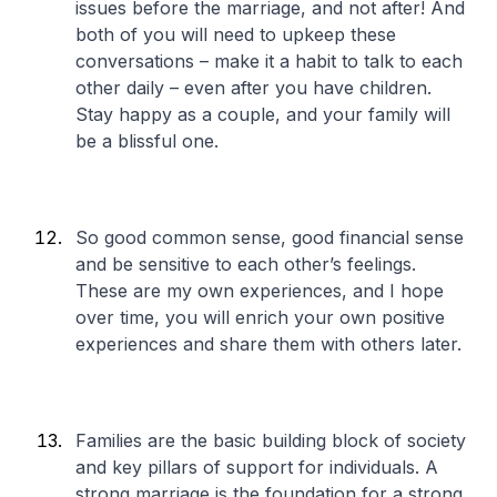
issues before the marriage, and not after! And
both of you will need to upkeep these
conversations – make it a habit to talk to each
other daily – even after you have children.
Stay happy as a couple, and your family will
be a blissful one.
So good common sense, good financial sense
and be sensitive to each other’s feelings.
These are my own experiences, and I hope
over time, you will enrich your own positive
experiences and share them with others later.
Families are the basic building block of society
and key pillars of support for individuals. A
strong marriage is the foundation for a strong