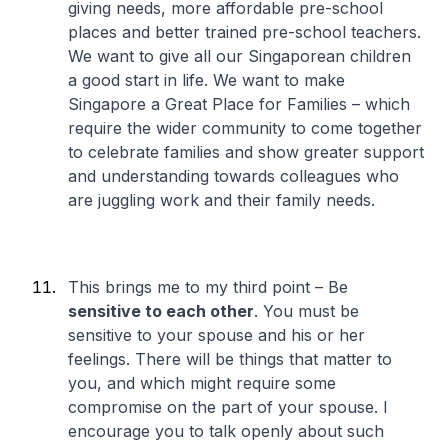
giving needs, more affordable pre-school
places and better trained pre-school teachers.
We want to give all our Singaporean children
a good start in life. We want to make
Singapore a Great Place for Families – which
require the wider community to come together
to celebrate families and show greater support
and understanding towards colleagues who
are juggling work and their family needs.
This brings me to my third point – Be
sensitive to each other
. You must be
sensitive to your spouse and his or her
feelings. There will be things that matter to
you, and which might require some
compromise on the part of your spouse. I
encourage you to talk openly about such