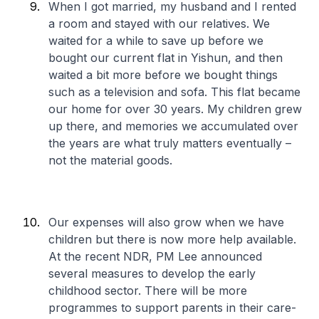
When I got married, my husband and I rented
a room and stayed with our relatives. We
waited for a while to save up before we
bought our current flat in Yishun, and then
waited a bit more before we bought things
such as a television and sofa. This flat became
our home for over 30 years. My children grew
up there, and memories we accumulated over
the years are what truly matters eventually –
not the material goods.
Our expenses will also grow when we have
children but there is now more help available.
At the recent NDR, PM Lee announced
several measures to develop the early
childhood sector. There will be more
programmes to support parents in their care-