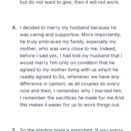
but do not want to give, then it will not work.
I decided to marry my husband because he
was caring and supportive. More importantly,
he truly embraced my family, especially my
mother, who was very close to me. Indeed,
before I said yes, I had told my husband that I
would marry him only on condition that he
agreed to my mother living with us which he
readily agreed to.So, whenever we have any
difference in opinion, as all couples do every
now and then, I remember why I married him.
I remember the sacrifices he made for me.And
this makes it easier for us to work things out.
So the starting point is important. If you marry