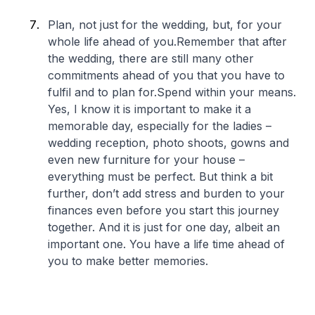
Plan, not just for the wedding, but, for your
whole life ahead of you.Remember that after
the wedding, there are still many other
commitments ahead of you that you have to
fulfil and to plan for.Spend within your means.
Yes, I know it is important to make it a
memorable day, especially for the ladies –
wedding reception, photo shoots, gowns and
even new furniture for your house –
everything must be perfect. But think a bit
further, don’t add stress and burden to your
finances even before you start this journey
together. And it is just for one day, albeit an
important one. You have a life time ahead of
you to make better memories.