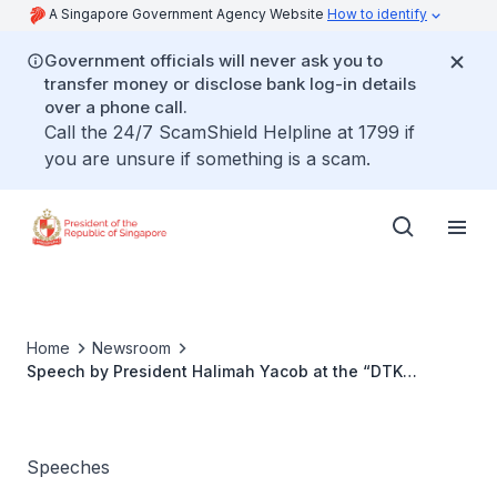
A Singapore Government Agency Website
How to identify
Government officials will never ask you to
transfer money or disclose bank log-in details
over a phone call.
Call the 24/7 ScamShield Helpline at 1799 if
you are unsure if something is a scam.
Home
Newsroom
Speech by President Halimah Yacob at the “DTK
Conference: Will You Ever Be Ready For Marriage?”
Speeches