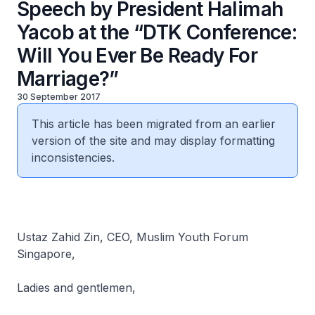
Speech by President Halimah
Yacob at the “DTK Conference:
Will You Ever Be Ready For
Marriage?”
30 September 2017
This article has been migrated from an earlier
version of the site and may display formatting
inconsistencies.
Ustaz Zahid Zin, CEO, Muslim Youth Forum
Singapore,
Ladies and gentlemen,