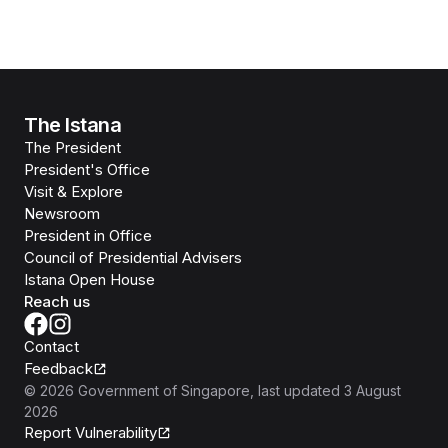
The Istana
The President
President's Office
Visit & Explore
Newsroom
President in Office
Council of Presidential Advisers
Istana Open House
Reach us
Contact
Feedback
©
2026
Government of Singapore
, last updated
3 August
2026
Report Vulnerability