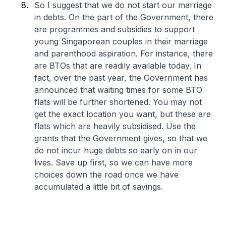
So I suggest that we do not start our marriage
in debts. On the part of the Government, there
are programmes and subsidies to support
young Singaporean couples in their marriage
and parenthood aspiration. For instance, there
are BTOs that are readily available today. In
fact, over the past year, the Government has
announced that waiting times for some BTO
flats will be further shortened. You may not
get the exact location you want, but these are
flats which are heavily subsidised. Use the
grants that the Government gives, so that we
do not incur huge debts so early on in our
lives. Save up first, so we can have more
choices down the road once we have
accumulated a little bit of savings.