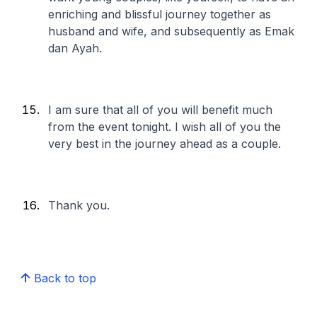
enriching and blissful journey together as
husband and wife, and subsequently as Emak
dan Ayah.
I am sure that all of you will benefit much
from the event tonight. I wish all of you the
very best in the journey ahead as a couple.
Thank you.
Back to top