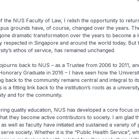
 the NUS Faculty of Law, I relish the opportunity to retu
pus grounds have, of course, changed over the years. The
gone dramatic transformation over the years to become a l
ly respected in Singapore and around the world today. But 
versity’s ethos of service, has remained unchanged.
sojourns back to NUS – as a Trustee from 2006 to 2011, an
Honorary Graduate in 2016 – I have seen how the Universit
ving back to the community remains central and integral to it
 is a fitting link back to the institution’s roots as a universi
ty and for the community.
ering quality education, NUS has developed a core focus o
 that they become active contributors to society. I am glad 
 as well as faculty have initiated and sustained a variety 
o serve society. Whether it is the “Public Health Service”, w