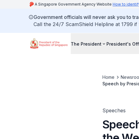
A Singapore Government Agency Website
How to identif
Government officials will never ask you to tr
Call the 24/7 ScamShield Helpline at 1799 if
The President
President's Off
Home
Newsro
Speech by Presi
Speeches
Speech
the We