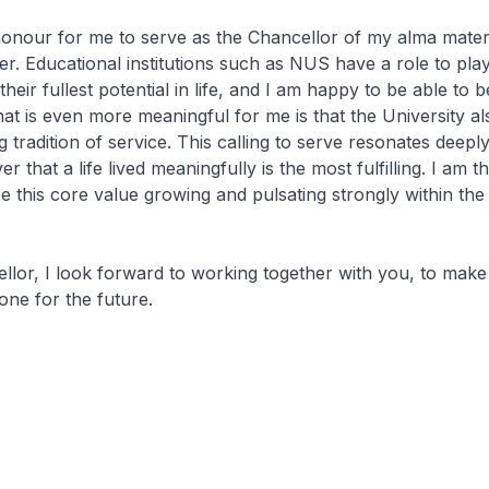
 honour for me to serve as the Chancellor of my alma mate
ller. Educational institutions such as NUS have a role to play
heir fullest potential in life, and I am happy to be able to b
hat is even more meaningful for me is that the University a
 tradition of service. This calling to serve resonates deeply
er that a life lived meaningfully is the most fulfilling. I am t
e this core value growing and pulsating strongly within th
or, I look forward to working together with you, to make
one for the future.