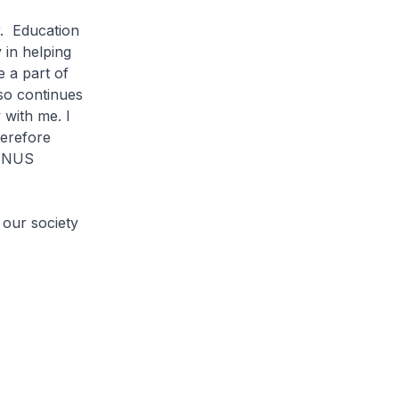
r. Education
 in helping
e a part of
lso continues
 with me. I
herefore
e NUS
 our society