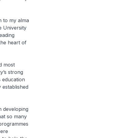
rn to my alma
 University
eading
the heart of
d most
y’s strong
s education
ty established
n developing
that so many
of programmes
here