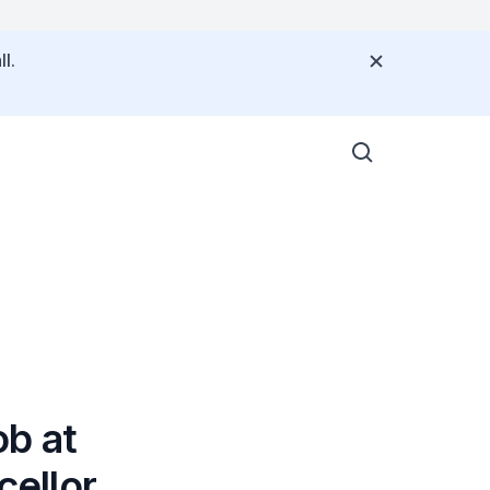
l.
b at
ellor