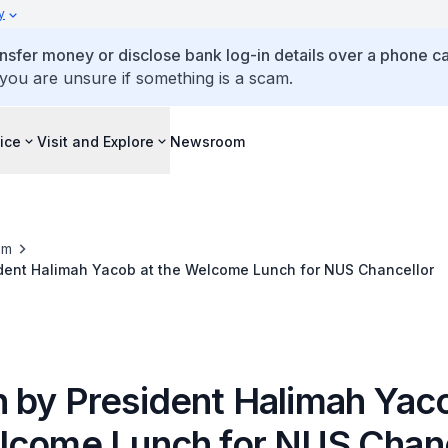
y
ansfer money or disclose bank log-in details over a phone cal
 you are unsure if something is a scam.
ice
Visit and Explore
Newsroom
om
dent Halimah Yacob at the Welcome Lunch for NUS Chancellor
 by President Halimah Yaco
lcome Lunch for NUS Chanc