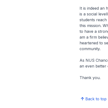
It is indeed an
is a social leve
students reach t
this mission. W
to have a strong
am a firm believ
heartened to se
community.
As NUS Chancell
an even better 
Thank you.
Back to top