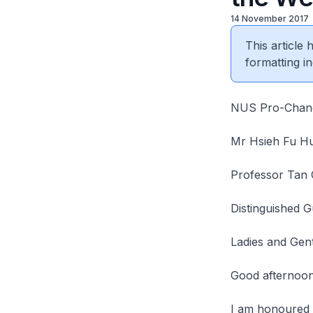
14 November 2017
This article
formatting in
NUS Pro-Chanc
Mr Hsieh Fu H
Professor Tan
Distinguished G
Ladies and Gen
Good afternoon
I am honoured t