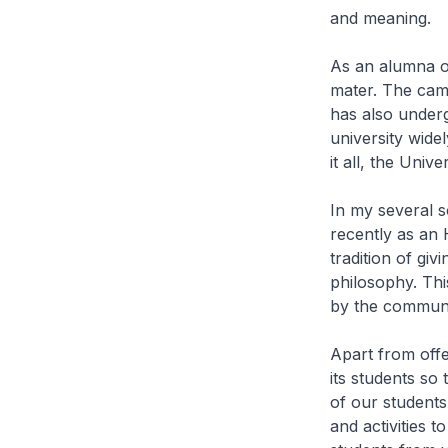
and meaning.
As an alumna of
mater. The cam
has also under
university wide
it all, the Uni
In my several 
recently as an 
tradition of gi
philosophy. This
by the communi
Apart from off
its students so
of our students
and activities t