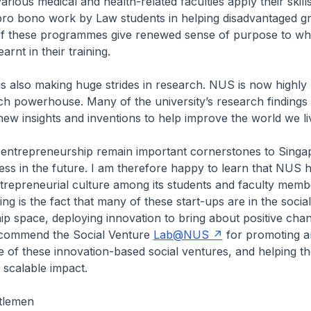
rious medical and health-related faculties apply their skill
 pro bono work by Law students in helping disadvantaged g
of these programmes give renewed sense of purpose to wh
arnt in their training.
is also making huge strides in research. NUS is now highly
ch powerhouse. Many of the university’s research findings 
 new insights and inventions to help improve the world we liv
 entrepreneurship remain important cornerstones to Singa
ss in the future. I am therefore happy to learn that NUS h
trepreneurial culture among its students and faculty memb
g is the fact that many of these start-ups are in the social
p space, deploying innovation to bring about positive chan
 commend the Social Venture
Lab@NUS
for promoting a
 of these innovation-based social ventures, and helping t
 scalable impact.
tlemen