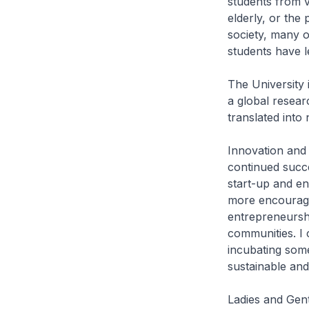
students from va
elderly, or the
society, many 
students have le
The University 
a global resear
translated into
Innovation and
continued succe
start-up and en
more encouragin
entrepreneurshi
communities. I
incubating some
sustainable and
Ladies and Gen