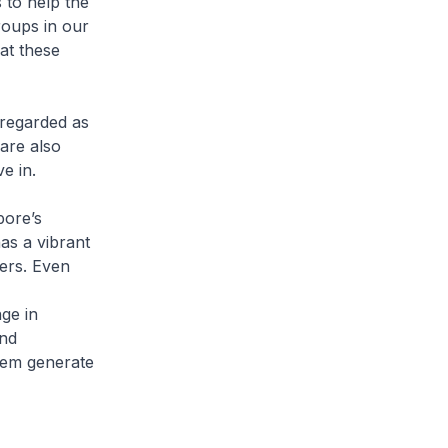
s to help the
roups in our
at these
 regarded as
are also
e in.
pore’s
as a vibrant
ers. Even
ge in
nd
hem generate