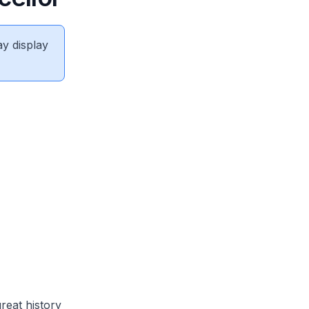
ay display
reat history