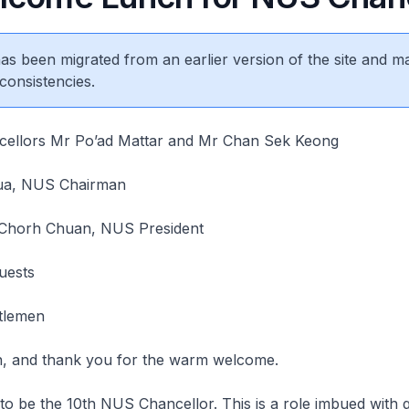
 has been migrated from an earlier version of the site and m
consistencies.
ellors Mr Po’ad Mattar and Mr Chan Sek Keong
ua, NUS Chairman
 Chorh Chuan, NUS President
uests
tlemen
, and thank you for the warm welcome.
o be the 10th NUS Chancellor. This is a role imbued with g