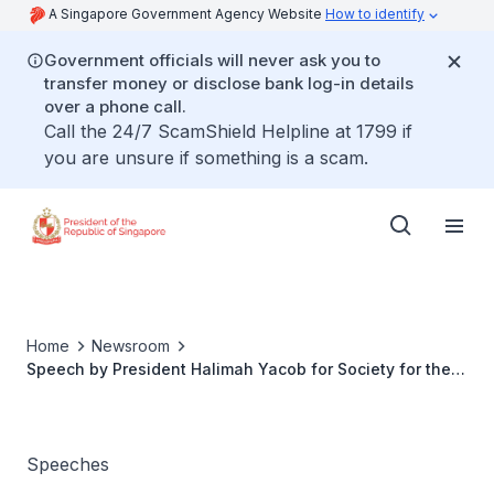
A Singapore Government Agency Website
How to identify
Government officials will never ask you to
transfer money or disclose bank log-in details
over a phone call.
Call the 24/7 ScamShield Helpline at 1799 if
you are unsure if something is a scam.
Home
Newsroom
Speech by President Halimah Yacob for Society for the
Aged Sick 50th Anniversary Dinner
Speeches