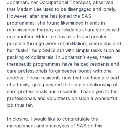
Jonathan, her Occupational Therapist, observed
that Madam Lee used to be disengaged and lonely.
However, after she has joined the SAS
programmes, she found likeminded friends in
reminiscence therapy as residents share stories with
one another. Mdm Lee has also found greater
purpose through work rehabilitation, where she and
her “kakis” help SMEs out with simple tasks such as
packing of collaterals. In Jonathan’s eyes, these
therapeutic programmes have helped residents and
care professionals forge deeper bonds with one
another. These residents now feel like they are part
of a family, going beyond the simple relationship of
care professionals and residents. Thank you to the
professionals and volunteers on such a wonderful
job thus far.
In closing, I would like to congratulate the
management and employees of SAS on this