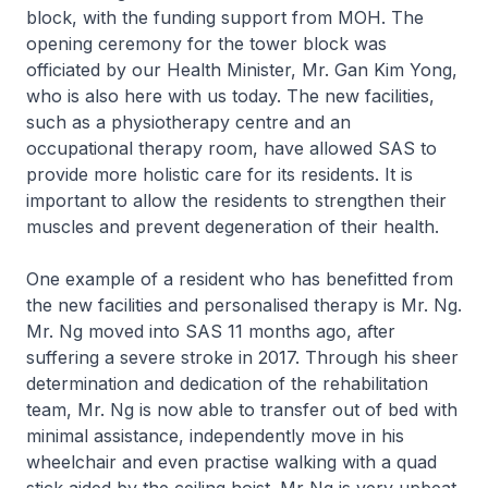
block, with the funding support from MOH. The
opening ceremony for the tower block was
officiated by our Health Minister, Mr. Gan Kim Yong,
who is also here with us today. The new facilities,
such as a physiotherapy centre and an
occupational therapy room, have allowed SAS to
provide more holistic care for its residents. It is
important to allow the residents to strengthen their
muscles and prevent degeneration of their health.
One example of a resident who has benefitted from
the new facilities and personalised therapy is Mr. Ng.
Mr. Ng moved into SAS 11 months ago, after
suffering a severe stroke in 2017. Through his sheer
determination and dedication of the rehabilitation
team, Mr. Ng is now able to transfer out of bed with
minimal assistance, independently move in his
wheelchair and even practise walking with a quad