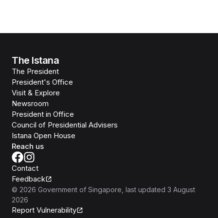
The Istana
The President
President's Office
Visit & Explore
Newsroom
President in Office
Council of Presidential Advisers
Istana Open House
Reach us
Contact
Feedback
©
2026
Government of Singapore
, last updated
3 August
2026
Report Vulnerability