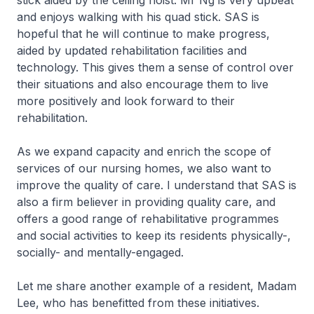
stick aided by the ceiling hoist. Mr Ng is very upbeat
and enjoys walking with his quad stick. SAS is
hopeful that he will continue to make progress,
aided by updated rehabilitation facilities and
technology. This gives them a sense of control over
their situations and also encourage them to live
more positively and look forward to their
rehabilitation.
As we expand capacity and enrich the scope of
services of our nursing homes, we also want to
improve the quality of care. I understand that SAS is
also a firm believer in providing quality care, and
offers a good range of rehabilitative programmes
and social activities to keep its residents physically-,
socially- and mentally-engaged.
Let me share another example of a resident, Madam
Lee, who has benefitted from these initiatives.