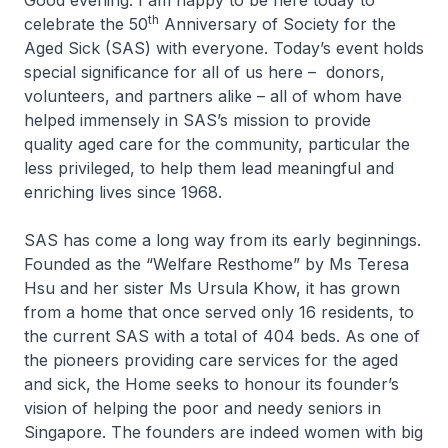
Good evening. I am happy to be here today to
th
celebrate the 50
Anniversary of Society for the
Aged Sick (SAS) with everyone. Today’s event holds
special significance for all of us here – donors,
volunteers, and partners alike – all of whom have
helped immensely in SAS’s mission to provide
quality aged care for the community, particular the
less privileged, to help them lead meaningful and
enriching lives since 1968.
SAS has come a long way from its early beginnings.
Founded as the “Welfare Resthome” by Ms Teresa
Hsu and her sister Ms Ursula Khow, it has grown
from a home that once served only 16 residents, to
the current SAS with a total of 404 beds. As one of
the pioneers providing care services for the aged
and sick, the Home seeks to honour its founder’s
vision of helping the poor and needy seniors in
Singapore. The founders are indeed women with big