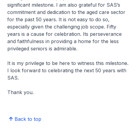
significant milestone. I am also grateful for SAS’s
commitment and dedication to the aged care sector
for the past 50 years. It is not easy to do so,
especially given the challenging job scope. Fifty
years is a cause for celebration. Its perseverance
and faithfulness in providing a home for the less
privileged seniors is admirable.
It is my privilege to be here to witness this milestone.
I look forward to celebrating the next 50 years with
SAS.
Thank you.
Back to top