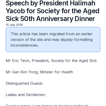
Speech by President Halimah
Yacob for Society for the Aged
Sick 50th Anniversary Dinner
15 July 2018
This article has been migrated from an earlier
version of the site and may display formatting
inconsistencies.
Mr Eric Teoh, President, Society for the Aged Sick
Mr Gan Kim Yong, Minster for Health
Distinguished Guests
Ladies and Gentlemen