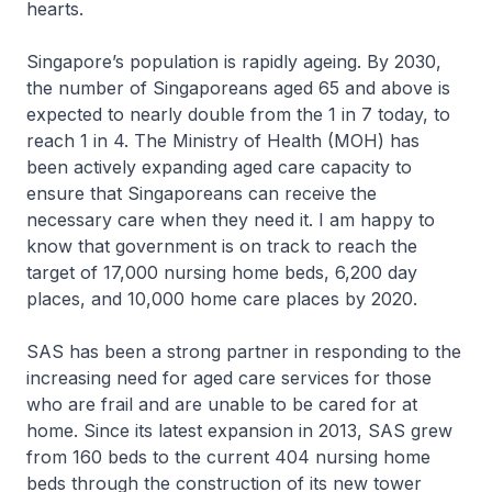
hearts.
Singapore’s population is rapidly ageing. By 2030,
the number of Singaporeans aged 65 and above is
expected to nearly double from the 1 in 7 today, to
reach 1 in 4. The Ministry of Health (MOH) has
been actively expanding aged care capacity to
ensure that Singaporeans can receive the
necessary care when they need it. I am happy to
know that government is on track to reach the
target of 17,000 nursing home beds, 6,200 day
places, and 10,000 home care places by 2020.
SAS has been a strong partner in responding to the
increasing need for aged care services for those
who are frail and are unable to be cared for at
home. Since its latest expansion in 2013, SAS grew
from 160 beds to the current 404 nursing home
beds through the construction of its new tower