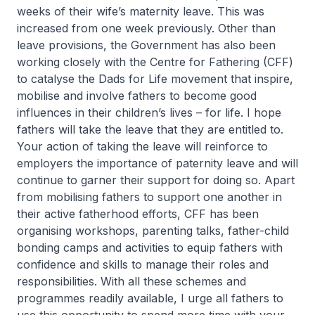
weeks of their wife’s maternity leave. This was
increased from one week previously. Other than
leave provisions, the Government has also been
working closely with the Centre for Fathering (CFF)
to catalyse the Dads for Life movement that inspire,
mobilise and involve fathers to become good
influences in their children’s lives – for life. I hope
fathers will take the leave that they are entitled to.
Your action of taking the leave will reinforce to
employers the importance of paternity leave and will
continue to garner their support for doing so. Apart
from mobilising fathers to support one another in
their active fatherhood efforts, CFF has been
organising workshops, parenting talks, father-child
bonding camps and activities to equip fathers with
confidence and skills to manage their roles and
responsibilities. With all these schemes and
programmes readily available, I urge all fathers to