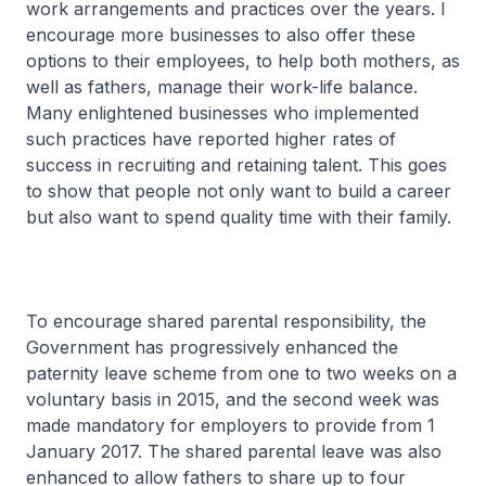
work arrangements and practices over the years. I
encourage more businesses to also offer these
options to their employees, to help both mothers, as
well as fathers, manage their work-life balance.
Many enlightened businesses who implemented
such practices have reported higher rates of
success in recruiting and retaining talent. This goes
to show that people not only want to build a career
but also want to spend quality time with their family.
To encourage shared parental responsibility, the
Government has progressively enhanced the
paternity leave scheme from one to two weeks on a
voluntary basis in 2015, and the second week was
made mandatory for employers to provide from 1
January 2017. The shared parental leave was also
enhanced to allow fathers to share up to four