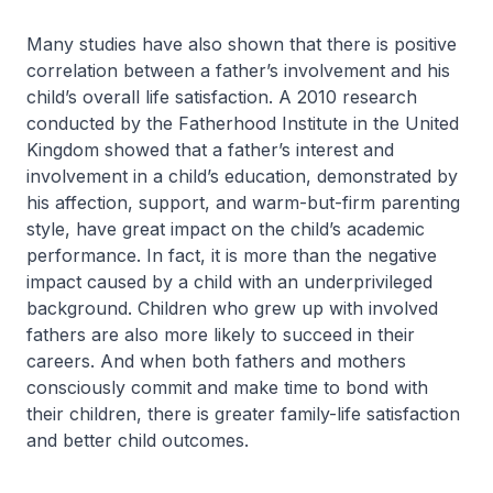
Many studies have also shown that there is positive
correlation between a father’s involvement and his
child’s overall life satisfaction. A 2010 research
conducted by the Fatherhood Institute in the United
Kingdom showed that a father’s interest and
involvement in a child’s education, demonstrated by
his affection, support, and warm-but-firm parenting
style, have great impact on the child’s academic
performance. In fact, it is more than the negative
impact caused by a child with an underprivileged
background. Children who grew up with involved
fathers are also more likely to succeed in their
careers. And when both fathers and mothers
consciously commit and make time to bond with
their children, there is greater family-life satisfaction
and better child outcomes.