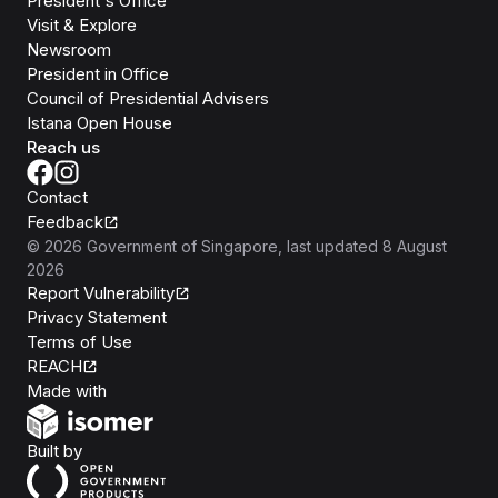
President's Office
Visit & Explore
Newsroom
President in Office
Council of Presidential Advisers
Istana Open House
Reach us
Contact
Feedback
©
2026
Government of Singapore
, last updated
8 August
2026
Report Vulnerability
Privacy Statement
Terms of Use
REACH
Isomer
Made with
Open Government Products
Built by