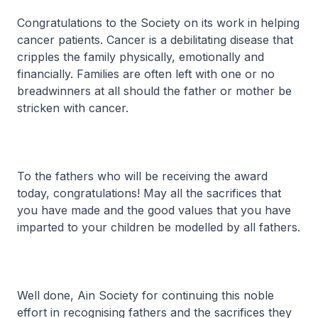
Congratulations to the Society on its work in helping
cancer patients. Cancer is a debilitating disease that
cripples the family physically, emotionally and
financially. Families are often left with one or no
breadwinners at all should the father or mother be
stricken with cancer.
To the fathers who will be receiving the award
today, congratulations! May all the sacrifices that
you have made and the good values that you have
imparted to your children be modelled by all fathers.
Well done, Ain Society for continuing this noble
effort in recognising fathers and the sacrifices they