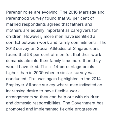
Parents’ roles are evolving. The 2016 Marriage and
Parenthood Survey found that 99 per cent of
married respondents agreed that fathers and
mothers are equally important as caregivers for
children. However, more men have identified a
conflict between work and family commitments. The
2013 survey on Social Attitudes of Singaporeans
found that 58 per cent of men felt that their work
demands ate into their family time more than they
would have liked. This is 14 percentage points
higher than in 2009 when a similar survey was
conducted. This was again highlighted in the 2014
Employer Alliance survey where men indicated an
increasing desire to have flexible work
arrangements so they can help out with children
and domestic responsibilities. The Government has
promoted and implemented flexible progressive