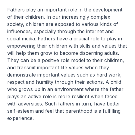
Fathers play an important role in the development
of their children. In our increasingly complex
society, children are exposed to various kinds of
influences, especially through the internet and
social media. Fathers have a crucial role to play in
empowering their children with skills and values that
will help them grow to become discerning adults.
They can be a positive role model to their children,
and transmit important life values when they
demonstrate important values such as hard work,
respect and humility through their actions. A child
who grows up in an environment where the father
plays an active role is more resilient when faced
with adversities. Such fathers in turn, have better
self-esteem and feel that parenthood is a fulfilling
experience.