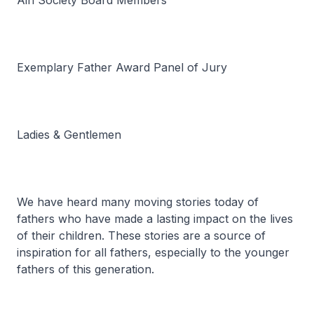
Ain Society Board Members
Exemplary Father Award Panel of Jury
Ladies & Gentlemen
We have heard many moving stories today of
fathers who have made a lasting impact on the lives
of their children. These stories are a source of
inspiration for all fathers, especially to the younger
fathers of this generation.