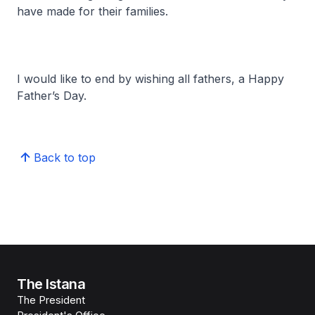
have made for their families.
I would like to end by wishing all fathers, a Happy
Father’s Day.
Back to top
The Istana
The President