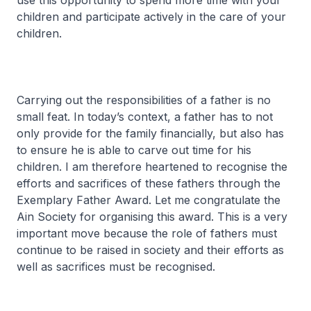
use this opportunity to spend more time with your
children and participate actively in the care of your
children.
Carrying out the responsibilities of a father is no
small feat. In today’s context, a father has to not
only provide for the family financially, but also has
to ensure he is able to carve out time for his
children. I am therefore heartened to recognise the
efforts and sacrifices of these fathers through the
Exemplary Father Award. Let me congratulate the
Ain Society for organising this award. This is a very
important move because the role of fathers must
continue to be raised in society and their efforts as
well as sacrifices must be recognised.