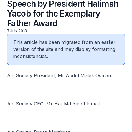
Speech by President Halimah
Yacob for the Exemplary
Father Award
7 July 2018
This article has been migrated from an earlier
version of the site and may display formatting
inconsistencies.
Ain Society President, Mr Abdul Malek Osman
Ain Society CEO, Mr Haji Md Yusof Ismail