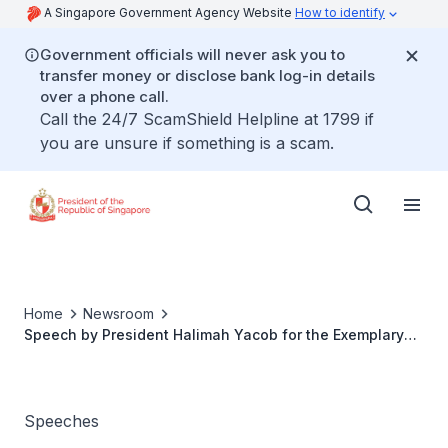
A Singapore Government Agency Website
How to identify
Government officials will never ask you to
transfer money or disclose bank log-in details
over a phone call.
Call the 24/7 ScamShield Helpline at 1799 if
you are unsure if something is a scam.
Home
Newsroom
Speech by President Halimah Yacob for the Exemplary
Father Award
Speeches