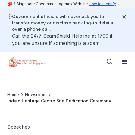
A Singapore Government Agency Website
How to identify
Government officials will never ask you to
transfer money or disclose bank log-in details
over a phone call.
Call the 24/7 ScamShield Helpline at 1799 if
you are unsure if something is a scam.
Home
Newsroom
Indian Heritage Centre Site Dedication Ceremony
Speeches