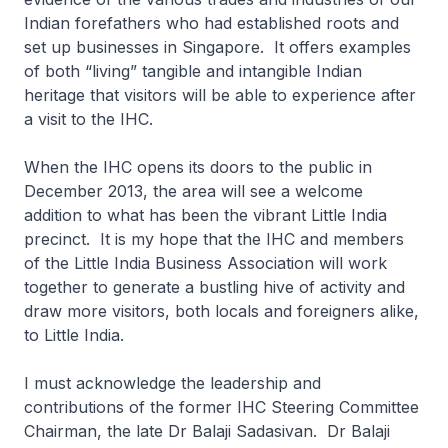
Indian forefathers who had established roots and
set up businesses in Singapore. It offers examples
of both “living” tangible and intangible Indian
heritage that visitors will be able to experience after
a visit to the IHC.
When the IHC opens its doors to the public in
December 2013, the area will see a welcome
addition to what has been the vibrant Little India
precinct. It is my hope that the IHC and members
of the Little India Business Association will work
together to generate a bustling hive of activity and
draw more visitors, both locals and foreigners alike,
to Little India.
I must acknowledge the leadership and
contributions of the former IHC Steering Committee
Chairman, the late Dr Balaji Sadasivan. Dr Balaji