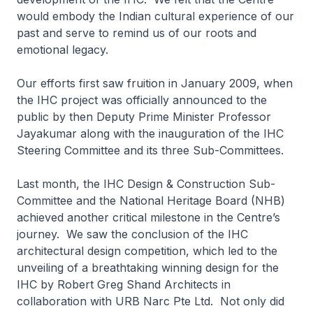
would embody the Indian cultural experience of our
past and serve to remind us of our roots and
emotional legacy.
Our efforts first saw fruition in January 2009, when
the IHC project was officially announced to the
public by then Deputy Prime Minister Professor
Jayakumar along with the inauguration of the IHC
Steering Committee and its three Sub-Committees.
Last month, the IHC Design & Construction Sub-
Committee and the National Heritage Board (NHB)
achieved another critical milestone in the Centre’s
journey. We saw the conclusion of the IHC
architectural design competition, which led to the
unveiling of a breathtaking winning design for the
IHC by Robert Greg Shand Architects in
collaboration with URB Narc Pte Ltd. Not only did