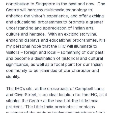
contribution to Singapore in the past and now. The
Centre will harness multimedia technology to
enhance the visitor’s experience, and offer exciting
and educational programmes to promote a greater
understanding and appreciation of Indian arts,
culture and heritage. With an exciting storyline,
engaging displays and educational programmes, it is
my personal hope that the IHC will illuminate to
visitors – foreign and local – something of our past
and become a destination of historical and cultural
significance, as well as a focal point for our Indian
community to be reminded of our character and
identity.
The IHC’s site, at the crossroads of Campbell Lane
and Clive Street, is an ideal location for the IHC, as it
situates the Centre at the heart of the Little India
precinct. The Little India precinct still contains
evidence of the various trades and industries of our