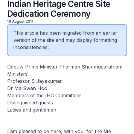
Indian Heritage Centre Site
Dedication Ceremony
16 August 2011
This article has been migrated from an earlier
version of the site and may display formatting
inconsistencies.
Deputy Prime Minister Tharman Shanmugaratnam
Ministers
Professor S Jayakumar
Dr Ma Swan Hoo
Members of the IHC Committees
Distinguished guests
Ladies and gentlemen
I am pleased to be here, with you, for the site