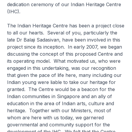
dedication ceremony of our Indian Heritage Centre
(IHC).
The Indian Heritage Centre has been a project close
to all our hearts. Several of you, particularly the
late Dr Balaji Sadasivan, have been involved in this
project since its inception. In early 2007, we began
discussing the concept of this proposed Centre and
its operating model. What motivated us, who were
engaged in this undertaking, was our recognition
that given the pace of life here, many including our
Indian young were liable to take our heritage for
granted. The Centre would be a beacon for the
Indian communities in Singapore and an ally of
education in the area of Indian arts, culture and
heritage. Together with our Ministers, most of
whom are here with us today, we garnered
governmental and community support for the
development of the IHC. We felt that the Centre