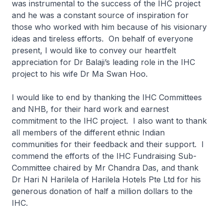
was instrumental to the success of the IHC project
and he was a constant source of inspiration for
those who worked with him because of his visionary
ideas and tireless efforts. On behalf of everyone
present, I would like to convey our heartfelt
appreciation for Dr Balaji’s leading role in the IHC
project to his wife Dr Ma Swan Hoo.
I would like to end by thanking the IHC Committees
and NHB, for their hard work and earnest
commitment to the IHC project. I also want to thank
all members of the different ethnic Indian
communities for their feedback and their support. I
commend the efforts of the IHC Fundraising Sub-
Committee chaired by Mr Chandra Das, and thank
Dr Hari N Harilela of Harilela Hotels Pte Ltd for his
generous donation of half a million dollars to the
IHC.