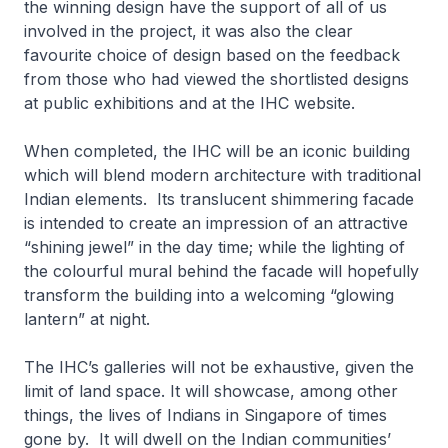
the winning design have the support of all of us
involved in the project, it was also the clear
favourite choice of design based on the feedback
from those who had viewed the shortlisted designs
at public exhibitions and at the IHC website.
When completed, the IHC will be an iconic building
which will blend modern architecture with traditional
Indian elements. Its translucent shimmering facade
is intended to create an impression of an attractive
“shining jewel” in the day time; while the lighting of
the colourful mural behind the facade will hopefully
transform the building into a welcoming “glowing
lantern” at night.
The IHC’s galleries will not be exhaustive, given the
limit of land space. It will showcase, among other
things, the lives of Indians in Singapore of times
gone by. It will dwell on the Indian communities’