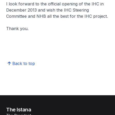
I look forward to the official opening of the IHC in
December 2013 and wish the IHC Steering
Committee and NHB all the best for the IHC project.
Thank you.
Back to top
The Istana