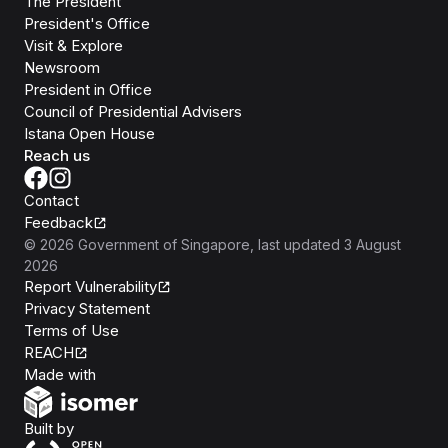
The President
President's Office
Visit & Explore
Newsroom
President in Office
Council of Presidential Advisers
Istana Open House
Reach us
Contact
Feedback
©
2026
Government of Singapore
, last updated
3 August
2026
Report Vulnerability
Privacy Statement
Terms of Use
REACH
Isomer
Made with
Open Government Products
Built by