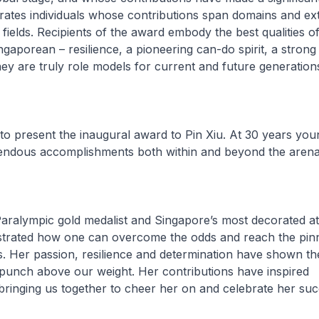
ebrates individuals whose contributions span domains and e
 fields. Recipients of the award embody the best qualities of
gaporean – resilience, a pioneering can-do spirit, a strong
hey are truly role models for current and future generation
o present the inaugural award to Pin Xiu. At 30 years you
ndous accomplishments both within and beyond the arena
Paralympic gold medalist and Singapore’s most decorated at
trated how one can overcome the odds and reach the pinn
ds. Her passion, resilience and determination have shown th
punch above our weight. Her contributions have inspired
bringing us together to cheer her on and celebrate her su