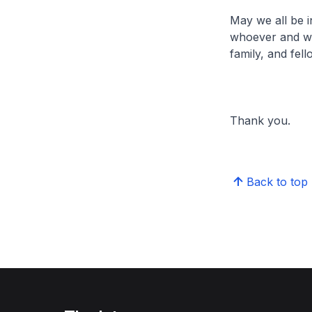
May we all be i
whoever and whe
family, and fel
Thank you.
Back to top