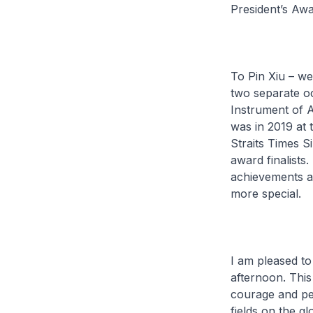
President’s Awa
To Pin Xiu – we
two separate oc
Instrument of 
was in 2019 at
Straits Times 
award finalists
achievements an
more special.
I am pleased to
afternoon. Thi
courage and per
fields on the g