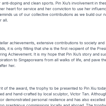
anti-doping and clean sports. Pin Xiu’s involvement in the
her heart for service and her conviction to use her influen
eminds us of our collective contributions as we build our n
 all.
stellar achievements, extensive contributions to society and 
, it is only fitting that she is the first recipient of the Pres
ring Achievement. It is my hope that Pin Xiu’s story and su
piration to Singaporeans from all walks of life, and pave th
fter her.
rit of the award, the trophy to be presented to Pin Xiu tod
ned and hand-crafted by local sculptor, Victor Tan. Although
tor demonstrated personal resilience and has also excelled in
n prestigious commissions locally and abroad. The trophy