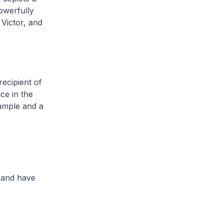
powerfully
Victor, and
recipient of
ce in the
xample and a
 and have