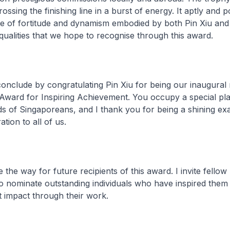
ssing the finishing line in a burst of energy. It aptly and 
e of fortitude and dynamism embodied by both Pin Xiu and 
qualities that we hope to recognise through this award.
 conclude by congratulating Pin Xiu for being our inaugural 
 Award for Inspiring Achievement. You occupy a special pla
s of Singaporeans, and I thank you for being a shining e
ation to all of us.
e the way for future recipients of this award. I invite fellow
o nominate outstanding individuals who have inspired them
t impact through their work.