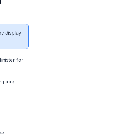
ay display
nister for
spiring
he