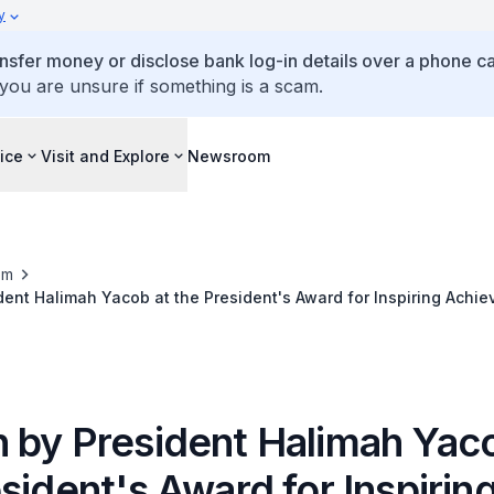
y
ansfer money or disclose bank log-in details over a phone cal
 you are unsure if something is a scam.
ice
Visit and Explore
Newsroom
om
ent Halimah Yacob at the President's Award for Inspiring Achi
 by President Halimah Yaco
sident's Award for Inspirin