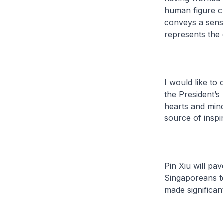
human figure cro
conveys a sens
represents the 
I would like to
the President’s
hearts and mind
source of inspir
Pin Xiu will pav
Singaporeans t
made significan