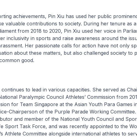
rting achievements, Pin Xiu has used her public prominen
e valuable contributions to society. During her tenure as 
ament from 2018 to 2020, Pin Xiu used her voice in Parlia
r inclusivity in sports and raise awareness around the iss
arassment. Her passionate calls for action have not only 
tion about these matters, but also challenged society to p
a common good.
 continues to lead in various capacities. She served as Cha
National Paralympic Council Athletes’ Commission from 201
ssion for Team Singapore at the Asian Youth Para Games in
Vice-Chairperson of the Purple Parade Working Committee. 
ributor and member of the National Youth Council and Spor
e Sport Task Force, and was recently appointed to the Wor
 Athlete Committee alongside international athletes to ser