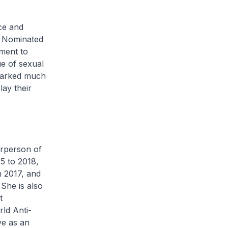
ce and
a Nominated
ment to
ue of sexual
sparked much
lay their
irperson of
5 to 2018,
 2017, and
She is also
t
ld Anti-
ve as an