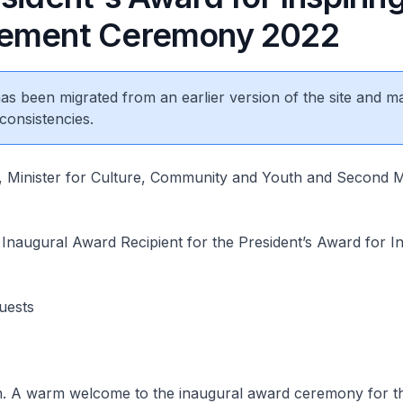
vement Ceremony 2022
 has been migrated from an earlier version of the site and m
consistencies.
 Minister for Culture, Community and Youth and Second Mi
 Inaugural Award Recipient for the President’s Award for In
Guests
. A warm welcome to the inaugural award ceremony for t