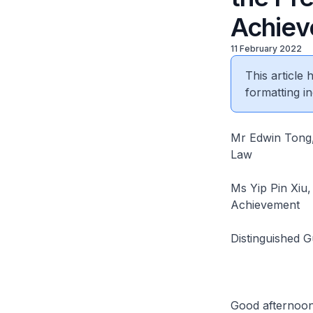
Achie
11 February 2022
This article
formatting in
Mr Edwin Tong,
Law
Ms Yip Pin Xiu,
Achievement
Distinguished 
Good afternoon