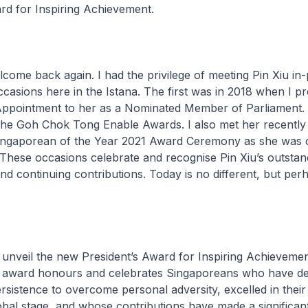
rd for Inspiring Achievement.
lcome back again. I had the privilege of meeting Pin Xiu in
casions here in the Istana. The first was in 2018 when I p
Appointment to her as a Nominated Member of Parliament.
 the Goh Chok Tong Enable Awards. I also met her recently
Singaporean of the Year 2021 Award Ceremony as she was 
. These occasions celebrate and recognise Pin Xiu’s outstan
d continuing contributions. Today is no different, but perha
 unveil the new President’s Award for Inspiring Achievemen
s award honours and celebrates Singaporeans who have d
sistence to overcome personal adversity, excelled in their
lobal stage, and whose contributions have made a significan