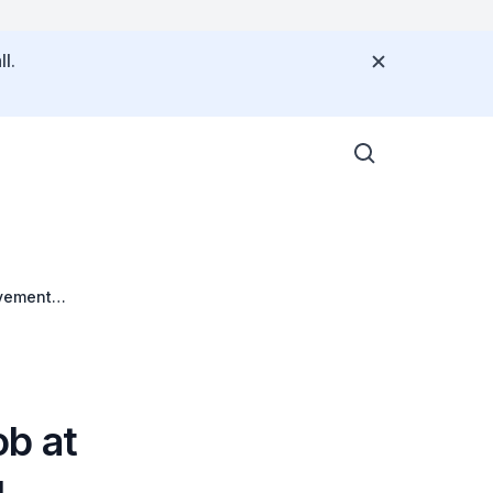
l.
evement
b at
g