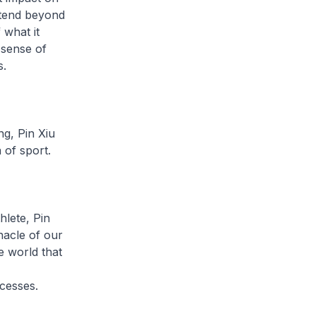
xtend beyond
 what it
 sense of
s.
ng, Pin Xiu
 of sport.
hlete, Pin
acle of our
e world that
ccesses.