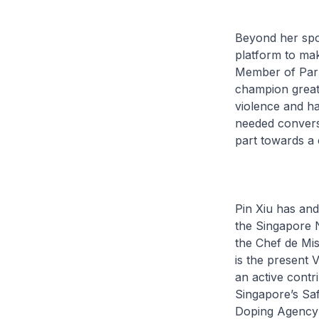
Beyond her spo
platform to mak
Member of Parli
champion greate
violence and h
needed conversa
part towards 
Pin Xiu has and
the Singapore 
the Chef de Mi
is the present 
an active cont
Singapore’s Saf
Doping Agency’s