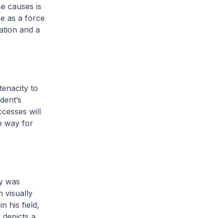
se causes is
ce as a force
ation and a
tenacity to
ident’s
ccesses will
e way for
ay was
 visually
 his field,
 depicts a