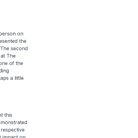
-person on
resented the
 The second
 at The
one of the
ding
ps a little
t this
emonstrated
 respective
t impact on