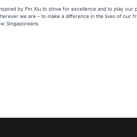
nspired by Pin Xiu to strive for excellence and to play our p
rever we are – to make a difference in the lives of our fr
low Singaporeans.