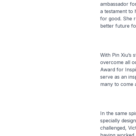
ambassador for 
a testament to 
for good. She r
better future for
With Pin Xiu’s 
overcome all odds
Award for Inspi
serve as an ins
many to come a
In the same spi
specially desig
challenged, Vic
having worked o