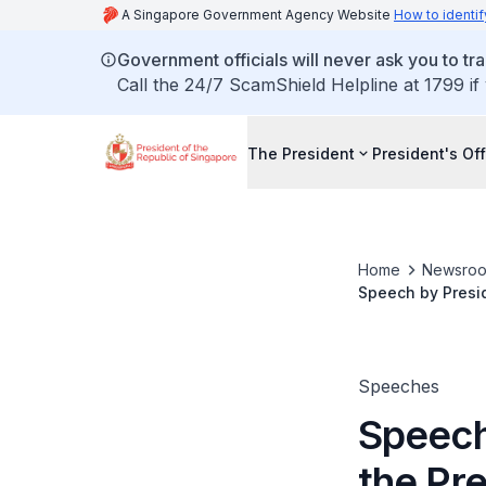
A Singapore Government Agency Website
How to identif
Government officials will never ask you to tr
Call the 24/7 ScamShield Helpline at 1799 if
The President
President's Off
Home
Newsro
Speech by Presid
Ceremony 2022
Speeches
Speech
the Pre