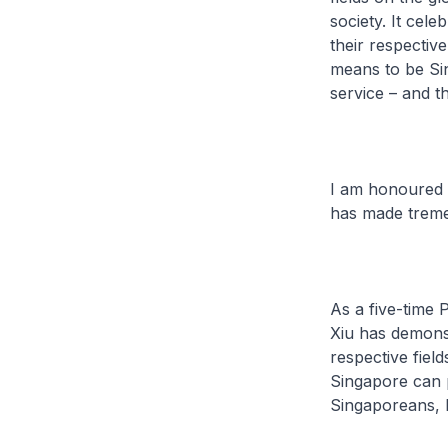
society. It cel
their respective
means to be Sin
service – and t
I am honoured t
has made treme
As a five-time 
Xiu has demons
respective fiel
Singapore can 
Singaporeans, 