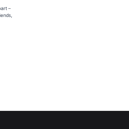
art –
iends,