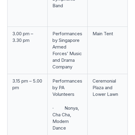
Band
3.00 pm –
Performances
Main Tent
3.30 pm
by Singapore
Armed
Forces’ Music
and Drama
Company
3.15 pm – 5.00
Performances
Ceremonial
pm
by PA
Plaza and
Volunteers
Lower Lawn
· Nonya,
Cha Cha,
Modern
Dance