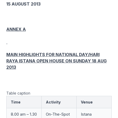
15 AUGUST 2013
ANNEX A
MAIN HIGHLIGHTS FOR NATIONAL DAY/HARI
RAYA ISTANA OPEN HOUSE ON SUNDAY 18 AUG
2013
Table caption
Time
Activity
Venue
8.00 am – 1.30
On-The-Spot
Istana