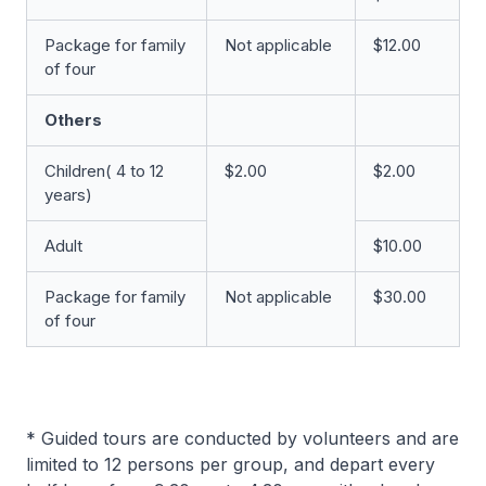
Package for family
Not applicable
$12.00
of four
Others
Children( 4 to 12
$2.00
$2.00
years)
Adult
$10.00
Package for family
Not applicable
$30.00
of four
* Guided tours are conducted by volunteers and are
limited to 12 persons per group, and depart every