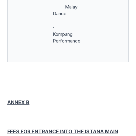
· Malay
Dance
·
Kompang
Performance
ANNEX B
FEES FOR ENTRANCE INTO THE ISTANA MAIN