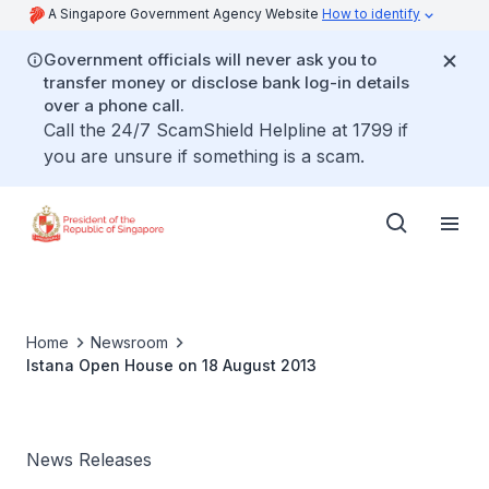
A Singapore Government Agency Website
How to identify
Government officials will never ask you to
transfer money or disclose bank log-in details
over a phone call.
Call the 24/7 ScamShield Helpline at 1799 if
you are unsure if something is a scam.
Home
Newsroom
Istana Open House on 18 August 2013
News Releases