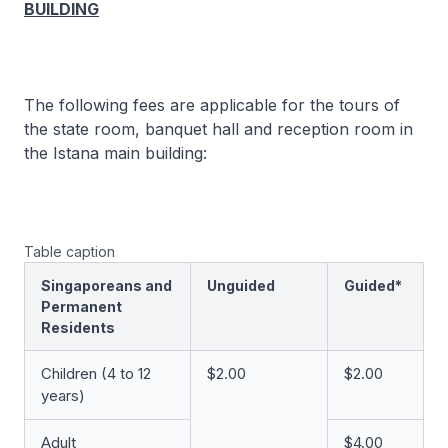
BUILDING
The following fees are applicable for the tours of
the state room, banquet hall and reception room in
the Istana main building:
Table caption
Singaporeans and
Unguided
Guided*
Permanent
Residents
Children (4 to 12
$2.00
$2.00
years)
Adult
$4.00