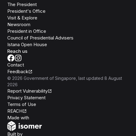
The President
President's Office
Visit & Explore
Newsroom
President in Office
Council of Presidential Advisers
Istana Open House
Reach us
Contact
Feedback
©
2026
Government of Singapore
, last updated
8 August
2026
Report Vulnerability
Privacy Statement
Terms of Use
REACH
Isomer
Made with
Open Government Products
Built by