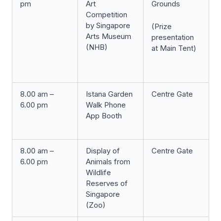
pm
Art
Grounds
Competition
by Singapore
(Prize
Arts Museum
presentation
(NHB)
at Main Tent)
8.00 am –
Istana Garden
Centre Gate
6.00 pm
Walk Phone
App Booth
8.00 am –
Display of
Centre Gate
6.00 pm
Animals from
Wildlife
Reserves of
Singapore
(Zoo)