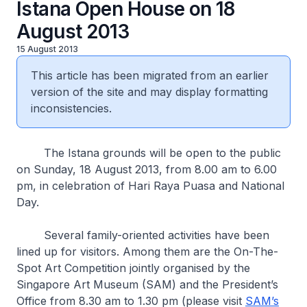
Istana Open House on 18
August 2013
15 August 2013
This article has been migrated from an earlier
version of the site and may display formatting
inconsistencies.
The Istana grounds will be open to the public
on Sunday, 18 August 2013, from 8.00 am to 6.00
pm, in celebration of Hari Raya Puasa and National
Day.
Several family-oriented activities have been
lined up for visitors. Among them are the On-The-
Spot Art Competition jointly organised by the
Singapore Art Museum (SAM) and the President’s
Office from 8.30 am to 1.30 pm (please visit
SAM’s