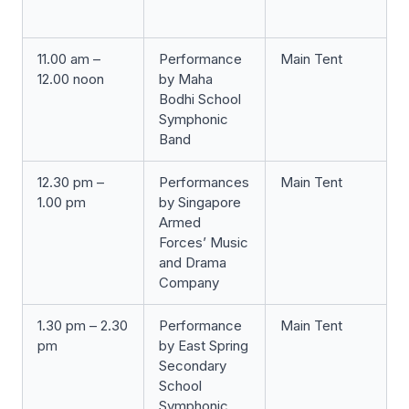
11.00 am –
Performance
Main Tent
12.00 noon
by Maha
Bodhi School
Symphonic
Band
12.30 pm –
Performances
Main Tent
1.00 pm
by Singapore
Armed
Forces’ Music
and Drama
Company
1.30 pm – 2.30
Performance
Main Tent
pm
by East Spring
Secondary
School
Symphonic