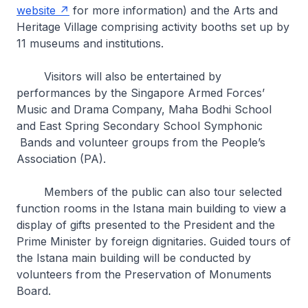
website
for more information) and the Arts and
Heritage Village comprising activity booths set up by
11 museums and institutions.
Visitors will also be entertained by
performances by the Singapore Armed Forces’
Music and Drama Company, Maha Bodhi School
and East Spring Secondary School Symphonic
Bands and volunteer groups from the People’s
Association (PA).
Members of the public can also tour selected
function rooms in the Istana main building to view a
display of gifts presented to the President and the
Prime Minister by foreign dignitaries. Guided tours of
the Istana main building will be conducted by
volunteers from the Preservation of Monuments
Board.