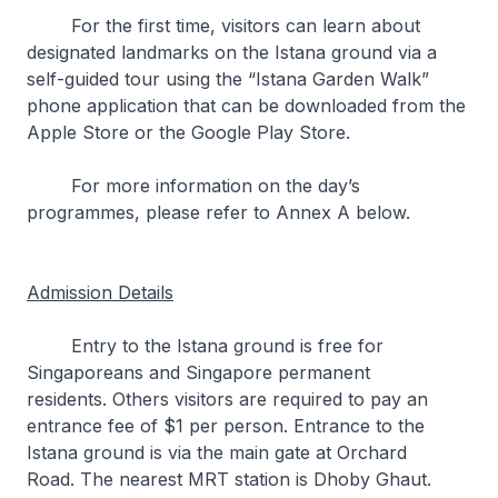
For the first time, visitors can learn about
designated landmarks on the Istana ground via a
self-guided tour using the “Istana Garden Walk”
phone application that can be downloaded from the
Apple Store or the Google Play Store.
For more information on the day’s
programmes, please refer to Annex A below.
Admission Details
Entry to the Istana ground is free for
Singaporeans and Singapore permanent
residents. Others visitors are required to pay an
entrance fee of $1 per person. Entrance to the
Istana ground is via the main gate at Orchard
Road. The nearest MRT station is Dhoby Ghaut.