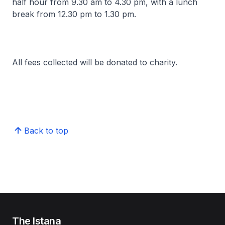
half hour from 9.30 am to 4.30 pm, with a lunch
break from 12.30 pm to 1.30 pm.
All fees collected will be donated to charity.
Back to top
The Istana