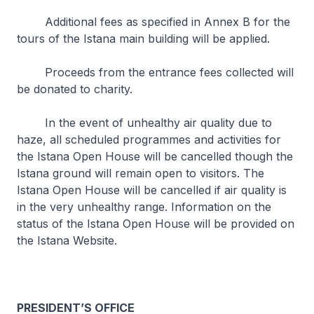
Additional fees as specified in Annex B for the
tours of the Istana main building will be applied.
Proceeds from the entrance fees collected will
be donated to charity.
In the event of unhealthy air quality due to
haze, all scheduled programmes and activities for
the Istana Open House will be cancelled though the
Istana ground will remain open to visitors. The
Istana Open House will be cancelled if air quality is
in the very unhealthy range. Information on the
status of the Istana Open House will be provided on
the Istana Website.
PRESIDENT’S OFFICE