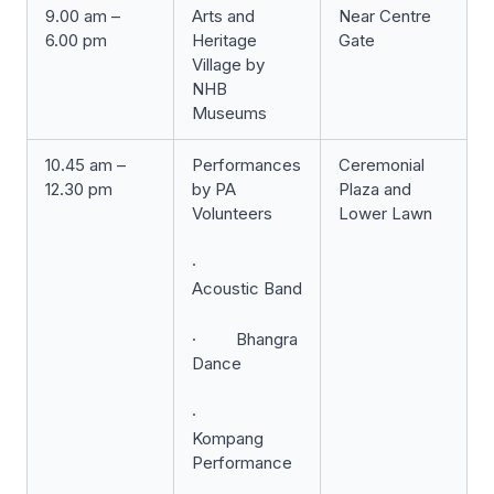
9.00 am –
Arts and
Near Centre
6.00 pm
Heritage
Gate
Village by
NHB
Museums
10.45 am –
Performances
Ceremonial
12.30 pm
by PA
Plaza and
Volunteers
Lower Lawn
·
Acoustic Band
· Bhangra
Dance
·
Kompang
Performance