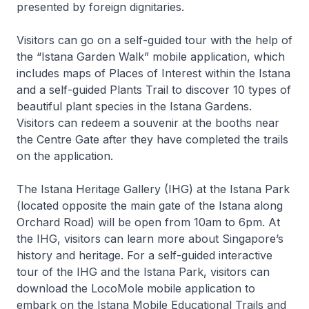
presented by foreign dignitaries.
Visitors can go on a self-guided tour with the help of
the “Istana Garden Walk” mobile application, which
includes maps of Places of Interest within the Istana
and a self-guided Plants Trail to discover 10 types of
beautiful plant species in the Istana Gardens.
Visitors can redeem a souvenir at the booths near
the Centre Gate after they have completed the trails
on the application.
The Istana Heritage Gallery (IHG) at the Istana Park
(located opposite the main gate of the Istana along
Orchard Road) will be open from 10am to 6pm. At
the IHG, visitors can learn more about Singapore’s
history and heritage. For a self-guided interactive
tour of the IHG and the Istana Park, visitors can
download the LocoMole mobile application to
embark on the Istana Mobile Educational Trails and