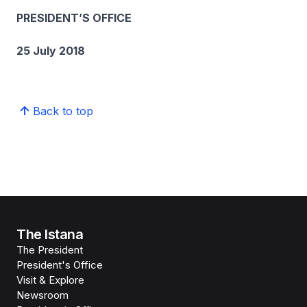
PRESIDENT’S OFFICE
25 July 2018
Back to top
The Istana
The President
President's Office
Visit & Explore
Newsroom