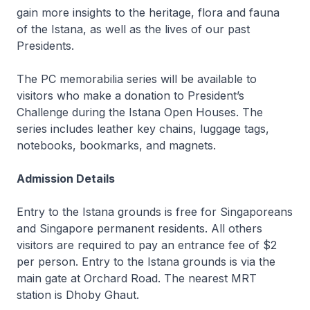
gain more insights to the heritage, flora and fauna
of the Istana, as well as the lives of our past
Presidents.
The PC memorabilia series will be available to
visitors who make a donation to President’s
Challenge during the Istana Open Houses. The
series includes leather key chains, luggage tags,
notebooks, bookmarks, and magnets.
Admission Details
Entry to the Istana grounds is free for Singaporeans
and Singapore permanent residents. All others
visitors are required to pay an entrance fee of $2
per person. Entry to the Istana grounds is via the
main gate at Orchard Road. The nearest MRT
station is Dhoby Ghaut.