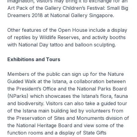
imagination, visitors may bring it to exchange for an
Art Pack of the Gallery Children’s Festival: Small Big
Dreamers 2018 at National Gallery Singapore.
Other features of the Open House include a display
of reptiles by Wildlife Reserves, and activity booths
with National Day tattoo and balloon sculpting.
Exhibitions and Tours
Members of the public can sign up for the Nature
Guided Walk at the Istana, a collaboration between
the President’s Office and the National Parks Board
(NParks) which showcases the Istana’s flora, fauna
and biodiversity. Visitors can also take a guided tour
of the Istana main building led by volunteers from
the Preservation of Sites and Monuments division of
the National Heritage Board and view some of the
function rooms and a display of State Gifts