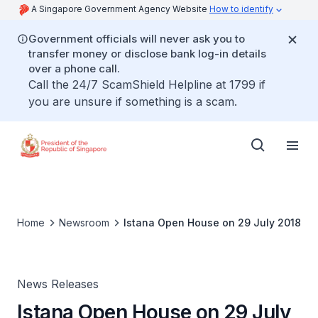
A Singapore Government Agency Website
How to identify
Government officials will never ask you to
transfer money or disclose bank log-in details
over a phone call.
Call the 24/7 ScamShield Helpline at 1799 if
you are unsure if something is a scam.
Home
Newsroom
Istana Open House on 29 July 2018
News Releases
Istana Open House on 29 July