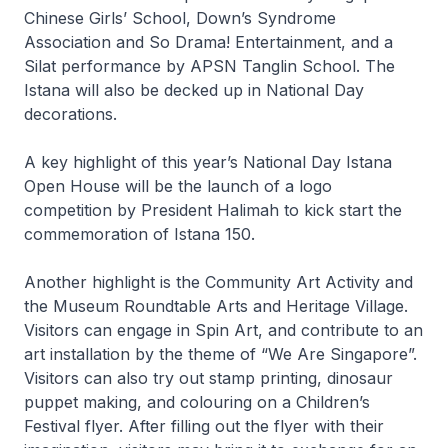
Chinese Girls’ School, Down’s Syndrome
Association and So Drama! Entertainment, and a
Silat performance by APSN Tanglin School. The
Istana will also be decked up in National Day
decorations.
A key highlight of this year’s National Day Istana
Open House will be the launch of a logo
competition by President Halimah to kick start the
commemoration of Istana 150.
Another highlight is the Community Art Activity and
the Museum Roundtable Arts and Heritage Village.
Visitors can engage in Spin Art, and contribute to an
art installation by the theme of “We Are Singapore”.
Visitors can also try out stamp printing, dinosaur
puppet making, and colouring on a Children’s
Festival flyer. After filling out the flyer with their