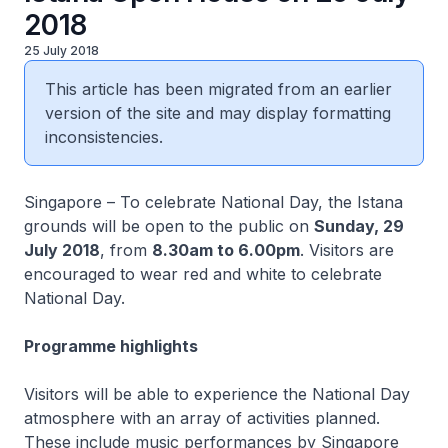
2018
25 July 2018
This article has been migrated from an earlier
version of the site and may display formatting
inconsistencies.
Singapore – To celebrate National Day, the Istana
grounds will be open to the public on
Sunday, 29
July 2018
, from
8.30am to 6.00pm
. Visitors are
encouraged to wear red and white to celebrate
National Day.
Programme highlights
Visitors will be able to experience the National Day
atmosphere with an array of activities planned.
These include music performances by Singapore