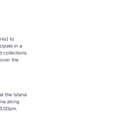
rks) to
cipate in a
d collections
 over the
at the Istana
ana along
 6.00pm.