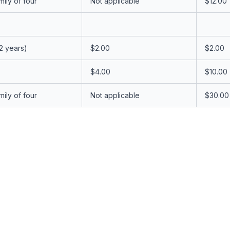
ily of four
Not applicable
$12.00
12 years)
$2.00
$2.00
$4.00
$10.00
ily of four
Not applicable
$30.00