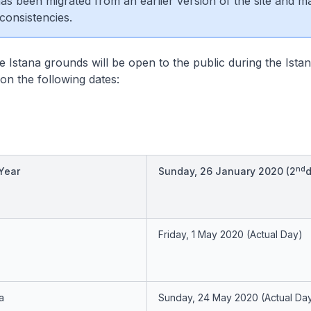
 has been migrated from an earlier version of the site and m
consistencies.
 Istana grounds will be open to the public during the Ist
n the following dates:
nd
Year
Sunday, 26 January 2020
(2
d
Friday, 1 May 2020
(Actual Day)
a
Sunday, 24 May 2020
(Actual Da