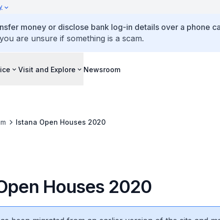
y
ansfer money or disclose bank log-in details over a phone cal
 you are unsure if something is a scam.
ice
Visit and Explore
Newsroom
om
Istana Open Houses 2020
 Open Houses 2020