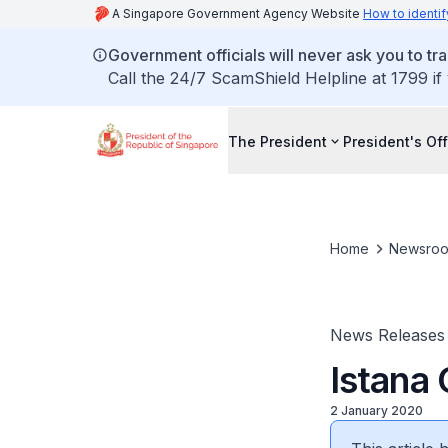
A Singapore Government Agency Website
How to identif
Government officials will never ask you to tr
Call the 24/7 ScamShield Helpline at 1799 if
The President
President's Off
Home
Newsro
News Releases
Istana
2 January 2020