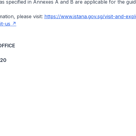
 as specified in Annexes A and B are applicable for the guid
ation, please visit:
https://www.istana.gov.sg/visit-and-expl
it-us
OFFICE
020