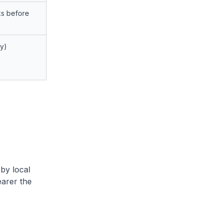
s before
ay)
by local
arer the