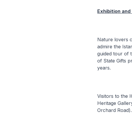
Exhibition and
Nature lovers 
admire the Istan
guided tour of 
of State Gifts 
years.
Visitors to the
Heritage Galler
Orchard Road).