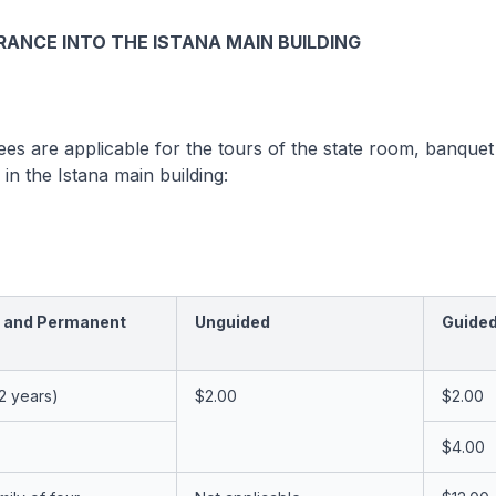
RANCE INTO THE ISTANA MAIN BUILDING
ees are applicable for the tours of the state room, banquet
in the Istana main building:
 and Permanent
Unguided
Guide
12 years)
$2.00
$2.00
$4.00