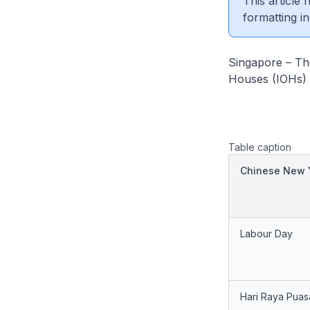
This article
formatting in
Singapore – The
Houses (IOHs) o
Table caption
Chinese New 
Labour Day
Hari Raya Puas