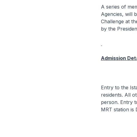
A series of mem
Agencies, will 
Challenge at th
by the Presiden
Admission Deta
Entry to the I
residents. All 
person. Entry t
MRT station is