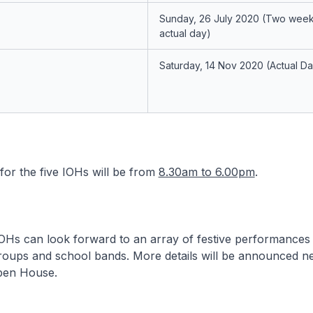
Sunday, 26 July 2020
(Two week
actual day)
Saturday, 14 Nov 2020
(Actual D
or the five IOHs will be from
8.30am to 6.00pm
.
 IOHs can look forward to an array of festive performances 
oups and school bands. More details will be announced ne
pen House.