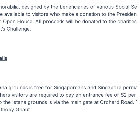
orabilia, designed by the beneficiaries of various Social Se
be available to visitors who make a donation to the Presiden
e Open House. All proceeds will be donated to the charitie
t’s Challenge.
ils
stana grounds is free for Singaporeans and Singapore perm
others visitors are required to pay an entrance fee of $2 per
o the Istana grounds is via the main gate at Orchard Road.
 Dhoby Ghaut.