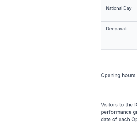
National Day
Deepavali
Opening hours f
Visitors to the
performance gr
date of each O