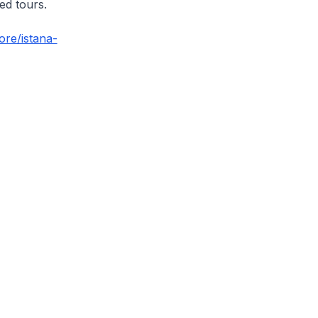
ed tours.
ore/istana-