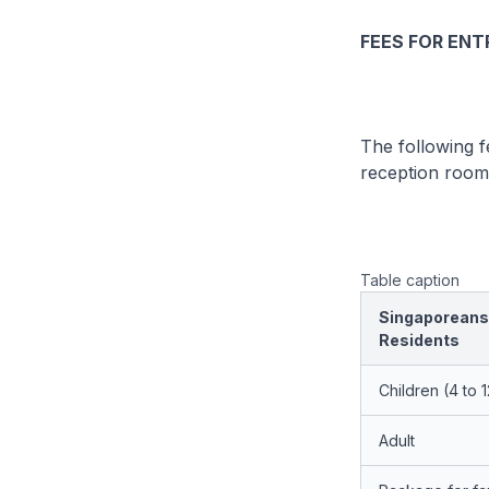
FEES FOR ENT
The following f
reception room 
Table caption
Singaporeans
Residents
Children (4 to 
Adult