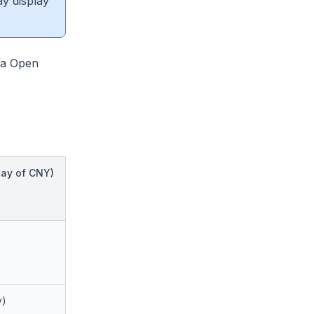
ay display
ana Open
ay of CNY)
y)