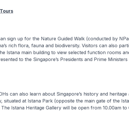
 Tours
can sign up for the Nature Guided Walk (conducted by NPa
a’s rich flora, fauna and biodiversity. Visitors can also parti
the Istana main building to view selected function rooms an
presented to the Singapore’s Presidents and Prime Ministers
 IOHs can also learn about Singapore’s history and heritage 
y, situated at Istana Park (opposite the main gate of the Ist
 The Istana Heritage Gallery will be open from 10.00am to