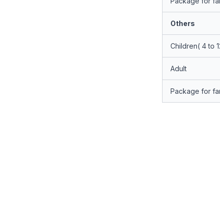
Package for fam
Others
Children( 4 to 
Adult
Package for fam