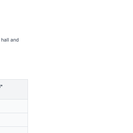
 hall and
d*