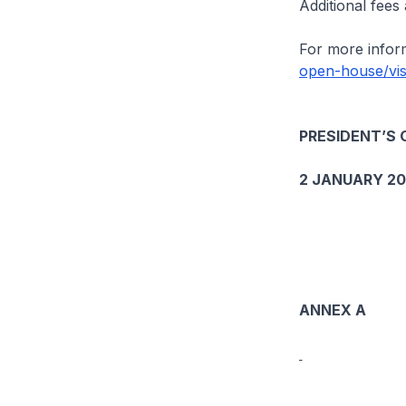
Additional fees
For more inform
open-house/vis
PRESIDENT’S 
2 JANUARY 2
ANNEX A