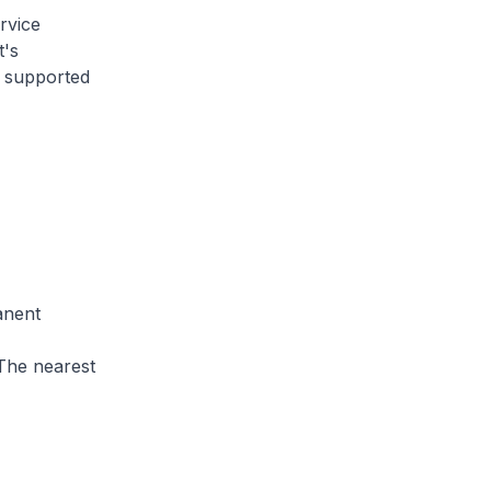
rvice
t's
s supported
anent
 The nearest