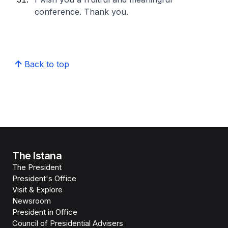
conference. Thank you.
Back to top
The Istana
The President
President's Office
Visit & Explore
Newsroom
President in Office
Council of Presidential Advisers