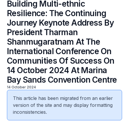
Building Multi-ethnic
Resilience: The Continuing
Journey Keynote Address By
President Tharman
Shanmugaratnam At The
International Conference On
Communities Of Success On
14 October 2024 At Marina
Bay Sands Convention Centre
14 October 2024
This article has been migrated from an earlier
version of the site and may display formatting
inconsistencies.