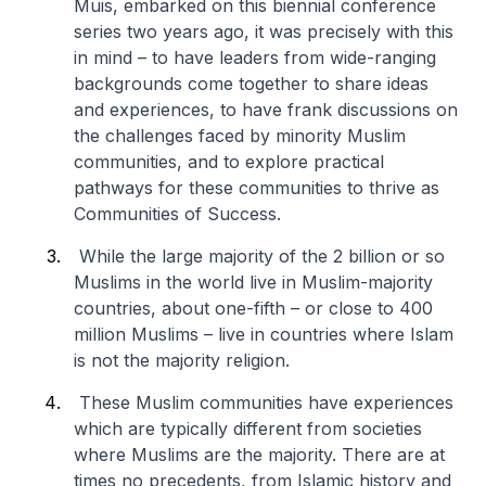
Muis, embarked on this biennial conference
series two years ago, it was precisely with this
in mind – to have leaders from wide-ranging
backgrounds come together to share ideas
and experiences, to have frank discussions on
the challenges faced by minority Muslim
communities, and to explore practical
pathways for these communities to thrive as
Communities of Success.
While the large majority of the 2 billion or so
Muslims in the world live in Muslim-majority
countries, about one-fifth – or close to 400
million Muslims – live in countries where Islam
is not the majority religion.
These Muslim communities have experiences
which are typically different from societies
where Muslims are the majority. There are at
times no precedents, from Islamic history and