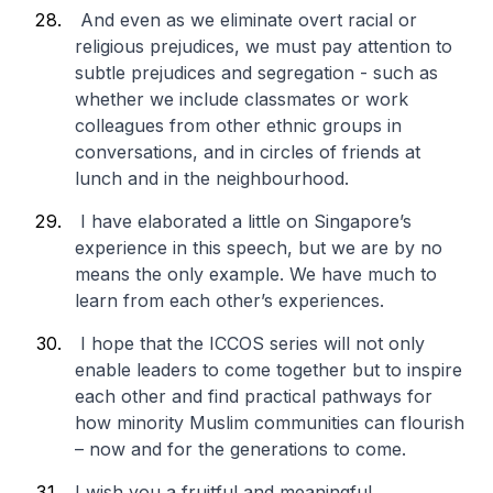
And even as we eliminate overt racial or
religious prejudices, we must pay attention to
subtle prejudices and segregation - such as
whether we include classmates or work
colleagues from other ethnic groups in
conversations, and in circles of friends at
lunch and in the neighbourhood.
I have elaborated a little on Singapore’s
experience in this speech, but we are by no
means the only example. We have much to
learn from each other’s experiences.
I hope that the ICCOS series will not only
enable leaders to come together but to inspire
each other and find practical pathways for
how minority Muslim communities can flourish
– now and for the generations to come.
I wish you a fruitful and meaningful