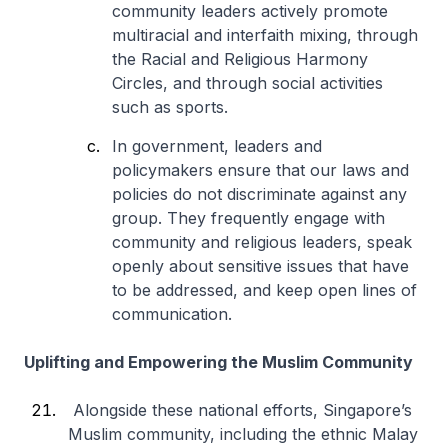
community leaders actively promote
multiracial and interfaith mixing, through
the Racial and Religious Harmony
Circles, and through social activities
such as sports.
In government, leaders and
policymakers ensure that our laws and
policies do not discriminate against any
group. They frequently engage with
community and religious leaders, speak
openly about sensitive issues that have
to be addressed, and keep open lines of
communication.
Uplifting and Empowering the Muslim Community
Alongside these national efforts, Singapore’s
Muslim community, including the ethnic Malay