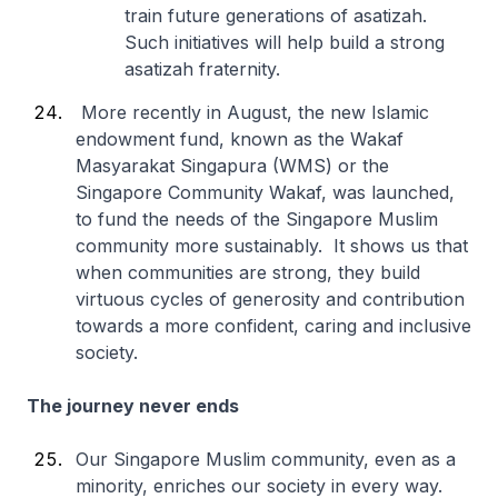
train future generations of asatizah.
Such initiatives will help build a strong
asatizah fraternity.
More recently in August, the new Islamic
endowment fund, known as the Wakaf
Masyarakat Singapura (WMS) or the
Singapore Community Wakaf, was launched,
to fund the needs of the Singapore Muslim
community more sustainably. It shows us that
when communities are strong, they build
virtuous cycles of generosity and contribution
towards a more confident, caring and inclusive
society.
The journey never ends
Our Singapore Muslim community, even as a
minority, enriches our society in every way.