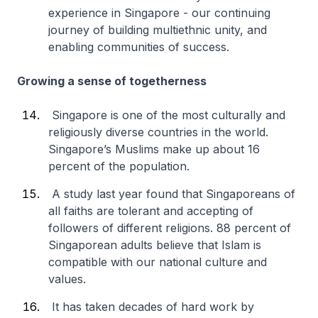
experience in Singapore - our continuing
journey of building multiethnic unity, and
enabling communities of success.
Growing a sense of togetherness
Singapore is one of the most culturally and
religiously diverse countries in the world.
Singapore’s Muslims make up about 16
percent of the population.
A study last year found that Singaporeans of
all faiths are tolerant and accepting of
followers of different religions. 88 percent of
Singaporean adults believe that Islam is
compatible with our national culture and
values.
It has taken decades of hard work by