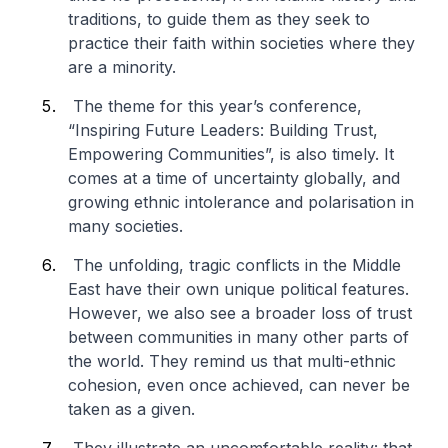
traditions, to guide them as they seek to
practice their faith within societies where they
are a minority.
The theme for this year’s conference,
“Inspiring Future Leaders: Building Trust,
Empowering Communities”, is also timely. It
comes at a time of uncertainty globally, and
growing ethnic intolerance and polarisation in
many societies.
The unfolding, tragic conflicts in the Middle
East have their own unique political features.
However, we also see a broader loss of trust
between communities in many other parts of
the world. They remind us that multi-ethnic
cohesion, even once achieved, can never be
taken as a given.