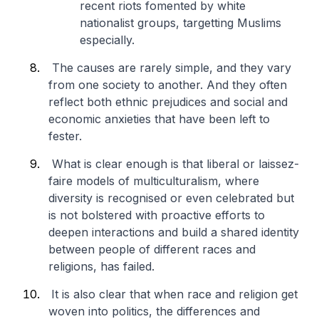
recent riots fomented by white
nationalist groups, targetting Muslims
especially.
The causes are rarely simple, and they vary
from one society to another. And they often
reflect both ethnic prejudices and social and
economic anxieties that have been left to
fester.
What is clear enough is that liberal or laissez-
faire models of multiculturalism, where
diversity is recognised or even celebrated but
is not bolstered with proactive efforts to
deepen interactions and build a shared identity
between people of different races and
religions, has failed.
It is also clear that when race and religion get
woven into politics, the differences and