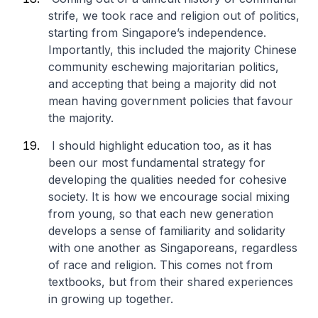
strife, we took race and religion out of politics,
starting from Singapore’s independence.
Importantly, this included the majority Chinese
community eschewing majoritarian politics,
and accepting that being a majority did not
mean having government policies that favour
the majority.
I should highlight education too, as it has
been our most fundamental strategy for
developing the qualities needed for cohesive
society. It is how we encourage social mixing
from young, so that each new generation
develops a sense of familiarity and solidarity
with one another as Singaporeans, regardless
of race and religion. This comes not from
textbooks, but from their shared experiences
in growing up together.