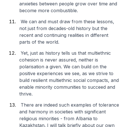
anxieties between people grow over time and
become more combustible.
We can and must draw from these lessons,
not just from decades-old history but the
recent and continuing realities in different
parts of the world.
Yet, just as history tells us that multiethnic
cohesion is never assured, neither is
polarisation a given. We can build on the
positive experiences we see, as we strive to
build resilient multiethnic social compacts, and
enable minority communities to succeed and
thrive.
There are indeed such examples of tolerance
and harmony in societies with significant
religious minorities - from Albania to
Kazakhstan. I will talk briefly about our own