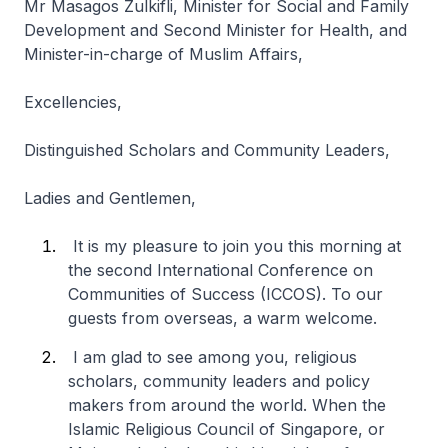
Mr Masagos Zulkifli, Minister for Social and Family
Development and Second Minister for Health, and
Minister-in-charge of Muslim Affairs,
Excellencies,
Distinguished Scholars and Community Leaders,
Ladies and Gentlemen,
It is my pleasure to join you this morning at
the second International Conference on
Communities of Success (ICCOS). To our
guests from overseas, a warm welcome.
I am glad to see among you, religious
scholars, community leaders and policy
makers from around the world. When the
Islamic Religious Council of Singapore, or