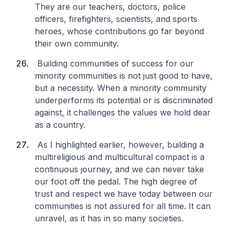
They are our teachers, doctors, police
officers, firefighters, scientists, and sports
heroes, whose contributions go far beyond
their own community.
Building communities of success for our
minority communities is not just good to have,
but a necessity. When a minority community
underperforms its potential or is discriminated
against, it challenges the values we hold dear
as a country.
As I highlighted earlier, however, building a
multireligious and multicultural compact is a
continuous journey, and we can never take
our foot off the pedal. The high degree of
trust and respect we have today between our
communities is not assured for all time. It can
unravel, as it has in so many societies.