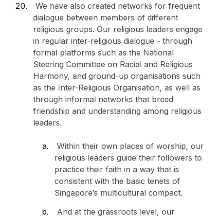
We have also created networks for frequent
dialogue between members of different
religious groups. Our religious leaders engage
in regular inter-religious dialogue - through
formal platforms such as the National
Steering Committee on Racial and Religious
Harmony, and ground-up organisations such
as the Inter-Religious Organisation, as well as
through informal networks that breed
friendship and understanding among religious
leaders.
Within their own places of worship, our
religious leaders guide their followers to
practice their faith in a way that is
consistent with the basic tenets of
Singapore’s multicultural compact.
And at the grassroots level, our