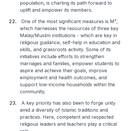
population, is charting its path forward to
uplift and empower its members.
One of the most significant measures is M³,
which harnesses the resources of three key
Malay/Muslim institutions - which are key in
religious guidance, self-help in education and
skills, and grassroots activity. Some of its
initiatives include efforts to strengthen
marriages and families, empower students to
aspire and achieve their goals, improve
employment and health outcomes, and
support low-income households within the
community.
A key priority has also been to forge unity
amid a diversity of Islamic traditions and
practices. Here, competent and respected
religious leaders and teachers play a critical