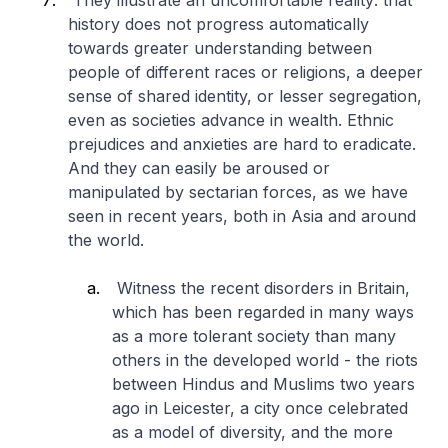
They illustrate an uncomfortable reality: that
history does not progress automatically
towards greater understanding between
people of different races or religions, a deeper
sense of shared identity, or lesser segregation,
even as societies advance in wealth. Ethnic
prejudices and anxieties are hard to eradicate.
And they can easily be aroused or
manipulated by sectarian forces, as we have
seen in recent years, both in Asia and around
the world.
Witness the recent disorders in Britain,
which has been regarded in many ways
as a more tolerant society than many
others in the developed world - the riots
between Hindus and Muslims two years
ago in Leicester, a city once celebrated
as a model of diversity, and the more