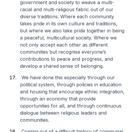
government and society to weave a multi-
racial and multi-religious fabric out of our
diverse traditions. Where each community
takes pride in its own culture and traditions,
but where we also take pride together in being
a peaceful, multicultural society. Where we
not only accept each other as different
communities but recognise everyone’s
contributions to peace and progress, and
develop a shared sense of belonging.
We have done this especially through our
political system, through policies in education
and housing that encourage ethnic integration,
through an economy that provide
opportunities for all, and through continuous
dialogue between religious leaders and
communities.
Coming out of a difficult history of communal