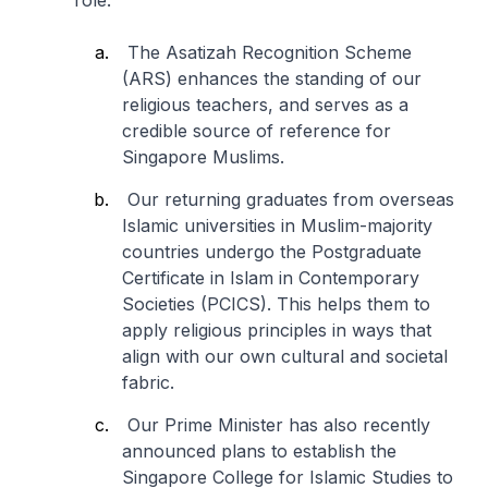
role.
The Asatizah Recognition Scheme
(ARS) enhances the standing of our
religious teachers, and serves as a
credible source of reference for
Singapore Muslims.
Our returning graduates from overseas
Islamic universities in Muslim-majority
countries undergo the Postgraduate
Certificate in Islam in Contemporary
Societies (PCICS). This helps them to
apply religious principles in ways that
align with our own cultural and societal
fabric.
Our Prime Minister has also recently
announced plans to establish the
Singapore College for Islamic Studies to