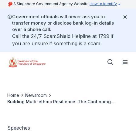
A Singapore Government Agency Website
How to identify
Government officials will never ask you to
transfer money or disclose bank log-in details
over a phone call.
Call the 24/7 ScamShield Helpline at 1799 if
you are unsure if something is a scam.
Home
Newsroom
Building Multi-ethnic Resilience: The Continuing
Journey Keynote Address By President Tharman
Shanmugaratnam At The International Conference On
Communities Of Success On 14 October 2024 At Marina
Bay Sands Convention Centre
Speeches