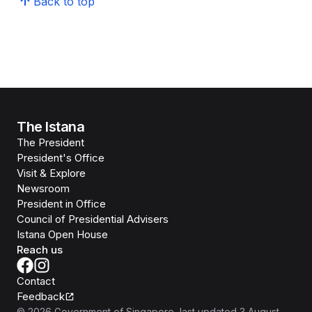
Back to top
The Istana
The President
President's Office
Visit & Explore
Newsroom
President in Office
Council of Presidential Advisers
Istana Open House
Reach us
Contact
Feedback
©
2026
Government of Singapore
, last updated
3 August