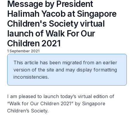
Message by President
Halimah Yacob at Singapore
Children's Society virtual
launch of Walk For Our
Children 2021
1 September 2021
This article has been migrated from an earlier
version of the site and may display formatting
inconsistencies.
I am pleased to launch today’s virtual edition of
“Walk for Our Children 2021” by Singapore
Children’s Society.