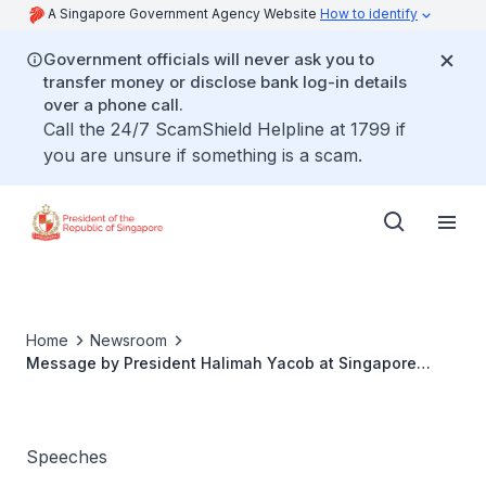
A Singapore Government Agency Website
How to identify
Government officials will never ask you to
transfer money or disclose bank log-in details
over a phone call.
Call the 24/7 ScamShield Helpline at 1799 if
you are unsure if something is a scam.
Home
Newsroom
Message by President Halimah Yacob at Singapore
Children's Society virtual launch of Walk For Our
Children 2021
Speeches