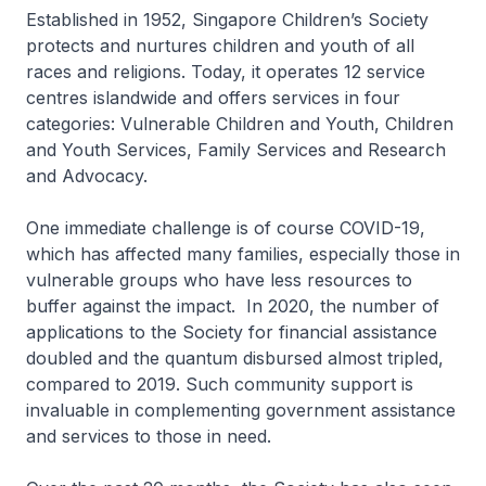
Established in 1952, Singapore Children’s Society
protects and nurtures children and youth of all
races and religions. Today, it operates 12 service
centres islandwide and offers services in four
categories: Vulnerable Children and Youth, Children
and Youth Services, Family Services and Research
and Advocacy.
One immediate challenge is of course COVID-19,
which has affected many families, especially those in
vulnerable groups who have less resources to
buffer against the impact. In 2020, the number of
applications to the Society for financial assistance
doubled and the quantum disbursed almost tripled,
compared to 2019. Such community support is
invaluable in complementing government assistance
and services to those in need.