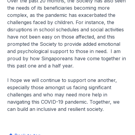
Over the past 20 months, the Society has also seen
the needs of its beneficiaries becoming more
complex, as the pandemic has exacerbated the
challenges faced by children. For instance, the
disruptions in school schedules and social activities
have not been easy on those affected, and this
prompted the Society to provide added emotional
and psychological support to those in need. I am
proud by how Singaporeans have come together in
this past one and a half year.
I hope we will continue to support one another,
especially those amongst us facing significant
challenges and who may need more help in
navigating this COVID-19 pandemic. Together, we
can build an inclusive and resilient society.