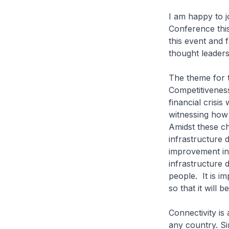
I am happy to j
Conference this
this event and 
thought leader
The theme for 
Competitiveness”
financial crisi
witnessing how 
Amidst these ch
infrastructure d
improvement in 
infrastructure 
people. It is i
so that it will 
Connectivity is
any country. Si