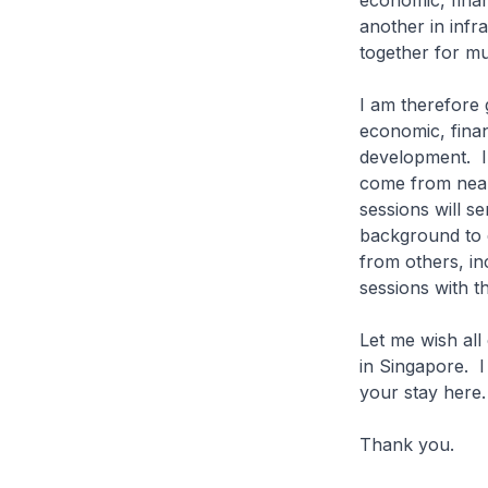
economic, finan
another in inf
together for 
I am therefore 
economic, finan
development. I 
come from nearl
sessions will se
background to d
from others, in
sessions with th
Let me wish all
in Singapore. I
your stay here.
Thank yo