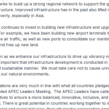
ks to build up a strong regional network to support the 
ructure. Improved infrastructure has in the past also lifted m
erty, especially in Asia.
 continues to invest in building new infrastructure and upg
For example, we have been building new airport terminals t
 air traffic, as well as new ports to consolidate our mariti
and free up new land.
 as we enhance our infrastructure to drive up vibrancy i
s important that infrastructure development is conducted in
d sustainable manner. We must take care not to cause un
f our natural environments.
tions are very much in line with what all countries pledged
uded APEC Leaders Meeting. The APEC Leaders have called
iatives to ensure a more balanced, innovative, inclusive, and
. There is great potential in countries working together to