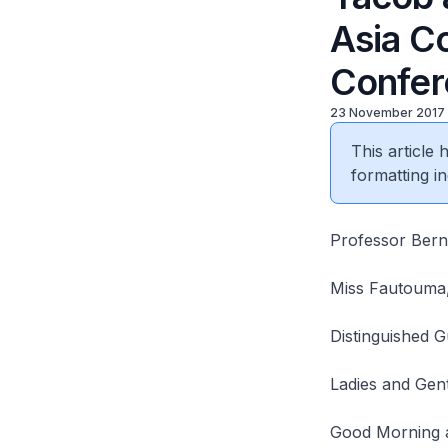
Asia C
Confer
23 November 2017
This article
formatting in
Professor Berna
Miss Fautouma,
Distinguished G
Ladies and Gen
Good Morning 