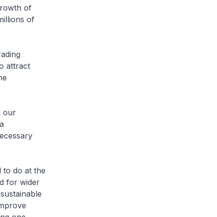
growth of
illions of
rading
o attract
me
n our
 a
necessary
 to do at the
 for wider
 sustainable
 improve