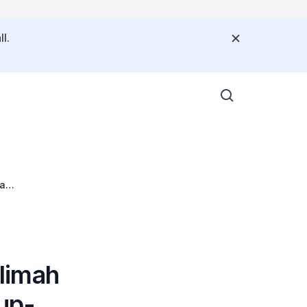
l.
ia
limah
up-