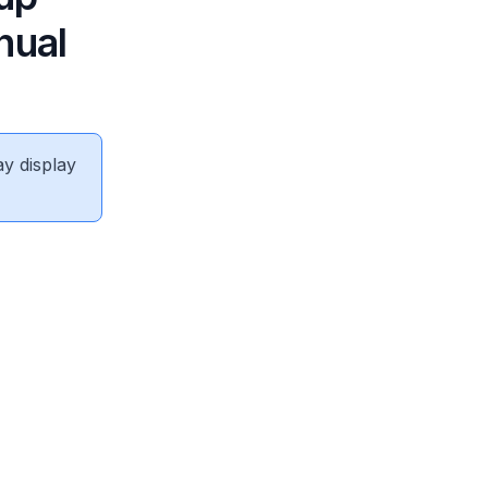
nual
ay display