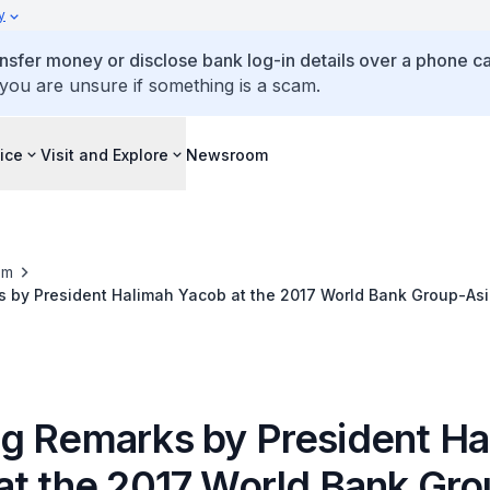
y
ansfer money or disclose bank log-in details over a phone cal
 you are unsure if something is a scam.
ice
Visit and Explore
Newsroom
om
 by President Halimah Yacob at the 2017 World Bank Group-As
 Institute Annual Conference
g Remarks by President Ha
at the 2017 World Bank Gro