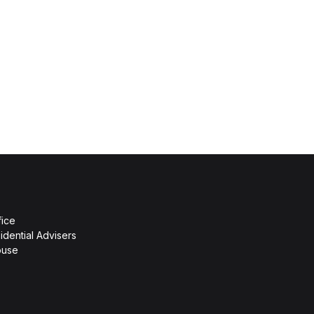
fice
idential Advisers
ouse