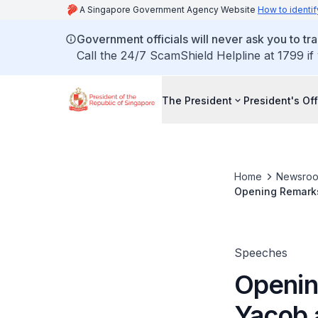
A Singapore Government Agency Website
How to identif
Government officials will never ask you to tr
Call the 24/7 ScamShield Helpline at 1799 if
The President
President's Off
Home
Newsro
Opening Remarks
Competitiveness
Speeches
Openin
Yacob 