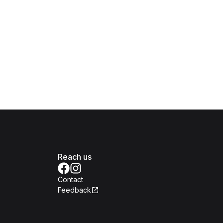
Reach us
Contact
Feedback