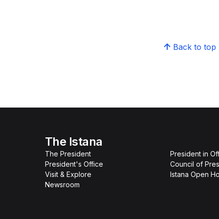
Back to top
The Istana
The President
President in Of
President's Office
Council of Pres
Visit & Explore
Istana Open H
Newsroom