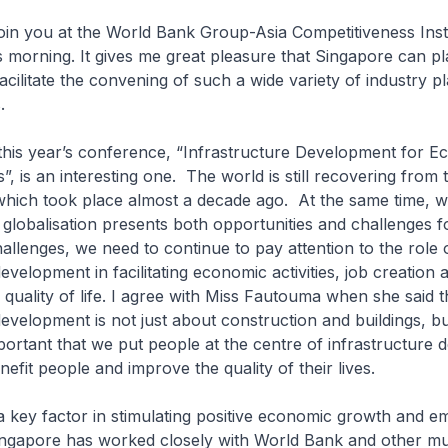
oin you at the World Bank Group-Asia Competitiveness Inst
 morning. It gives me great pleasure that Singapore can pl
facilitate the convening of such a wide variety of industry p
s.
this year’s conference, “Infrastructure Development for E
, is an interesting one. The world is still recovering from 
s which took place almost a decade ago. At the same time, 
globalisation presents both opportunities and challenges fo
allenges, we need to continue to pay attention to the role 
evelopment in facilitating economic activities, job creation 
quality of life. I agree with Miss Fautouma when she said t
development is not just about construction and buildings, b
mportant that we put people at the centre of infrastructure
benefit people and improve the quality of their lives.
 a key factor in stimulating positive economic growth and 
ngapore has worked closely with World Bank and other mult