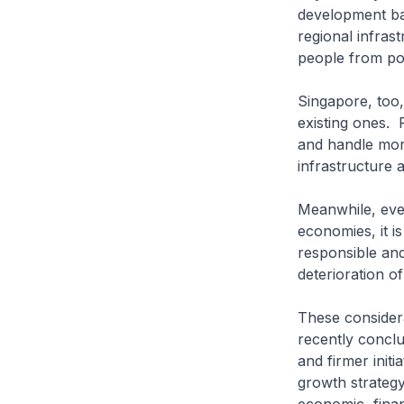
development ban
regional infrast
people from pov
Singapore, too,
existing ones. 
and handle more
infrastructure 
Meanwhile, even
economies, it i
responsible an
deterioration o
These considera
recently concl
and firmer init
growth strategy