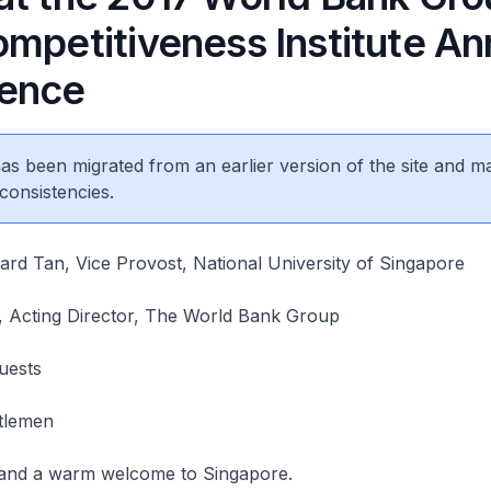
ompetitiveness Institute An
ence
 has been migrated from an earlier version of the site and m
consistencies.
rd Tan, Vice Provost, National University of Singapore
 Acting Director, The World Bank Group
uests
tlemen
and a warm welcome to Singapore.