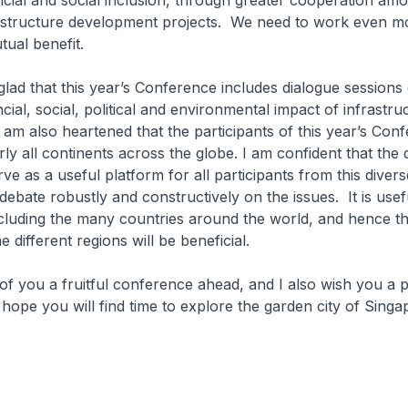
cial and social inclusion, through greater cooperation am
rastructure development projects. We need to work even mo
mutual benefit.
glad that this year’s Conference includes dialogue sessions
cial, social, political and environmental impact of infrastru
am also heartened that the participants of this year’s Con
y all continents across the globe. I am confident that the 
rve as a useful platform for all participants from this divers
ebate robustly and constructively on the issues. It is usef
cluding the many countries around the world, and hence th
e different regions will be beneficial.
 of you a fruitful conference ahead, and I also wish you a p
 hope you will find time to explore the garden city of Singa
u.