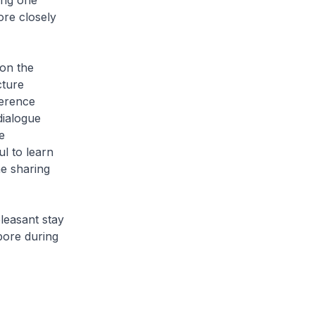
ong one
re closely
 on the
cture
ference
dialogue
e
ul to learn
e sharing
leasant stay
pore during