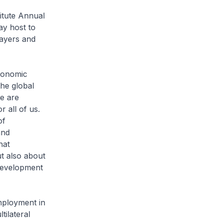
itute Annual
ay host to
layers and
conomic
the global
we are
r all of us.
of
and
hat
ut also about
 development
employment in
ilateral