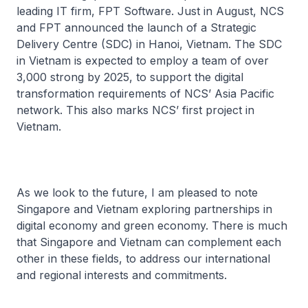
leading IT firm, FPT Software. Just in August, NCS
and FPT announced the launch of a Strategic
Delivery Centre (SDC) in Hanoi, Vietnam. The SDC
in Vietnam is expected to employ a team of over
3,000 strong by 2025, to support the digital
transformation requirements of NCS’ Asia Pacific
network. This also marks NCS’ first project in
Vietnam.
As we look to the future, I am pleased to note
Singapore and Vietnam exploring partnerships in
digital economy and green economy. There is much
that Singapore and Vietnam can complement each
other in these fields, to address our international
and regional interests and commitments.