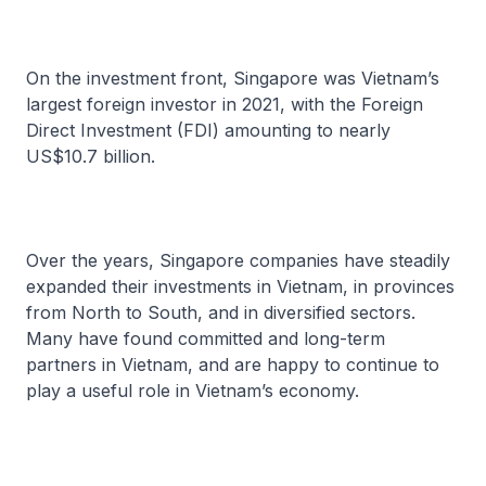
On the investment front, Singapore was Vietnam’s
largest foreign investor in 2021, with the Foreign
Direct Investment (FDI) amounting to nearly
US$10.7 billion.
Over the years, Singapore companies have steadily
expanded their investments in Vietnam, in provinces
from North to South, and in diversified sectors.
Many have found committed and long-term
partners in Vietnam, and are happy to continue to
play a useful role in Vietnam’s economy.