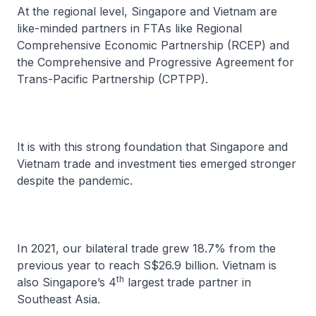
At the regional level, Singapore and Vietnam are
like-minded partners in FTAs like Regional
Comprehensive Economic Partnership (RCEP) and
the Comprehensive and Progressive Agreement for
Trans-Pacific Partnership (CPTPP).
It is with this strong foundation that Singapore and
Vietnam trade and investment ties emerged stronger
despite the pandemic.
In 2021, our bilateral trade grew 18.7% from the
previous year to reach S$26.9 billion. Vietnam is
th
also Singapore’s 4
largest trade partner in
Southeast Asia.