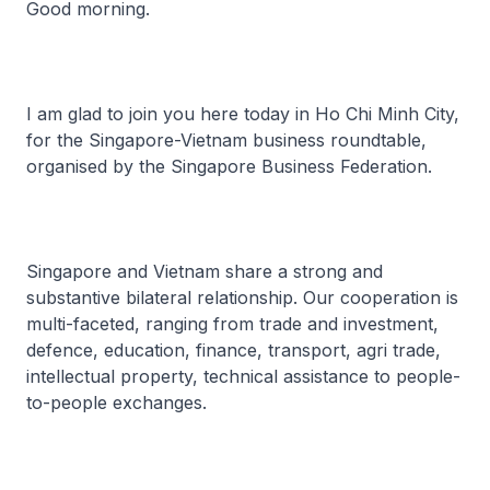
Good morning.
I am glad to join you here today in Ho Chi Minh City,
for the Singapore-Vietnam business roundtable,
organised by the Singapore Business Federation.
Singapore and Vietnam share a strong and
substantive bilateral relationship. Our cooperation is
multi-faceted, ranging from trade and investment,
defence, education, finance, transport, agri trade,
intellectual property, technical assistance to people-
to-people exchanges.