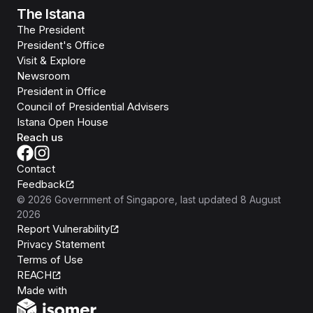
The Istana
The President
President's Office
Visit & Explore
Newsroom
President in Office
Council of Presidential Advisers
Istana Open House
Reach us
Contact
Feedback
©
2026
Government of Singapore
, last updated
8 August
2026
Report Vulnerability
Privacy Statement
Terms of Use
REACH
Isomer
Made with