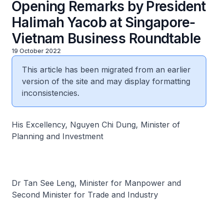
Opening Remarks by President
Halimah Yacob at Singapore-
Vietnam Business Roundtable
19 October 2022
This article has been migrated from an earlier
version of the site and may display formatting
inconsistencies.
His Excellency, Nguyen Chi Dung, Minister of
Planning and Investment
Dr Tan See Leng, Minister for Manpower and
Second Minister for Trade and Industry