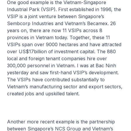
One good example is the Vietnam-Singapore
Industrial Park (VSIP). First established in 1996, the
VSIP is a joint venture between Singapore’s
Sembcorp Industries and Vietnam’s Becamex. 26
years on, there are now 11 VSIPs across 8
provinces in Vietnam today. Together, these 11
VSIPs span over 9000 hectares and have attracted
over US$17billion of investment capital. The 880
local and foreign tenant companies hire over
300,000 personnel in Vietnam. I was at Bac Ninh
yesterday and saw first-hand VSIP’s development.
The VSIPs have contributed substantially to
Vietnam’s manufacturing sector and export sectors,
created jobs and upskilled talent.
Another more recent example is the partnership
between Singapore’s NCS Group and Vietnam’s