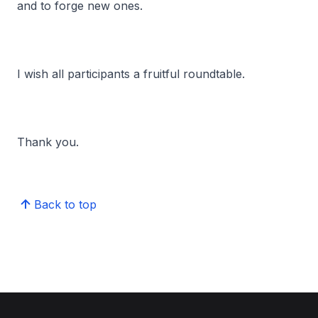
and to forge new ones.
I wish all participants a fruitful roundtable.
Thank you.
Back to top