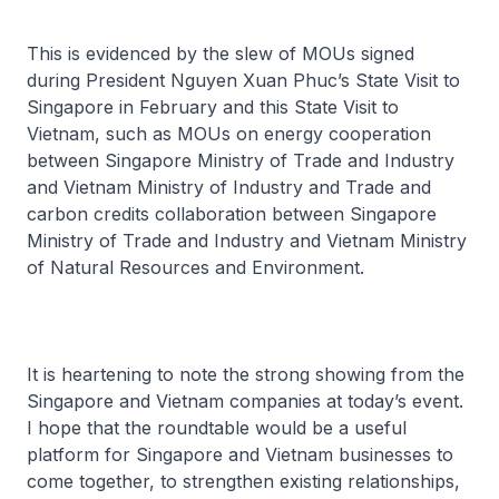
This is evidenced by the slew of MOUs signed
during President Nguyen Xuan Phuc’s State Visit to
Singapore in February and this State Visit to
Vietnam, such as MOUs on energy cooperation
between Singapore Ministry of Trade and Industry
and Vietnam Ministry of Industry and Trade and
carbon credits collaboration between Singapore
Ministry of Trade and Industry and Vietnam Ministry
of Natural Resources and Environment.
It is heartening to note the strong showing from the
Singapore and Vietnam companies at today’s event.
I hope that the roundtable would be a useful
platform for Singapore and Vietnam businesses to
come together, to strengthen existing relationships,