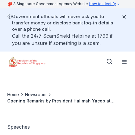
A Singapore Government Agency Website
How to identify
Government officials will never ask you to
transfer money or disclose bank log-in details
over a phone call.
Call the 24/7 ScamShield Helpline at 1799 if
you are unsure if something is a scam.
Home
Newsroom
Opening Remarks by President Halimah Yacob at
Singapore-Vietnam Business Roundtable
Speeches