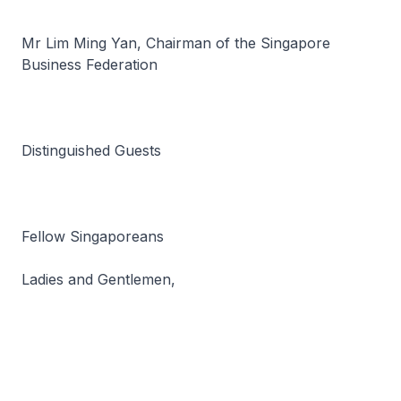
Mr Lim Ming Yan, Chairman of the Singapore
Business Federation
Distinguished Guests
Fellow Singaporeans
Ladies and Gentlemen,