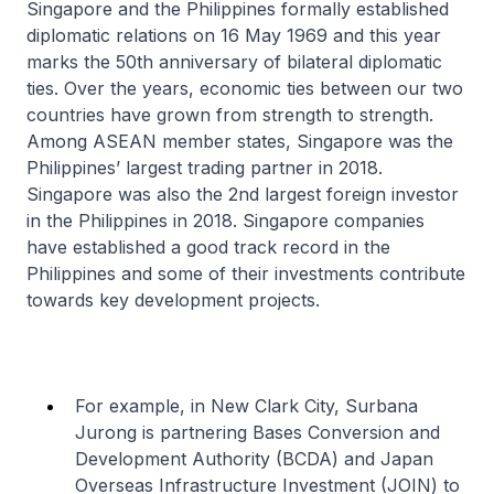
Singapore and the Philippines formally established
diplomatic relations on 16 May 1969 and this year
marks the 50th anniversary of bilateral diplomatic
ties. Over the years, economic ties between our two
countries have grown from strength to strength.
Among ASEAN member states, Singapore was the
Philippines’ largest trading partner in 2018.
Singapore was also the 2nd largest foreign investor
in the Philippines in 2018. Singapore companies
have established a good track record in the
Philippines and some of their investments contribute
towards key development projects.
For example, in New Clark City, Surbana
Jurong is partnering Bases Conversion and
Development Authority (BCDA) and Japan
Overseas Infrastructure Investment (JOIN) to