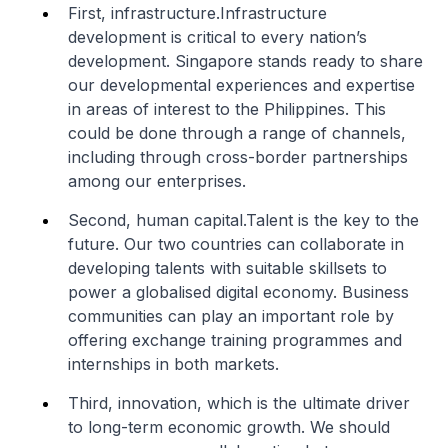
First, infrastructure.Infrastructure
development is critical to every nation’s
development. Singapore stands ready to share
our developmental experiences and expertise
in areas of interest to the Philippines. This
could be done through a range of channels,
including through cross-border partnerships
among our enterprises.
Second, human capital.Talent is the key to the
future. Our two countries can collaborate in
developing talents with suitable skillsets to
power a globalised digital economy. Business
communities can play an important role by
offering exchange training programmes and
internships in both markets.
Third, innovation, which is the ultimate driver
to long-term economic growth. We should