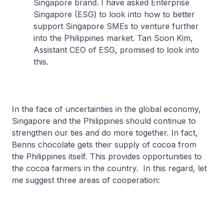
Singapore brand. I have asked Enterprise
Singapore (ESG) to look into how to better
support Singapore SMEs to venture further
into the Philippines market. Tan Soon Kim,
Assistant CEO of ESG, promised to look into
this.
In the face of uncertainties in the global economy,
Singapore and the Philippines should continue to
strengthen our ties and do more together. In fact,
Benns chocolate gets their supply of cocoa from
the Philippines itself. This provides opportunities to
the cocoa farmers in the country. In this regard, let
me suggest three areas of cooperation: