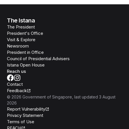
The Istana
The President
President's Office
Visit & Explore
Newsroom
President in Office
Council of Presidential Advisers
Istana Open House
Reach us
Contact
Feedback
©
2026
Government of Singapore
, last updated
3 August
2026
Report Vulnerability
Privacy Statement
Terms of Use
REACH