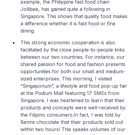
example, the Philippine fast food chain
Jollibee, has gained quite a following in
Singapore. This shows that quality food makes
a difference whether it is fast food or fine
dining.
This strong economic cooperation is also
facilitated by the close people-to-people links
between our two countries. For instance, our
shared passion for food and fashion presents
opportunities for both our small and medium-
sized enterprises. This morning, I visited
“Singaporium”, a lifestyle and food pop-up fair
at the Podium Mall featuring 17 SMEs from
Singapore. I was heartened to learn that their
products and concepts were well-received by
the Filipino consumers.In fact, I was told by
Benns chocolate that their products sold out
within two hours! This speaks volumes of our