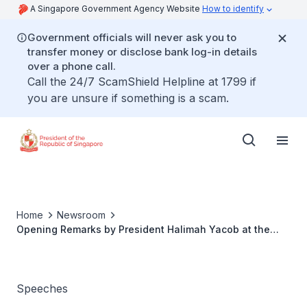
A Singapore Government Agency Website
How to identify
Government officials will never ask you to
transfer money or disclose bank log-in details
over a phone call.
Call the 24/7 ScamShield Helpline at 1799 if
you are unsure if something is a scam.
Home
Newsroom
Opening Remarks by President Halimah Yacob at the
14th PH-SG Business Council Meeting
Speeches