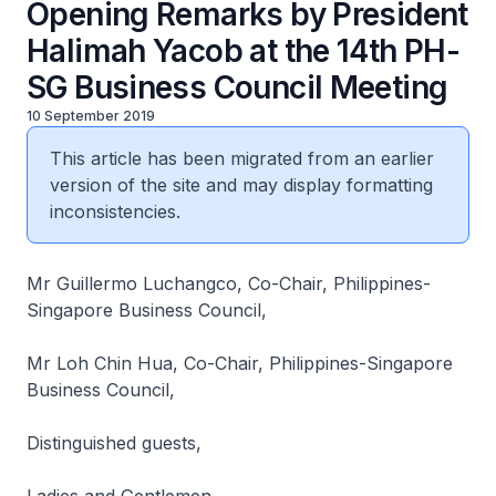
Opening Remarks by President
Halimah Yacob at the 14th PH-
SG Business Council Meeting
10 September 2019
This article has been migrated from an earlier
version of the site and may display formatting
inconsistencies.
Mr Guillermo Luchangco, Co-Chair, Philippines-
Singapore Business Council,
Mr Loh Chin Hua, Co-Chair, Philippines-Singapore
Business Council,
Distinguished guests,