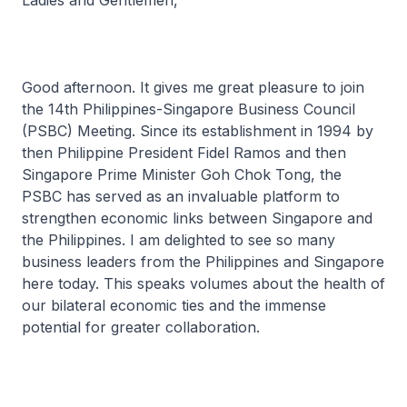
Ladies and Gentlemen,
Good afternoon. It gives me great pleasure to join
the 14th Philippines-Singapore Business Council
(PSBC) Meeting. Since its establishment in 1994 by
then Philippine President Fidel Ramos and then
Singapore Prime Minister Goh Chok Tong, the
PSBC has served as an invaluable platform to
strengthen economic links between Singapore and
the Philippines. I am delighted to see so many
business leaders from the Philippines and Singapore
here today. This speaks volumes about the health of
our bilateral economic ties and the immense
potential for greater collaboration.