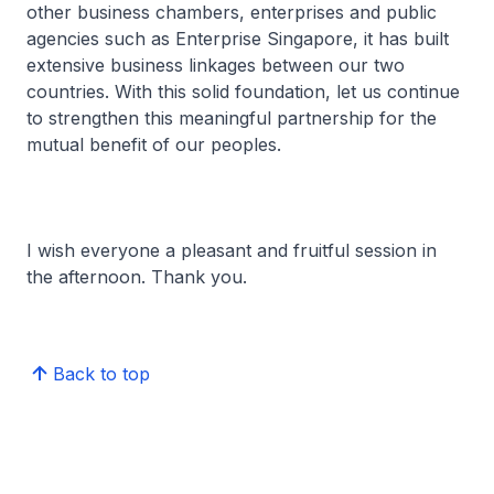
other business chambers, enterprises and public
agencies such as Enterprise Singapore, it has built
extensive business linkages between our two
countries. With this solid foundation, let us continue
to strengthen this meaningful partnership for the
mutual benefit of our peoples.
I wish everyone a pleasant and fruitful session in
the afternoon. Thank you.
Back to top