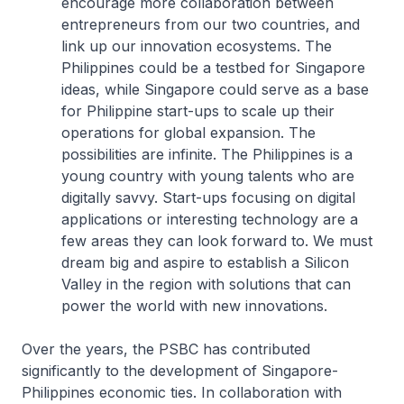
encourage more collaboration between
entrepreneurs from our two countries, and
link up our innovation ecosystems. The
Philippines could be a testbed for Singapore
ideas, while Singapore could serve as a base
for Philippine start-ups to scale up their
operations for global expansion. The
possibilities are infinite. The Philippines is a
young country with young talents who are
digitally savvy. Start-ups focusing on digital
applications or interesting technology are a
few areas they can look forward to. We must
dream big and aspire to establish a Silicon
Valley in the region with solutions that can
power the world with new innovations.
Over the years, the PSBC has contributed
significantly to the development of Singapore-
Philippines economic ties. In collaboration with