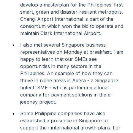
develop a masterplan for the Philippines’ first
smart, green and disaster-resilient metropolis.
Changi Airport International is part of the
consortium which won the bid to operate and
maintain Clark International Airport.
I also met several Singapore business
representatives on Monday at breakfast. I am
happy to learn that our SMEs see
opportunities in many sectors in the
Philippines. An example of how they can
thrive in niche areas is Adera - a Singapore
fintech SME - who is partnering a local
company for payment solutions in the e-
jeepney project.
Some Philippine companies have also
established a presence in Singapore to
support their international growth plans. For