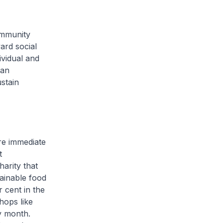
ommunity
ard social
ividual and
ran
stain
ore immediate
t
arity that
tainable food
 cent in the
hops like
ry month.