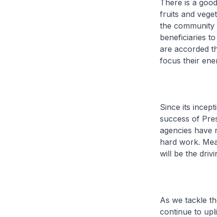
There is a good
fruits and vege
the community 
beneficiaries t
are accorded th
focus their en
Since its incep
success of Pres
agencies have r
hard work. Mean
will be the driv
As we tackle th
continue to upli