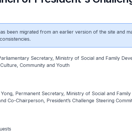
 has been migrated from an earlier version of the site and m
consistencies.
arliamentary Secretary, Ministry of Social and Family Dev
f Culture, Community and Youth
ong, Permanent Secretary, Ministry of Social and Family
nd Co-Chairperson, President’s Challenge Steering Commi
uests