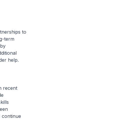
tnerships to
ng-term
 by
ditional
der help.
n recent
de
ills
been
l continue