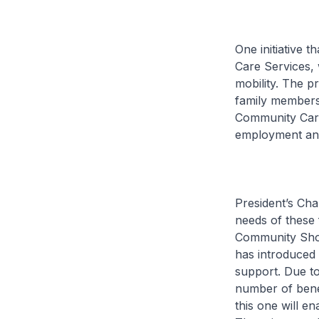
One initiative 
Care Services, 
mobility. The p
family members
Community Care 
employment and
President’s Chal
needs of these 
Community Shop
has introduced i
support. Due to
number of bene
this one will en