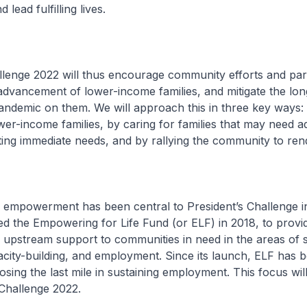
 lead fulfilling lives.
llenge 2022 will thus encourage community efforts and par
advancement of lower-income families, and mitigate the lo
andemic on them. We will approach this in three key ways:
r-income families, by caring for families that may need ad
ing immediate needs, and by rallying the community to ren
 empowerment has been central to President’s Challenge i
ed the Empowering for Life Fund (or ELF) in 2018, to provi
upstream support to communities in need in the areas of sk
city-building, and employment. Since its launch, ELF has 
losing the last mile in sustaining employment. This focus wil
 Challenge 2022.