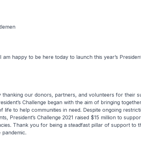
tlemen
 am happy to be here today to launch this year’s President
 thanking our donors, partners, and volunteers for their s
sident’s Challenge began with the aim of bringing togethe
f life to help communities in need. Despite ongoing restrict
nts, President’s Challenge 2021 raised $15 million to suppor
ncies. Thank you for being a steadfast pillar of support to 
e pandemic.