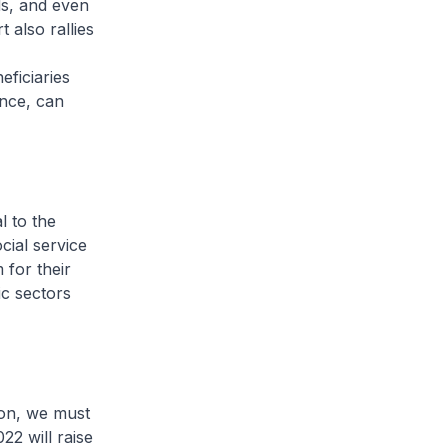
ds, and even
also rallies
eficiaries
ance, can
l to the
cial service
 for their
c sectors
ion, we must
22 will raise