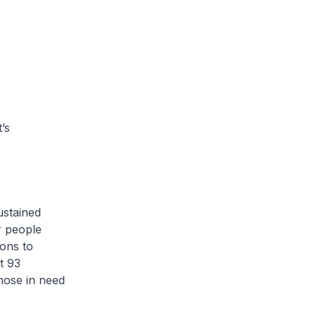
’s
ustained
r people
ions to
t 93
those in need