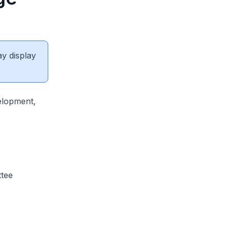
ay display
elopment,
ttee