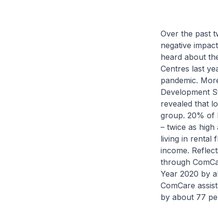
Over the past t
negative impact
heard about the
Centres last ye
pandemic. More 
Development St
revealed that l
group. 20% of h
– twice as high 
living in rental
income. Reflect
through ComCar
Year 2020 by a
ComCare assist
by about 77 per