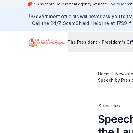
A Singapore Government Agency Website
How to identif
Government officials will never ask you to tr
Call the 24/7 ScamShield Helpline at 1799 if
The President
President's Off
Home
Newsro
Speech by Presi
Speeches
Speech
the La