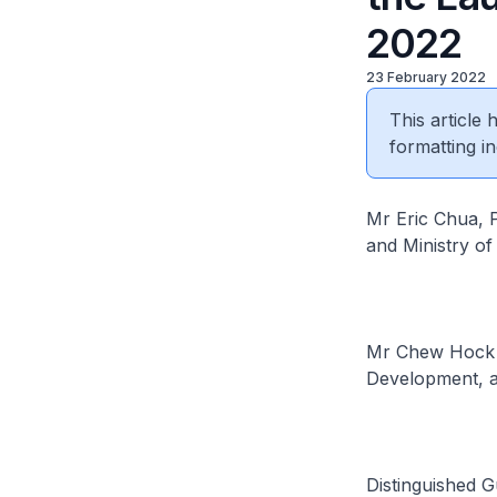
2022
23 February 2022
This article
formatting in
Mr Eric Chua, P
and Ministry o
Mr Chew Hock Y
Development, a
Distinguished G