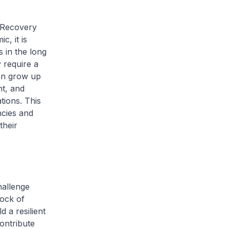
 Recovery
c, it is
 in the long
 require a
can grow up
nt, and
tions. This
cies and
their
hallenge
rock of
d a resilient
ontribute