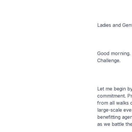
Ladies and Gen
Good morning. I
Challenge.
Let me begin by
commitment. Pre
from all walks o
large-scale eve
benefitting age
as we battle th