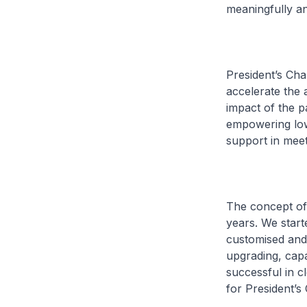
meaningfully and
President’s Cha
accelerate the 
impact of the p
empowering lowe
support in meet
The concept of
years. We start
customised and 
upgrading, capa
successful in c
for President’s