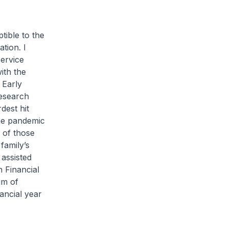
tible to the
tion. I
Service
ith the
 Early
esearch
dest hit
the pandemic
f of those
 family’s
assisted
 Financial
um of
ancial year