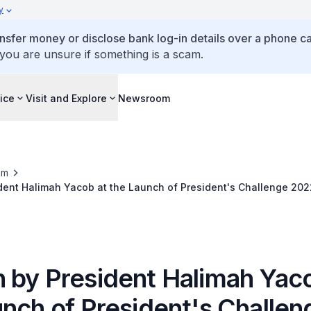
y
ansfer money or disclose bank log-in details over a phone cal
 you are unsure if something is a scam.
ice
Visit and Explore
Newsroom
om
dent Halimah Yacob at the Launch of President's Challenge 202
 by President Halimah Yaco
unch of President's Challen