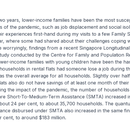
wo years, lower-income families have been the most suscep
s of the pandemic, such as job displacement and social isola
ir experiences first-hand during my visits to a few Family 
ar, where some had shared about their challenges coping w
worryingly, findings from a recent Singapore Longitudinal
udy conducted by the Centre for Family and Population R
ower-income families with young children have been the har
ouseholds in rental flats had someone lose a job during 
as the overall average for all households. Slightly over hal
 flats also do not have savings of at least one month of their
ing the impact of the pandemic, the number of households 
e Short-To-Medium-Term Assistance (SMTA) increased in
bout 24 per cent, to about 35,700 households. The quant
ance disbursed under SMTA also increased in the same fin
 cent, to around $183 million.