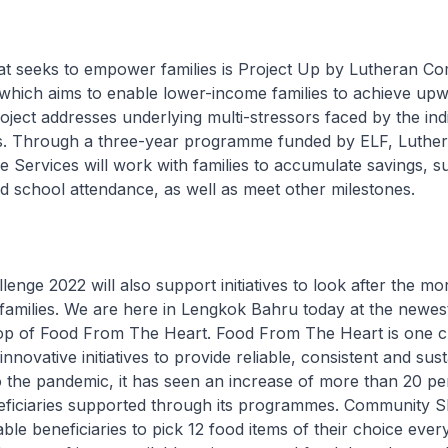
that seeks to empower families is Project Up by Lutheran C
which aims to enable lower-income families to achieve upw
roject addresses underlying multi-stressors faced by the ind
. Through a three-year programme funded by ELF, Luthe
Services will work with families to accumulate savings, su
 school attendance, as well as meet other milestones.
lenge 2022 will also support initiatives to look after the m
families. We are here in Lengkok Bahru today at the newes
 of Food From The Heart. Food From The Heart is one ch
nnovative initiatives to provide reliable, consistent and sus
 the pandemic, it has seen an increase of more than 20 per
ficiaries supported through its programmes. Community S
able beneficiaries to pick 12 food items of their choice eve