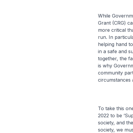
While Governm
Grant (CRG) can
more critical t
run. In particu
helping hand to
in a safe and s
together, the f
is why Governm
community part
circumstances a
To take this on
2022 to be ‘Sup
society, and the
society, we mus