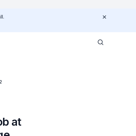
l.
2
b at
ge