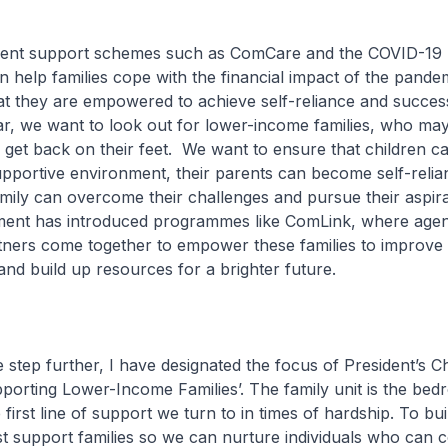
ent support schemes such as ComCare and the COVID-19
 help families cope with the financial impact of the pandemi
hat they are empowered to achieve self-reliance and success
lar, we want to look out for lower-income families, who may
 get back on their feet. We want to ensure that children 
upportive environment, their parents can become self-relia
amily can overcome their challenges and pursue their aspira
ent has introduced programmes like ComLink, where agen
ners come together to empower these families to improve 
nd build up resources for a brighter future.
e step further, I have designated the focus of President’s C
porting Lower-Income Families’. The family unit is the bed
 first line of support we turn to in times of hardship. To buil
t support families so we can nurture individuals who can c