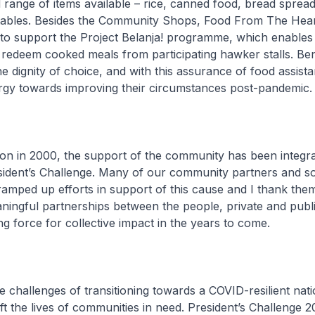
 range of items available – rice, canned food, bread sprea
tables. Besides the Community Shops, Food From The Heart 
to support the Project Belanja! programme, which enables
o redeem cooked meals from participating hawker stalls. Ben
e dignity of choice, and with this assurance of food assist
ergy towards improving their circumstances post-pandemic.
tion in 2000, the support of the community has been integra
ident’s Challenge. Many of our community partners and so
amped up efforts in support of this cause and I thank them
ingful partnerships between the people, private and publi
ing force for collective impact in the years to come.
e challenges of transitioning towards a COVID-resilient nat
ft the lives of communities in need. President’s Challenge 20