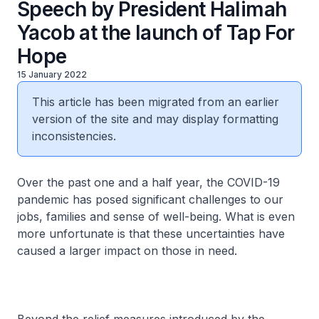
Speech by President Halimah
Yacob at the launch of Tap For
Hope
15 January 2022
This article has been migrated from an earlier
version of the site and may display formatting
inconsistencies.
Over the past one and a half year, the COVID-19
pandemic has posed significant challenges to our
jobs, families and sense of well-being. What is even
more unfortunate is that these uncertainties have
caused a larger impact on those in need.