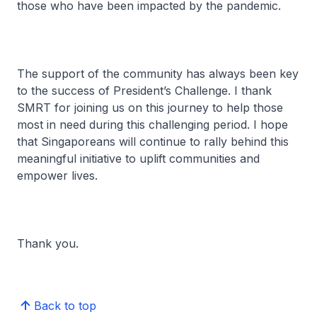
those who have been impacted by the pandemic.
The support of the community has always been key
to the success of President’s Challenge. I thank
SMRT for joining us on this journey to help those
most in need during this challenging period. I hope
that Singaporeans will continue to rally behind this
meaningful initiative to uplift communities and
empower lives.
Thank you.
Back to top