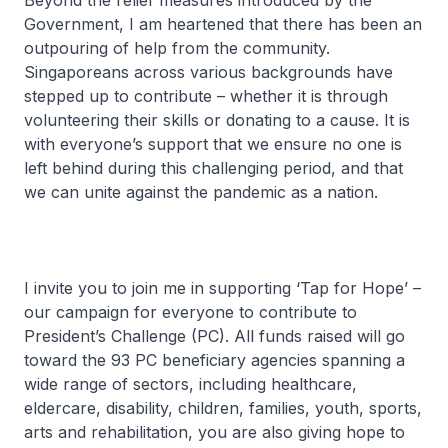
Beyond the relief measures introduced by the
Government, I am heartened that there has been an
outpouring of help from the community.
Singaporeans across various backgrounds have
stepped up to contribute – whether it is through
volunteering their skills or donating to a cause. It is
with everyone’s support that we ensure no one is
left behind during this challenging period, and that
we can unite against the pandemic as a nation.
I invite you to join me in supporting ‘Tap for Hope’ –
our campaign for everyone to contribute to
President’s Challenge (PC). All funds raised will go
toward the 93 PC beneficiary agencies spanning a
wide range of sectors, including healthcare,
eldercare, disability, children, families, youth, sports,
arts and rehabilitation, you are also giving hope to