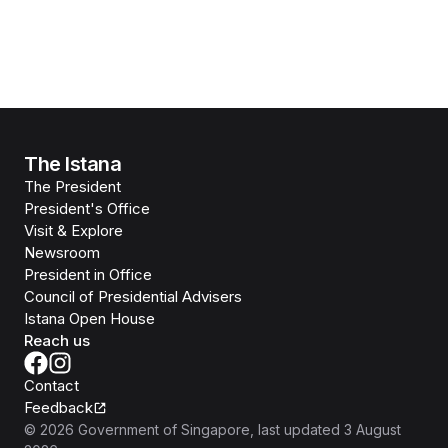
The Istana
The President
President's Office
Visit & Explore
Newsroom
President in Office
Council of Presidential Advisers
Istana Open House
Reach us
Contact
Feedback
©
2026
Government of Singapore
, last updated
3 August