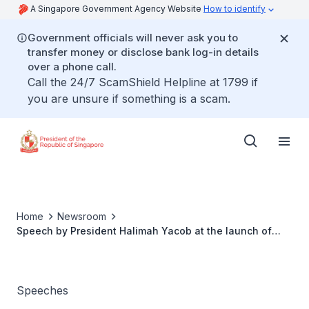
A Singapore Government Agency Website
How to identify
Government officials will never ask you to
transfer money or disclose bank log-in details
over a phone call.
Call the 24/7 ScamShield Helpline at 1799 if
you are unsure if something is a scam.
Home
Newsroom
Speech by President Halimah Yacob at the launch of
Tap For Hope
Speeches