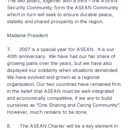
The two pillars, together with a third – the ASEAN
Security Community, form the ASEAN Community
which in turn will seek to ensure durable peace,
stability and shared prosperity in the region.
Madame President
7. 2007 is a special year for ASEAN. It is our
40th anniversary. We have had our fair share of
growing pains over the years, but we have also
displayed our solidarity when situations demanded.
We have evolved and grown as a regional
organisation. Our two countries have remained firm
in the belief that ASEAN must be well-integrated
and economically competitive, if we are to build
ourselves as “One Sharing and Caring Community”.
However, much remains to be done.
8. The ASEAN Charter will be a key element in