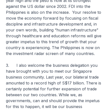
year high and the peso is now at its strongest
against the US dollar since 2002. FDI into the
Philippines is also on the increase. Your resolve to
move the economy forward by focusing on fiscal
discipline and infrastructure development and, in
your own words, building “human infrastructure”
through healthcare and education reforms will give
greater impetus to this trend of growth that your
country is experiencing. The Philippines is now on
the investment radar screen of many countries.
3. I also welcome the business delegation you
have brought with you to meet our Singapore
business community. Last year, our bilateral trade
amounted to a record high of S$17 billion. There is
certainly potential for further expansion of trade
between our two countries. While we, as
governments, can and should provide the impetus
for this to happen, it will be our business