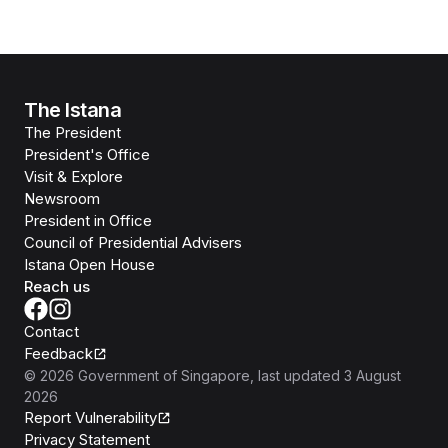
The Istana
The President
President's Office
Visit & Explore
Newsroom
President in Office
Council of Presidential Advisers
Istana Open House
Reach us
Contact
Feedback
©
2026
Government of Singapore
, last updated
3 August
2026
Report Vulnerability
Privacy Statement