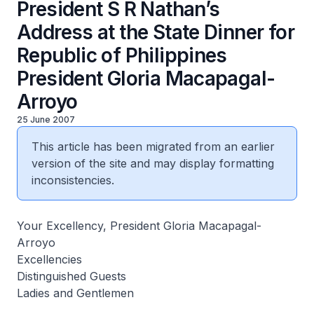
President S R Nathan’s
Address at the State Dinner for
Republic of Philippines
President Gloria Macapagal-
Arroyo
25 June 2007
This article has been migrated from an earlier
version of the site and may display formatting
inconsistencies.
Your Excellency, President Gloria Macapagal-
Arroyo
Excellencies
Distinguished Guests
Ladies and Gentlemen