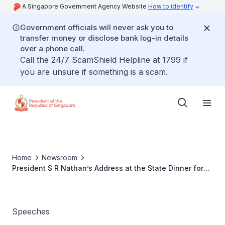
A Singapore Government Agency Website
How to identify
Government officials will never ask you to
transfer money or disclose bank log-in details
over a phone call.
Call the 24/7 ScamShield Helpline at 1799 if
you are unsure if something is a scam.
Home
Newsroom
President S R Nathan’s Address at the State Dinner for
Republic of Philippines President Gloria Macapagal-
Arroyo
Speeches