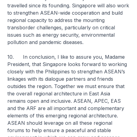
travelled since its founding. Singapore will also work
to strengthen ASEAN-wide cooperation and build
regional capacity to address the mounting
transborder challenges, particularly on critical
issues such as energy security, environmental
pollution and pandemic diseases.
10. In conclusion, I like to assure you, Madame
President, that Singapore looks forward to working
closely with the Philippines to strengthen ASEAN’s
linkages with its dialogue partners and friends
outsides the region. Together we must ensure that
the overall regional architecture in East Asia
remains open and inclusive. ASEAN, APEC, EAS
and the ARF are all important and complementary
elements of this emerging regional architecture.
ASEAN should leverage on all these regional
forums to help ensure a peaceful and stable