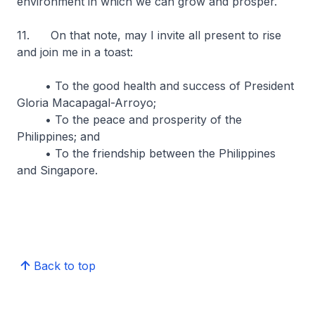
environment in which we can grow and prosper.
11. On that note, may I invite all present to rise
and join me in a toast:
• To the good health and success of President
Gloria Macapagal-Arroyo;
• To the peace and prosperity of the
Philippines; and
• To the friendship between the Philippines
and Singapore.
Back to top