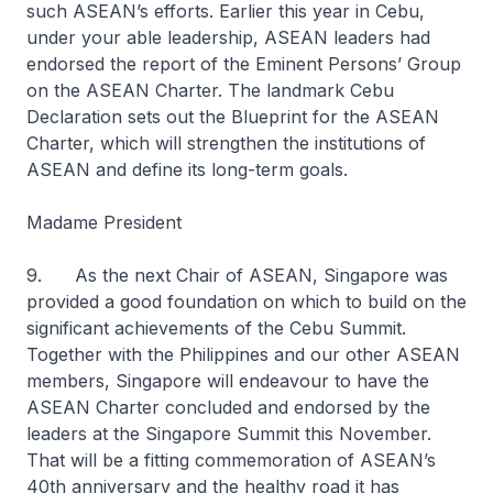
such ASEAN’s efforts. Earlier this year in Cebu,
under your able leadership, ASEAN leaders had
endorsed the report of the Eminent Persons’ Group
on the ASEAN Charter. The landmark Cebu
Declaration sets out the Blueprint for the ASEAN
Charter, which will strengthen the institutions of
ASEAN and define its long-term goals.
Madame President
9. As the next Chair of ASEAN, Singapore was
provided a good foundation on which to build on the
significant achievements of the Cebu Summit.
Together with the Philippines and our other ASEAN
members, Singapore will endeavour to have the
ASEAN Charter concluded and endorsed by the
leaders at the Singapore Summit this November.
That will be a fitting commemoration of ASEAN’s
40th anniversary and the healthy road it has