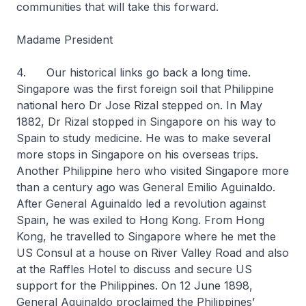
communities that will take this forward.
Madame President
4. Our historical links go back a long time.
Singapore was the first foreign soil that Philippine
national hero Dr Jose Rizal stepped on. In May
1882, Dr Rizal stopped in Singapore on his way to
Spain to study medicine. He was to make several
more stops in Singapore on his overseas trips.
Another Philippine hero who visited Singapore more
than a century ago was General Emilio Aguinaldo.
After General Aguinaldo led a revolution against
Spain, he was exiled to Hong Kong. From Hong
Kong, he travelled to Singapore where he met the
US Consul at a house on River Valley Road and also
at the Raffles Hotel to discuss and secure US
support for the Philippines. On 12 June 1898,
General Aguinaldo proclaimed the Philippines’