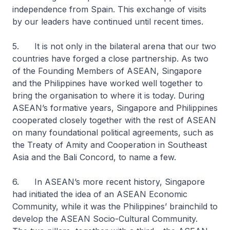
independence from Spain. This exchange of visits
by our leaders have continued until recent times.
5. It is not only in the bilateral arena that our two
countries have forged a close partnership. As two
of the Founding Members of ASEAN, Singapore
and the Philippines have worked well together to
bring the organisation to where it is today. During
ASEAN’s formative years, Singapore and Philippines
cooperated closely together with the rest of ASEAN
on many foundational political agreements, such as
the Treaty of Amity and Cooperation in Southeast
Asia and the Bali Concord, to name a few.
6. In ASEAN’s more recent history, Singapore
had initiated the idea of an ASEAN Economic
Community, while it was the Philippines’ brainchild to
develop the ASEAN Socio-Cultural Community.