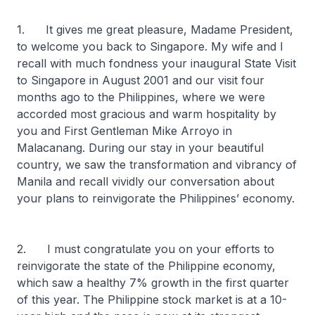
1. It gives me great pleasure, Madame President,
to welcome you back to Singapore. My wife and I
recall with much fondness your inaugural State Visit
to Singapore in August 2001 and our visit four
months ago to the Philippines, where we were
accorded most gracious and warm hospitality by
you and First Gentleman Mike Arroyo in
Malacanang. During our stay in your beautiful
country, we saw the transformation and vibrancy of
Manila and recall vividly our conversation about
your plans to reinvigorate the Philippines’ economy.
2. I must congratulate you on your efforts to
reinvigorate the state of the Philippine economy,
which saw a healthy 7% growth in the first quarter
of this year. The Philippine stock market is at a 10-