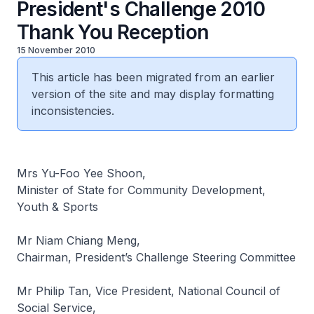
President's Challenge 2010
Thank You Reception
15 November 2010
This article has been migrated from an earlier
version of the site and may display formatting
inconsistencies.
Mrs Yu-Foo Yee Shoon,
Minister of State for Community Development,
Youth & Sports
Mr Niam Chiang Meng,
Chairman, President’s Challenge Steering Committee
Mr Philip Tan, Vice President, National Council of
Social Service,