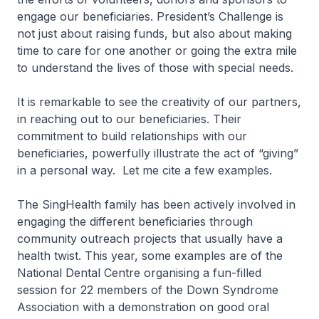
engage our beneficiaries. President’s Challenge is
not just about raising funds, but also about making
time to care for one another or going the extra mile
to understand the lives of those with special needs.
It is remarkable to see the creativity of our partners,
in reaching out to our beneficiaries. Their
commitment to build relationships with our
beneficiaries, powerfully illustrate the act of “giving”
in a personal way. Let me cite a few examples.
The SingHealth family has been actively involved in
engaging the different beneficiaries through
community outreach projects that usually have a
health twist. This year, some examples are of the
National Dental Centre organising a fun-filled
session for 22 members of the Down Syndrome
Association with a demonstration on good oral