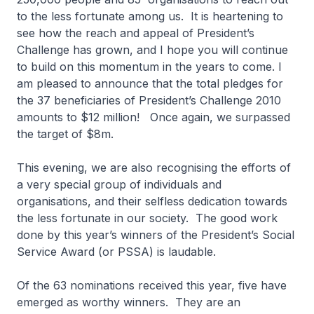
to the less fortunate among us. It is heartening to
see how the reach and appeal of President’s
Challenge has grown, and I hope you will continue
to build on this momentum in the years to come. I
am pleased to announce that the total pledges for
the 37 beneficiaries of President’s Challenge 2010
amounts to $12 million! Once again, we surpassed
the target of $8m.
This evening, we are also recognising the efforts of
a very special group of individuals and
organisations, and their selfless dedication towards
the less fortunate in our society. The good work
done by this year’s winners of the President’s Social
Service Award (or PSSA) is laudable.
Of the 63 nominations received this year, five have
emerged as worthy winners. They are an