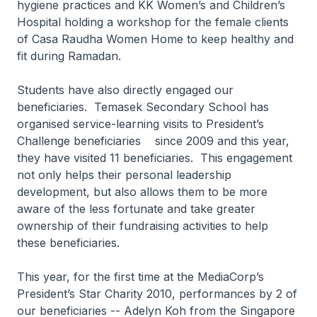
hygiene practices and KK Women’s and Children’s
Hospital holding a workshop for the female clients
of Casa Raudha Women Home to keep healthy and
fit during Ramadan.
Students have also directly engaged our
beneficiaries. Temasek Secondary School has
organised service-learning visits to President’s
Challenge beneficiaries since 2009 and this year,
they have visited 11 beneficiaries. This engagement
not only helps their personal leadership
development, but also allows them to be more
aware of the less fortunate and take greater
ownership of their fundraising activities to help
these beneficiaries.
This year, for the first time at the MediaCorp’s
President’s Star Charity 2010, performances by 2 of
our beneficiaries -- Adelyn Koh from the Singapore