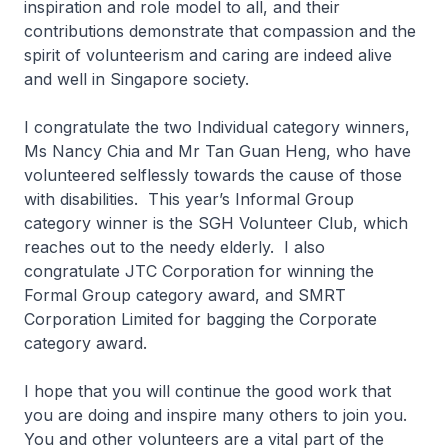
inspiration and role model to all, and their
contributions demonstrate that compassion and the
spirit of volunteerism and caring are indeed alive
and well in Singapore society.
I congratulate the two Individual category winners,
Ms Nancy Chia and Mr Tan Guan Heng, who have
volunteered selflessly towards the cause of those
with disabilities. This year’s Informal Group
category winner is the SGH Volunteer Club, which
reaches out to the needy elderly. I also
congratulate JTC Corporation for winning the
Formal Group category award, and SMRT
Corporation Limited for bagging the Corporate
category award.
I hope that you will continue the good work that
you are doing and inspire many others to join you.
You and other volunteers are a vital part of the