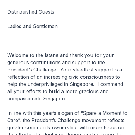
Distinguished Guests
Ladies and Gentlemen
Welcome to the Istana and thank you for your
generous contributions and support to the
President’s Challenge. Your steadfast support is a
reflection of an increasing civic consciousness to
help the underprivileged in Singapore. I commend
all your efforts to build a more gracious and
compassionate Singapore.
In line with this year’s slogan of “Spare a Moment to
Care”, the President’s Challenge movement reflects
greater community ownership, with more focus on
the efforts of volunteers, donors and sponsors to