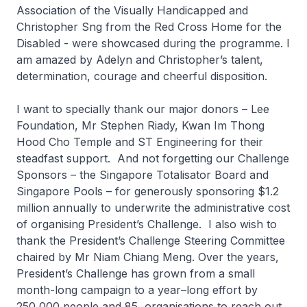
Association of the Visually Handicapped and
Christopher Sng from the Red Cross Home for the
Disabled - were showcased during the programme. I
am amazed by Adelyn and Christopher’s talent,
determination, courage and cheerful disposition.
I want to specially thank our major donors – Lee
Foundation, Mr Stephen Riady, Kwan Im Thong
Hood Cho Temple and ST Engineering for their
steadfast support. And not forgetting our Challenge
Sponsors – the Singapore Totalisator Board and
Singapore Pools – for generously sponsoring $1.2
million annually to underwrite the administrative cost
of organising President’s Challenge. I also wish to
thank the President’s Challenge Steering Committee
chaired by Mr Niam Chiang Meng. Over the years,
President’s Challenge has grown from a small
month-long campaign to a year–long effort by
250,000 people and 85 organisations to reach out