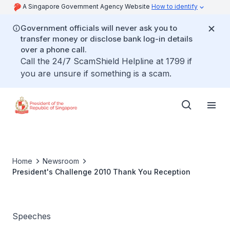
A Singapore Government Agency Website
How to identify
Government officials will never ask you to
transfer money or disclose bank log-in details
over a phone call.
Call the 24/7 ScamShield Helpline at 1799 if
you are unsure if something is a scam.
Home
Newsroom
President's Challenge 2010 Thank You Reception
Speeches