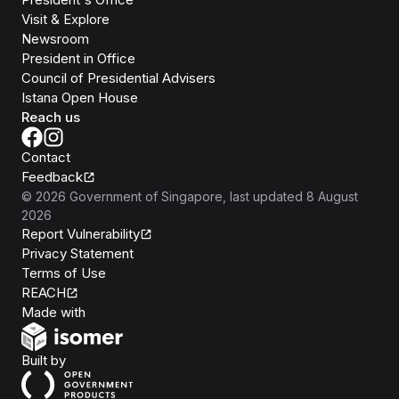
Visit & Explore
Newsroom
President in Office
Council of Presidential Advisers
Istana Open House
Reach us
Contact
Feedback
©
2026
Government of Singapore
, last updated
8 August
2026
Report Vulnerability
Privacy Statement
Terms of Use
REACH
Isomer
Made with
Open Government Products
Built by