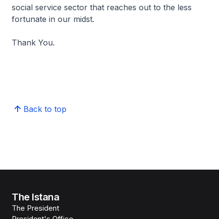
social service sector that reaches out to the less
fortunate in our midst.
Thank You.
Back to top
The Istana
The President
President's Office