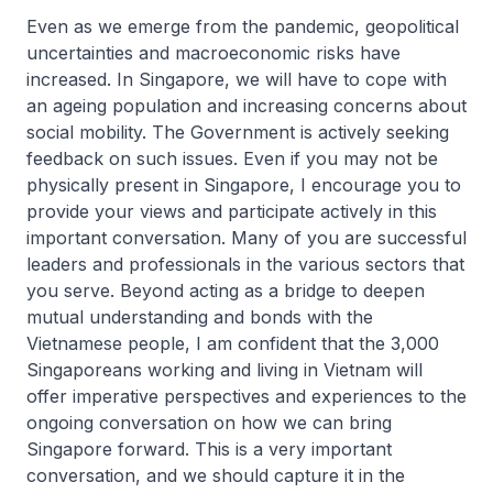
Even as we emerge from the pandemic, geopolitical
uncertainties and macroeconomic risks have
increased. In Singapore, we will have to cope with
an ageing population and increasing concerns about
social mobility. The Government is actively seeking
feedback on such issues. Even if you may not be
physically present in Singapore, I encourage you to
provide your views and participate actively in this
important conversation. Many of you are successful
leaders and professionals in the various sectors that
you serve. Beyond acting as a bridge to deepen
mutual understanding and bonds with the
Vietnamese people, I am confident that the 3,000
Singaporeans working and living in Vietnam will
offer imperative perspectives and experiences to the
ongoing conversation on how we can bring
Singapore forward. This is a very important
conversation, and we should capture it in the