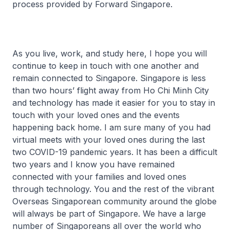
process provided by Forward Singapore.
As you live, work, and study here, I hope you will
continue to keep in touch with one another and
remain connected to Singapore. Singapore is less
than two hours’ flight away from Ho Chi Minh City
and technology has made it easier for you to stay in
touch with your loved ones and the events
happening back home. I am sure many of you had
virtual meets with your loved ones during the last
two COVID-19 pandemic years. It has been a difficult
two years and I know you have remained
connected with your families and loved ones
through technology. You and the rest of the vibrant
Overseas Singaporean community around the globe
will always be part of Singapore. We have a large
number of Singaporeans all over the world who