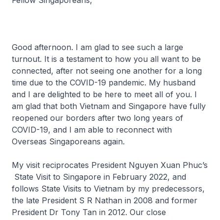
Fellow Singaporeans,
Good afternoon. I am glad to see such a large
turnout. It is a testament to how you all want to be
connected, after not seeing one another for a long
time due to the COVID-19 pandemic. My husband
and I are delighted to be here to meet all of you. I
am glad that both Vietnam and Singapore have fully
reopened our borders after two long years of
COVID-19, and I am able to reconnect with
Overseas Singaporeans again.
My visit reciprocates President Nguyen Xuan Phuc’s
State Visit to Singapore in February 2022, and
follows State Visits to Vietnam by my predecessors,
the late President S R Nathan in 2008 and former
President Dr Tony Tan in 2012. Our close