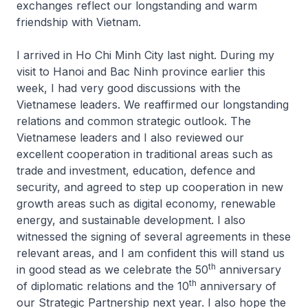
exchanges reflect our longstanding and warm
friendship with Vietnam.
I arrived in Ho Chi Minh City last night. During my
visit to Hanoi and Bac Ninh province earlier this
week, I had very good discussions with the
Vietnamese leaders. We reaffirmed our longstanding
relations and common strategic outlook. The
Vietnamese leaders and I also reviewed our
excellent cooperation in traditional areas such as
trade and investment, education, defence and
security, and agreed to step up cooperation in new
growth areas such as digital economy, renewable
energy, and sustainable development. I also
witnessed the signing of several agreements in these
relevant areas, and I am confident this will stand us
th
in good stead as we celebrate the 50
anniversary
th
of diplomatic relations and the 10
anniversary of
our Strategic Partnership next year. I also hope the