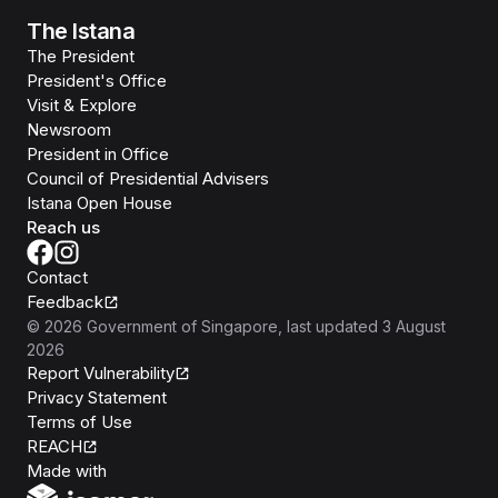
The Istana
The President
President's Office
Visit & Explore
Newsroom
President in Office
Council of Presidential Advisers
Istana Open House
Reach us
Contact
Feedback
©
2026
Government of Singapore
, last updated
3 August
2026
Report Vulnerability
Privacy Statement
Terms of Use
REACH
Isomer
Made with