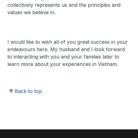
collectively represents us and the principles and
values we believe in.
I would like to wish all of you great success in your
endeavours here. My husband and I look forward
to interacting with you and your families later to
learn more about your experiences in Vietnam.
Back to top