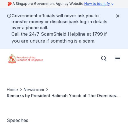
A Singapore Government Agency Website
How to identify
Government officials will never ask you to
transfer money or disclose bank log-in details
over a phone call.
Call the 24/7 ScamShield Helpline at 1799 if
you are unsure if something is a scam.
Home
Newsroom
Remarks by President Halimah Yacob at The Overseas
Singaporean Reception
Speeches