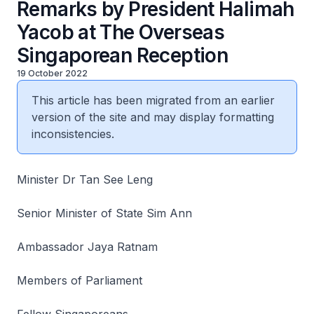
Remarks by President Halimah
Yacob at The Overseas
Singaporean Reception
19 October 2022
This article has been migrated from an earlier
version of the site and may display formatting
inconsistencies.
Minister Dr Tan See Leng
Senior Minister of State Sim Ann
Ambassador Jaya Ratnam
Members of Parliament