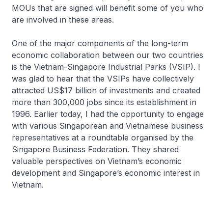
MOUs that are signed will benefit some of you who
are involved in these areas.
One of the major components of the long-term
economic collaboration between our two countries
is the Vietnam-Singapore Industrial Parks (VSIP). I
was glad to hear that the VSIPs have collectively
attracted US$17 billion of investments and created
more than 300,000 jobs since its establishment in
1996. Earlier today, I had the opportunity to engage
with various Singaporean and Vietnamese business
representatives at a roundtable organised by the
Singapore Business Federation. They shared
valuable perspectives on Vietnam’s economic
development and Singapore’s economic interest in
Vietnam.