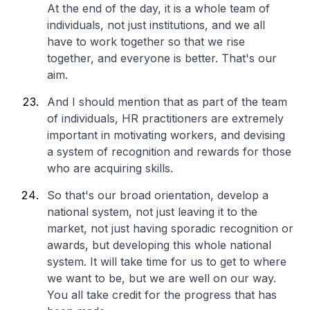
At the end of the day, it is a whole team of
individuals, not just institutions, and we all
have to work together so that we rise
together, and everyone is better. That's our
aim.
And I should mention that as part of the team
of individuals, HR practitioners are extremely
important in motivating workers, and devising
a system of recognition and rewards for those
who are acquiring skills.
So that's our broad orientation, develop a
national system, not just leaving it to the
market, not just having sporadic recognition or
awards, but developing this whole national
system. It will take time for us to get to where
we want to be, but we are well on our way.
You all take credit for the progress that has