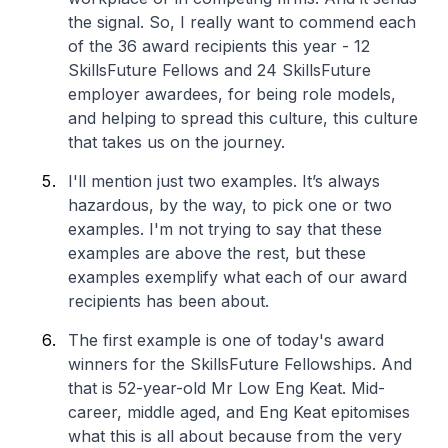
the signal. So, I really want to commend each
of the 36 award recipients this year - 12
SkillsFuture Fellows and 24 SkillsFuture
employer awardees, for being role models,
and helping to spread this culture, this culture
that takes us on the journey.
I'll mention just two examples. It’s always
hazardous, by the way, to pick one or two
examples. I'm not trying to say that these
examples are above the rest, but these
examples exemplify what each of our award
recipients has been about.
The first example is one of today's award
winners for the SkillsFuture Fellowships. And
that is 52-year-old Mr Low Eng Keat. Mid-
career, middle aged, and Eng Keat epitomises
what this is all about because from the very