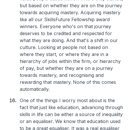
but based on whether they are on the journey
towards acquiring mastery. Acquiring mastery
like all our SkillsFuture Fellowship award
winners. Everyone who's on that journey
deserves to be credited and respected for
what they are doing. And that's a shift in our
culture. Looking at people not based on
where they start, or where they are in a
hierarchy of jobs within the firm, or hierarchy
of pay, but whether they are on a journey
towards mastery, and recognising and
rewarding that mastery.
None of this comes
automatically.
One of the things I worry most about is the
fact that just like education, advancing through
skills in life can be either a source of inequality
or an equaliser. We know that education used
to be a great equaliser. It was a real equaliser