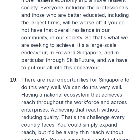
more resilient economy and a more resilient
society. Everyone including the professionals
and those who are better educated, including
the largest firms, will be worse off if you do
not have that overall resilience in our
community, in our society. So that's what we
are seeking to achieve. It's a large-scale
endeavour, in Forward Singapore, and in
particular through SkillsFuture, and we have
to put our all into this endeavour.
There are real opportunities for Singapore to
do this very well. We can do this very well.
Having a national ecosystem that achieves
reach throughout the workforce and across
enterprises. Achieving that reach without
reducing quality. That's the challenge every
country faces. You could simply expand
reach, but it'd be a very thin reach without
real quality. So achieving that reach but doing