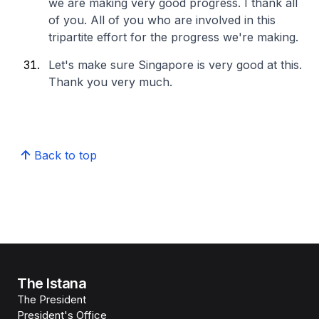
we are making very good progress. I thank all
of you. All of you who are involved in this
tripartite effort for the progress we're making.
Let's make sure Singapore is very good at this.
Thank you very much.
Back to top
The Istana
The President
President's Office