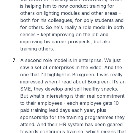
is helping him to now conduct training for
others on lighting modules and other areas -
both for his colleagues, for poly students and
for others. So he's really a role model in both
senses - kept improving on the job and
improving his career prospects, but also
training others.
A second role model is in enterprise. We just
saw a set of enterprises in the video. And the
one that I'll highlight is Boxgreen. I was really
impressed when I read about Boxgreen. It’s an
SME, they develop and sell healthy snacks.
But what's interesting is their real commitment
to their employees - each employee gets 10
paid training lead days each year, plus
sponsorship for the training programmes they
attend. And their HR system has been geared
towards continuous training, which means that