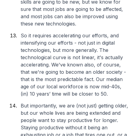
skills are going to be new, but we know for
sure that most jobs are going to be affected,
and most jobs can also be improved using
these new technologies.
So it requires accelerating our efforts, and
intensifying our efforts - not just in digital
technologies, but more generally. The
technological curve is not linear, it's actually
accelerating. We've known also, of course,
that we're going to become an older society -
that is the most predictable fact. Our median
age of our local workforce is now mid-40s,
(in) 10 years’ time will be closer to 50.
But importantly, we are (not just) getting older,
but our whole lives are being extended and
people want to stay productive for longer.
Staying productive without it being an
exhausting job or a job that tires one out, or a