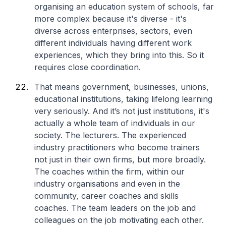
organising an education system of schools, far
more complex because it's diverse - it's
diverse across enterprises, sectors, even
different individuals having different work
experiences, which they bring into this. So it
requires close coordination.
That means government, businesses, unions,
educational institutions, taking lifelong learning
very seriously. And it’s not just institutions, it's
actually a whole team of individuals in our
society. The lecturers. The experienced
industry practitioners who become trainers
not just in their own firms, but more broadly.
The coaches within the firm, within our
industry organisations and even in the
community, career coaches and skills
coaches. The team leaders on the job and
colleagues on the job motivating each other.