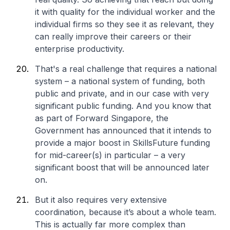
it with quality for the individual worker and the
individual firms so they see it as relevant, they
can really improve their careers or their
enterprise productivity.
That's a real challenge that requires a national
system – a national system of funding, both
public and private, and in our case with very
significant public funding. And you know that
as part of Forward Singapore, the
Government has announced that it intends to
provide a major boost in SkillsFuture funding
for mid-career(s) in particular – a very
significant boost that will be announced later
on.
But it also requires very extensive
coordination, because it’s about a whole team.
This is actually far more complex than