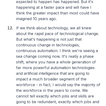
expected to happen has happened. But it's
happening at a faster pace and will have I
think the greater impact than most could have
imagined 10 years ago.
If we think about technology, we all knew
about the rapid pace of technological change.
But what's happening is not just that
continuous change in technologies,
continuous automation. I think we're seeing a
sea change coming now. It's really a phase
shift, where you have a whole generation of
far more powerful automation technologies
and artificial intelligence that are going to
impact a much broader segment of the
workforce - in fact, I would say the majority of
the workforce in the years to come. We
cannot tell exactly which jobs and skills are
going to be redundant, exactly which jobs and