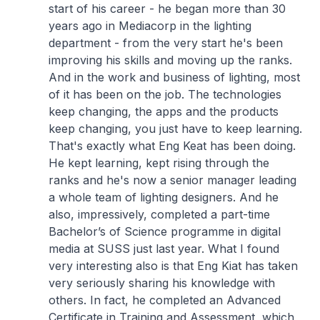
start of his career - he began more than 30
years ago in Mediacorp in the lighting
department - from the very start he's been
improving his skills and moving up the ranks.
And in the work and business of lighting, most
of it has been on the job. The technologies
keep changing, the apps and the products
keep changing, you just have to keep learning.
That's exactly what Eng Keat has been doing.
He kept learning, kept rising through the
ranks and he's now a senior manager leading
a whole team of lighting designers. And he
also, impressively, completed a part-time
Bachelor’s of Science programme in digital
media at SUSS just last year. What I found
very interesting also is that Eng Kiat has taken
very seriously sharing his knowledge with
others. In fact, he completed an Advanced
Certificate in Training and Assessment, which