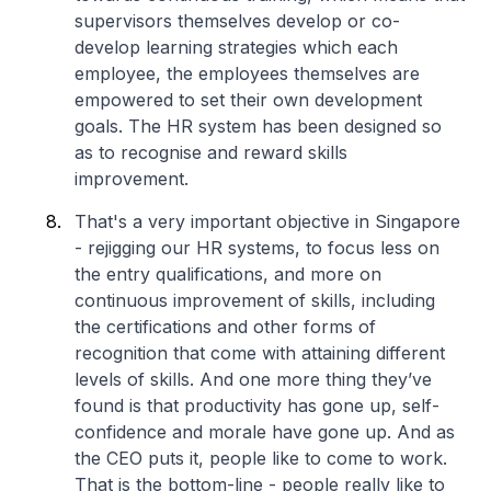
supervisors themselves develop or co-
develop learning strategies which each
employee, the employees themselves are
empowered to set their own development
goals. The HR system has been designed so
as to recognise and reward skills
improvement.
That's a very important objective in Singapore
- rejigging our HR systems, to focus less on
the entry qualifications, and more on
continuous improvement of skills, including
the certifications and other forms of
recognition that come with attaining different
levels of skills. And one more thing they’ve
found is that productivity has gone up, self-
confidence and morale have gone up. And as
the CEO puts it, people like to come to work.
That is the bottom-line - people really like to