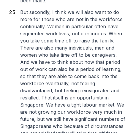
been made.
But secondly, I think we will also want to do
more for those who are not in the workforce
continually. Women in particular often have
segmented work lives, not continuous. When
you take some time off to raise the family.
There are also many individuals, men and
women who take time off to be caregivers.
And we have to think about how that period
out of work can also be a period of learning,
so that they are able to come back into the
workforce eventually, not feeling
disadvantaged, but feeling reinvigorated and
reskilled. That itself is an opportunity in
Singapore. We have a tight labour market. We
are not growing our workforce very much in
future, but we still have significant numbers of
Singaporeans who because of circumstances