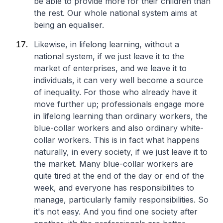
be able to provide more for their children than
the rest. Our whole national system aims at
being an equaliser.
Likewise, in lifelong learning, without a
national system, if we just leave it to the
market of enterprises, and we leave it to
individuals, it can very well become a source
of inequality. For those who already have it
move further up; professionals engage more
in lifelong learning than ordinary workers, the
blue-collar workers and also ordinary white-
collar workers. This is in fact what happens
naturally, in every society, if we just leave it to
the market. Many blue-collar workers are
quite tired at the end of the day or end of the
week, and everyone has responsibilities to
manage, particularly family responsibilities. So
it's not easy. And you find one society after