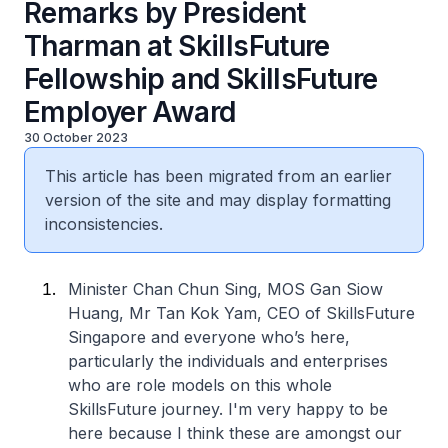
Remarks by President
Tharman at SkillsFuture
Fellowship and SkillsFuture
Employer Award
30 October 2023
This article has been migrated from an earlier
version of the site and may display formatting
inconsistencies.
Minister Chan Chun Sing, MOS Gan Siow
Huang, Mr Tan Kok Yam, CEO of SkillsFuture
Singapore and everyone who’s here,
particularly the individuals and enterprises
who are role models on this whole
SkillsFuture journey. I'm very happy to be
here because I think these are amongst our