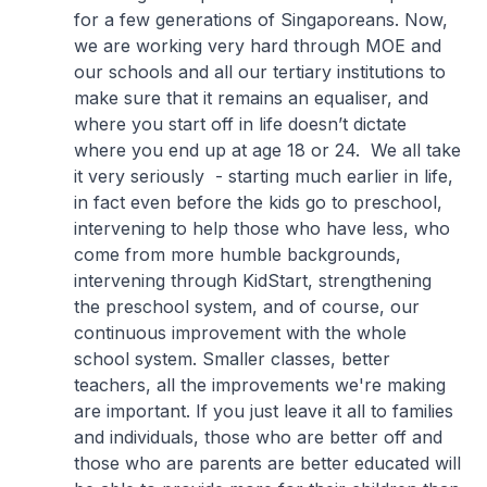
for a few generations of Singaporeans. Now,
we are working very hard through MOE and
our schools and all our tertiary institutions to
make sure that it remains an equaliser, and
where you start off in life doesn’t dictate
where you end up at age 18 or 24. We all take
it very seriously - starting much earlier in life,
in fact even before the kids go to preschool,
intervening to help those who have less, who
come from more humble backgrounds,
intervening through KidStart, strengthening
the preschool system, and of course, our
continuous improvement with the whole
school system. Smaller classes, better
teachers, all the improvements we're making
are important. If you just leave it all to families
and individuals, those who are better off and
those who are parents are better educated will