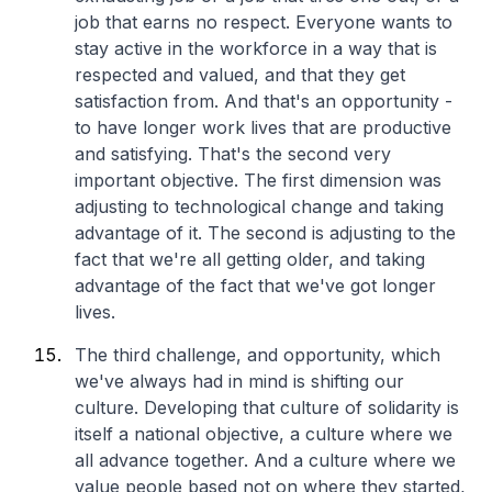
job that earns no respect. Everyone wants to
stay active in the workforce in a way that is
respected and valued, and that they get
satisfaction from. And that's an opportunity -
to have longer work lives that are productive
and satisfying. That's the second very
important objective. The first dimension was
adjusting to technological change and taking
advantage of it. The second is adjusting to the
fact that we're all getting older, and taking
advantage of the fact that we've got longer
lives.
The third challenge, and opportunity, which
we've always had in mind is shifting our
culture. Developing that culture of solidarity is
itself a national objective, a culture where we
all advance together. And a culture where we
value people based not on where they started,