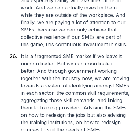
and especially family will take time off from
work. And we can actually invest in them
while they are outside of the workplace. And
finally, we are paying a lot of attention to our
SMEs, because we can only achieve that
collective resilience if our SMEs are part of
this game, this continuous investment in skills.
It is a fragmented SME market if we leave it
uncoordinated. But we can coordinate it
better. And through government working
together with the industry now, we are moving
towards a system of identifying amongst SMEs
in each sector, the common skill requirements,
aggregating those skill demands, and linking
them to training providers. Advising the SMEs
on how to redesign the jobs but also advising
the training institutions, on how to redesign
courses to suit the needs of SMEs.