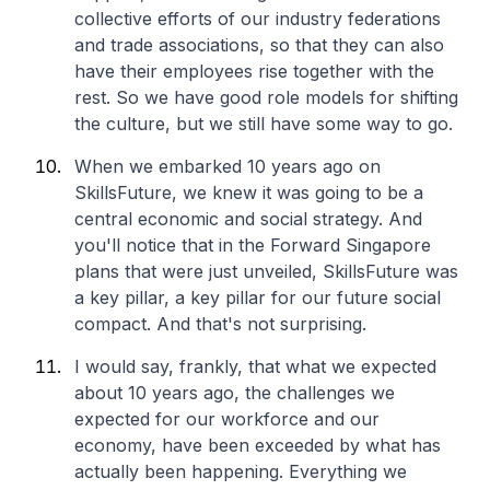
collective efforts of our industry federations
and trade associations, so that they can also
have their employees rise together with the
rest. So we have good role models for shifting
the culture, but we still have some way to go.
When we embarked 10 years ago on
SkillsFuture, we knew it was going to be a
central economic and social strategy. And
you'll notice that in the Forward Singapore
plans that were just unveiled, SkillsFuture was
a key pillar, a key pillar for our future social
compact. And that's not surprising.
I would say, frankly, that what we expected
about 10 years ago, the challenges we
expected for our workforce and our
economy, have been exceeded by what has
actually been happening. Everything we