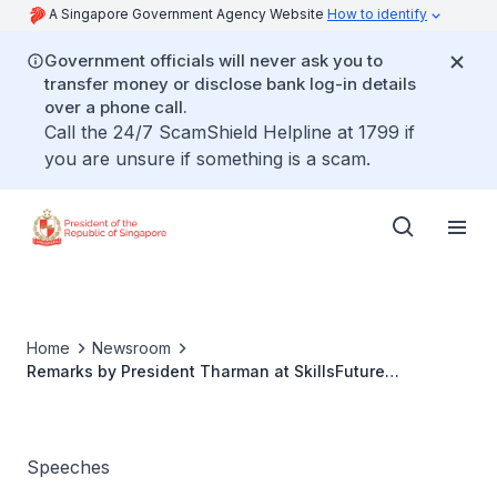
A Singapore Government Agency Website
How to identify
Government officials will never ask you to
transfer money or disclose bank log-in details
over a phone call.
Call the 24/7 ScamShield Helpline at 1799 if
you are unsure if something is a scam.
Home
Newsroom
Remarks by President Tharman at SkillsFuture
Fellowship and SkillsFuture Employer Award
Speeches