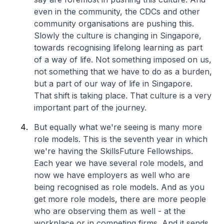
even in the community, the CDCs and other
community organisations are pushing this.
Slowly the culture is changing in Singapore,
towards recognising lifelong learning as part
of a way of life. Not something imposed on us,
not something that we have to do as a burden,
but a part of our way of life in Singapore.
That shift is taking place. That culture is a very
important part of the journey.
But equally what we're seeing is many more
role models. This is the seventh year in which
we're having the SkillsFuture Fellowships.
Each year we have several role models, and
now we have employers as well who are
being recognised as role models. And as you
get more role models, there are more people
who are observing them as well - at the
workplace or in competing firms. And it sends