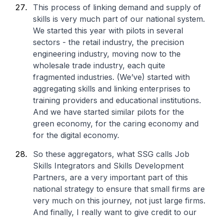
This process of linking demand and supply of
skills is very much part of our national system.
We started this year with pilots in several
sectors - the retail industry, the precision
engineering industry, moving now to the
wholesale trade industry, each quite
fragmented industries. (We’ve) started with
aggregating skills and linking enterprises to
training providers and educational institutions.
And we have started similar pilots for the
green economy, for the caring economy and
for the digital economy.
So these aggregators, what SSG calls Job
Skills Integrators and Skills Development
Partners, are a very important part of this
national strategy to ensure that small firms are
very much on this journey, not just large firms.
And finally, I really want to give credit to our