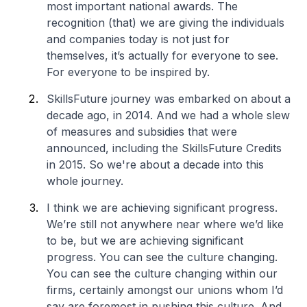
most important national awards. The
recognition (that) we are giving the individuals
and companies today is not just for
themselves, it’s actually for everyone to see.
For everyone to be inspired by.
SkillsFuture journey was embarked on about a
decade ago, in 2014. And we had a whole slew
of measures and subsidies that were
announced, including the SkillsFuture Credits
in 2015. So we're about a decade into this
whole journey.
I think we are achieving significant progress.
We’re still not anywhere near where we’d like
to be, but we are achieving significant
progress. You can see the culture changing.
You can see the culture changing within our
firms, certainly amongst our unions whom I’d
say are foremost in pushing this culture. And