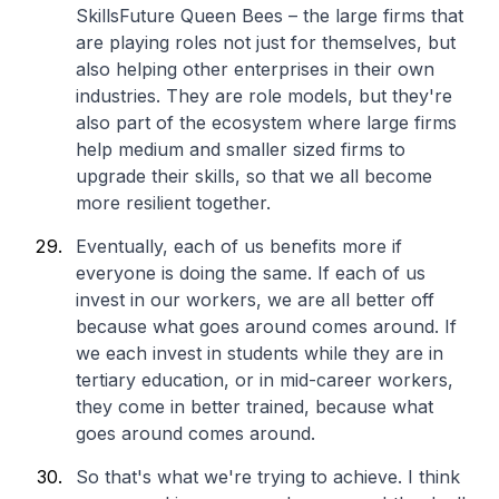
SkillsFuture Queen Bees – the large firms that
are playing roles not just for themselves, but
also helping other enterprises in their own
industries. They are role models, but they're
also part of the ecosystem where large firms
help medium and smaller sized firms to
upgrade their skills, so that we all become
more resilient together.
Eventually, each of us benefits more if
everyone is doing the same. If each of us
invest in our workers, we are all better off
because what goes around comes around. If
we each invest in students while they are in
tertiary education, or in mid-career workers,
they come in better trained, because what
goes around comes around.
So that's what we're trying to achieve. I think