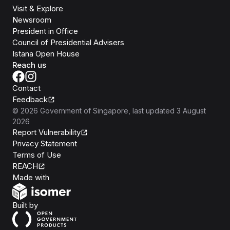
Visit & Explore
Newsroom
President in Office
Council of Presidential Advisers
Istana Open House
Reach us
Contact
Feedback
©
2026
Government of Singapore
, last updated
3 August
2026
Report Vulnerability
Privacy Statement
Terms of Use
REACH
Isomer
Made with
Open Government Products
Built by