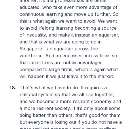
another, it’s the professionals are better
educated, who take even more advantage of
continuous learning and move up further. So
this is what again we want to avoid. We want
to avoid lifelong learning becoming a source
of inequality, and make it instead an equaliser,
and that is what we are going to do in
Singapore - an equaliser across the
workforce. And an equaliser across firms so
that small firms are not disadvantaged
compared to large firms, which is again what
will happen if we just leave it to the market.
That's what we have to do. It requires a
national system so that we all rise together,
and we become a more resilient economy and
a more resilient society. If it’s only about some
doing better than others, that's good for them,
but everyone is losing out if you do not have a