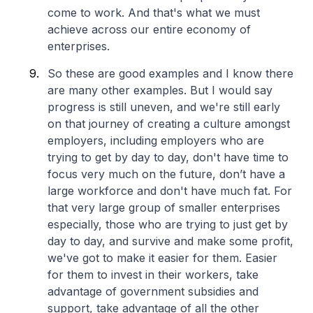
come to work. And that's what we must
achieve across our entire economy of
enterprises.
So these are good examples and I know there
are many other examples. But I would say
progress is still uneven, and we're still early
on that journey of creating a culture amongst
employers, including employers who are
trying to get by day to day, don't have time to
focus very much on the future, don’t have a
large workforce and don't have much fat. For
that very large group of smaller enterprises
especially, those who are trying to just get by
day to day, and survive and make some profit,
we've got to make it easier for them. Easier
for them to invest in their workers, take
advantage of government subsidies and
support, take advantage of all the other