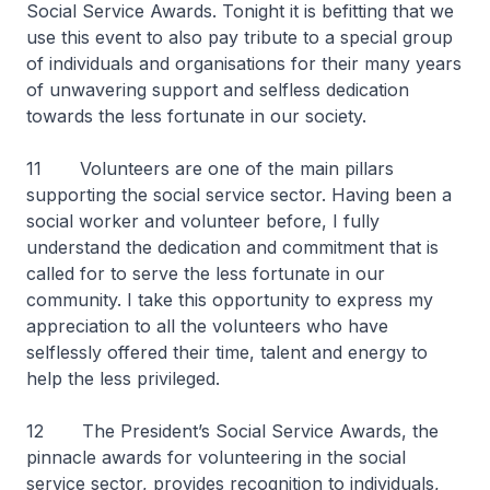
Social Service Awards. Tonight it is befitting that we
use this event to also pay tribute to a special group
of individuals and organisations for their many years
of unwavering support and selfless dedication
towards the less fortunate in our society.
11 Volunteers are one of the main pillars
supporting the social service sector. Having been a
social worker and volunteer before, I fully
understand the dedication and commitment that is
called for to serve the less fortunate in our
community. I take this opportunity to express my
appreciation to all the volunteers who have
selflessly offered their time, talent and energy to
help the less privileged.
12 The President’s Social Service Awards, the
pinnacle awards for volunteering in the social
service sector, provides recognition to individuals,