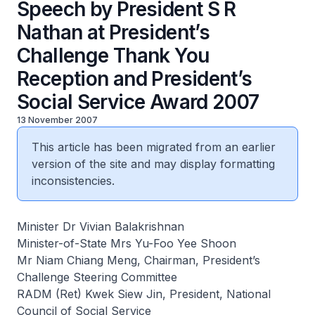
Speech by President S R
Nathan at President’s
Challenge Thank You
Reception and President’s
Social Service Award 2007
13 November 2007
This article has been migrated from an earlier
version of the site and may display formatting
inconsistencies.
Minister Dr Vivian Balakrishnan
Minister-of-State Mrs Yu-Foo Yee Shoon
Mr Niam Chiang Meng, Chairman, President’s
Challenge Steering Committee
RADM (Ret) Kwek Siew Jin, President, National
Council of Social Service