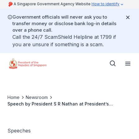
A Singapore Government Agency Website
How to identify
Government officials will never ask you to
transfer money or disclose bank log-in details
over a phone call.
Call the 24/7 ScamShield Helpline at 1799 if
you are unsure if something is a scam.
Home
Newsroom
Speech by President S R Nathan at President’s
Challenge Thank You Reception and President’s Social
Service Award 2007
Speeches