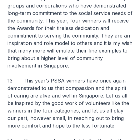
groups and corporations who have demonstrated
long-term commitment to the social service needs of
the community. This year, four winners will receive
the Awards for their tireless dedication and
commitment to serving the community. They are an
inspiration and role model to others and it is my wish
that many more will emulate their fine examples to
bring about a higher level of community
involvement in Singapore.
13 This year’s PSSA winners have once again
demonstrated to us that compassion and the spirit
of caring are alive and well in Singapore. Let us all
be inspired by the good work of volunteers like the
winners in the four categories, and let us all play
our part, however small, in reaching out to bring
more comfort and hope to the less fortunate.