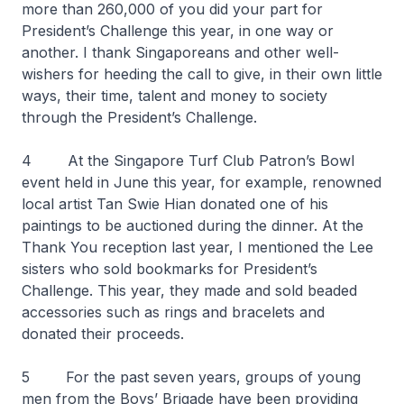
more than 260,000 of you did your part for
President’s Challenge this year, in one way or
another. I thank Singaporeans and other well-
wishers for heeding the call to give, in their own little
ways, their time, talent and money to society
through the President’s Challenge.
4 At the Singapore Turf Club Patron’s Bowl
event held in June this year, for example, renowned
local artist Tan Swie Hian donated one of his
paintings to be auctioned during the dinner. At the
Thank You reception last year, I mentioned the Lee
sisters who sold bookmarks for President’s
Challenge. This year, they made and sold beaded
accessories such as rings and bracelets and
donated their proceeds.
5 For the past seven years, groups of young
men from the Boys’ Brigade have been providing