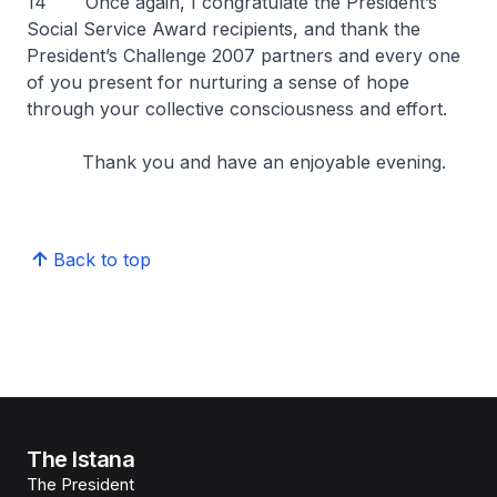
14 Once again, I congratulate the President’s
Social Service Award recipients, and thank the
President’s Challenge 2007 partners and every one
of you present for nurturing a sense of hope
through your collective consciousness and effort.
Thank you and have an enjoyable evening.
Back to top
The Istana
The President