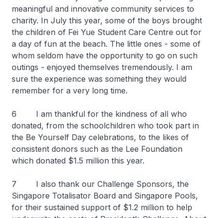
meaningful and innovative community services to
charity. In July this year, some of the boys brought
the children of Fei Yue Student Care Centre out for
a day of fun at the beach. The little ones - some of
whom seldom have the opportunity to go on such
outings - enjoyed themselves tremendously. I am
sure the experience was something they would
remember for a very long time.
6 I am thankful for the kindness of all who
donated, from the schoolchildren who took part in
the Be Yourself Day celebrations, to the likes of
consistent donors such as the Lee Foundation
which donated $1.5 million this year.
7 I also thank our Challenge Sponsors, the
Singapore Totalisator Board and Singapore Pools,
for their sustained support of $1.2 million to help