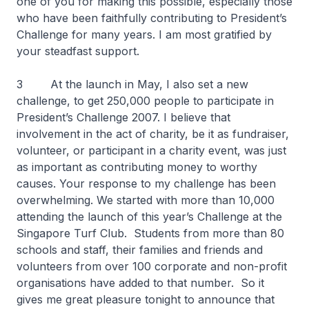
one of you for making this possible, especially those
who have been faithfully contributing to President’s
Challenge for many years. I am most gratified by
your steadfast support.
3 At the launch in May, I also set a new
challenge, to get 250,000 people to participate in
President’s Challenge 2007. I believe that
involvement in the act of charity, be it as fundraiser,
volunteer, or participant in a charity event, was just
as important as contributing money to worthy
causes. Your response to my challenge has been
overwhelming. We started with more than 10,000
attending the launch of this year’s Challenge at the
Singapore Turf Club. Students from more than 80
schools and staff, their families and friends and
volunteers from over 100 corporate and non-profit
organisations have added to that number. So it
gives me great pleasure tonight to announce that