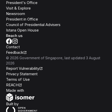
President's Office
Visit & Explore
Newsroom
President in Office
Council of Presidential Advisers
Istana Open House
Reach us
Contact
Feedback
©
2026
Government of Singapore
, last updated
3 August
2026
Report Vulnerability
Privacy Statement
Terms of Use
REACH
Isomer
Made with
Open Government Products
Built by