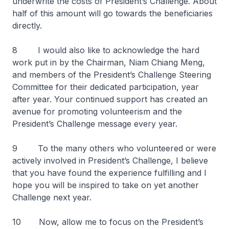
underwrite the costs of President’s Challenge. About
half of this amount will go towards the beneficiaries
directly.
8 I would also like to acknowledge the hard
work put in by the Chairman, Niam Chiang Meng,
and members of the President’s Challenge Steering
Committee for their dedicated participation, year
after year. Your continued support has created an
avenue for promoting volunteerism and the
President’s Challenge message every year.
9 To the many others who volunteered or were
actively involved in President’s Challenge, I believe
that you have found the experience fulfilling and I
hope you will be inspired to take on yet another
Challenge next year.
10 Now, allow me to focus on the President’s