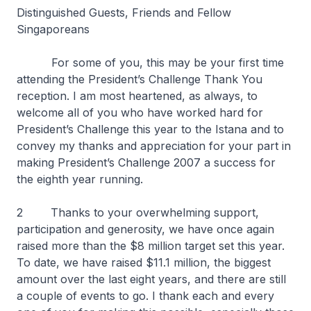
Distinguished Guests, Friends and Fellow
Singaporeans
For some of you, this may be your first time
attending the President’s Challenge Thank You
reception. I am most heartened, as always, to
welcome all of you who have worked hard for
President’s Challenge this year to the Istana and to
convey my thanks and appreciation for your part in
making President’s Challenge 2007 a success for
the eighth year running.
2 Thanks to your overwhelming support,
participation and generosity, we have once again
raised more than the $8 million target set this year.
To date, we have raised $11.1 million, the biggest
amount over the last eight years, and there are still
a couple of events to go. I thank each and every