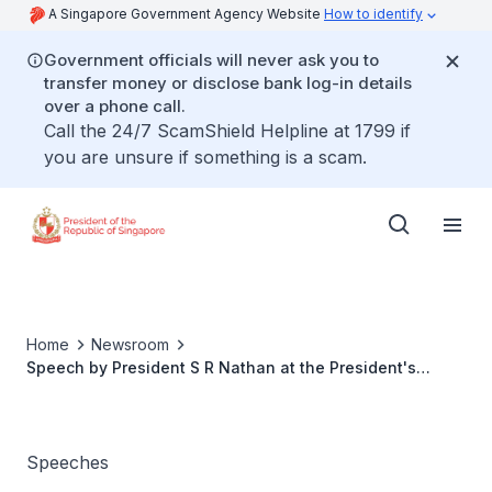
A Singapore Government Agency Website
How to identify
Government officials will never ask you to
transfer money or disclose bank log-in details
over a phone call.
Call the 24/7 ScamShield Helpline at 1799 if
you are unsure if something is a scam.
Home
Newsroom
Speech by President S R Nathan at the President's
Challenge 2006 Thank You Reception
Speeches