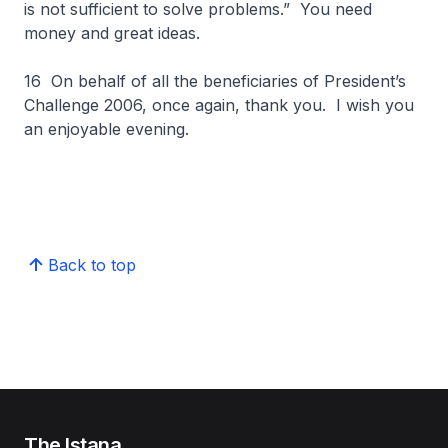
is not sufficient to solve problems.” You need
money and great ideas.
16 On behalf of all the beneficiaries of President’s
Challenge 2006, once again, thank you. I wish you
an enjoyable evening.
Back to top
The Istana