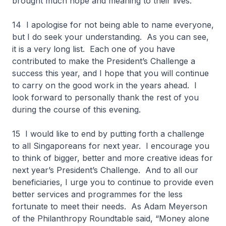
brought much hope and meaning to their lives.
14 I apologise for not being able to name everyone,
but I do seek your understanding. As you can see,
it is a very long list. Each one of you have
contributed to make the President’s Challenge a
success this year, and I hope that you will continue
to carry on the good work in the years ahead. I
look forward to personally thank the rest of you
during the course of this evening.
15 I would like to end by putting forth a challenge
to all Singaporeans for next year. I encourage you
to think of bigger, better and more creative ideas for
next year’s President’s Challenge. And to all our
beneficiaries, I urge you to continue to provide even
better services and programmes for the less
fortunate to meet their needs. As Adam Meyerson
of the Philanthropy Roundtable said, “Money alone