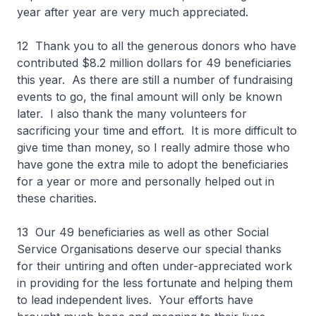
year after year are very much appreciated.
12 Thank you to all the generous donors who have
contributed $8.2 million dollars for 49 beneficiaries
this year. As there are still a number of fundraising
events to go, the final amount will only be known
later. I also thank the many volunteers for
sacrificing your time and effort. It is more difficult to
give time than money, so I really admire those who
have gone the extra mile to adopt the beneficiaries
for a year or more and personally helped out in
these charities.
13 Our 49 beneficiaries as well as other Social
Service Organisations deserve our special thanks
for their untiring and often under-appreciated work
in providing for the less fortunate and helping them
to lead independent lives. Your efforts have