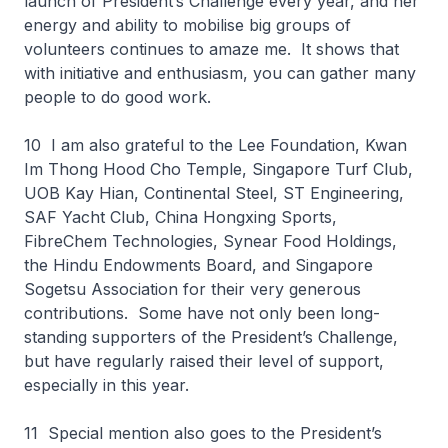
launch of President’s Challenge every year, and her
energy and ability to mobilise big groups of
volunteers continues to amaze me. It shows that
with initiative and enthusiasm, you can gather many
people to do good work.
10 I am also grateful to the Lee Foundation, Kwan
Im Thong Hood Cho Temple, Singapore Turf Club,
UOB Kay Hian, Continental Steel, ST Engineering,
SAF Yacht Club, China Hongxing Sports,
FibreChem Technologies, Synear Food Holdings,
the Hindu Endowments Board, and Singapore
Sogetsu Association for their very generous
contributions. Some have not only been long-
standing supporters of the President’s Challenge,
but have regularly raised their level of support,
especially in this year.
11 Special mention also goes to the President’s