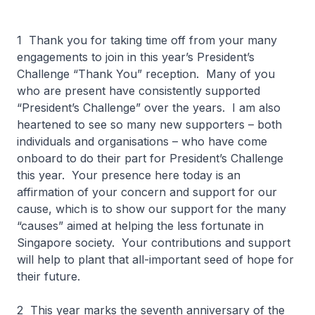
1 Thank you for taking time off from your many
engagements to join in this year’s President’s
Challenge “Thank You” reception. Many of you
who are present have consistently supported
“President’s Challenge” over the years. I am also
heartened to see so many new supporters – both
individuals and organisations – who have come
onboard to do their part for President’s Challenge
this year. Your presence here today is an
affirmation of your concern and support for our
cause, which is to show our support for the many
“causes” aimed at helping the less fortunate in
Singapore society. Your contributions and support
will help to plant that all-important seed of hope for
their future.
2 This year marks the seventh anniversary of the