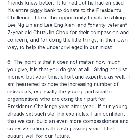
friends knew better. It turned out he had emptied
his entire piggy bank to donate to the President’s
Challenge. I take this opportunity to salute siblings
Lee Ng Lin and Lee Eng Xian, and “charity veteran”
7-year old Chua Jin Chou for their compassion and
concern, and for doing the little things, in their own
way, to help the underprivileged in our midst.
6 The point is that it does not matter how much
you give, it is that you do give at all. Giving not just
money, but your time, effort and expertise as well. I
am heartened to note the increasing number of
individuals, especially the young, and smaller
organisations who are doing their part for
President’s Challenge year after year. If our young
already set such sterling examples, I am confident
that we can build an even more compassionate and
cohesive nation with each passing year. That
augurs well for our future.