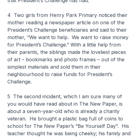
that President’s Challenge has had.
4 Two girls from Henry Park Primary noticed their
mother reading a newspaper article on one of the
President’s Challenge beneficiaries and said to their
mother, “We want to help. We want to raise money
for President’s Challenge.” With a little help from
their parents, the siblings made the loveliest pieces
of art – bookmarks and photo frames – out of the
simplest materials and sold them in their
neighbourhood to raise funds for President’s
Challenge.
5 The second incident, which I am sure many of
you would have read about in The New Paper, is
about a seven-year-old who is already a charity
veteran. He brought a plastic bag full of coins to
school for The New Paper’s “Be Yourself Day”. His
teacher thought he was being cheeky; his family and