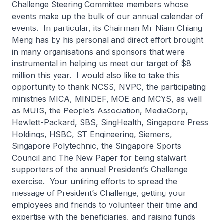
Challenge Steering Committee members whose
events make up the bulk of our annual calendar of
events. In particular, its Chairman Mr Niam Chiang
Meng has by his personal and direct effort brought
in many organisations and sponsors that were
instrumental in helping us meet our target of $8
million this year. I would also like to take this
opportunity to thank NCSS, NVPC, the participating
ministries MICA, MINDEF, MOE and MCYS, as well
as MUIS, the People’s Association, MediaCorp,
Hewlett-Packard, SBS, SingHealth, Singapore Press
Holdings, HSBC, ST Engineering, Siemens,
Singapore Polytechnic, the Singapore Sports
Council and The New Paper for being stalwart
supporters of the annual President’s Challenge
exercise. Your untiring efforts to spread the
message of President’s Challenge, getting your
employees and friends to volunteer their time and
expertise with the beneficiaries, and raising funds