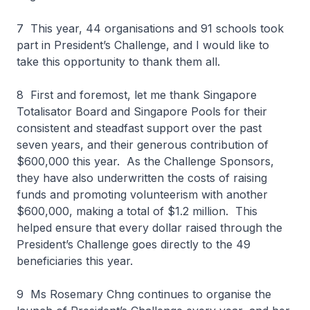
7 This year, 44 organisations and 91 schools took
part in President’s Challenge, and I would like to
take this opportunity to thank them all.
8 First and foremost, let me thank Singapore
Totalisator Board and Singapore Pools for their
consistent and steadfast support over the past
seven years, and their generous contribution of
$600,000 this year. As the Challenge Sponsors,
they have also underwritten the costs of raising
funds and promoting volunteerism with another
$600,000, making a total of $1.2 million. This
helped ensure that every dollar raised through the
President’s Challenge goes directly to the 49
beneficiaries this year.
9 Ms Rosemary Chng continues to organise the