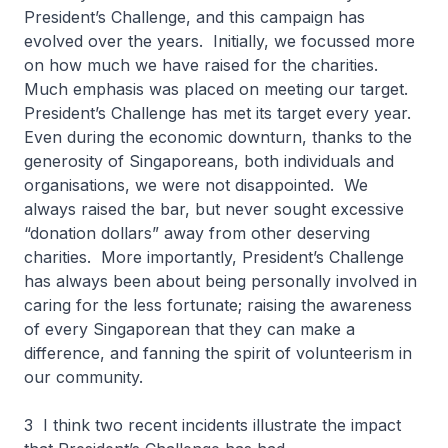
President’s Challenge, and this campaign has
evolved over the years. Initially, we focussed more
on how much we have raised for the charities.
Much emphasis was placed on meeting our target.
President’s Challenge has met its target every year.
Even during the economic downturn, thanks to the
generosity of Singaporeans, both individuals and
organisations, we were not disappointed. We
always raised the bar, but never sought excessive
“donation dollars” away from other deserving
charities. More importantly, President’s Challenge
has always been about being personally involved in
caring for the less fortunate; raising the awareness
of every Singaporean that they can make a
difference, and fanning the spirit of volunteerism in
our community.
3 I think two recent incidents illustrate the impact