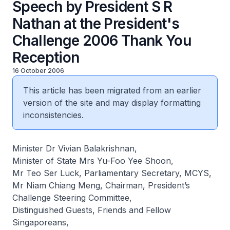
Speech by President S R
Nathan at the President's
Challenge 2006 Thank You
Reception
16 October 2006
This article has been migrated from an earlier
version of the site and may display formatting
inconsistencies.
Minister Dr Vivian Balakrishnan,
Minister of State Mrs Yu-Foo Yee Shoon,
Mr Teo Ser Luck, Parliamentary Secretary, MCYS,
Mr Niam Chiang Meng, Chairman, President’s
Challenge Steering Committee,
Distinguished Guests, Friends and Fellow
Singaporeans,