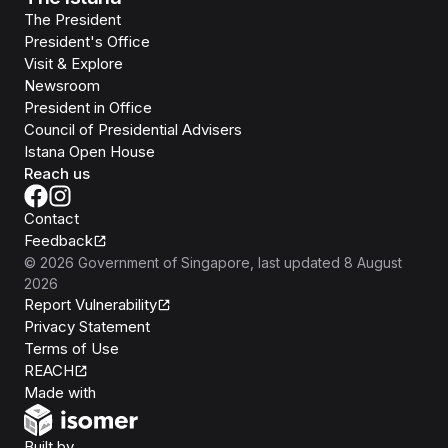
The President
President's Office
Visit & Explore
Newsroom
President in Office
Council of Presidential Advisers
Istana Open House
Reach us
Contact
Feedback
©
2026
Government of Singapore
, last updated
8 August
2026
Report Vulnerability
Privacy Statement
Terms of Use
REACH
Isomer
Made with
Open Government Products
Built by