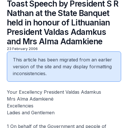
Toast Speech by President S R
Nathan at the State Banquet
held in honour of Lithuanian
President Valdas Adamkus
and Mrs Alma Adamkiene
23 February 2006
This article has been migrated from an earlier
version of the site and may display formatting
inconsistencies.
Your Excellency President Valdas Adamkus
Mrs Alma Adamkienė
Excellencies
Ladies and Gentlemen
1 On behalf of the Government and people of