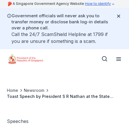
A Singapore Government Agency Website
How to identify
Government officials will never ask you to
transfer money or disclose bank log-in details
over a phone call.
Call the 24/7 ScamShield Helpline at 1799 if
you are unsure if something is a scam.
Home
Newsroom
Toast Speech by President S R Nathan at the State
Banquet held in honour of Lithuanian President Valdas
Adamkus and Mrs Alma Adamkiene
Speeches