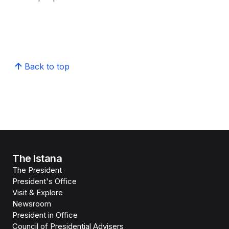
Back to top
The Istana
The President
President's Office
Visit & Explore
Newsroom
President in Office
Council of Presidential Advisers