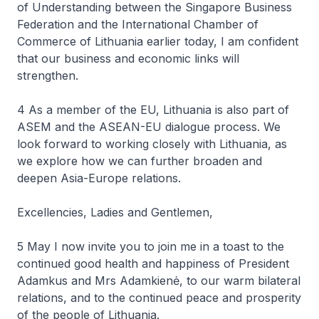
of Understanding between the Singapore Business
Federation and the International Chamber of
Commerce of Lithuania earlier today, I am confident
that our business and economic links will
strengthen.
4 As a member of the EU, Lithuania is also part of
ASEM and the ASEAN-EU dialogue process. We
look forward to working closely with Lithuania, as
we explore how we can further broaden and
deepen Asia-Europe relations.
Excellencies, Ladies and Gentlemen,
5 May I now invite you to join me in a toast to the
continued good health and happiness of President
Adamkus and Mrs Adamkienė, to our warm bilateral
relations, and to the continued peace and prosperity
of the people of Lithuania.