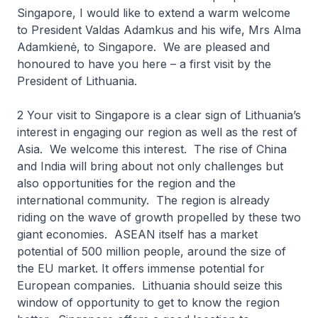
Singapore, I would like to extend a warm welcome
to President Valdas Adamkus and his wife, Mrs Alma
Adamkienė, to Singapore. We are pleased and
honoured to have you here – a first visit by the
President of Lithuania.
2 Your visit to Singapore is a clear sign of Lithuania’s
interest in engaging our region as well as the rest of
Asia. We welcome this interest. The rise of China
and India will bring about not only challenges but
also opportunities for the region and the
international community. The region is already
riding on the wave of growth propelled by these two
giant economies. ASEAN itself has a market
potential of 500 million people, around the size of
the EU market. It offers immense potential for
European companies. Lithuania should seize this
window of opportunity to get to know the region