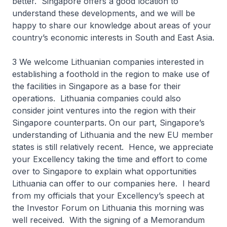
better. Singapore offers a good location to
understand these developments, and we will be
happy to share our knowledge about areas of your
country’s economic interests in South and East Asia.
3 We welcome Lithuanian companies interested in
establishing a foothold in the region to make use of
the facilities in Singapore as a base for their
operations. Lithuania companies could also
consider joint ventures into the region with their
Singapore counterparts. On our part, Singapore’s
understanding of Lithuania and the new EU member
states is still relatively recent. Hence, we appreciate
your Excellency taking the time and effort to come
over to Singapore to explain what opportunities
Lithuania can offer to our companies here. I heard
from my officials that your Excellency’s speech at
the Investor Forum on Lithuania this morning was
well received. With the signing of a Memorandum