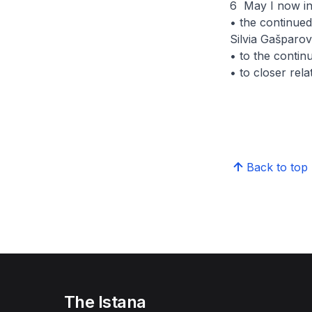
6 May I now inv
• the continue
Silvia Gašparov
• to the contin
• to closer rel
Back to top
The Istana