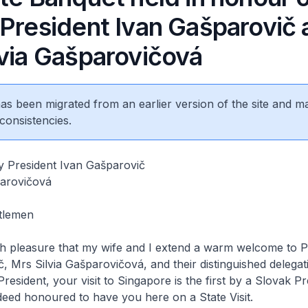
 President Ivan Gašparovič
lvia Gašparovičová
 has been migrated from an earlier version of the site and m
consistencies.
y President Ivan Gašparovič
parovičová
tlemen
ch pleasure that my wife and I extend a warm welcome to P
, Mrs Silvia Gašparovičová, and their distinguished delegat
esident, your visit to Singapore is the first by a Slovak Pr
deed honoured to have you here on a State Visit.