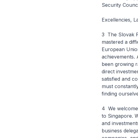
Security Counci
Excellencies, 
3 The Slovak Re
mastered a diff
European Union
achievements. 
been growing ra
direct investme
satisfied and c
must constantl
finding ourselv
4 We welcome th
to Singapore. W
and investment
business delega