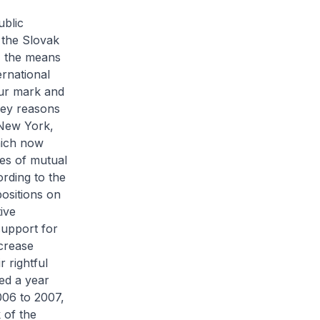
ublic
 the Slovak
, the means
ernational
our mark and
key reasons
 New York,
hich now
es of mutual
rding to the
ositions on
ive
support for
ncrease
r rightful
ted a year
006 to 2007,
 of the