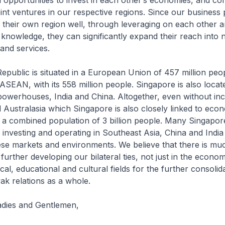
 opportunities to invest in each other’s economies, and c
oint ventures in our respective regions. Since our business
their own region well, through leveraging on each other an
knowledge, they can significantly expand their reach into
 and services.
public is situated in a European Union of 457 million peo
 ASEAN, with its 558 million people. Singapore is also loca
owerhouses, India and China. Altogether, even without inc
d Australasia which Singapore is also closely linked to econ
y a combined population of 3 billion people. Many Singapo
nvesting and operating in Southeast Asia, China and India 
hese markets and environments. We believe that there is mu
further developing our bilateral ties, not just in the econom
tical, educational and cultural fields for the further consolid
k relations as a whole.
adies and Gentlemen,