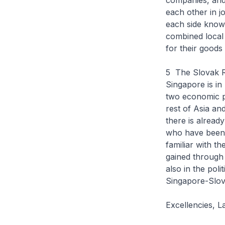
companies, and
each other in j
each side know 
combined local 
for their goods
5 The Slovak Re
Singapore is in
two economic p
rest of Asia an
there is alread
who have been i
familiar with t
gained through 
also in the poli
Singapore-Slova
Excellencies, L