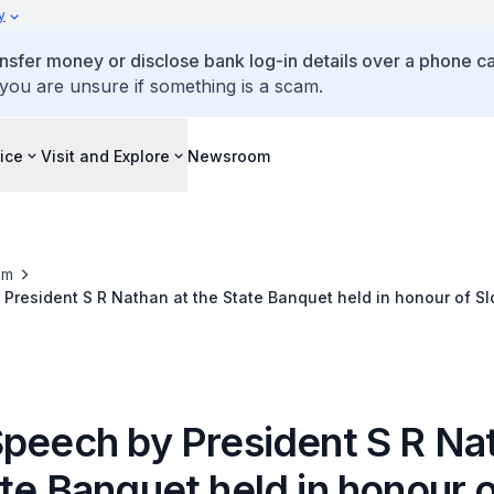
y
ansfer money or disclose bank log-in details over a phone cal
 you are unsure if something is a scam.
ice
Visit and Explore
Newsroom
om
President S R Nathan at the State Banquet held in honour of Sl
 and Mrs Silvia Gašparovičová
Speech by President S R Na
te Banquet held in honour 