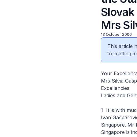
Slovak
Mrs Si
13 October 2006
This article
formatting in
Your Excellenc
Mrs Silvia Gaš
Excellencies
Ladies and Gen
1 It is with mu
Ivan Gašparovič
Singapore. Mr Pr
Singapore is in