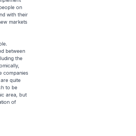
omplement
 people on
d with their
 new markets
ple.
ted between
luding the
omically,
re companies
are quite
ch to be
ic area, but
ation of