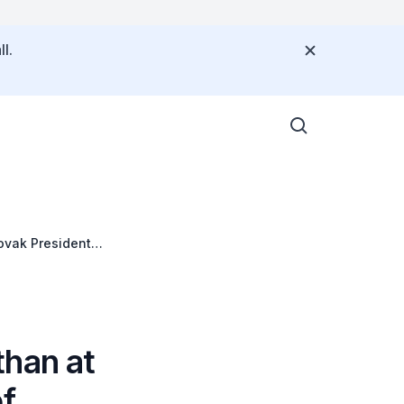
l.
ovak President
than at
of