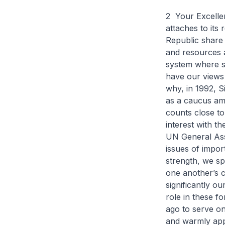
2 Your Excellen
attaches to its
Republic share 
and resources at
system where si
have our views 
why, in 1992, 
as a caucus am
counts close t
interest with t
UN General Ass
issues of impor
strength, we sp
one another’s ca
significantly ou
role in these f
ago to serve o
and warmly appl