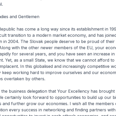
l.
Ladies and Gentlemen
public has come a long way since its establishment in 1993
icult transition to a modern market economy, and has joined
 in 2004. The Slovak people deserve to be proud of their
Along with the other newer members of the EU, your eco
pidly for several years, and you have seen an increase in 
nt. Yet, as a small State, we know that we cannot afford to 
omplacent. In this globalised and increasingly competitive w
y keep working hard to improve ourselves and our economie
es overtaken by others.
e business delegation that Your Excellency has brought o
e certainly look forward to opportunities to build up our bi
s and further grow our economies. I wish all the members 
tion every success in networking and finding partners wit