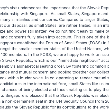
cy’s visit underscores the importance that the Slovak Rep
 relationship with Singapore. As small States, Singapore and
many similarities and concerns. Compared to larger States
 our disposal, as small States, are rather limited. In an int
ze and power still matter, we do not find it easy to make 
and concerns fully taken into account. This is one of the 
Singapore established the Forum of Small States (FOSS) in
ongst the smaller member states of the United Nations, w
o 100 members. In the FOSS, we are happy to work on issu
he Slovak Republic, which is our “immediate neighbour” acco
embly’s alphabetical seating order. By fostering common p
tance and mutual concern and pooling together our collect
eak with a louder voice. In co-operating to render mutual 
ndidatures in the international fora, small States like us i
r chances of being elected and thus enabling us to play thei
ora. Singapore is pleased that the Slovak Republic was elec
n a non-permanent seat in the UN Security Council from 2
auds the Slovak Republic for its contributions to the work