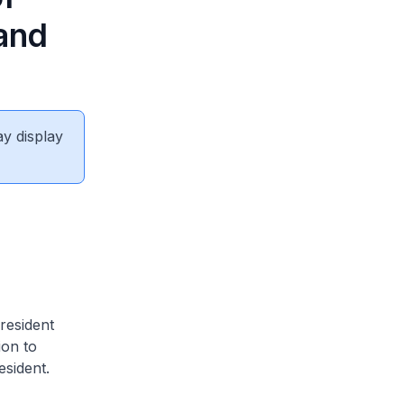
 and
ay display
resident
ion to
esident.