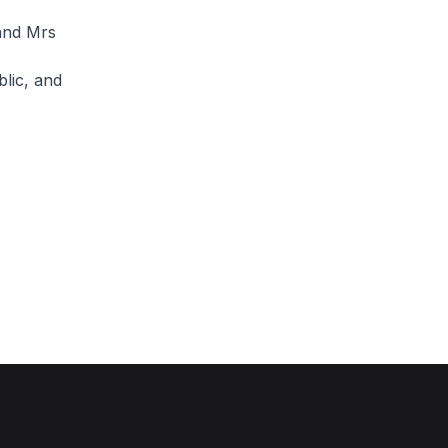
and Mrs
lic, and