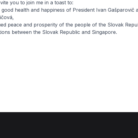
ite you to join me in a toast to:
d good health and happiness of President Ivan Gašparovič 
ičová,
ued peace and prosperity of the people of the Slovak Repub
ations between the Slovak Republic and Singapore.