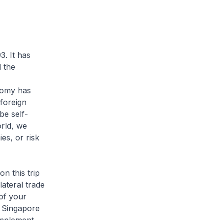
. It has
 the
nomy has
foreign
be self-
orld, we
s, or risk
n this trip
lateral trade
of your
h Singapore