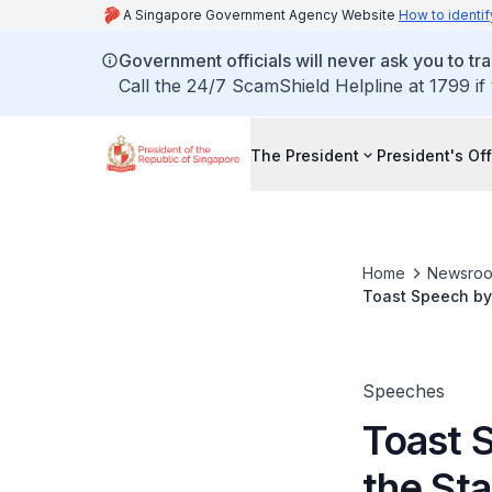
A Singapore Government Agency Website
How to identif
Government officials will never ask you to tr
Call the 24/7 ScamShield Helpline at 1799 if
The President
President's Off
Home
Newsro
Toast Speech by 
Ivan Gašparovič
Speeches
Toast 
the Sta