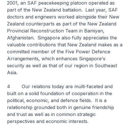
2001, an SAF peacekeeping platoon operated as
part of the New Zealand battalion. Last year, SAF
doctors and engineers worked alongside their New
Zealand counterparts as part of the New Zealand
Provincial Reconstruction Team in Bamiyan,
Afghanistan. Singapore also fully appreciates the
valuable contributions that New Zealand makes as a
committed member of the Five Power Defence
Arrangements, which enhances Singapore's
security as well as that of our region in Southeast
Asia.
4 Our relations today are multi-faceted and
built on a solid foundation of cooperation in the
political, economic, and defence fields. It is a
relationship grounded both in genuine friendship
and trust as well as in common strategic
perspectives and economic interests.