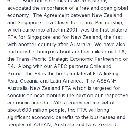
6 Both our countries have consistently
advocated the importance of a free and open global
economy. The Agreement between New Zealand
and Singapore on a Closer Economic Partnership,
which came into effect in 2001, was the first bilateral
FTA for Singapore and for New Zealand, the first
with another country after Australia. We have also
partnered in bringing about another milestone FTA,
the Trans-Pacific Strategic Economic Partnership or
P4. Along with our APEC partners Chile and
Brunei, the P4 is the first plurilateral FTA linking
Asia, Oceania and Latin America. The ASEAN-
Australia-New Zealand FTA which is targeted for
conclusion next month is the next on our respective
economic agenda. With a combined market of
about 600 million people, this FTA will bring
significant economic benefits to the businesses and
peoples of ASEAN, Australia and New Zealand.