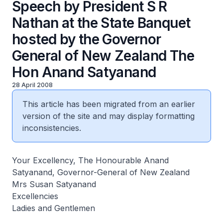
Speech by President S R
Nathan at the State Banquet
hosted by the Governor
General of New Zealand The
Hon Anand Satyanand
28 April 2008
This article has been migrated from an earlier
version of the site and may display formatting
inconsistencies.
Your Excellency, The Honourable Anand
Satyanand, Governor-General of New Zealand
Mrs Susan Satyanand
Excellencies
Ladies and Gentlemen