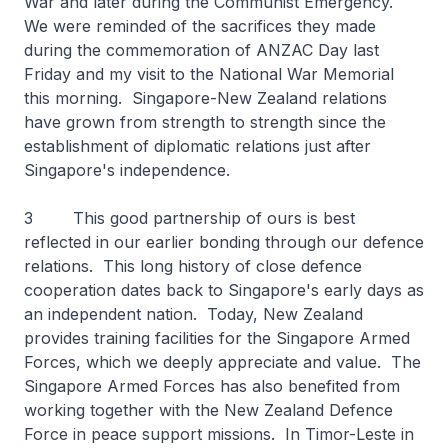
War and later during the Communist Emergency.
We were reminded of the sacrifices they made
during the commemoration of ANZAC Day last
Friday and my visit to the National War Memorial
this morning. Singapore-New Zealand relations
have grown from strength to strength since the
establishment of diplomatic relations just after
Singapore's independence.
3 This good partnership of ours is best
reflected in our earlier bonding through our defence
relations. This long history of close defence
cooperation dates back to Singapore's early days as
an independent nation. Today, New Zealand
provides training facilities for the Singapore Armed
Forces, which we deeply appreciate and value. The
Singapore Armed Forces has also benefited from
working together with the New Zealand Defence
Force in peace support missions. In Timor-Leste in