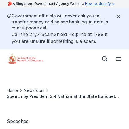
A Singapore Government Agency Website
How to identify
Government officials will never ask you to
transfer money or disclose bank log-in details
over a phone call.
Call the 24/7 ScamShield Helpline at 1799 if
you are unsure if something is a scam.
Home
Newsroom
Speech by President S R Nathan at the State Banquet
hosted by the Governor General of New Zealand The
Hon Anand Satyanand
Speeches