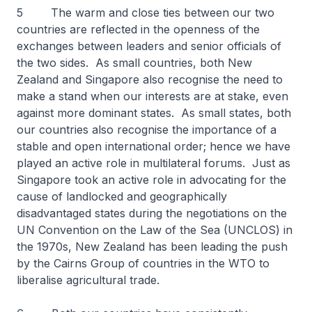
5 The warm and close ties between our two
countries are reflected in the openness of the
exchanges between leaders and senior officials of
the two sides. As small countries, both New
Zealand and Singapore also recognise the need to
make a stand when our interests are at stake, even
against more dominant states. As small states, both
our countries also recognise the importance of a
stable and open international order; hence we have
played an active role in multilateral forums. Just as
Singapore took an active role in advocating for the
cause of landlocked and geographically
disadvantaged states during the negotiations on the
UN Convention on the Law of the Sea (UNCLOS) in
the 1970s, New Zealand has been leading the push
by the Cairns Group of countries in the WTO to
liberalise agricultural trade.