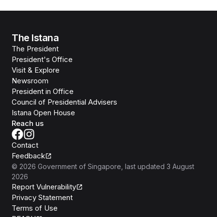
The Istana
The President
President's Office
Visit & Explore
Newsroom
President in Office
Council of Presidential Advisers
Istana Open House
Reach us
Contact
Feedback
©
2026
Government of Singapore
, last updated
3 August
2026
Report Vulnerability
Privacy Statement
Terms of Use