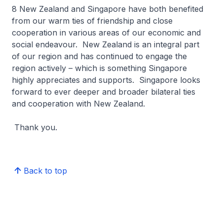
8 New Zealand and Singapore have both benefited
from our warm ties of friendship and close
cooperation in various areas of our economic and
social endeavour. New Zealand is an integral part
of our region and has continued to engage the
region actively – which is something Singapore
highly appreciates and supports. Singapore looks
forward to ever deeper and broader bilateral ties
and cooperation with New Zealand.
Thank you.
Back to top