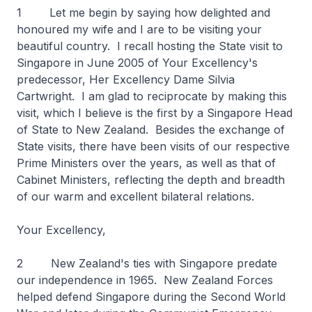
1 Let me begin by saying how delighted and
honoured my wife and I are to be visiting your
beautiful country. I recall hosting the State visit to
Singapore in June 2005 of Your Excellency's
predecessor, Her Excellency Dame Silvia
Cartwright. I am glad to reciprocate by making this
visit, which I believe is the first by a Singapore Head
of State to New Zealand. Besides the exchange of
State visits, there have been visits of our respective
Prime Ministers over the years, as well as that of
Cabinet Ministers, reflecting the depth and breadth
of our warm and excellent bilateral relations.
Your Excellency,
2 New Zealand's ties with Singapore predate
our independence in 1965. New Zealand Forces
helped defend Singapore during the Second World