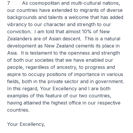
7 As cosmopolitan and multi-cultural nations,
our countries have extended to migrants of diverse
backgrounds and talents a welcome that has added
vibrancy to our character and strength to our
conviction. I am told that almost 10% of New
Zealanders are of Asian descent. This is a natural
development as New Zealand cements its place in
Asia. It is testament to the openness and strength
of both our societies that we have enabled our
people, regardless of ancestry, to progress and
aspire to occupy positions of importance in various
fields, both in the private sector and in government.
In this regard, Your Excellency and I are both
examples of this feature of our two countries,
having attained the highest office in our respective
countries.
Your Excellency,