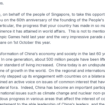
ns.
 behalf of the people of Singapore, to take this opportu
u on the 60th anniversary of the founding of the People's
articular, the progress that your country has made in so m
nence it has attained in world affairs. This is not to menti
pic Games held last year and the very impressive parade a
re on 1st October this year.
mation of China's economy and society in the last 60 y
In one generation, about 500 million people have been lift
ir standard of living increased. China today is an undispu
e of growth in the world. On the regional and internationa
nly stepped up its engagement with countries on a bilateral
ined an active voice on issues of common interest that hav
lateral fora. Indeed, China has become an important partici
rnational issues such as climate change and nuclear non-pr
ous progress in various areas that affect the interest of c
testament to the able leadership of China's leaders, and t