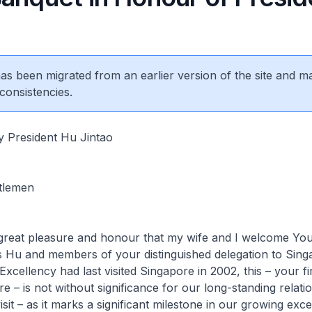
 has been migrated from an earlier version of the site and m
consistencies.
y President Hu Jintao
tlemen
reat pleasure and honour that my wife and I welcome Yo
s Hu and members of your distinguished delegation to Sin
xcellency had last visited Singapore in 2002, this – your fir
re – is not without significance for our long-standing relatio
it – as it marks a significant milestone in our growing exce