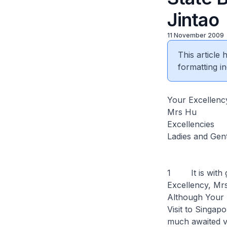
Jintao
11 November 2009
This article
formatting in
Your Excellenc
Mrs Hu
Excellencies
Ladies and Gen
1 It is with g
Excellency, Mr
Although Your E
Visit to Singapo
much awaited vis