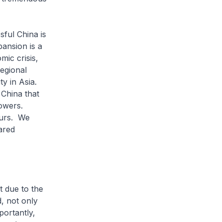
ful China is
ansion is a
mic crisis,
regional
ty in Asia.
 China that
powers.
ours. We
ared
 due to the
, not only
ortantly,