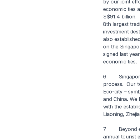
by our joint ef
economic ties a
S$91.4 billion.
8th largest tra
investment des
also establishe
on the Singap
signed last yea
economic ties.
6 Singapore re
process. Our tw
Eco-city – sym
and China. We 
with the establ
Liaoning, Zheji
7 Beyond econ
annual tourist 