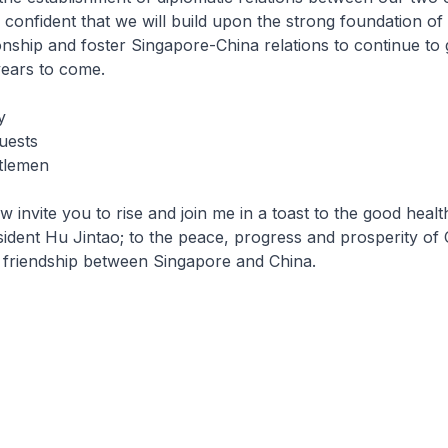
 confident that we will build upon the strong foundation of
ionship and foster Singapore-China relations to continue to
 years to come.
y
uests
tlemen
ite you to rise and join me in a toast to the good health
ident Hu Jintao; to the peace, progress and prosperity of 
 friendship between Singapore and China.