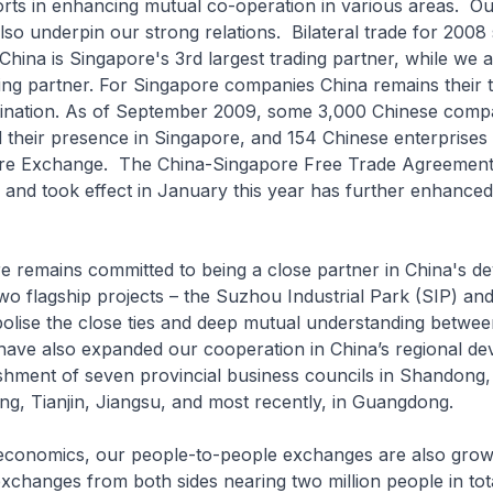
forts in enhancing mutual co-operation in various areas. O
lso underpin our strong relations. Bilateral trade for 2008 
 China is Singapore's 3rd largest trading partner, while we 
ding partner. For Singapore companies China remains their 
tination. As of September 2009, some 3,000 Chinese comp
d their presence in Singapore, and 154 Chinese enterprises 
ore Exchange. The China-Singapore Free Trade Agreemen
r and took effect in January this year has further enhance
mains committed to being a close partner in China's d
o flagship projects – the Suzhou Industrial Park (SIP) and 
bolise the close ties and deep mutual understanding betwe
have also expanded our cooperation in China’s regional d
ishment of seven provincial business councils in Shandong,
ang, Tianjin, Jiangsu, and most recently, in Guangdong.
omics, our people-to-people exchanges are also growi
exchanges from both sides nearing two million people in tot