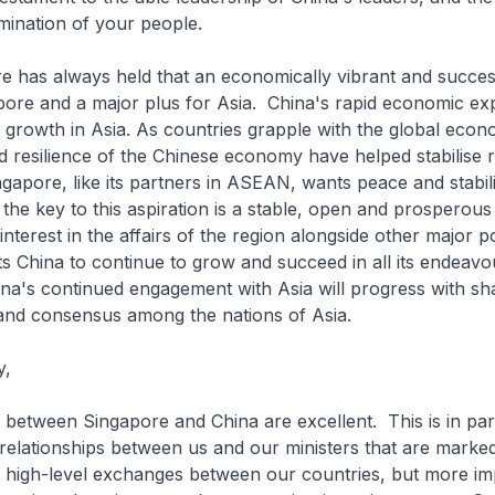
rmination of your people.
s always held that an economically vibrant and success
ore and a major plus for Asia. China's rapid economic exp
r growth in Asia. As countries grapple with the global econo
d resilience of the Chinese economy have helped stabilise 
apore, like its partners in ASEAN, wants peace and stabili
 the key to this aspiration is a stable, open and prosperous
interest in the affairs of the region alongside other major 
s China to continue to grow and succeed in all its endeav
ina's continued engagement with Asia will progress with sh
and consensus among the nations of Asia.
y,
tween Singapore and China are excellent. This is in part
relationships between us and our ministers that are marked
 high-level exchanges between our countries, but more imp