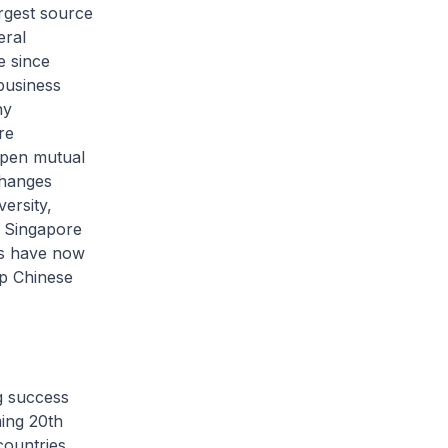
argest source
eral
e since
business
ny
re
epen mutual
changes
ersity,
r Singapore
ars have now
op Chinese
g success
ing 20th
countries