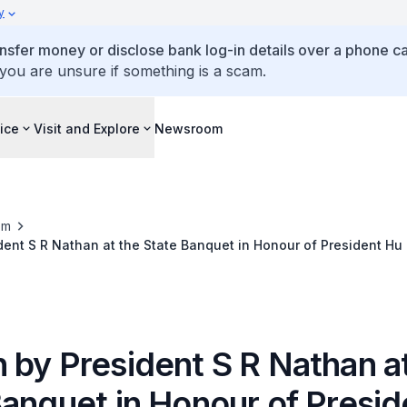
y
ansfer money or disclose bank log-in details over a phone cal
 you are unsure if something is a scam.
ice
Visit and Explore
Newsroom
om
ent S R Nathan at the State Banquet in Honour of President Hu
 by President S R Nathan a
Banquet in Honour of Presid