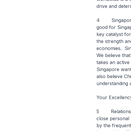
drive and dete
4 Singapore ha
good for Singap
key catalyst fo
the strength an
economies. Sing
We believe that
takes an active 
Singapore want
also believe Ch
understanding 
Your Excellenc
5 Relations be
close personal 
by the frequent