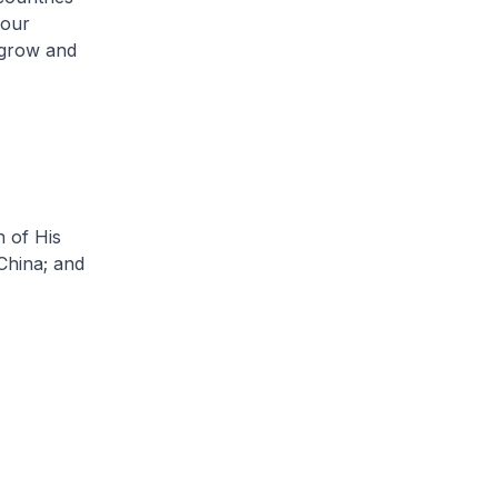
 our
 grow and
 of His
China; and