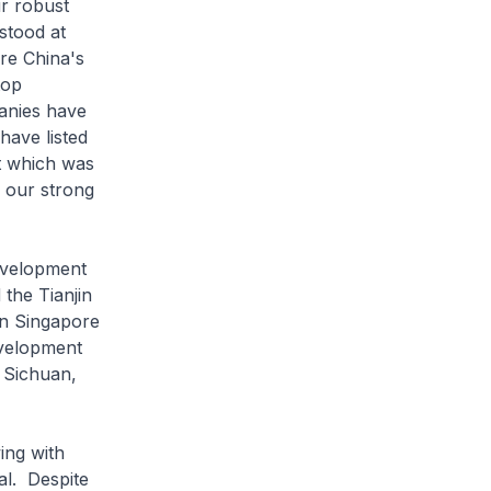
ur robust
stood at
are China's
top
anies have
have listed
t which was
d our strong
evelopment
the Tianjin
en Singapore
evelopment
 Sichuan,
ng with
al. Despite