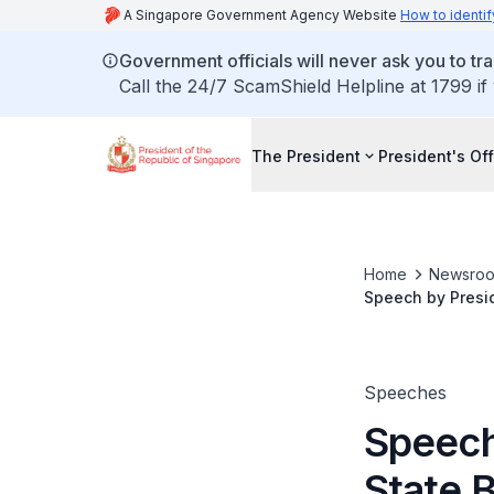
A Singapore Government Agency Website
How to identif
Government officials will never ask you to tr
Call the 24/7 ScamShield Helpline at 1799 if
The President
President's Off
Home
Newsro
Speech by Presid
Speeches
Speech
State 