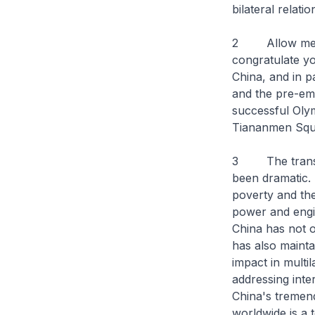
bilateral relatio
2 Allow me, on
congratulate yo
China, and in p
and the pre-emi
successful Olym
Tiananmen Squa
3 The transfor
been dramatic. 
poverty and the
power and engin
China has not o
has also mainta
impact in multi
addressing inte
China's tremend
worldwide is a 