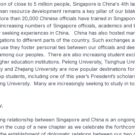
ion of close to 5 million people, Singapore is China's 4th l
man resource development remains a key pillar of our bilat
re than 20,000 Chinese officials have trained in Singapor
 increasing numbers of Singapore officials, academics and 
 seeking experiences in China. China has also hosted ma
ations to different parts of the country. Such exchanges a
use they foster personal ties between our officials and de
among our peoples. There are also increasing student ex
her education institutions. Peking University, Tsinghua Univ
y and Zhejiang University are now popular destinations fo
op students, including one of this year’s President’s schol
ing University. Many are increasingly seeking to study in t
y,
relationship between Singapore and China is an ongoin
on the cusp of a new chapter as we celebrate the forthcom
the establishment of diplomatic relations between our two 