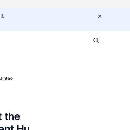
l.
 Jintao
t the
ent Hu