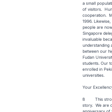
a small populat
of visitors. Hu
cooperation. Mo
1996. Likewise,
people are now
Singapore deleg
invaluable beca
understanding 
between our hig
Fudan Universit
students. Our t
enrolled in Pek
universities.
Your Excellenc
8 This strong 
story. We are 
anniversary of 