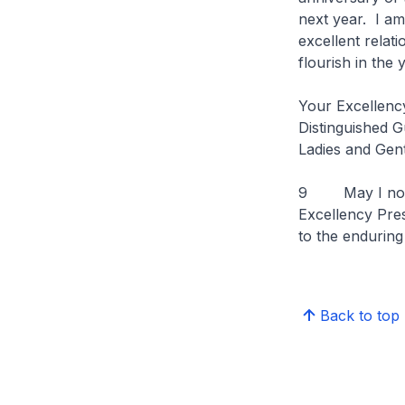
next year. I am
excellent relat
flourish in the
Your Excellenc
Distinguished G
Ladies and Gen
9 May I now inv
Excellency Pres
to the enduring
Back to top