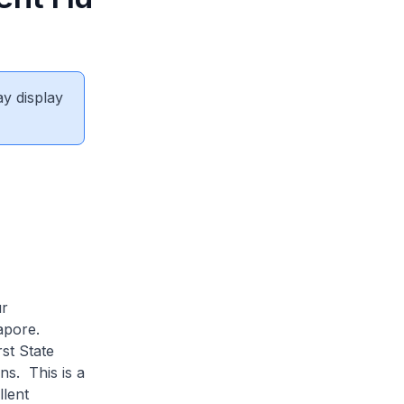
ay display
ur
gapore.
st State
ns. This is a
llent