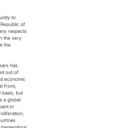
nity to
 Republic of
any respects
on the very
t the
ears has
ed out of
ted economic
l front,
 basis, but
e a global
pant in
oliferation.
ountries
he tremendous