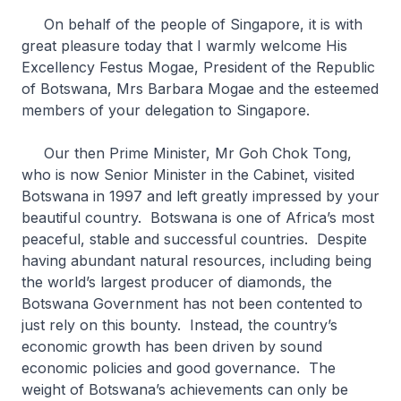
On behalf of the people of Singapore, it is with
great pleasure today that I warmly welcome His
Excellency Festus Mogae, President of the Republic
of Botswana, Mrs Barbara Mogae and the esteemed
members of your delegation to Singapore.
Our then Prime Minister, Mr Goh Chok Tong,
who is now Senior Minister in the Cabinet, visited
Botswana in 1997 and left greatly impressed by your
beautiful country. Botswana is one of Africa’s most
peaceful, stable and successful countries. Despite
having abundant natural resources, including being
the world’s largest producer of diamonds, the
Botswana Government has not been contented to
just rely on this bounty. Instead, the country’s
economic growth has been driven by sound
economic policies and good governance. The
weight of Botswana’s achievements can only be