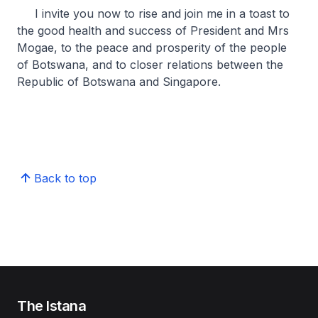
I invite you now to rise and join me in a toast to
the good health and success of President and Mrs
Mogae, to the peace and prosperity of the people
of Botswana, and to closer relations between the
Republic of Botswana and Singapore.
Back to top
The Istana