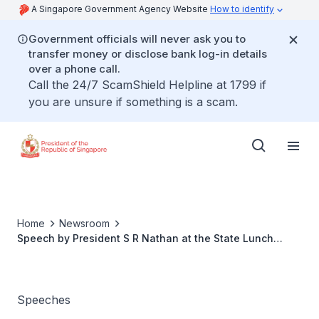
A Singapore Government Agency Website
How to identify
Government officials will never ask you to
transfer money or disclose bank log-in details
over a phone call.
Call the 24/7 ScamShield Helpline at 1799 if
you are unsure if something is a scam.
Home
Newsroom
Speech by President S R Nathan at the State Lunch
hosted in honour of His Excellency Festus Mogae,
President of the Republic of Botswana
Speeches