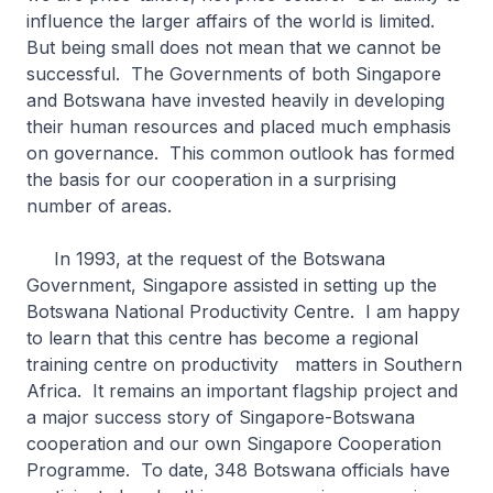
influence the larger affairs of the world is limited.
But being small does not mean that we cannot be
successful. The Governments of both Singapore
and Botswana have invested heavily in developing
their human resources and placed much emphasis
on governance. This common outlook has formed
the basis for our cooperation in a surprising
number of areas.
In 1993, at the request of the Botswana
Government, Singapore assisted in setting up the
Botswana National Productivity Centre. I am happy
to learn that this centre has become a regional
training centre on productivity matters in Southern
Africa. It remains an important flagship project and
a major success story of Singapore-Botswana
cooperation and our own Singapore Cooperation
Programme. To date, 348 Botswana officials have