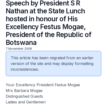
Speech by President S R
Nathan at the State Lunch
hosted in honour of His
Excellency Festus Mogae,
President of the Republic of
Botswana
7 November 2006
This article has been migrated from an earlier
version of the site and may display formatting
inconsistencies.
Your Excellency President Festus Mogae
Mrs Barbara Mogae
Distinguished Guests
Ladies and Gentlemen