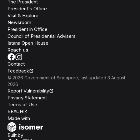
The President
President's Office
Visit & Explore
Newsroom
President in Office
Council of Presidential Advisers
Istana Open House
Reach us
Contact
Feedback
©
2026
Government of Singapore
, last updated
3 August
2026
Report Vulnerability
Privacy Statement
Terms of Use
REACH
Isomer
Made with
Open Government Products
Built by