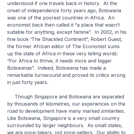
understood if one travels back in history. At the
onset of independence forty years ago, Botswana
was one of the poorest countries in Africa. An
economist back then called it “a place that wasn’t
suitable for anything, except famine”. In 2002, in his
fine book ‘The Shackled Continent”, Robert Guest,
the former African editor of The Economist sums
up the state of Africa in these very telling words:
“For Africa to thrive, it needs more and bigger
Botswanas”. Indeed, Botswana has made a
remarkable turnaround and proved its critics wrong
in just forty years.
Though Singapore and Botswana are separated
by thousands of kilometres, our experiences on the
road to development have many marked similarities.
Like Botswana, Singapore is a very small country
surrounded by larger neighbours. As small states,
we are price-takers, not price-setters. Our ability to