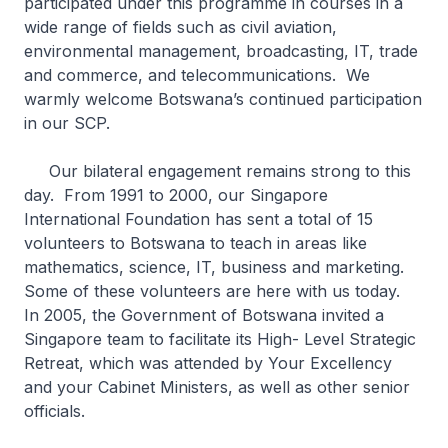
participated under this programme in courses in a
wide range of fields such as civil aviation,
environmental management, broadcasting, IT, trade
and commerce, and telecommunications. We
warmly welcome Botswana’s continued participation
in our SCP.
Our bilateral engagement remains strong to this
day. From 1991 to 2000, our Singapore
International Foundation has sent a total of 15
volunteers to Botswana to teach in areas like
mathematics, science, IT, business and marketing.
Some of these volunteers are here with us today.
In 2005, the Government of Botswana invited a
Singapore team to facilitate its High- Level Strategic
Retreat, which was attended by Your Excellency
and your Cabinet Ministers, as well as other senior
officials.