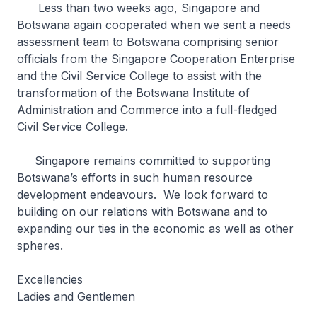
Less than two weeks ago, Singapore and
Botswana again cooperated when we sent a needs
assessment team to Botswana comprising senior
officials from the Singapore Cooperation Enterprise
and the Civil Service College to assist with the
transformation of the Botswana Institute of
Administration and Commerce into a full-fledged
Civil Service College.
Singapore remains committed to supporting
Botswana’s efforts in such human resource
development endeavours. We look forward to
building on our relations with Botswana and to
expanding our ties in the economic as well as other
spheres.
Excellencies
Ladies and Gentlemen