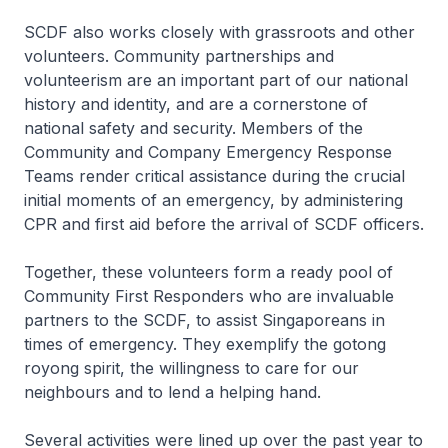
SCDF also works closely with grassroots and other
volunteers. Community partnerships and
volunteerism are an important part of our national
history and identity, and are a cornerstone of
national safety and security. Members of the
Community and Company Emergency Response
Teams render critical assistance during the crucial
initial moments of an emergency, by administering
CPR and first aid before the arrival of SCDF officers.
Together, these volunteers form a ready pool of
Community First Responders who are invaluable
partners to the SCDF, to assist Singaporeans in
times of emergency. They exemplify the gotong
royong spirit, the willingness to care for our
neighbours and to lend a helping hand.
Several activities were lined up over the past year to