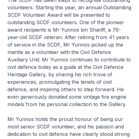
The SCDF has taken steps to recognise outstanding
volunteers. Starting this year, an annual Outstanding
SCDF Volunteer Award will be presented to
outstanding SCDF volunteers. One of the pioneer
award recipients is Mr Yunnos bin Shariff, a 76-
year-old SCDF veteran. After retiring from 41 years
of service in the SCDF, Mr Yunnos picked up the
mantle as a volunteer with the Civil Defence
Auxiliary Unit. Mr Yunnos continues to contribute to
civil defence today as a guide at the Civil Defence
Heritage Gallery, by sharing his rich trove of
experiences, promulgating the tenets of civil
defence, and inspiring others to step forward. He
even generously donated some vintage fire engine
models from his personal collection to the Gallery.
Mr Yunnos holds the proud honour of being our
most senior SCDF volunteer, and his passion and
dedication to civil defence have clearly stood strong