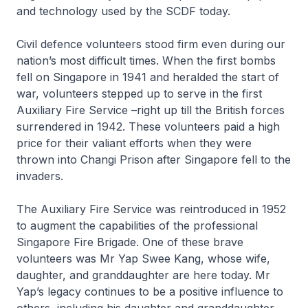
and technology used by the SCDF today.
Civil defence volunteers stood firm even during our
nation’s most difficult times. When the first bombs
fell on Singapore in 1941 and heralded the start of
war, volunteers stepped up to serve in the first
Auxiliary Fire Service –right up till the British forces
surrendered in 1942. These volunteers paid a high
price for their valiant efforts when they were
thrown into Changi Prison after Singapore fell to the
invaders.
The Auxiliary Fire Service was reintroduced in 1952
to augment the capabilities of the professional
Singapore Fire Brigade. One of these brave
volunteers was Mr Yap Swee Kang, whose wife,
daughter, and granddaughter are here today. Mr
Yap’s legacy continues to be a positive influence to