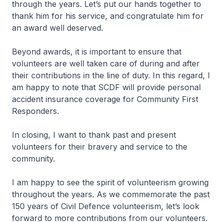
through the years. Let’s put our hands together to
thank him for his service, and congratulate him for
an award well deserved.
Beyond awards, it is important to ensure that
volunteers are well taken care of during and after
their contributions in the line of duty. In this regard, I
am happy to note that SCDF will provide personal
accident insurance coverage for Community First
Responders.
In closing, I want to thank past and present
volunteers for their bravery and service to the
community.
I am happy to see the spirit of volunteerism growing
throughout the years. As we commemorate the past
150 years of Civil Defence volunteerism, let’s look
forward to more contributions from our volunteers.