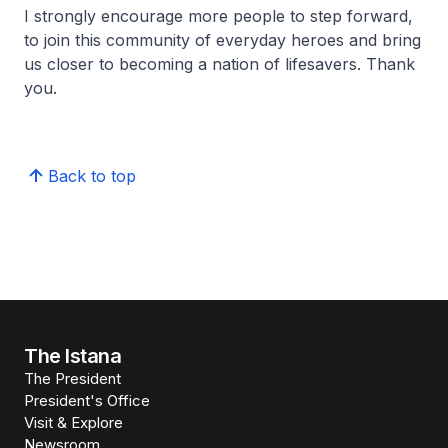
I strongly encourage more people to step forward,
to join this community of everyday heroes and bring
us closer to becoming a nation of lifesavers. Thank
you.
Back to top
The Istana
The President
President's Office
Visit & Explore
Newsroom