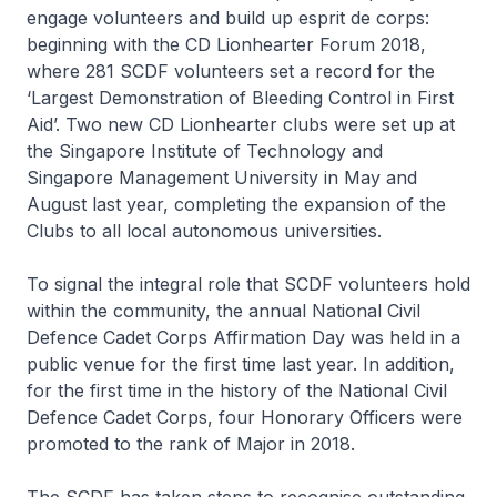
engage volunteers and build up esprit de corps:
beginning with the CD Lionhearter Forum 2018,
where 281 SCDF volunteers set a record for the
‘Largest Demonstration of Bleeding Control in First
Aid’. Two new CD Lionhearter clubs were set up at
the Singapore Institute of Technology and
Singapore Management University in May and
August last year, completing the expansion of the
Clubs to all local autonomous universities.
To signal the integral role that SCDF volunteers hold
within the community, the annual National Civil
Defence Cadet Corps Affirmation Day was held in a
public venue for the first time last year. In addition,
for the first time in the history of the National Civil
Defence Cadet Corps, four Honorary Officers were
promoted to the rank of Major in 2018.