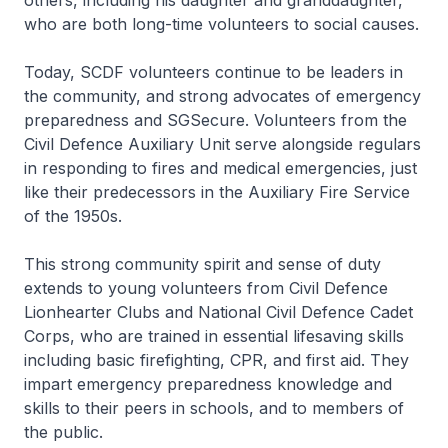
others, including his daughter and granddaughter,
who are both long-time volunteers to social causes.
Today, SCDF volunteers continue to be leaders in
the community, and strong advocates of emergency
preparedness and SGSecure. Volunteers from the
Civil Defence Auxiliary Unit serve alongside regulars
in responding to fires and medical emergencies, just
like their predecessors in the Auxiliary Fire Service
of the 1950s.
This strong community spirit and sense of duty
extends to young volunteers from Civil Defence
Lionhearter Clubs and National Civil Defence Cadet
Corps, who are trained in essential lifesaving skills
including basic firefighting, CPR, and first aid. They
impart emergency preparedness knowledge and
skills to their peers in schools, and to members of
the public.