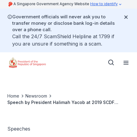
A Singapore Government Agency Website
How to identify
Government officials will never ask you to
transfer money or disclose bank log-in details
over a phone call.
Call the 24/7 ScamShield Helpline at 1799 if
you are unsure if something is a scam.
Home
Newsroom
Speech by President Halimah Yacob at 2019 SCDF
Volunteer Gala Nite
Speeches