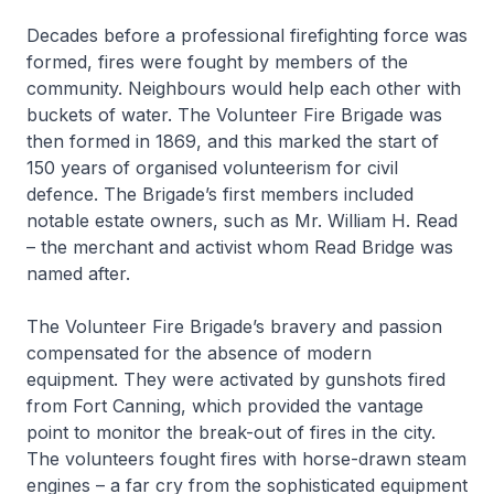
Decades before a professional firefighting force was
formed, fires were fought by members of the
community. Neighbours would help each other with
buckets of water. The Volunteer Fire Brigade was
then formed in 1869, and this marked the start of
150 years of organised volunteerism for civil
defence. The Brigade’s first members included
notable estate owners, such as Mr. William H. Read
– the merchant and activist whom Read Bridge was
named after.
The Volunteer Fire Brigade’s bravery and passion
compensated for the absence of modern
equipment. They were activated by gunshots fired
from Fort Canning, which provided the vantage
point to monitor the break-out of fires in the city.
The volunteers fought fires with horse-drawn steam
engines – a far cry from the sophisticated equipment