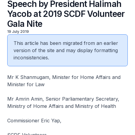
Speech by President Halimah
Yacob at 2019 SCDF Volunteer
Gala Nite
19 July 2019
This article has been migrated from an earlier
version of the site and may display formatting
inconsistencies.
Mr K Shanmugam, Minister for Home Affairs and
Minister for Law
Mr Amrin Amin, Senior Parliamentary Secretary,
Ministry of Home Affairs and Ministry of Health
Commissioner Eric Yap,