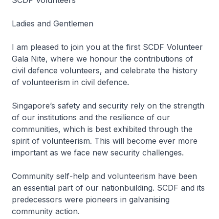
SCDF Volunteers
Ladies and Gentlemen
I am pleased to join you at the first SCDF Volunteer
Gala Nite, where we honour the contributions of
civil defence volunteers, and celebrate the history
of volunteerism in civil defence.
Singapore’s safety and security rely on the strength
of our institutions and the resilience of our
communities, which is best exhibited through the
spirit of volunteerism. This will become ever more
important as we face new security challenges.
Community self-help and volunteerism have been
an essential part of our nationbuilding. SCDF and its
predecessors were pioneers in galvanising
community action.