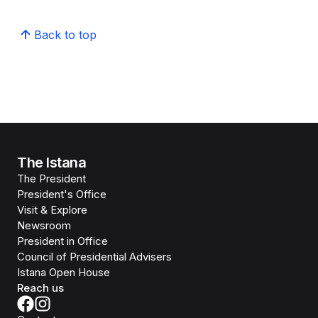
Back to top
The Istana
The President
President's Office
Visit & Explore
Newsroom
President in Office
Council of Presidential Advisers
Istana Open House
Reach us