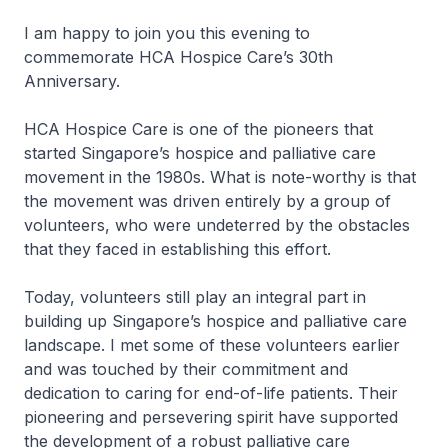
I am happy to join you this evening to
commemorate HCA Hospice Care’s 30th
Anniversary.
HCA Hospice Care is one of the pioneers that
started Singapore’s hospice and palliative care
movement in the 1980s. What is note-worthy is that
the movement was driven entirely by a group of
volunteers, who were undeterred by the obstacles
that they faced in establishing this effort.
Today, volunteers still play an integral part in
building up Singapore’s hospice and palliative care
landscape. I met some of these volunteers earlier
and was touched by their commitment and
dedication to caring for end-of-life patients. Their
pioneering and persevering spirit have supported
the development of a robust palliative care