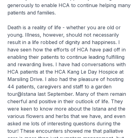
generously to enable HCA to continue helping many
patients and families.
Death is a reality of life - whether you are old or
young. Illness, however, should not necessarily
result in a life robbed of dignity and happiness. I
have seen how the efforts of HCA have paid off in
enabling their patients to continue leading fulfilling
and rewarding lives. I have had conversations with
HCA patients at the HCA Kang Le Day Hospice at
Marsiling Drive. I also had the pleasure of hosting
44 patients, caregivers and staff to a garden
tour@Istana last September. Many of them remain
cheerful and positive in their outlook of life. They
were keen to know more about the Istana and the
various flowers and herbs that we have, and even
asked me lots of interesting questions during the
tour! These encounters showed me that palliative