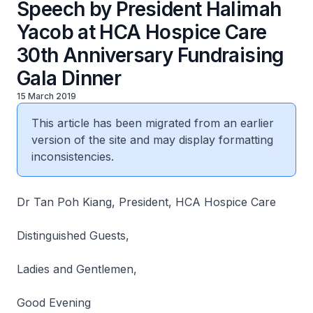
Speech by President Halimah
Yacob at HCA Hospice Care
30th Anniversary Fundraising
Gala Dinner
15 March 2019
This article has been migrated from an earlier
version of the site and may display formatting
inconsistencies.
Dr Tan Poh Kiang, President, HCA Hospice Care
Distinguished Guests,
Ladies and Gentlemen,
Good Evening