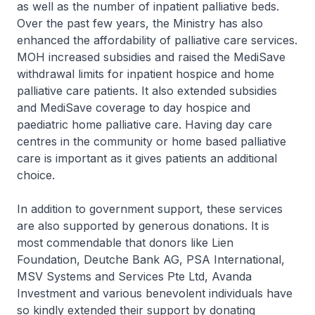
as well as the number of inpatient palliative beds.
Over the past few years, the Ministry has also
enhanced the affordability of palliative care services.
MOH increased subsidies and raised the MediSave
withdrawal limits for inpatient hospice and home
palliative care patients. It also extended subsidies
and MediSave coverage to day hospice and
paediatric home palliative care. Having day care
centres in the community or home based palliative
care is important as it gives patients an additional
choice.
In addition to government support, these services
are also supported by generous donations. It is
most commendable that donors like Lien
Foundation, Deutche Bank AG, PSA International,
MSV Systems and Services Pte Ltd, Avanda
Investment and various benevolent individuals have
so kindly extended their support by donating