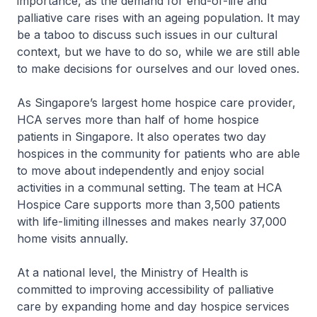
importance, as the demand for end-of-life and
palliative care rises with an ageing population. It may
be a taboo to discuss such issues in our cultural
context, but we have to do so, while we are still able
to make decisions for ourselves and our loved ones.
As Singapore’s largest home hospice care provider,
HCA serves more than half of home hospice
patients in Singapore. It also operates two day
hospices in the community for patients who are able
to move about independently and enjoy social
activities in a communal setting. The team at HCA
Hospice Care supports more than 3,500 patients
with life-limiting illnesses and makes nearly 37,000
home visits annually.
At a national level, the Ministry of Health is
committed to improving accessibility of palliative
care by expanding home and day hospice services