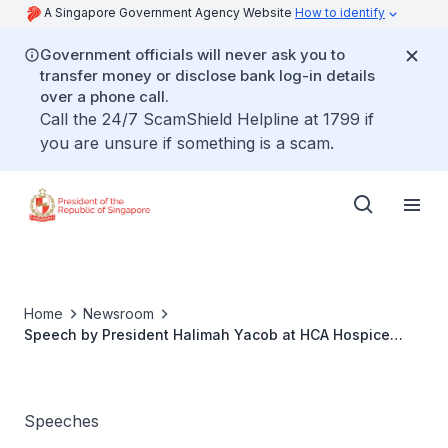
A Singapore Government Agency Website
How to identify
Government officials will never ask you to
transfer money or disclose bank log-in details
over a phone call.
Call the 24/7 ScamShield Helpline at 1799 if
you are unsure if something is a scam.
Home
Newsroom
Speech by President Halimah Yacob at HCA Hospice
Care 30th Anniversary Fundraising Gala Dinner
Speeches