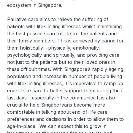
ecosystem in Singapore.
Palliative care aims to relieve the suffering of
patients with life-limiting illnesses whilst maintaining
the best possible care of life for the patients and
their family members. This is achieved by caring for
them holistically - physically, emotionally,
psychologically and spiritually, and providing care
not just to the patients but to their loved ones in
these difficult times. With Singapore’s rapidly ageing
population and increase in number of people living
with life-limiting illnesses, it is imperative to ramp up
end-of-life care to better support them during their
last days – especially in the community. It is also
crucial to help Singaporeans become more
comfortable in talking about end-of-life care
preferences and decisions in order to allow them to
age-in-place. We can expect this to grow in