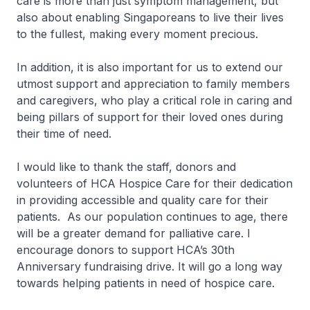
care is more than just symptom management, but
also about enabling Singaporeans to live their lives
to the fullest, making every moment precious.
In addition, it is also important for us to extend our
utmost support and appreciation to family members
and caregivers, who play a critical role in caring and
being pillars of support for their loved ones during
their time of need.
I would like to thank the staff, donors and
volunteers of HCA Hospice Care for their dedication
in providing accessible and quality care for their
patients. As our population continues to age, there
will be a greater demand for palliative care. I
encourage donors to support HCA’s 30th
Anniversary fundraising drive. It will go a long way
towards helping patients in need of hospice care.