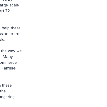
large-scale
ort 72
o help these
sion to this
le.
m the way we
on. Many
-commerce
 Families
h these
 the
dangering