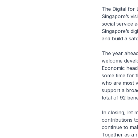
The Digital for
Singapore’s vis
social service 
Singapore’s dig
and build a safe
The year ahead 
welcome developm
Economic headwi
some time for t
who are most vu
support a broad
total of 92 bene
In closing, let
contributions t
continue to mak
Together as a n