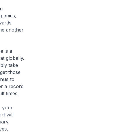
ng
mpanies,
wards
one another
e is a
at globally.
ably take
rget those
inue to
or a record
lt times.
r your
rt will
iary.
ves.