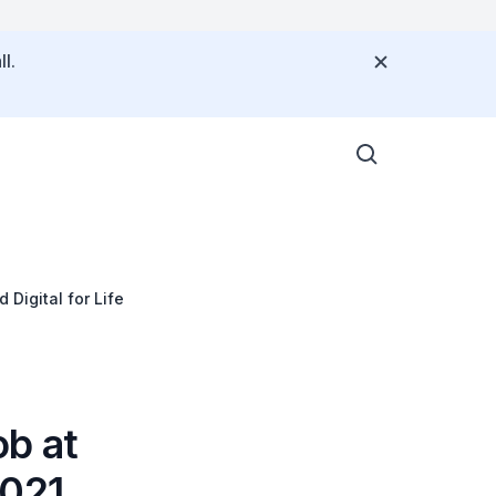
l.
Digital for Life
b at
2021