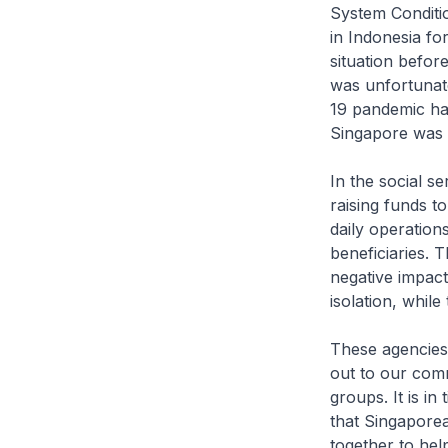
System Conditio
in Indonesia for
situation befo
was unfortunat
19 pandemic ha
Singapore was a
In the social se
raising funds t
daily operation
beneficiaries. 
negative impact
isolation, whil
These agencies 
out to our comm
groups. It is i
that Singaporea
together to hel