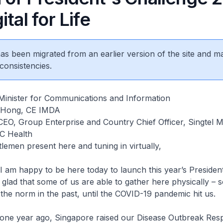
ital for Life
 has been migrated from an earlier version of the site and m
consistencies.
Minister for Communications and Information
 Hong, CE IMDA
CEO, Group Enterprise and Country Chief Officer, Singtel
C Health
lemen present here and tuning in virtually,
 am happy to be here today to launch this year’s President
 glad that some of us are able to gather here physically – 
 the norm in the past, until the COVID-19 pandemic hit us.
 one year ago, Singapore raised our Disease Outbreak Re