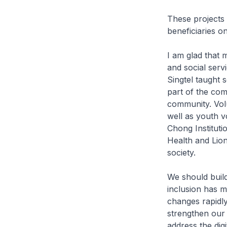
These projects 
beneficiaries on
I am glad that 
and social serv
Singtel taught 
part of the com
community. Vol
well as youth 
Chong Instituti
Health and Lions
society.
We should buil
inclusion has m
changes rapidly
strengthen our 
address the dig