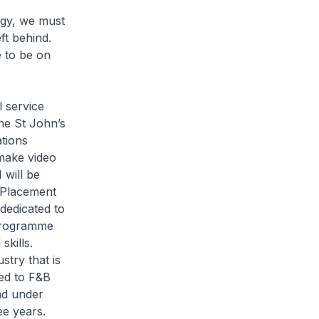
logy, we must
ft behind.
e to be on
l service
The St John’s
tions
 make video
 will be
 Placement
dedicated to
 programme
skills.
stry that is
hed to F&B
nd under
ee years.