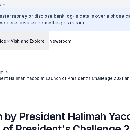
y
ansfer money or disclose bank log-in details over a phone cal
 you are unsure if something is a scam.
ice
Visit and Explore
Newsroom
om
ent Halimah Yacob at Launch of President's Challenge 2021 and 
 by President Halimah Yaco
 of President's Challenge 