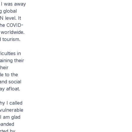
t I was away
g global
level. It
the COVID-
 worldwide.
d tourism.
culties in
ining their
heir
le to the
and social
ay afloat.
y I called
 vulnerable
 I am glad
 banded
rted by