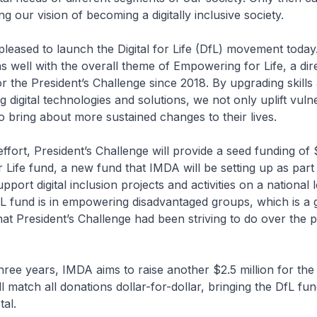
ing our vision of becoming a digitally inclusive society.
pleased to launch the Digital for Life (DfL) movement today
 well with the overall theme of Empowering for Life, a dire
r the President’s Challenge since 2018. By upgrading skills
ng digital technologies and solutions, we not only uplift vuln
o bring about more sustained changes to their lives.
effort, President’s Challenge will provide a seed funding of 
or Life fund, a new fund that IMDA will be setting up as part
ort digital inclusion projects and activities on a national 
fL fund is in empowering disadvantaged groups, which is a
at President’s Challenge had been striving to do over the 
hree years, IMDA aims to raise another $2.5 million for the
 match all donations dollar-for-dollar, bringing the DfL fun
tal.