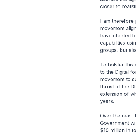
closer to realis
I am therefore 
movement aligns
have charted fo
capabilities usi
groups, but als
To bolster this 
to the Digital f
movement to supp
thrust of the D
extension of wh
years.
Over the next t
Government will
$10 million in to