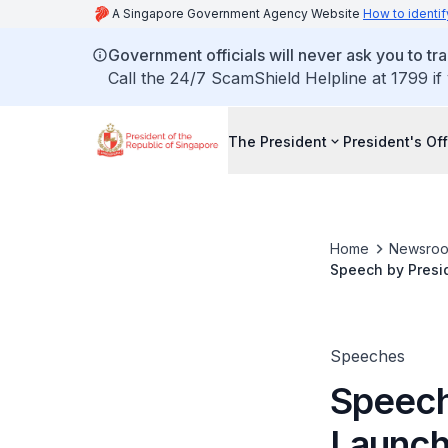
A Singapore Government Agency Website
How to identif
Government officials will never ask you to tr
Call the 24/7 ScamShield Helpline at 1799 if
The President
President's Off
Home
Newsro
Speech by Presid
Speeches
Speech
Launch