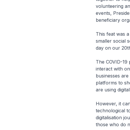
volunteering an
events, Preside
beneficiary org
This feat was a
smaller social 
day on our 20t
The COVID-19 p
interact with o
businesses are
platforms to sh
are using digit
However, it can
technological t
digitalisation j
those who do no