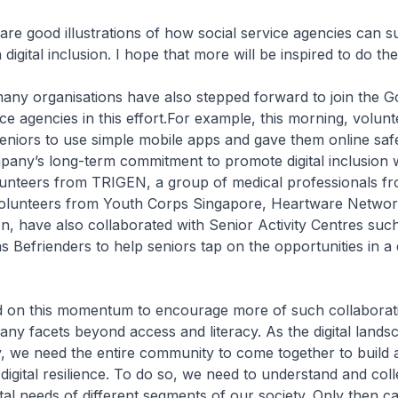
are good illustrations of how social service agencies can s
 digital inclusion. I hope that more will be inspired to do th
many organisations have also stepped forward to join the 
ice agencies in this effort.For example, this morning, volun
seniors to use simple mobile apps and gave them online safe
pany’s long-term commitment to promote digital inclusion w
unteers from TRIGEN, a group of medical professionals f
volunteers from Youth Corps Singapore, Heartware Netwo
on, have also collaborated with Senior Activity Centres s
 Befrienders to help seniors tap on the opportunities in a d
d on this momentum to encourage more of such collaboratio
any facets beyond access and literacy. As the digital lands
, we need the entire community to come together to build 
digital resilience. To do so, we need to understand and coll
ital needs of different segments of our society. Only then 