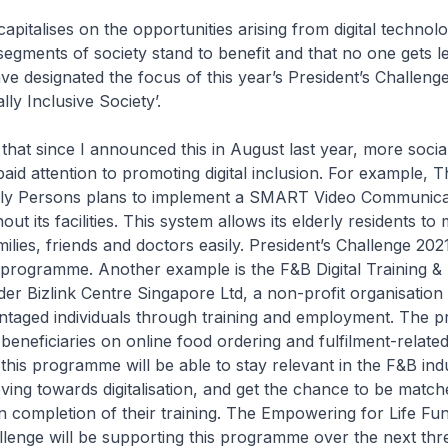
capitalises on the opportunities arising from digital techno
 segments of society stand to benefit and that no one gets le
ave designated the focus of this year’s President’s Challeng
ally Inclusive Society’.
that since I announced this in August last year, more socia
aid attention to promoting digital inclusion. For example, 
ly Persons plans to implement a SMART Video Communica
t its facilities. This system allows its elderly residents to
amilies, friends and doctors easily. President’s Challenge 2021
 programme. Another example is the F&B Digital Training &
 Bizlink Centre Singapore Ltd, a non-profit organisation 
antaged individuals through training and employment. The
s beneficiaries on online food ordering and fulfilment-related 
 this programme will be able to stay relevant in the F&B indu
ving towards digitalisation, and get the chance to be matc
 completion of their training. The Empowering for Life Fu
llenge will be supporting this programme over the next thr