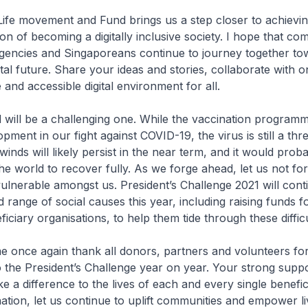
 Life movement and Fund brings us a step closer to achievi
ion of becoming a digitally inclusive society. I hope that co
agencies and Singaporeans continue to journey together to
ital future. Share your ideas and stories, collaborate with 
 and accessible digital environment for all.
will be a challenging one. While the vaccination programm
ent in our fight against COVID-19, the virus is still a thre
nds will likely persist in the near term, and it would prob
he world to recover fully. As we forge ahead, let us not fo
lnerable amongst us. President’s Challenge 2021 will cont
 range of social causes this year, including raising funds f
ficiary organisations, to help them tide through these difficu
 me once again thank all donors, partners and volunteers fo
o the President’s Challenge year on year. Your strong suppo
e a difference to the lives of each and every single benefic
ation, let us continue to uplift communities and empower li