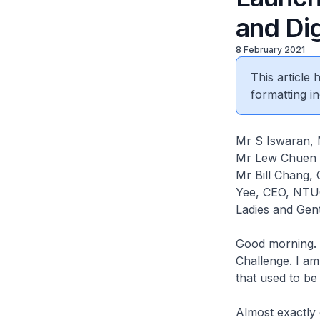
and Dig
8 February 2021
This article
formatting in
Mr S Iswaran, 
Mr Lew Chuen
Mr Bill Chang, 
Yee, CEO, NTU
Ladies and Gent
Good morning. I
Challenge. I am
that used to be
Almost exactly