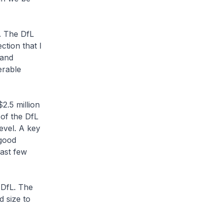
. The DfL
ction that I
 and
erable
$2.5 million
 of the DfL
level. A key
 good
past few
 DfL. The
d size to