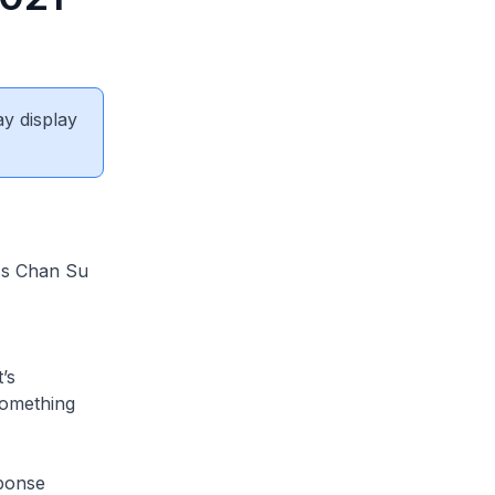
ay display
 Ms Chan Su
’s
something
sponse