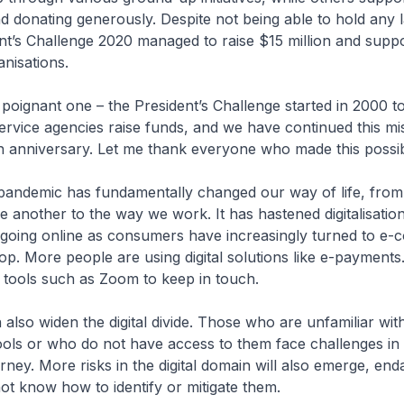
d donating generously. Despite not being able to hold any 
nt’s Challenge 2020 managed to raise $15 million and supp
anisations.
 poignant one – the President’s Challenge started in 2000 t
service agencies raise funds, and we have continued this mis
h anniversary. Let me thank everyone who made this possib
andemic has fundamentally changed our way of life, fro
ne another to the way we work. It has hastened digitalisati
 going online as consumers have increasingly turned to e
op. More people are using digital solutions like e-payments.
al tools such as Zoom to keep in touch.
 also widen the digital divide. Those who are unfamiliar wit
ools or who do not have access to them face challenges in
ourney. More risks in the digital domain will also emerge, en
t know how to identify or mitigate them.