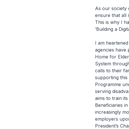
As our society 
ensure that all
This is why I h
‘Building a Digit
I am heartened 
agencies have p
Home for Elder
System throughou
calls to their f
supporting this
Programme under
serving disadv
aims to train it
Beneficiaries in
increasingly mo
employers upon
President’s Cha