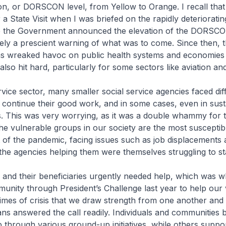
n, or DORSCON level, from Yellow to Orange. I recall tha
 a State Visit when I was briefed on the rapidly deterioratin
re the Government announced the elevation of the DORSCON 
ely a prescient warning of what was to come. Since then, 
s wreaked havoc on public health systems and economies
lso hit hard, particularly for some sectors like aviation an
rvice sector, many smaller social service agencies faced diffi
o continue their good work, and in some cases, even in susta
s. This was very worrying, as it was a double whammy for t
The vulnerable groups in our society are the most susceptib
 of the pandemic, facing issues such as job displacements 
e the agencies helping them were themselves struggling to st
and their beneficiaries urgently needed help, which was wh
unity through President’s Challenge last year to help our
n times of crisis that we draw strength from one another and
ns answered the call readily. Individuals and communities
p through various ground-up initiatives, while others suppo