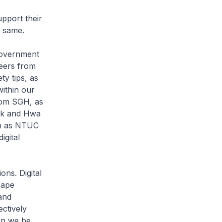
upport their
e same.
Government
teers from
ty tips, as
ithin our
rom SGH, as
rk and Hwa
uch as NTUC
igital
ns. Digital
cape
and
ectively
can we be