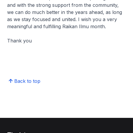
and with the strong support from the community,
we can do much better in the years ahead, as long
as we stay focused and united. I wish you a very
meaningful and fulfilling
Raikan Ilmu
month.
Thank you
Back to top