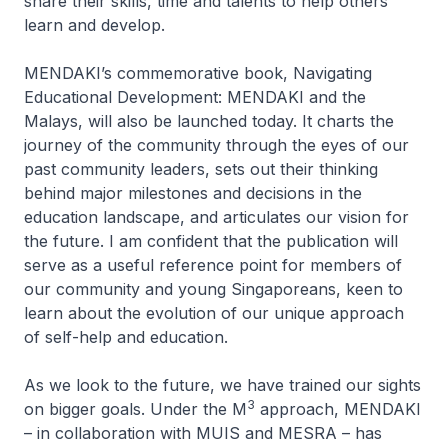
share their skills, time and talents to help others
learn and develop.
MENDAKI’s commemorative book,
Navigating
Educational Development: MENDAKI and the
Malays,
will also be launched today.
It charts the
journey of the community through the eyes of our
past community leaders, sets out their thinking
behind major milestones and decisions in the
education landscape, and articulates our vision for
the future. I am confident that the publication will
serve as a useful reference point for members of
our community and young Singaporeans, keen to
learn about the evolution of our unique approach
of self-help and education.
As we look to the future, we have trained our sights
3
on bigger goals. Under the M
approach, MENDAKI
– in collaboration with MUIS and MESRA – has