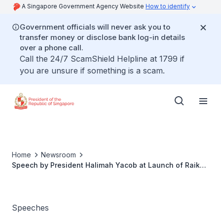
A Singapore Government Agency Website
How to identify
Government officials will never ask you to
transfer money or disclose bank log-in details
over a phone call.
Call the 24/7 ScamShield Helpline at 1799 if
you are unsure if something is a scam.
Home
Newsroom
Speech by President Halimah Yacob at Launch of Raikan
Ilmu and Yayasan MENDAKI Heritage Gallery
Speeches