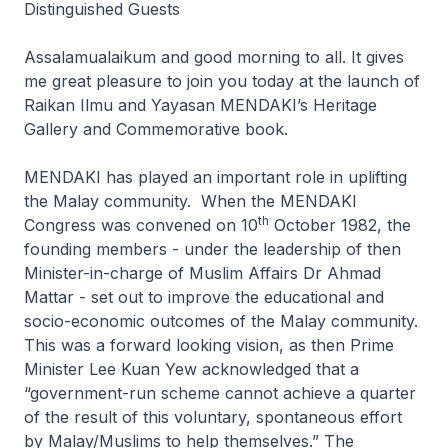
Distinguished Guests
Assalamualaikum and good morning to all. It gives
me great pleasure to join you today at the launch of
Raikan Ilmu and Yayasan MENDAKI’s Heritage
Gallery and Commemorative book.
MENDAKI has played an important role in uplifting
the Malay community. When the MENDAKI
th
Congress was convened on 10
October 1982, the
founding members - under the leadership of then
Minister-in-charge of Muslim Affairs Dr Ahmad
Mattar - set out to improve the educational and
socio-economic outcomes of the Malay community.
This was a forward looking vision, as then Prime
Minister Lee Kuan Yew acknowledged that a
“government-run scheme cannot achieve a quarter
of the result of this voluntary, spontaneous effort
by Malay/Muslims to help themselves.” The