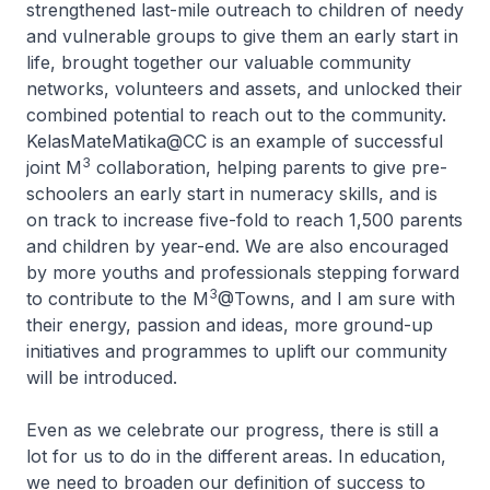
strengthened last-mile outreach to children of needy
and vulnerable groups to give them an early start in
life, brought together our valuable community
networks, volunteers and assets, and unlocked their
combined potential to reach out to the community.
KelasMateMatika@CC is an example of successful
3
joint M
collaboration, helping parents to give pre-
schoolers an early start in numeracy skills, and is
on track to increase five-fold to reach 1,500 parents
and children by year-end. We are also encouraged
by more youths and professionals stepping forward
3
to contribute to the M
@Towns, and I am sure with
their energy, passion and ideas, more ground-up
initiatives and programmes to uplift our community
will be introduced.
Even as we celebrate our progress, there is still a
lot for us to do in the different areas. In education,
we need to broaden our definition of success to