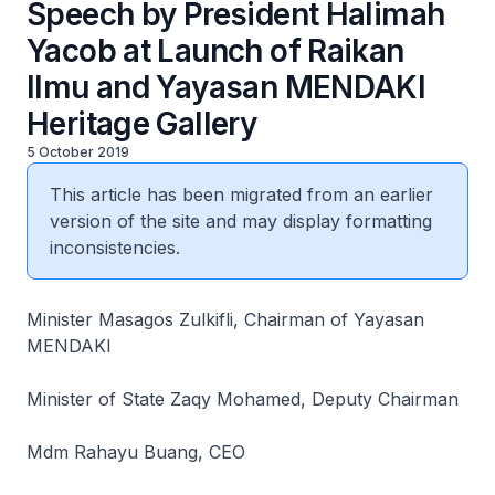
Speech by President Halimah
Yacob at Launch of Raikan
Ilmu and Yayasan MENDAKI
Heritage Gallery
5 October 2019
This article has been migrated from an earlier
version of the site and may display formatting
inconsistencies.
Minister Masagos Zulkifli, Chairman of Yayasan
MENDAKI
Minister of State Zaqy Mohamed, Deputy Chairman
Mdm Rahayu Buang, CEO