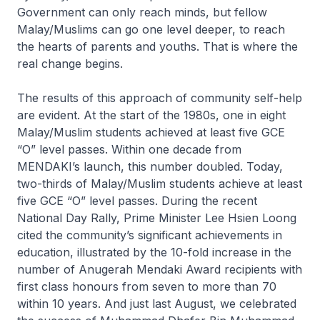
Government can only reach minds, but fellow
Malay/Muslims can go one level deeper, to reach
the hearts of parents and youths. That is where the
real change begins.
The results of this approach of community self-help
are evident. At the start of the 1980s, one in eight
Malay/Muslim students achieved at least five GCE
“O” level passes. Within one decade from
MENDAKI’s launch, this number doubled. Today,
two-thirds of Malay/Muslim students achieve at least
five GCE “O” level passes. During the recent
National Day Rally, Prime Minister Lee Hsien Loong
cited the community’s significant achievements in
education, illustrated by the 10-fold increase in the
number of Anugerah Mendaki Award recipients with
first class honours from seven to more than 70
within 10 years. And just last August, we celebrated