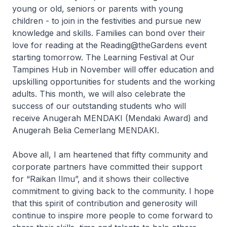
young or old, seniors or parents with young
children - to join in the festivities and pursue new
knowledge and skills. Families can bond over their
love for reading at the Reading@theGardens event
starting tomorrow. The Learning Festival at Our
Tampines Hub in November will offer education and
upskilling opportunities for students and the working
adults. This month, we will also celebrate the
success of our outstanding students who will
receive Anugerah MENDAKI (Mendaki Award) and
Anugerah Belia Cemerlang MENDAKI.
Above all, I am heartened that fifty community and
corporate partners have committed their support
for “
Raikan Ilmu
”, and it shows their collective
commitment to giving back to the community. I hope
that this spirit of contribution and generosity will
continue to inspire more people to come forward to