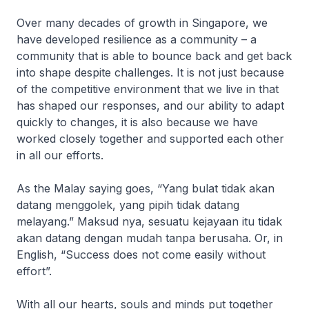
Over many decades of growth in Singapore, we
have developed resilience as a community – a
community that is able to bounce back and get back
into shape despite challenges. It is not just because
of the competitive environment that we live in that
has shaped our responses, and our ability to adapt
quickly to changes, it is also because we have
worked closely together and supported each other
in all our efforts.
As the Malay saying goes, “Yang bulat tidak akan
datang menggolek, yang pipih tidak datang
melayang.” Maksud nya, sesuatu kejayaan itu tidak
akan datang dengan mudah tanpa berusaha. Or, in
English, “Success does not come easily without
effort”.
With all our hearts, souls and minds put together