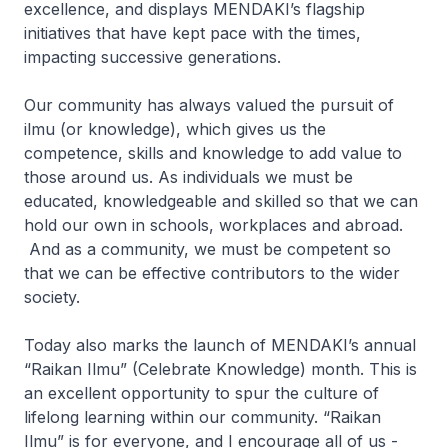
excellence, and displays MENDAKI’s flagship
initiatives that have kept pace with the times,
impacting successive generations.
Our community has always valued the pursuit of
ilmu
(or knowledge), which gives us the
competence, skills and knowledge to add value to
those around us. As individuals we must be
educated, knowledgeable and skilled so that we can
hold our own in schools, workplaces and abroad.
And as a community, we must be competent so
that we can be effective contributors to the wider
society.
Today also marks the launch of MENDAKI’s annual
“
Raikan Ilmu
” (Celebrate Knowledge) month. This is
an excellent opportunity to spur the culture of
lifelong learning within our community.
“Raikan
Ilmu”
is for everyone, and I encourage all of us -