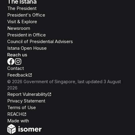
The Istana
The President
President's Office
Visit & Explore
Newsroom
President in Office
Council of Presidential Advisers
Istana Open House
Reach us
Contact
Feedback
©
2026
Government of Singapore
, last updated
3 August
2026
Report Vulnerability
Privacy Statement
Terms of Use
REACH
Isomer
Made with