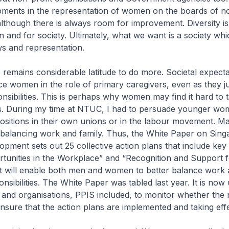
pments in the representation of women on the boards of no
although there is always room for improvement. Diversity i
n and for society. Ultimately, what we want is a society wh
ews and representation.
remains considerable latitude to do more. Societal expecta
ce women in the role of primary caregivers, even as they 
nsibilities. This is perhaps why women may find it hard to 
es. During my time at NTUC, I had to persuade younger wo
ositions in their own unions or in the labour movement. M
of balancing work and family. Thus, the White Paper on Sin
ment sets out 25 collective action plans that include key
tunities in the Workplace” and “Recognition and Support f
at will enable both men and women to better balance work
nsibilities. The White Paper was tabled last year. It is now 
and organisations, PPIS included, to monitor whether the 
sure that the action plans are implemented and taking eff