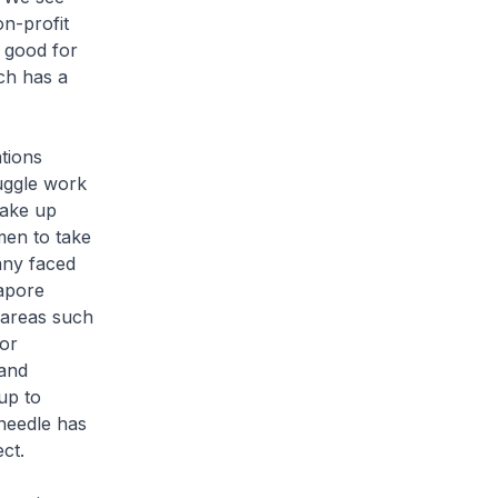
n-profit
s good for
ich has a
tions
juggle work
take up
men to take
any faced
gapore
 areas such
or
 and
up to
needle has
ect.