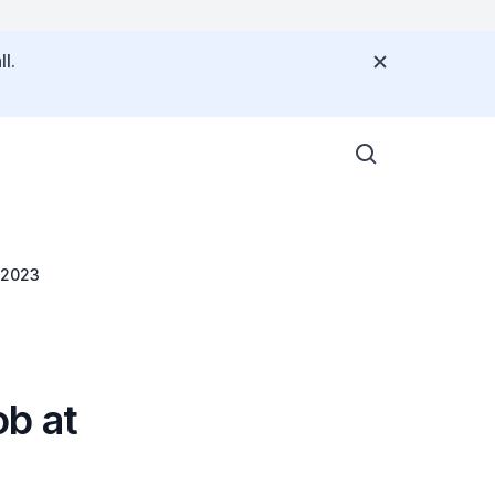
l.
 2023
b at