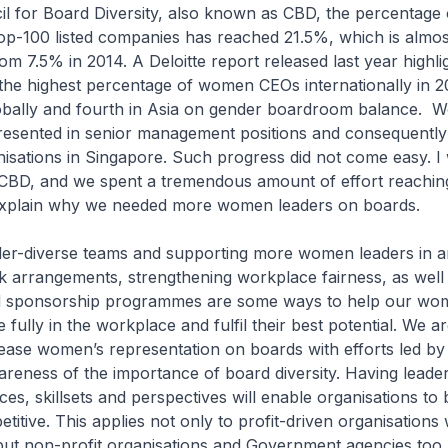
il for Board Diversity, also known as CBD, the percentag
p-100 listed companies has reached 21.5%, which is almos
om 7.5% in 2014. A Deloitte report released last year highli
the highest percentage of women CEOs internationally in 2
obally and fourth in Asia on gender boardroom balance. 
resented in senior management positions and consequently
isations in Singapore. Such progress did not come easy. I
 CBD, and we spent a tremendous amount of effort reachin
explain why we needed more women leaders on boards.
nder-diverse teams and supporting more women leaders in 
rk arrangements, strengthening workplace fairness, as well
d sponsorship programmes are some ways to help our wo
 fully in the workplace and fulfil their best potential. We a
ease women’s representation on boards with efforts led b
areness of the importance of board diversity. Having leader
ces, skillsets and perspectives will enable organisations to
itive. This applies not only to profit-driven organisations
, but non-profit organisations and Government agencies too