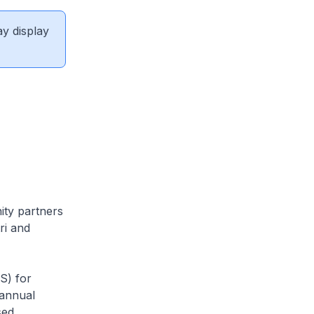
ay display
ty partners
ri and
S) for
 annual
sed