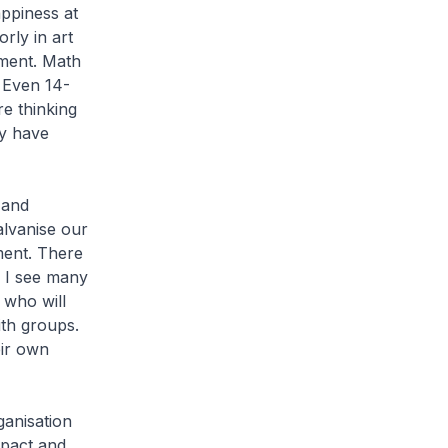
appiness at
ly in art
ement. Math
. Even 14-
re thinking
ey have
 and
alvanise our
ment. There
. I see many
 who will
th groups.
eir own
ganisation
mpact and