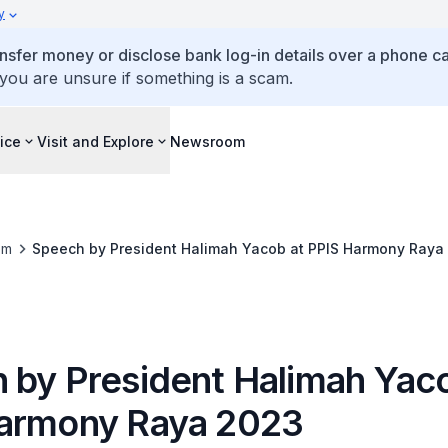
y
ansfer money or disclose bank log-in details over a phone cal
 you are unsure if something is a scam.
ice
Visit and Explore
Newsroom
om
Speech by President Halimah Yacob at PPIS Harmony Raya
 by President Halimah Yaco
armony Raya 2023