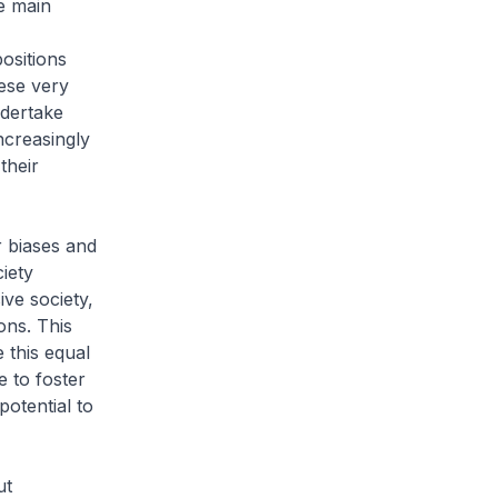
e main
ositions
ese very
ndertake
increasingly
their
r biases and
iety
ive society,
ons. This
 this equal
 to foster
otential to
ut