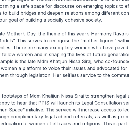
forming a safe space for discourse on emerging topics to eff
s to build bridges and deepen relations among different co
our goal of building a socially cohesive society.
 Mother’s Day, the theme of this year’s Harmony Raya i
odels”. This serves to recognise the “mother figures” withi
ities. There are many exemplary women who have paved 
 fellow women and in shaping the lives of future generatio
mple is the late Mdm Khatijun Nissa Siraj, who co-founde
women a platform to voice their issues and advocated for e
them through legislation. Her selfless service to the commun
e footsteps of Mdm Khatijun Nissa Siraj to strengthen legal 
py to hear that PPIS will launch its Legal Consultation ser
en Space” initiative. The service will increase access to le
gh complimentary legal aid and referrals, as well as prom
ducation to women of all races and religions. This is part 