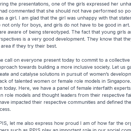
ring the presentations, one of the girls expressed her unh
had commented that she should not have performed so poor
 a girl. I am glad that the girl was unhappy with that stat
 not only for boys, and girls do not have to be good in art
re aware of being stereotyped. The fact that young girls a
rspectives is a very good development. They know that th
area if they try their best.
 me call on everyone present today to commit to a collective
pproach towards building a more inclusive society. Let us g
reate and catalyse solutions in pursuit of women’s develop
 lack of talented women or female role models in Singapore
 today. Here, we have a panel of female interfaith experts
role models and thought leaders from their respective fai
ve impacted their respective communities and defined th
ccess.
IS, let me also express how proud I am of how far the or
ners such as PPIS play an important role in our social co