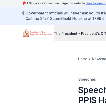
A Singapore Government Agency Website
How to identif
Government officials will never ask you to tr
Call the 24/7 ScamShield Helpline at 1799 if
The President
President's Off
Home
Newsro
Speeches
Speech
PPIS H