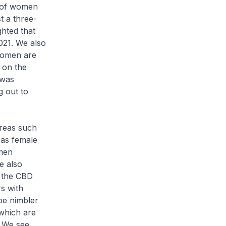
e of women
t a three-
ghted that
021. We also
Women are
 on the
 was
g out to
areas such
 as female
men
re also
y the CBD
s with
 be nimbler
 which are
. We see