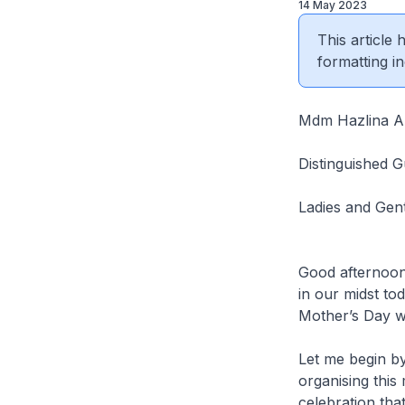
14 May 2023
This article
formatting in
Mdm Hazlina Ab
Distinguished G
Ladies and Gen
Good afternoon
in our midst tod
Mother’s Day w
Let me begin b
organising this
celebration tha