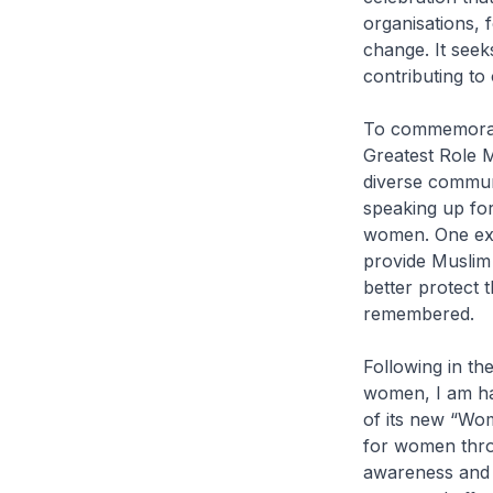
organisations, 
change. It seek
contributing to 
To commemorate
Greatest Role M
diverse commun
speaking up for
women. One exa
provide Muslim 
better protect 
remembered.
Following in th
women, I am hap
of its new “Wom
for women throu
awareness and e