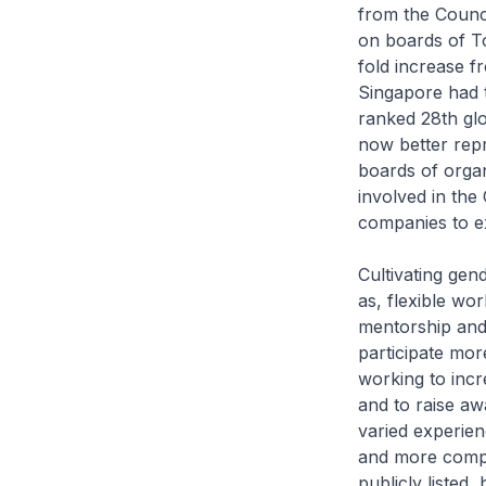
from the Counc
on boards of To
fold increase fr
Singapore had 
ranked 28th gl
now better rep
boards of organ
involved in the
companies to 
Cultivating ge
as, flexible wo
mentorship an
participate more
working to incr
and to raise aw
varied experien
and more compet
publicly listed