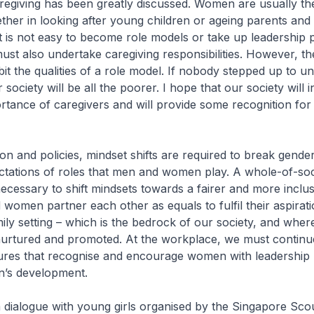
regiving has been greatly discussed. Women are usually th
ther in looking after young children or ageing parents and
t is not easy to become role models or take up leadership p
t also undertake caregiving responsibilities. However, th
bit the qualities of a role model. If nobody stepped up to u
 society will be all the poorer. I hope that our society will 
ortance of caregivers and will provide some recognition for 
ion and policies, mindset shifts are required to break gende
ectations of roles that men and women play. A whole-of-soc
necessary to shift mindsets towards a fairer and more inclus
omen partner each other as equals to fulfil their aspirati
mily setting – which is the bedrock of our society, and where
nurtured and promoted. At the workplace, we must continue
ures that recognise and encourage women with leadership p
’s development.
a dialogue with young girls organised by the Singapore Sco