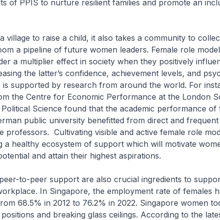
ts of PPIS to nurture resilient families and promote an incl
 a village to raise a child, it also takes a community to collec
oom a pipeline of future women leaders. Female role mode
r a multiplier effect in society when they positively influ
sing the latter’s confidence, achievement levels, and psy
s is supported by research from around the world. For inst
rom the Centre for Economic Performance at the London S
Political Science found that the academic performance of
erman public university benefitted from direct and frequent 
e professors. Cultivating visible and active female role mod
g a healthy ecosystem of support which will motivate wom
otential and attain their highest aspirations.
eer-to-peer support are also crucial ingredients to suppo
workplace. In Singapore, the employment rate of females h
from 68.5% in 2012 to 76.2% in 2022. Singapore women tod
 positions and breaking glass ceilings. According to the late