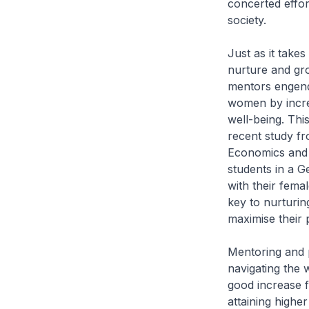
concerted effor
society.
Just as it takes
nurture and gr
mentors engende
women by increa
well-being. Thi
recent study f
Economics and 
students in a G
with their femal
key to nurturin
maximise their p
Mentoring and p
navigating the 
good increase 
attaining higher