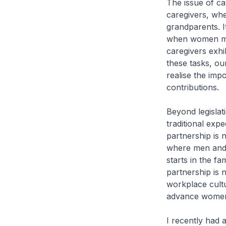
The issue of ca
caregivers, whe
grandparents. I
when women mus
caregivers exhi
these tasks, our
realise the imp
contributions.
Beyond legislat
traditional exp
partnership is 
where men and w
starts in the fa
partnership is 
workplace cult
advance women
I recently had 