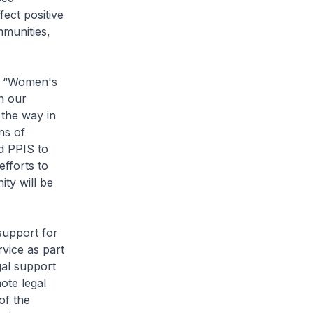
ect positive
mmunities,
s “Women's
n our
the way in
ns of
d PPIS to
fforts to
ity will be
support for
vice as part
gal support
ote legal
of the