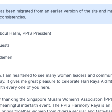
 has been migrated from an earlier version of the site and m
consistencies.
dul Halim, PPIS President
uests
tlemen
. I am heartened to see many women leaders and communi
ay. It gives me great pleasure to celebrate Hari Raya Aidilfit
ith every one of you here.
y thanking the Singapore Muslim Women’s Association (PPI
 meaningful interfaith event. The PPIS Harmony Raya is an
t brings together women from diverse secular and faith-ba