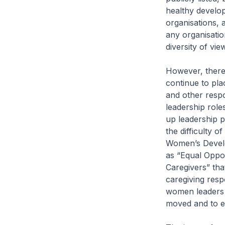
healthy develo
organisations, 
any organisatio
diversity of vi
However, there 
continue to pla
and other respo
leadership rol
up leadership p
the difficulty 
Women’s Develop
as “Equal Oppor
Caregivers” th
caregiving respo
women leaders 
moved and to en