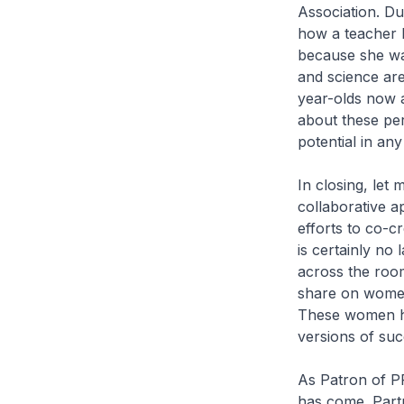
Association. Du
how a teacher 
because she was
and science are
year-olds now a
about these pe
potential in any 
In closing, let
collaborative a
efforts to co-c
is certainly no
across the room
share on women 
These women ha
versions of su
As Patron of PP
has come. Part