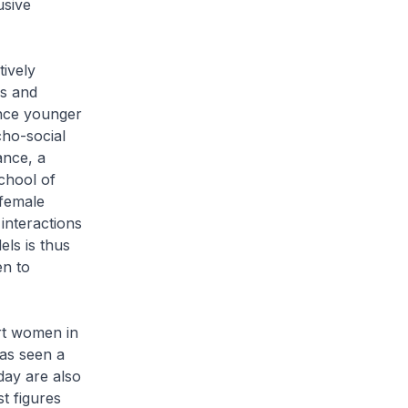
usive
tively
ls and
ence younger
cho-social
ance, a
chool of
 female
interactions
els is thus
en to
rt women in
as seen a
ay are also
st figures