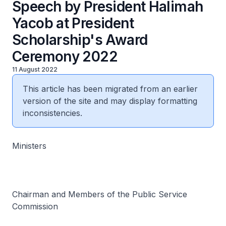
Speech by President Halimah
Yacob at President
Scholarship's Award
Ceremony 2022
11 August 2022
This article has been migrated from an earlier
version of the site and may display formatting
inconsistencies.
Ministers
Chairman and Members of the Public Service
Commission