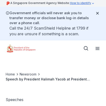
A Singapore Government Agency Website
How to identify
Government officials will never ask you to
transfer money or disclose bank log-in details
over a phone call.
Call the 24/7 ScamShield Helpline at 1799 if
you are unsure if something is a scam.
Home
Newsroom
Speech by President Halimah Yacob at President
Scholarship's Award Ceremony 2022
Speeches