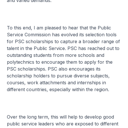
and varied demands.
To this end, I am pleased to hear that the Public
Service Commission has evolved its selection tools
for PSC scholarships to capture a broader range of
talent in the Public Service. PSC has reached out to
outstanding students from more schools and
polytechnics to encourage them to apply for the
PSC scholarships. PSC also encourages its
scholarship holders to pursue diverse subjects,
courses, work attachments and internships in
different countries, especially within the region.
Over the long term, this will help to develop good
public service leaders who are exposed to different