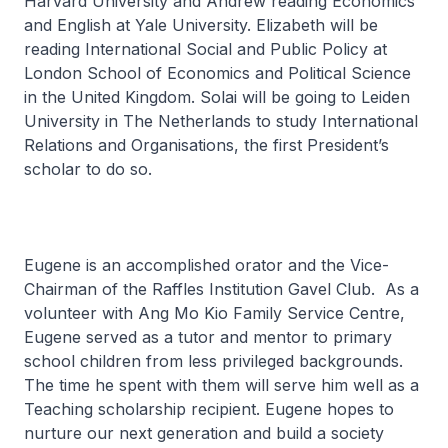
Harvard University and Andrew reading Economics
and English at Yale University. Elizabeth will be
reading International Social and Public Policy at
London School of Economics and Political Science
in the United Kingdom. Solai will be going to Leiden
University in The Netherlands to study International
Relations and Organisations, the first President’s
scholar to do so.
Eugene is an accomplished orator and the Vice-
Chairman of the Raffles Institution Gavel Club. As a
volunteer with Ang Mo Kio Family Service Centre,
Eugene served as a tutor and mentor to primary
school children from less privileged backgrounds.
The time he spent with them will serve him well as a
Teaching scholarship recipient. Eugene hopes to
nurture our next generation and build a society