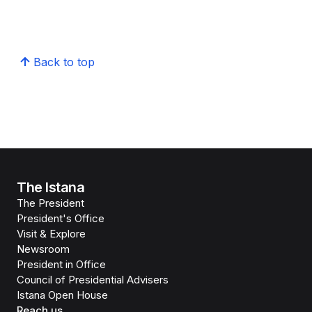
Back to top
The Istana
The President
President's Office
Visit & Explore
Newsroom
President in Office
Council of Presidential Advisers
Istana Open House
Reach us