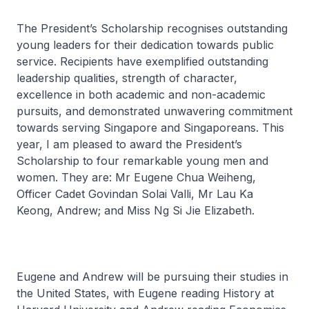
The President’s Scholarship recognises outstanding
young leaders for their dedication towards public
service. Recipients have exemplified outstanding
leadership qualities, strength of character,
excellence in both academic and non-academic
pursuits, and demonstrated unwavering commitment
towards serving Singapore and Singaporeans. This
year, I am pleased to award the President’s
Scholarship to four remarkable young men and
women. They are: Mr Eugene Chua Weiheng,
Officer Cadet Govindan Solai Valli, Mr Lau Ka
Keong, Andrew; and Miss Ng Si Jie Elizabeth.
Eugene and Andrew will be pursuing their studies in
the United States, with Eugene reading History at