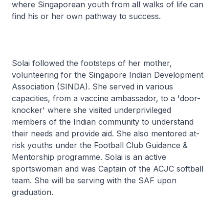
where Singaporean youth from all walks of life can
find his or her own pathway to success.
Solai followed the footsteps of her mother,
volunteering for the Singapore Indian Development
Association (SINDA). She served in various
capacities, from a vaccine ambassador, to a 'door-
knocker' where she visited underprivileged
members of the Indian community to understand
their needs and provide aid. She also mentored at-
risk youths under the Football Club Guidance &
Mentorship programme. Solai is an active
sportswoman and was Captain of the ACJC softball
team. She will be serving with the SAF upon
graduation.