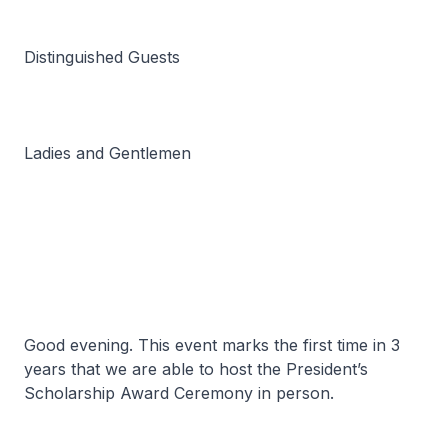
Distinguished Guests
Ladies and Gentlemen
Good evening. This event marks the first time in 3
years that we are able to host the President’s
Scholarship Award Ceremony in person.