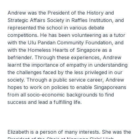
Andrew was the President of the History and
Strategic Affairs Society in Raffles Institution, and
represented the school in various debate
competitions. He has been volunteering as a tutor
with the Ulu Pandan Community Foundation, and
with the Homeless Hearts of Singapore as a
befriender. Through these experiences, Andrew
learnt the importance of empathy in understanding
the challenges faced by the less privileged in our
society. Through a public service career, Andrew
hopes to work on policies to enable Singaporeans
from all socio-economic backgrounds to find
success and lead a fulfilling life.
Elizabeth is a person of many interests. She was the