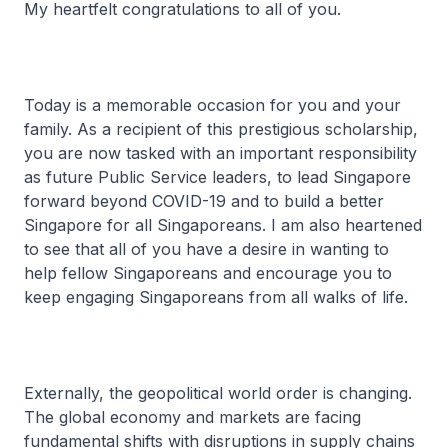
My heartfelt congratulations to all of you.
Today is a memorable occasion for you and your
family. As a recipient of this prestigious scholarship,
you are now tasked with an important responsibility
as future Public Service leaders, to lead Singapore
forward beyond COVID-19 and to build a better
Singapore for all Singaporeans. I am also heartened
to see that all of you have a desire in wanting to
help fellow Singaporeans and encourage you to
keep engaging Singaporeans from all walks of life.
Externally, the geopolitical world order is changing.
The global economy and markets are facing
fundamental shifts with disruptions in supply chains