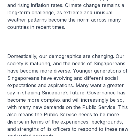
and rising inflation rates. Climate change remains a
long-term challenge, as extreme and unusual
weather patterns become the norm across many
countries in recent times.
Domestically, our demographics are changing. Our
society is maturing, and the needs of Singaporeans
have become more diverse. Younger generations of
Singaporeans have evolving and different social
expectations and aspirations. Many want a greater
say in shaping Singapore’s future. Governance has
become more complex and will increasingly be so,
with many new demands on the Public Service. This
also means the Public Service needs to be more
diverse in terms of the experiences, backgrounds,
and strengths of its officers to respond to these new