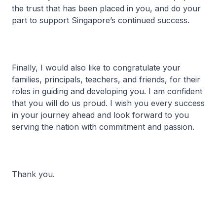
the trust that has been placed in you, and do your
part to support Singapore’s continued success.
Finally, I would also like to congratulate your
families, principals, teachers, and friends, for their
roles in guiding and developing you. I am confident
that you will do us proud. I wish you every success
in your journey ahead and look forward to you
serving the nation with commitment and passion.
Thank you.