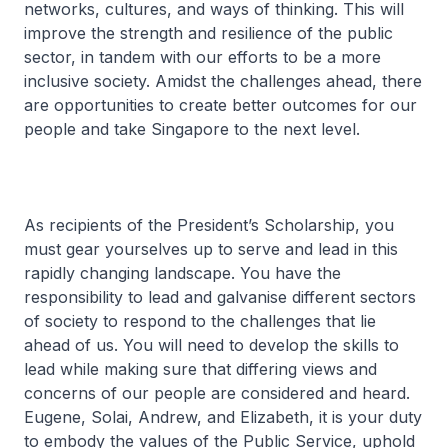
networks, cultures, and ways of thinking. This will
improve the strength and resilience of the public
sector, in tandem with our efforts to be a more
inclusive society. Amidst the challenges ahead, there
are opportunities to create better outcomes for our
people and take Singapore to the next level.
As recipients of the President’s Scholarship, you
must gear yourselves up to serve and lead in this
rapidly changing landscape. You have the
responsibility to lead and galvanise different sectors
of society to respond to the challenges that lie
ahead of us. You will need to develop the skills to
lead while making sure that differing views and
concerns of our people are considered and heard.
Eugene, Solai, Andrew, and Elizabeth, it is your duty
to embody the values of the Public Service, uphold