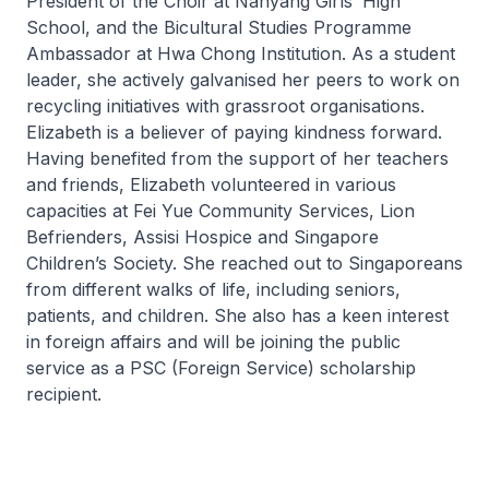
President of the Choir at Nanyang Girls’ High
School, and the Bicultural Studies Programme
Ambassador at Hwa Chong Institution. As a student
leader, she actively galvanised her peers to work on
recycling initiatives with grassroot organisations.
Elizabeth is a believer of paying kindness forward.
Having benefited from the support of her teachers
and friends, Elizabeth volunteered in various
capacities at Fei Yue Community Services, Lion
Befrienders, Assisi Hospice and Singapore
Children’s Society. She reached out to Singaporeans
from different walks of life, including seniors,
patients, and children. She also has a keen interest
in foreign affairs and will be joining the public
service as a PSC (Foreign Service) scholarship
recipient.