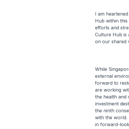
I am heartened
Hub within this
efforts and str
Culture Hub is a
on our shared v
While Singapor
external envir
forward to rest
are working wit
the health and 
investment dest
the ninth conse
with the world
in forward-loo