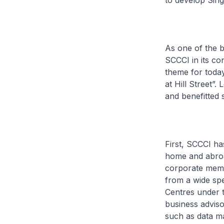
to develop Singa
As one of the b
SCCCI in its c
theme for today
at Hill Street”
and benefitted s
First, SCCCI ha
home and abroa
corporate memb
from a wide spe
Centres under 
business adviso
such as data m