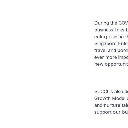
During the COVI
business links 
enterprises in t
Singapore Enter
travel and borde
ever more impor
new opportuniti
SCCCI is also de
Growth Model 
and nurture tal
support our bu