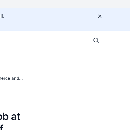
l.
merce and
b at
f