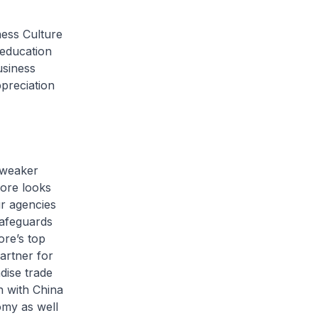
ess Culture
 education
usiness
ppreciation
 weaker
ore looks
ur agencies
safeguards
ore’s top
artner for
dise trade
n with China
omy as well