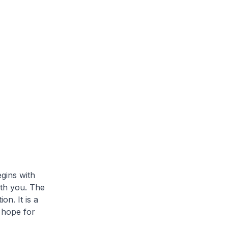
egins with
ith you. The
on. It is a
 hope for