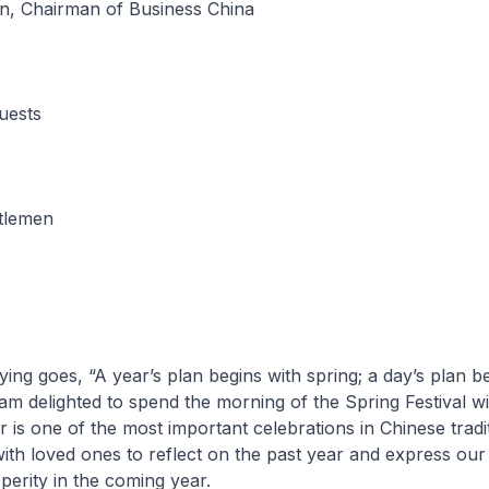
n, Chairman of Business China
uests
tlemen
ing goes, “A year’s plan begins with spring; a day’s plan b
 am delighted to spend the morning of the Spring Festival w
is one of the most important celebrations in Chinese traditi
with loved ones to reflect on the past year and express our
erity in the coming year.