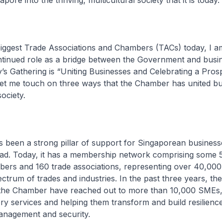
pore into the thriving, multicultural society that it is today.
iggest Trade Associations and Chambers (TACs) today, I am
ontinued role as a bridge between the Government and busi
’s Gathering is “Uniting Businesses and Celebrating a Pro
. Let me touch on three ways that the Chamber has united b
ociety.
s been a strong pillar of support for Singaporean business
d. Today, it has a membership network comprising some 
ers and 160 trade associations, representing over 40,00
ctrum of trades and industries. In the past three years, t
the Chamber have reached out to more than 10,000 SMEs,
ry services and helping them transform and build resilience
anagement and security.