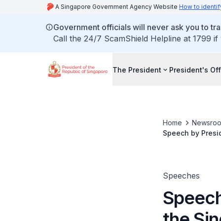
A Singapore Government Agency Website
How to identif
Government officials will never ask you to tr
Call the 24/7 ScamShield Helpline at 1799 if
The President
President's Off
Home
Newsro
Speech by Presi
Industry Lunar 
Speeches
Speech
the Si