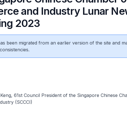
ce and Industry Lunar Ne
ing 2023
 has been migrated from an earlier version of the site and m
consistencies.
eng, 61st Council President of the Singapore Chinese Ch
dustry (SCCCI)