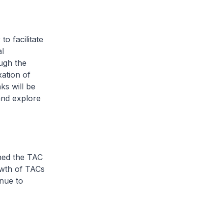
o facilitate
l
ough the
ation of
ks will be
and explore
ched the TAC
wth of TACs
inue to