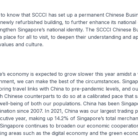
 to know that SCCCI has set up a permanent Chinese Busin
 newly refurbished building, to further enhance its national
engthen Singapore’s national identity. The SCCCI Chinese B
 place for all to visit, to deepen their understanding and a
alues and culture.
e’s economy is expected to grow slower this year amidst a
onment, we can make the best of the circumstances. Singap
oring travel links with China to pre-pandemic levels, and o
h Chinese counterparts to do so at a calibrated pace that 
well-being of both our populations. China has been Singap
ination since 2007. In 2021, China was our largest trading p
cutive year, making up 14.2% of Singapore’s total merchan
. Singapore continues to broaden our economic cooperatio
king areas such as the digital economy and the green econ