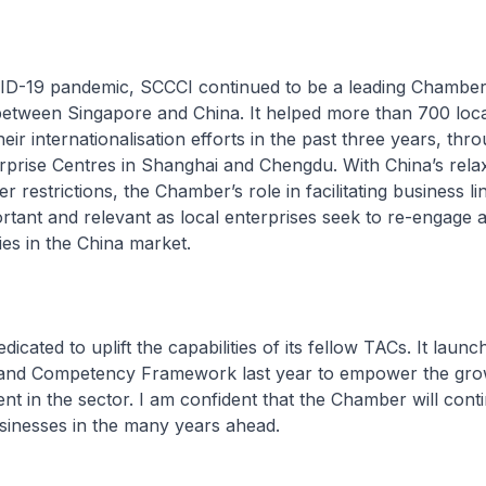
D-19 pandemic, SCCCI continued to be a leading Chamber t
between Singapore and China. It helped more than 700 loca
heir internationalisation efforts in the past three years, thr
prise Centres in Shanghai and Chengdu. With China’s relax
r restrictions, the Chamber’s role in facilitating business lin
tant and relevant as local enterprises seek to re-engage 
es in the China market.
dicated to uplift the capabilities of its fellow TACs. It laun
and Competency Framework last year to empower the gro
ent in the sector. I am confident that the Chamber will cont
sinesses in the many years ahead.