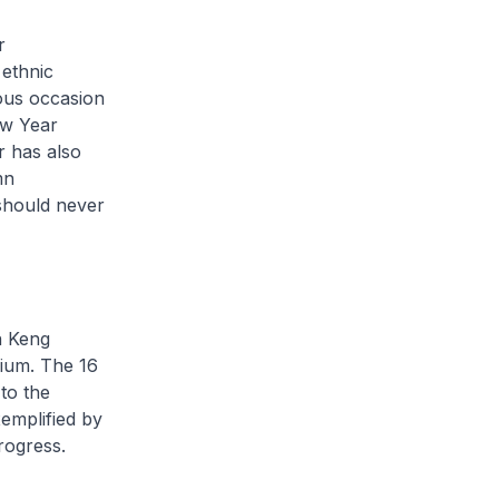
r
 ethnic
yous occasion
ew Year
r has also
mn
 should never
n Keng
rium. The 16
to the
xemplified by
rogress.