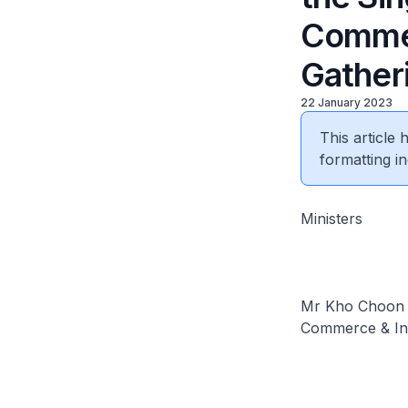
Commer
Gather
22 January 2023
This article
formatting in
Ministers
Mr Kho Choon K
Commerce & In