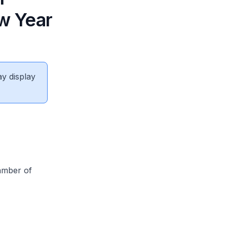
w Year
ay display
amber of