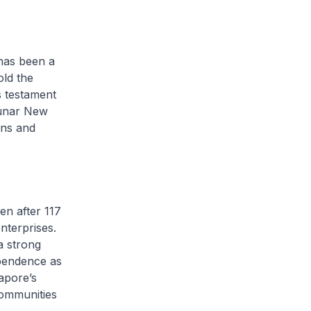
 has been a
old the
s testament
 Lunar New
ons and
en after 117
nterprises.
a strong
ependence as
apore’s
communities