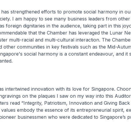
has strengthened efforts to promote social harmony in ou
ociety. I am happy to see many business leaders from other
s foreign dignitaries in the audience, taking part in this jo
s commendable that the Chamber has leveraged the Lunar N
ster multi-racial and multi-cultural interaction. The Chambe
ed other communities in key festivals such as the Mid-Autu
ingapore's social harmony is a constant endeavour, and it
anted.
s intertwined innovation with its love for Singapore. Choo
ngravings on the plaques I saw on my way into this Audito
ers read “Integrity, Patriotism, Innovation and Giving Back 
 values embody the essence of its entrepreneurial spirit, e
pioneer businessmen who were dedicated to Singapore’s p