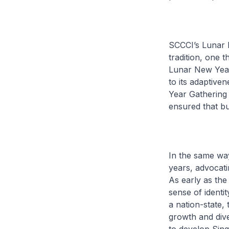
SCCCI’s Lunar N
tradition, one 
Lunar New Year 
to its adaptiven
Year Gathering 
ensured that bu
In the same way
years, advocati
As early as th
sense of identi
a nation-state,
growth and div