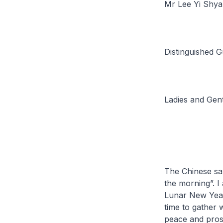
Mr Lee Yi Shya
Distinguished G
Ladies and Gen
The Chinese say
the morning”. I
Lunar New Year 
time to gather 
peace and prosp