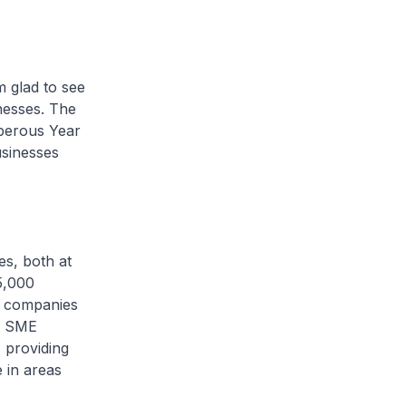
 glad to see
nesses. The
sperous Year
usinesses
es, both at
5,000
0 companies
he SME
 providing
 in areas