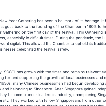
ew Year Gathering has been a hallmark of its heritage. It
that goes back to the founding of the Chamber in 1906, to h
Gathering on the first day of the festival. This Gathering i
ess, especially in difficult times. During the pandemic, the
went digital. This allowed the Chamber to uphold its traditi
sinesses celebrated the festival safely.
, SCCCI has grown with the times and remains relevant ev
ng for and supporting the growth of local businesses and e
e 1930s, many Chinese businessmen had begun developing 
ty and belonging to Singapore. After Singapore gained ind
 they became pioneer leaders in industry, championing Sing
ersity. They worked with fellow Singaporeans from other 