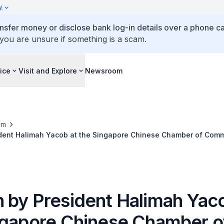
y
ansfer money or disclose bank log-in details over a phone cal
 you are unsure if something is a scam.
ice
Visit and Explore
Newsroom
om
dent Halimah Yacob at the Singapore Chinese Chamber of Com
New Year Gathering 2023
 by President Halimah Yaco
ngapore Chinese Chamber o