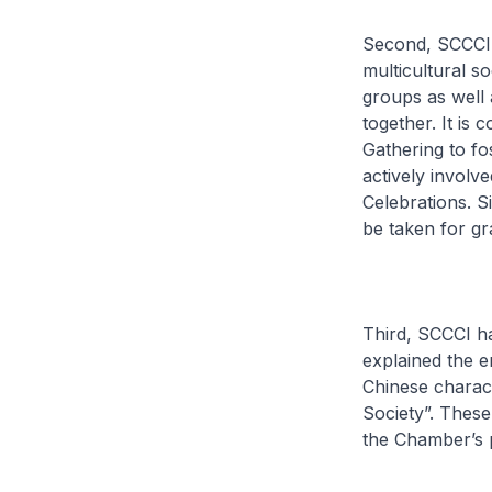
Second, SCCCI 
multicultural s
groups as well a
together. It i
Gathering to fo
actively involv
Celebrations. S
be taken for gr
Third, SCCCI ha
explained the e
Chinese charact
Society”. These
the Chamber’s 