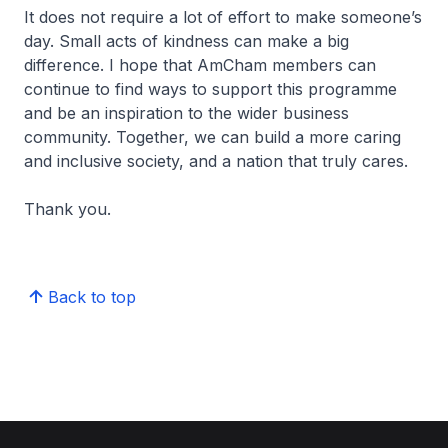
It does not require a lot of effort to make someone’s
day. Small acts of kindness can make a big
difference. I hope that AmCham members can
continue to find ways to support this programme
and be an inspiration to the wider business
community. Together, we can build a more caring
and inclusive society, and a nation that truly cares.
Thank you.
Back to top