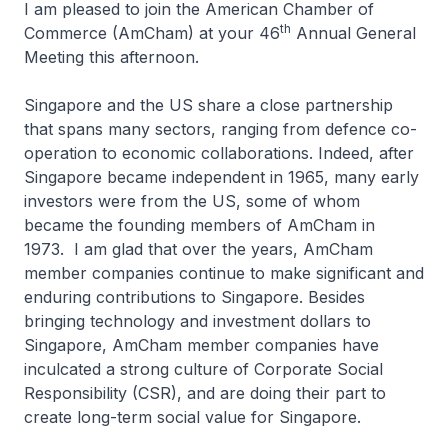
I am pleased to join the American Chamber of
th
Commerce (AmCham) at your 46
Annual General
Meeting this afternoon.
Singapore and the US share a close partnership
that spans many sectors, ranging from defence co-
operation to economic collaborations. Indeed, after
Singapore became independent in 1965, many early
investors were from the US, some of whom
became the founding members of AmCham in
1973. I am glad that over the years, AmCham
member companies continue to make significant and
enduring contributions to Singapore. Besides
bringing technology and investment dollars to
Singapore, AmCham member companies have
inculcated a strong culture of Corporate Social
Responsibility (CSR), and are doing their part to
create long-term social value for Singapore.