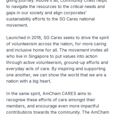
giving journey. Above it all, Community Chest helps
to navigate the resources to the critical needs and
gaps in our society and align corporates’
sustainability efforts to the SG Cares national
movement.
Launched in 2018, SG Cares seeks to drive the spirit
of volunteerism across the nation, for more caring
and inclusive home for all. The movement invites all
who live in Singapore to put values into action
through active volunteerism, ground-up efforts and
everyday acts of care. By inspiring and supporting
one another, we can show the world that we are a
nation with a big heart.
In the same spirit, AmCham CARES aims to
recognise these efforts of care amongst their
members, and encourage even more impactful
contributions towards the community. The AmCham