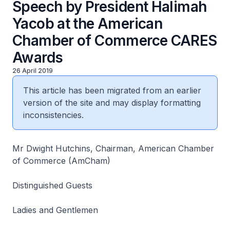
Speech by President Halimah
Yacob at the American
Chamber of Commerce CARES
Awards
26 April 2019
This article has been migrated from an earlier
version of the site and may display formatting
inconsistencies.
Mr Dwight Hutchins, Chairman, American Chamber
of Commerce (AmCham)
Distinguished Guests
Ladies and Gentlemen