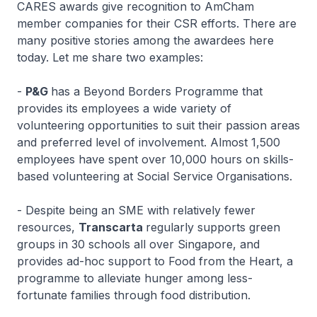
CARES awards give recognition to AmCham
member companies for their CSR efforts. There are
many positive stories among the awardees here
today. Let me share two examples:
-
P&G
has a Beyond Borders Programme that
provides its employees a wide variety of
volunteering opportunities to suit their passion areas
and preferred level of involvement. Almost 1,500
employees have spent over 10,000 hours on skills-
based volunteering at Social Service Organisations.
- Despite being an SME with relatively fewer
resources,
Transcarta
regularly supports green
groups in 30 schools all over Singapore, and
provides ad-hoc support to Food from the Heart, a
programme to alleviate hunger among less-
fortunate families through food distribution.