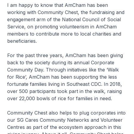
I am happy to know that AmCham has been
working with Community Chest, the fundraising and
engagement arm of the National Council of Social
Service, on promoting volunteerism in AmCham
members to contribute more to local charities and
beneficiaries.
For the past three years, AmCham has been giving
back to the society during its annual Corporate
Community Day. Through initiatives like the ‘Walk
for Rice’, AmCham has been supporting the less
fortunate families living in Southeast CDC. In 2018,
over 500 participants took part in the walk, raising
over 22,000 bowls of rice for families in need.
Community Chest also helps to plug corporates into
our SG Cares Community Networks and Volunteer
Centres as part of the ecosystem approach in this