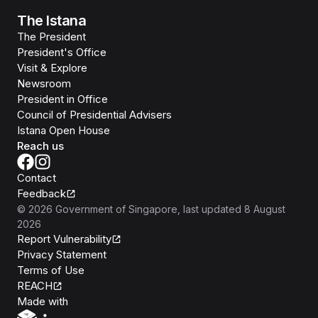
The Istana
The President
President's Office
Visit & Explore
Newsroom
President in Office
Council of Presidential Advisers
Istana Open House
Reach us
Contact
Feedback
©
2026
Government of Singapore
, last updated
8 August
2026
Report Vulnerability
Privacy Statement
Terms of Use
REACH
Isomer
Made with