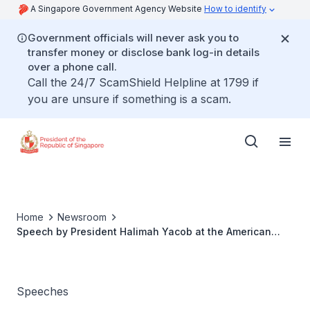
A Singapore Government Agency Website
How to identify
Government officials will never ask you to
transfer money or disclose bank log-in details
over a phone call.
Call the 24/7 ScamShield Helpline at 1799 if
you are unsure if something is a scam.
Home
Newsroom
Speech by President Halimah Yacob at the American
Chamber of Commerce CARES Awards
Speeches