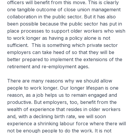
officers will benefit from this move. This is clearly
one tangible outcome of close union management
collaboration in the public sector. But it has also
been possible because the public sector has put in
place processes to support older workers who wish
to work longer as having a policy alone is not
sufficient. This is something which private sector
employers can take heed of so that they will be
better prepared to implement the extensions of the
retirement and re-employment ages.
There are many reasons why we should allow
people to work longer. Our longer lifespan is one
reason, as a job helps us to remain engaged and
productive. But employers, too, benefit from the
wealth of experience that resides in older workers
and, with a declining birth rate, we will soon
experience a shrinking labour force where there will
not be enough people to do the work. It is not