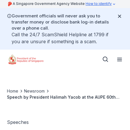
A Singapore Government Agency Website
How to identify
Government officials will never ask you to
transfer money or disclose bank log-in details
over a phone call.
Call the 24/7 ScamShield Helpline at 1799 if
you are unsure if something is a scam.
Home
Newsroom
Speech by President Halimah Yacob at the AUPE 60th
Anniversary Dinner
Speeches