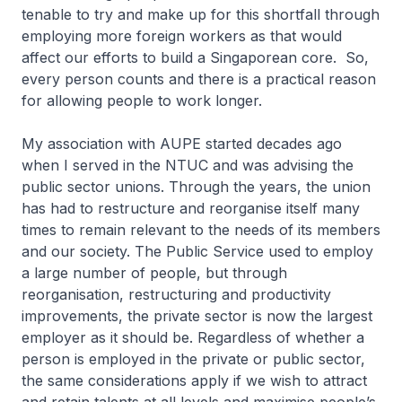
tenable to try and make up for this shortfall through
employing more foreign workers as that would
affect our efforts to build a Singaporean core. So,
every person counts and there is a practical reason
for allowing people to work longer.
My association with AUPE started decades ago
when I served in the NTUC and was advising the
public sector unions. Through the years, the union
has had to restructure and reorganise itself many
times to remain relevant to the needs of its members
and our society. The Public Service used to employ
a large number of people, but through
reorganisation, restructuring and productivity
improvements, the private sector is now the largest
employer as it should be. Regardless of whether a
person is employed in the private or public sector,
the same considerations apply if we wish to attract