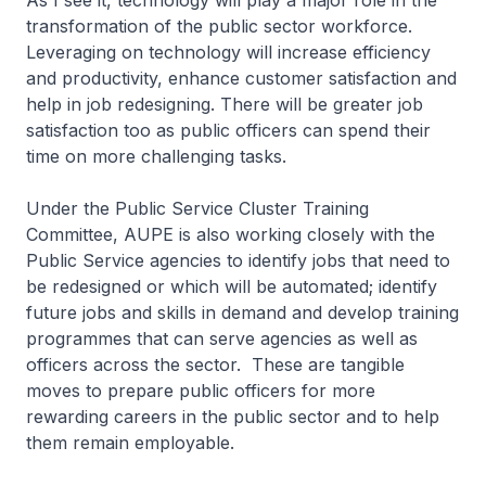
As I see it, technology will play a major role in the
transformation of the public sector workforce.
Leveraging on technology will increase efficiency
and productivity, enhance customer satisfaction and
help in job redesigning. There will be greater job
satisfaction too as public officers can spend their
time on more challenging tasks.
Under the Public Service Cluster Training
Committee, AUPE is also working closely with the
Public Service agencies to identify jobs that need to
be redesigned or which will be automated; identify
future jobs and skills in demand and develop training
programmes that can serve agencies as well as
officers across the sector. These are tangible
moves to prepare public officers for more
rewarding careers in the public sector and to help
them remain employable.