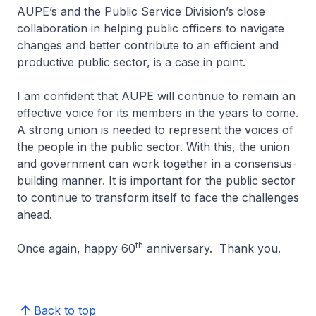
AUPE’s and the Public Service Division’s close
collaboration in helping public officers to navigate
changes and better contribute to an efficient and
productive public sector, is a case in point.
I am confident that AUPE will continue to remain an
effective voice for its members in the years to come.
A strong union is needed to represent the voices of
the people in the public sector. With this, the union
and government can work together in a consensus-
building manner. It is important for the public sector
to continue to transform itself to face the challenges
ahead.
th
Once again, happy 60
anniversary. Thank you.
Back to top