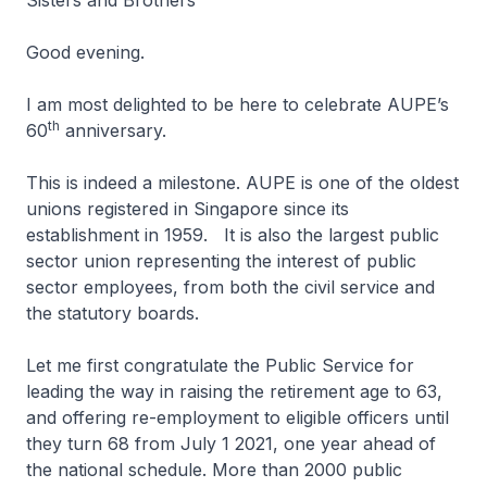
Sisters and Brothers
Good evening.
I am most delighted to be here to celebrate AUPE’s
th
60
anniversary.
This is indeed a milestone. AUPE is one of the oldest
unions registered in Singapore since its
establishment in 1959. It is also the largest public
sector union representing the interest of public
sector employees, from both the civil service and
the statutory boards.
Let me first congratulate the Public Service for
leading the way in raising the retirement age to 63,
and offering re-employment to eligible officers until
they turn 68 from July 1 2021, one year ahead of
the national schedule. More than 2000 public