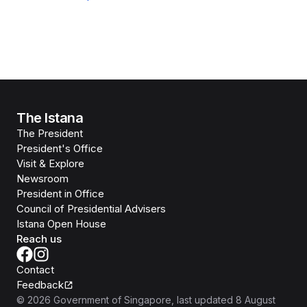
The Istana
The President
President's Office
Visit & Explore
Newsroom
President in Office
Council of Presidential Advisers
Istana Open House
Reach us
Contact
Feedback
©
2026
Government of Singapore
, last updated
8 August