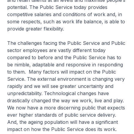
and retain talents at all levels and maximise people’s
potential. The Public Service today provides
competitive salaries and conditions of work and, in
some respects, such as work life balance, is able to
provide greater flexibility.
The challenges facing the Public Service and Public
sector employees are vastly different today
compared to before and the Public Service has to
be nimble, adaptable and responsive in responding
to them. Many factors will impact on the Public
Service. The external environment is changing very
rapidly and we will see greater uncertainty and
unpredictability. Technological changes have
drastically changed the way we work, live and play.
We now have a more discerning public that expects
ever higher standards of public service delivery.
And, the ageing population will have a significant
impact on how the Public Service does its work.