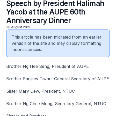
Speech by President Halimah
Yacob at the AUPE 60th
Anniversary Dinner
30 August 2019
This article has been migrated from an earlier
version of the site and may display formatting
inconsistencies.
Brother Ng Hee Seng, President of AUPE
Brother Sanjeev Tiwari, General Secretary of AUPE
Sister Mary Liew, President, NTUC
Brother Ng Chee Meng, Secretary General, NTUC