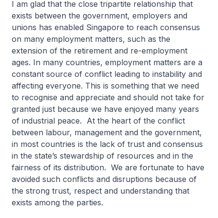
I am glad that the close tripartite relationship that
exists between the government, employers and
unions has enabled Singapore to reach consensus
on many employment matters, such as the
extension of the retirement and re-employment
ages. In many countries, employment matters are a
constant source of conflict leading to instability and
affecting everyone. This is something that we need
to recognise and appreciate and should not take for
granted just because we have enjoyed many years
of industrial peace. At the heart of the conflict
between labour, management and the government,
in most countries is the lack of trust and consensus
in the state’s stewardship of resources and in the
fairness of its distribution. We are fortunate to have
avoided such conflicts and disruptions because of
the strong trust, respect and understanding that
exists among the parties.