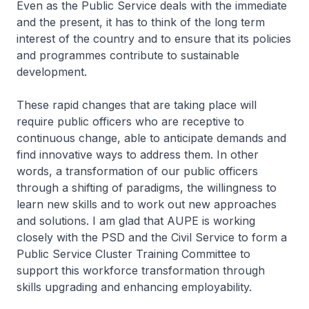
Even as the Public Service deals with the immediate
and the present, it has to think of the long term
interest of the country and to ensure that its policies
and programmes contribute to sustainable
development.
These rapid changes that are taking place will
require public officers who are receptive to
continuous change, able to anticipate demands and
find innovative ways to address them. In other
words, a transformation of our public officers
through a shifting of paradigms, the willingness to
learn new skills and to work out new approaches
and solutions. I am glad that AUPE is working
closely with the PSD and the Civil Service to form a
Public Service Cluster Training Committee to
support this workforce transformation through
skills upgrading and enhancing employability.