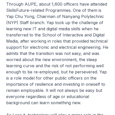
Through AUPE, about 1,600 officers have attended
SkillsFuture-related Programmes. One of them is
Yap Chu Yong, Chairman of Nanyang Polytechnic
(NYP) Staff branch. Yap took up the challenge of
learning new IT and digital media skills when he
transferred to the School of Interactive and Digital
Media, after working in roles that provided technical
support for electronic and electrical engineering. He
admits that the transition was not easy, and was
worried about the new environment, the steep
learning curve and the risk of not performing well
enough to be re-employed, but he persevered. Yap
is a role model for other public officers on the
importance of resilience and investing in oneself to
remain employable. It will not always be easy but
everyone regardless of age or educational
background can learn something new.