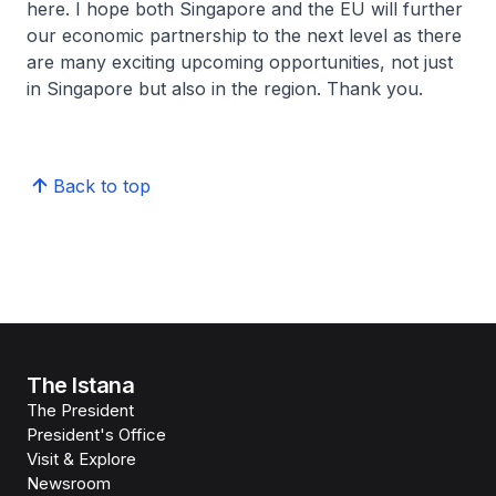
here. I hope both Singapore and the EU will further
our economic partnership to the next level as there
are many exciting upcoming opportunities, not just
in Singapore but also in the region. Thank you.
Back to top
The Istana
The President
President's Office
Visit & Explore
Newsroom