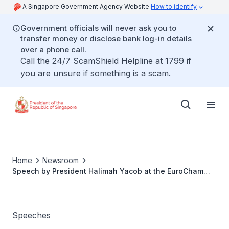
A Singapore Government Agency Website
How to identify
Government officials will never ask you to
transfer money or disclose bank log-in details
over a phone call.
Call the 24/7 ScamShield Helpline at 1799 if
you are unsure if something is a scam.
Home
Newsroom
Speech by President Halimah Yacob at the EuroCham
Europe Business Summit 2021
Speeches