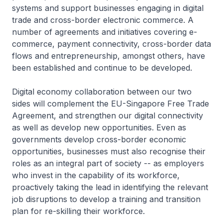
systems and support businesses engaging in digital
trade and cross-border electronic commerce. A
number of agreements and initiatives covering e-
commerce, payment connectivity, cross-border data
flows and entrepreneurship, amongst others, have
been established and continue to be developed.
Digital economy collaboration between our two
sides will complement the EU-Singapore Free Trade
Agreement, and strengthen our digital connectivity
as well as develop new opportunities. Even as
governments develop cross-border economic
opportunities, businesses must also recognise their
roles as an integral part of society -- as employers
who invest in the capability of its workforce,
proactively taking the lead in identifying the relevant
job disruptions to develop a training and transition
plan for re-skilling their workforce.