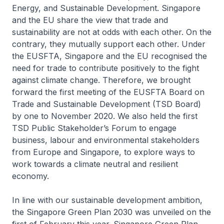
Energy, and Sustainable Development. Singapore
and the EU share the view that trade and
sustainability are not at odds with each other. On the
contrary, they mutually support each other. Under
the EUSFTA, Singapore and the EU recognised the
need for trade to contribute positively to the fight
against climate change. Therefore, we brought
forward the first meeting of the EUSFTA Board on
Trade and Sustainable Development (TSD Board)
by one to November 2020. We also held the first
TSD Public Stakeholder’s Forum to engage
business, labour and environmental stakeholders
from Europe and Singapore, to explore ways to
work towards a climate neutral and resilient
economy.
In line with our sustainable development ambition,
the Singapore Green Plan 2030 was unveiled on the