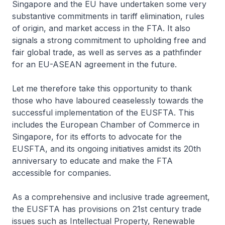
Singapore and the EU have undertaken some very
substantive commitments in tariff elimination, rules
of origin, and market access in the FTA. It also
signals a strong commitment to upholding free and
fair global trade, as well as serves as a pathfinder
for an EU-ASEAN agreement in the future.
Let me therefore take this opportunity to thank
those who have laboured ceaselessly towards the
successful implementation of the EUSFTA. This
includes the European Chamber of Commerce in
Singapore, for its efforts to advocate for the
EUSFTA, and its ongoing initiatives amidst its 20th
anniversary to educate and make the FTA
accessible for companies.
As a comprehensive and inclusive trade agreement,
the EUSFTA has provisions on 21st century trade
issues such as Intellectual Property, Renewable