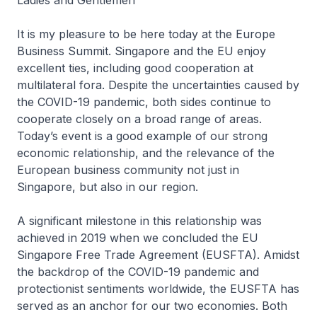
Ladies and Gentlemen
It is my pleasure to be here today at the Europe
Business Summit. Singapore and the EU enjoy
excellent ties, including good cooperation at
multilateral fora. Despite the uncertainties caused by
the COVID-19 pandemic, both sides continue to
cooperate closely on a broad range of areas.
Today’s event is a good example of our strong
economic relationship, and the relevance of the
European business community not just in
Singapore, but also in our region.
A significant milestone in this relationship was
achieved in 2019 when we concluded the EU
Singapore Free Trade Agreement (EUSFTA). Amidst
the backdrop of the COVID-19 pandemic and
protectionist sentiments worldwide, the EUSFTA has
served as an anchor for our two economies. Both