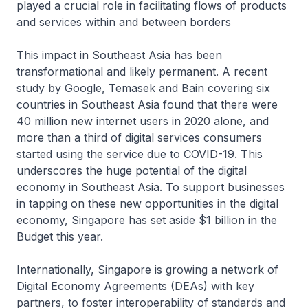
played a crucial role in facilitating flows of products
and services within and between borders
This impact in Southeast Asia has been
transformational and likely permanent. A recent
study by Google, Temasek and Bain covering six
countries in Southeast Asia found that there were
40 million new internet users in 2020 alone, and
more than a third of digital services consumers
started using the service due to COVID-19. This
underscores the huge potential of the digital
economy in Southeast Asia. To support businesses
in tapping on these new opportunities in the digital
economy, Singapore has set aside $1 billion in the
Budget this year.
Internationally, Singapore is growing a network of
Digital Economy Agreements (DEAs) with key
partners, to foster interoperability of standards and