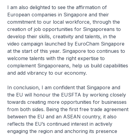
I am also delighted to see the affirmation of
European companies in Singapore and their
commitment to our local workforce, through the
creation of job opportunities for Singaporeans to
develop their skills, creativity and talents, in the
video campaign launched by EuroCham Singapore
at the start of this year. Singapore too continues to
welcome talents with the right expertise to
complement Singaporeans, help us build capabilities
and add vibrancy to our economy.
In conclusion, I am confident that Singapore and
the EU will honour the EUSFTA by working closely
towards creating more opportunities for businesses
from both sides. Being the first free trade agreement
between the EU and an ASEAN country, it also
reflects the EU’s continued interest in actively
engaging the region and anchoring its presence