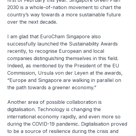
first of February this year. Singapore Green Plan
2030 is a whole-of-nation movement to chart the
country’s way towards a more sustainable future
over the next decade.
I am glad that EuroCham Singapore also
successfully launched the Sustainability Awards
recently, to recognise European and local
companies distinguishing themselves in this field.
Indeed, as mentioned by the President of the EU
Commission, Ursula von der Leyen at the awards,
“Europe and Singapore are walking in parallel on
the path towards a greener economy.”
Another area of possible collaboration is
digitalisation. Technology is changing the
international economy rapidly, and even more so
during the COVID-19 pandemic. Digitalisation proved
to be a source of resilience during the crisis and