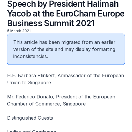
Speech by President Halimah
Yacob at the EuroCham Europe
Business Summit 2021
5 March 2021
This article has been migrated from an earlier
version of the site and may display formatting
inconsistencies.
H.E. Barbara Plinkert, Ambassador of the European
Union to Singapore
Mr. Federico Donato, President of the European
Chamber of Commerce, Singapore
Distinguished Guests