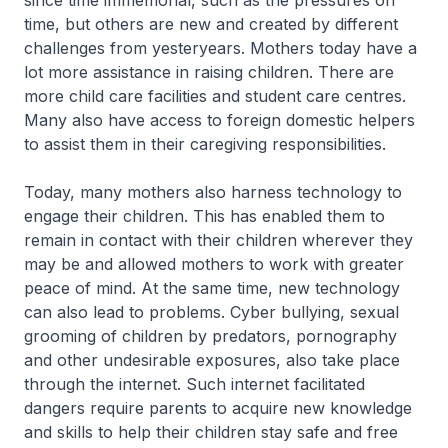
since time immemorial, such as the pressures on
time, but others are new and created by different
challenges from yesteryears. Mothers today have a
lot more assistance in raising children. There are
more child care facilities and student care centres.
Many also have access to foreign domestic helpers
to assist them in their caregiving responsibilities.
Today, many mothers also harness technology to
engage their children. This has enabled them to
remain in contact with their children wherever they
may be and allowed mothers to work with greater
peace of mind. At the same time, new technology
can also lead to problems. Cyber bullying, sexual
grooming of children by predators, pornography
and other undesirable exposures, also take place
through the internet. Such internet facilitated
dangers require parents to acquire new knowledge
and skills to help their children stay safe and free