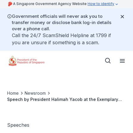
A Singapore Government Agency Website
How to identify
Government officials will never ask you to
transfer money or disclose bank log-in details
over a phone call.
Call the 24/7 ScamShield Helpline at 1799 if
you are unsure if something is a scam.
Home
Newsroom
Speech by President Halimah Yacob at the Exemplary
Mother Award 2018
Speeches