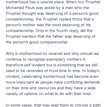
motherhood has a special place. When our Prophet
Mohamed Pbuh was asked by a man who the
Prophet thought was deserving of a person’s good
companionship, the Prophet replied thrice that a
person’s mother was the most deserving of his
companionship. Only in the fourth reply, did the
Prophet mention that the father was deserving of
the person’s good companionship.
Why is motherhood so revered and why should we
continue to recognise exemplary mothers is
therefore self-evident but is something that we still
need to be reminded of from time to time. In today’s
context, celebrating motherhood has become even
more important as people have conflicting demands
on their time and resources and they have a wide
variety of options on what to do with their lives.
In some cases, that may lead them to choose a path