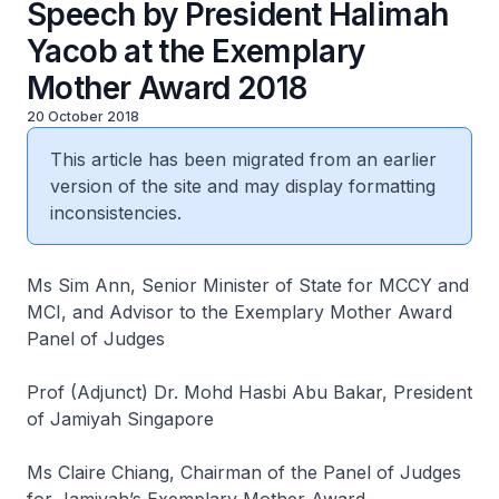
Speech by President Halimah
Yacob at the Exemplary
Mother Award 2018
20 October 2018
This article has been migrated from an earlier
version of the site and may display formatting
inconsistencies.
Ms Sim Ann, Senior Minister of State for MCCY and
MCI, and Advisor to the Exemplary Mother Award
Panel of Judges
Prof (Adjunct) Dr. Mohd Hasbi Abu Bakar, President
of Jamiyah Singapore
Ms Claire Chiang, Chairman of the Panel of Judges