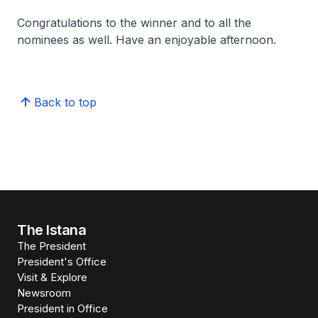
Congratulations to the winner and to all the
nominees as well. Have an enjoyable afternoon.
Back to top
The Istana
The President
President's Office
Visit & Explore
Newsroom
President in Office