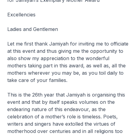
for Jamiyah’s Exemplary Mother Award
Excellencies
Ladies and Gentlemen
Let me first thank Jamiyah for inviting me to officiate
at this event and thus giving me the opportunity to
also show my appreciation to the wonderful
mothers taking part in this award, as well as, all the
mothers wherever you may be, as you toil daily to
take care of your families.
This is the 26th year that Jamiyah is organising this
event and that by itself speaks volumes on the
endearing nature of this endeavour, as the
celebration of a mother’s role is timeless. Poets,
writers and singers have extolled the virtues of
motherhood over centuries and in all religions too