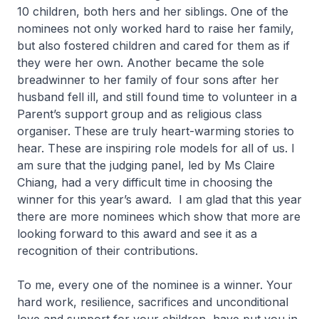
10 children, both hers and her siblings. One of the
nominees not only worked hard to raise her family,
but also fostered children and cared for them as if
they were her own. Another became the sole
breadwinner to her family of four sons after her
husband fell ill, and still found time to volunteer in a
Parent’s support group and as religious class
organiser. These are truly heart-warming stories to
hear. These are inspiring role models for all of us. I
am sure that the judging panel, led by Ms Claire
Chiang, had a very difficult time in choosing the
winner for this year’s award. I am glad that this year
there are more nominees which show that more are
looking forward to this award and see it as a
recognition of their contributions.
To me, every one of the nominee is a winner. Your
hard work, resilience, sacrifices and unconditional