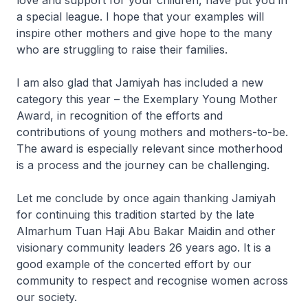
love and support for your children, have put you in
a special league. I hope that your examples will
inspire other mothers and give hope to the many
who are struggling to raise their families.
I am also glad that Jamiyah has included a new
category this year – the Exemplary Young Mother
Award, in recognition of the efforts and
contributions of young mothers and mothers-to-be.
The award is especially relevant since motherhood
is a process and the journey can be challenging.
Let me conclude by once again thanking Jamiyah
for continuing this tradition started by the late
Almarhum Tuan Haji Abu Bakar Maidin and other
visionary community leaders 26 years ago. It is a
good example of the concerted effort by our
community to respect and recognise women across
our society.