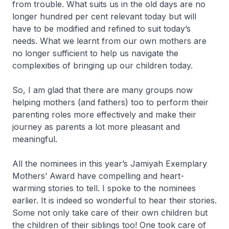
from trouble. What suits us in the old days are no
longer hundred per cent relevant today but will
have to be modified and refined to suit today’s
needs. What we learnt from our own mothers are
no longer sufficient to help us navigate the
complexities of bringing up our children today.
So, I am glad that there are many groups now
helping mothers (and fathers) too to perform their
parenting roles more effectively and make their
journey as parents a lot more pleasant and
meaningful.
All the nominees in this year’s Jamiyah Exemplary
Mothers’ Award have compelling and heart-
warming stories to tell. I spoke to the nominees
earlier. It is indeed so wonderful to hear their stories.
Some not only take care of their own children but
the children of their siblings too! One took care of