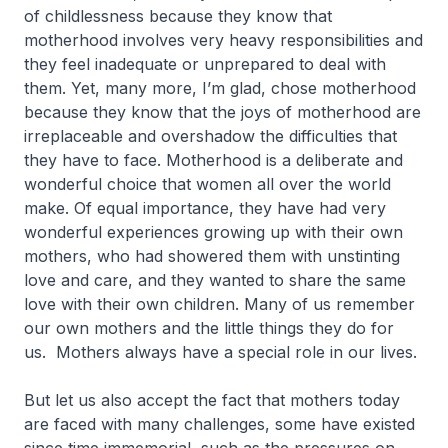
of childlessness because they know that
motherhood involves very heavy responsibilities and
they feel inadequate or unprepared to deal with
them. Yet, many more, I’m glad, chose motherhood
because they know that the joys of motherhood are
irreplaceable and overshadow the difficulties that
they have to face. Motherhood is a deliberate and
wonderful choice that women all over the world
make. Of equal importance, they have had very
wonderful experiences growing up with their own
mothers, who had showered them with unstinting
love and care, and they wanted to share the same
love with their own children. Many of us remember
our own mothers and the little things they do for
us. Mothers always have a special role in our lives.
But let us also accept the fact that mothers today
are faced with many challenges, some have existed