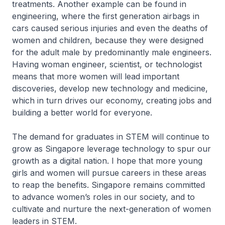
treatments. Another example can be found in
engineering, where the first generation airbags in
cars caused serious injuries and even the deaths of
women and children, because they were designed
for the adult male by predominantly male engineers.
Having woman engineer, scientist, or technologist
means that more women will lead important
discoveries, develop new technology and medicine,
which in turn drives our economy, creating jobs and
building a better world for everyone.
The demand for graduates in STEM will continue to
grow as Singapore leverage technology to spur our
growth as a digital nation. I hope that more young
girls and women will pursue careers in these areas
to reap the benefits. Singapore remains committed
to advance women’s roles in our society, and to
cultivate and nurture the next-generation of women
leaders in STEM.