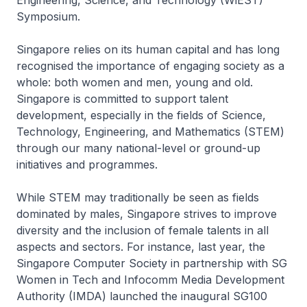
Engineering, Science, and Technology (WiEST)
Symposium.
Singapore relies on its human capital and has long
recognised the importance of engaging society as a
whole: both women and men, young and old.
Singapore is committed to support talent
development, especially in the fields of Science,
Technology, Engineering, and Mathematics (STEM)
through our many national-level or ground-up
initiatives and programmes.
While STEM may traditionally be seen as fields
dominated by males, Singapore strives to improve
diversity and the inclusion of female talents in all
aspects and sectors. For instance, last year, the
Singapore Computer Society in partnership with SG
Women in Tech and Infocomm Media Development
Authority (IMDA) launched the inaugural SG100