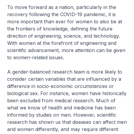
To move forward as a nation, particularly in the
recovery following the COVID-19 pandemic, it is
more important than ever for women to also be at
the frontiers of knowledge, defining the future
direction of engineering, science, and technology.
With women at the forefront of engineering and
scientific advancement, more attention can be given
to women-related issues.
A gender-balanced research team is more likely to
consider certain variables that are influenced by a
difference in socio-economic circumstances or
biological sex. For instance, women have historically
been excluded from medical research. Much of
what we know of health and medicine has been
informed by studies on men. However, scientific
research has shown us that diseases can affect men
and women differently, and may require different