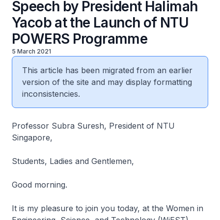
Speech by President Halimah
Yacob at the Launch of NTU
POWERS Programme
5 March 2021
This article has been migrated from an earlier
version of the site and may display formatting
inconsistencies.
Professor Subra Suresh, President of NTU
Singapore,
Students, Ladies and Gentlemen,
Good morning.
It is my pleasure to join you today, at the Women in