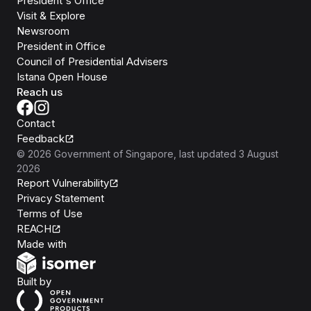
President's Office
Visit & Explore
Newsroom
President in Office
Council of Presidential Advisers
Istana Open House
Reach us
Contact
Feedback
©
2026
Government of Singapore
, last updated
3 August
2026
Report Vulnerability
Privacy Statement
Terms of Use
REACH
Isomer
Made with
Open Government Products
Built by