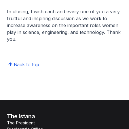
In closing, I wish each and every one of you a very
fruitful and inspiring discussion as we work to
increase awareness on the important roles women
play in science, engineering, and technology. Thank
you.
Back to top
The Istana
The President