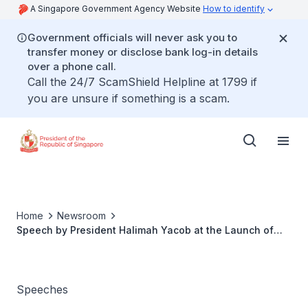
A Singapore Government Agency Website
How to identify
Government officials will never ask you to
transfer money or disclose bank log-in details
over a phone call.
Call the 24/7 ScamShield Helpline at 1799 if
you are unsure if something is a scam.
Home
Newsroom
Speech by President Halimah Yacob at the Launch of
NTU POWERS Programme
Speeches