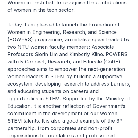
Women in Tech List, to recognise the contributions
of women in the tech sector.
Today, I am pleased to launch the Promotion of
Women in Engineering, Research, and Science
(POWERS) programme, an initiative spearheaded by
two NTU women faculty members: Associate
Professors Sierin Lim and Kimberly Kline. POWERS
with its Connect, Research, and Educate (CoRE)
approaches aims to empower the next-generation
women leaders in STEM by building a supportive
ecosystem, developing research to address barriers,
and educating students on careers and
opportunities in STEM. Supported by the Ministry of
Education, it is another reflection of Government’s
commitment in the development of our women
STEM talents. It is also a good example of the 3P
partnership, from corporates and non-profit
organisations to foundations and professional