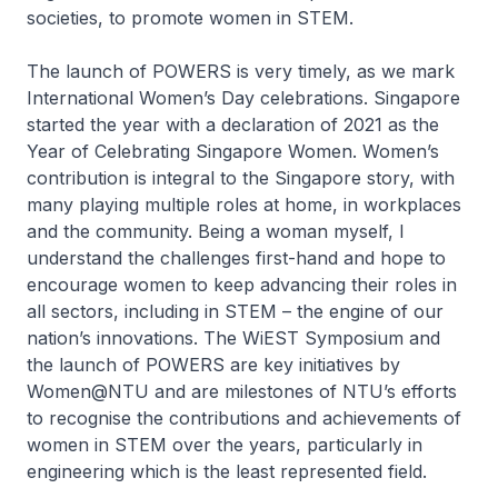
societies, to promote women in STEM.
The launch of POWERS is very timely, as we mark
International Women’s Day celebrations. Singapore
started the year with a declaration of 2021 as the
Year of Celebrating Singapore Women. Women’s
contribution is integral to the Singapore story, with
many playing multiple roles at home, in workplaces
and the community. Being a woman myself, I
understand the challenges first-hand and hope to
encourage women to keep advancing their roles in
all sectors, including in STEM – the engine of our
nation’s innovations. The WiEST Symposium and
the launch of POWERS are key initiatives by
Women@NTU and are milestones of NTU’s efforts
to recognise the contributions and achievements of
women in STEM over the years, particularly in
engineering which is the least represented field.